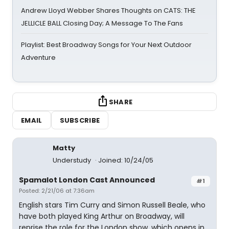
Andrew Lloyd Webber Shares Thoughts on CATS: THE
JELLICLE BALL Closing Day; A Message To The Fans
Playlist: Best Broadway Songs for Your Next Outdoor
Adventure
SHARE
EMAIL
SUBSCRIBE
Matty
Understudy
Joined: 10/24/05
Spamalot London Cast Announced
#1
Posted: 2/21/06 at 7:36am
English stars Tim Curry and Simon Russell Beale, who
have both played King Arthur on Broadway, will
reprise the role for the London show, which opens in