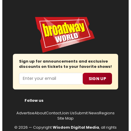
Sign up for announcements and exclusive
discounts on tickets to your favorite shows!
Email
SIGN UP
Follow us
Advertise
About
Contact
Join Us
Submit News
Regions
Site Map
© 2026 — Copyright
Wisdom Digital Media
, all rights