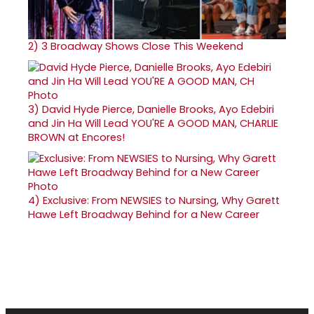
2)
3 Broadway Shows Close This Weekend
3)
David Hyde Pierce, Danielle Brooks, Ayo Edebiri
and Jin Ha Will Lead YOU'RE A GOOD MAN, CHARLIE
BROWN at Encores!
4)
Exclusive: From NEWSIES to Nursing, Why Garett
Hawe Left Broadway Behind for a New Career