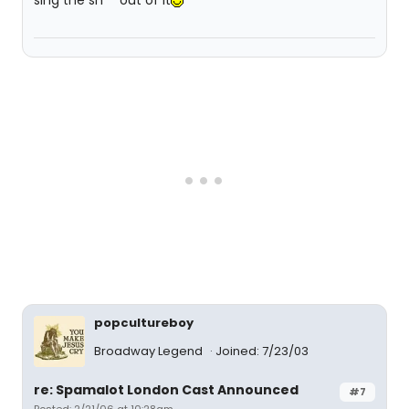
sing the sh** out of it
popcultureboy
Broadway Legend
Joined: 7/23/03
re: Spamalot London Cast Announced
#7