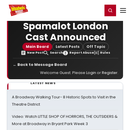
Home
For You
Chat
My Shows
Register/Login
Ga
Register
Login
Spamalot London
Cast Announced
Main Board
Latest Posts
Off Topic
New Post
Search
Report Abuse
Rules
← Back to Message Board
Welcome Guest. Please
Login
or
Register
.
LATEST NEWS
A Broadway Walking Tour- 8 Historic Spots to Visit in the
Theatre District
Video: Watch LITTLE SHOP OF HORRORS, THE OUTSIDERS &
More at Broadway in Bryant Park Week 3