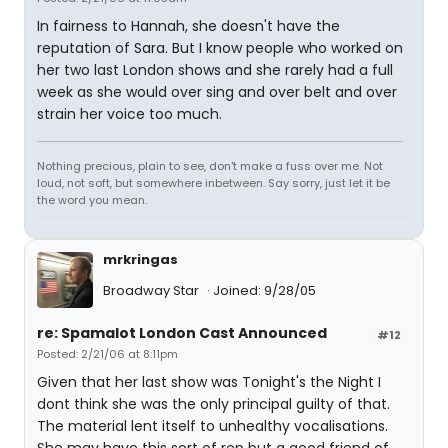
In fairness to Hannah, she doesn't have the
reputation of Sara. But I know people who worked on
her two last London shows and she rarely had a full
week as she would over sing and over belt and over
strain her voice too much.
Nothing precious, plain to see, don't make a fuss over me. Not
loud, not soft, but somewhere inbetween. Say sorry, just let it be
the word you mean.
mrkringas
Broadway Star
Joined: 9/28/05
re: Spamalot London Cast Announced
#12
Posted: 2/21/06 at 8:11pm
Given that her last show was Tonight's the Night I
dont think she was the only principal guilty of that.
The material lent itself to unhealthy vocalisations.