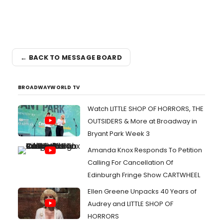
← BACK TO MESSAGE BOARD
BROADWAYWORLD TV
Watch LITTLE SHOP OF HORRORS, THE
OUTSIDERS & More at Broadway in
Bryant Park Week 3
Amanda Knox Responds To Petition
Calling For Cancellation Of
Edinburgh Fringe Show CARTWHEEL
Ellen Greene Unpacks 40 Years of
Audrey and LITTLE SHOP OF
HORRORS