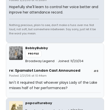
Posted: 2/21/06 at 10:28am
Hopefully she'll learn to control her voice better and
inprove her attendance record.
Nothing precious, plain to see, don't make a fuss over me. Not
loud, not soft, but somewhere inbetween. Say sorry, just let it be
the word you mean.
BobbyBubby
PROFILE
Broadway Legend
Joined: 11/23/04
re: Spamalot London Cast Announced
#8
Posted: 2/21/06 at 10:44am
Isn't it required that whoever plays Lady of the Lake
misses half of her performances?
popcultureboy