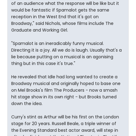
of an audience what the response will be like but it
would be fantastic if Spamalot gets the same
reception in the West End that it's got on
Broadway," said Nichols, whose films include The
Graduate and Working Girl.
"Spamalot is an ineradicably funny musical.
Directing it is a joy. All we do is laugh. Usually that's a
lie because putting on a musical is an agonising
thing but in this case it's true."
He revealed that Idle had long wanted to create a
Broadway musical and originally hoped to base one
on Mel Brooks's film The Producers - now a smash
hit stage show in its own right - but Brooks turned
down the idea.
Curry's stint as Arthur will be his first on the London
stage for 20 years. Russell Beale, a triple winner of
the Evening Standard best actor award, will step in