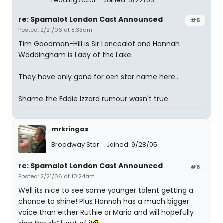
Leading Actor
Joined: 5/22/03
re: Spamalot London Cast Announced
#5
Posted: 2/21/06 at 8:33am
Tim Goodman-Hill is Sir Lancealot and Hannah
Waddingham is Lady of the Lake.
They have only gone for oen star name here..
Shame the Eddie Izzard rumour wasn't true.
mrkringas
Broadway Star
Joined: 9/28/05
re: Spamalot London Cast Announced
#6
Posted: 2/21/06 at 10:24am
Well its nice to see some younger talent getting a
chance to shine! Plus Hannah has a much bigger
voice than either Ruthie or Maria and will hopefully