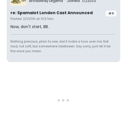
Broadway Legend
Joined: 7/23/03
re: Spamalot London Cast Announced
#9
Posted: 2/21/06 at 10:57am
Now, don't start, BB.
Nothing precious, plain to see, don't make a fuss over me. Not
loud, not soft, but somewhere inbetween. Say sorry, just let it be
the word you mean.