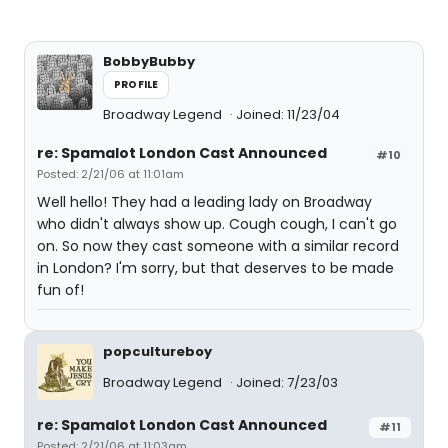
BobbyBubby
PROFILE
Broadway Legend
Joined: 11/23/04
re: Spamalot London Cast Announced
#10
Posted: 2/21/06 at 11:01am
Well hello! They had a leading lady on Broadway
who didn't always show up. Cough cough, I can't go
on. So now they cast someone with a similar record
in London? I'm sorry, but that deserves to be made
fun of!
popcultureboy
Broadway Legend
Joined: 7/23/03
re: Spamalot London Cast Announced
#11
Posted: 2/21/06 at 11:03am