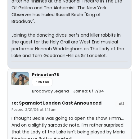
after he finishes at the National Theatre in The Life
Of Galileo and The Alchemist. The New York
Observer has hailed Russell Beale "King of
Broadway".
Joining the dancing divas, serfs and killer rabbits in
the quest for the Holy Grail are West End musical
performer Hannah Waddingham as The Lady of the
Lake and Tom Goodman-Hill as Sir Lancelot.
Princeton78
PROFILE
Broadway Legend
Joined: 8/17/04
re: Spamalot London Cast Announced
#2
Posted: 2/21/06 at 8:13am
I thought Beale was going to open the show. Hmm...
And on a slightly sarcastic note, i'm rather surprised
that the Lady of the Lake isn't being played by Maria
Friedman or Ruthie Henshall.....