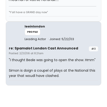
"Y'all have a GRAND day now"
leeinlondon
PROFILE
Leading Actor
Joined: 5/22/03
re: Spamalot London Cast Announced
#3
Posted: 2/21/06 at 8:21am
"I thought Beale was going to open the show. Hmm"
Simon is doign a coupel of plays at the National this
year that woudl have clashed.