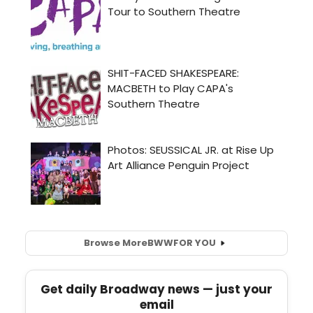
Browse More
BWW
FOR YOU
Get daily Broadway news — just your
email