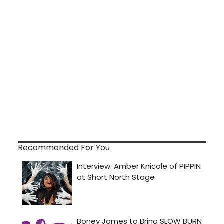
Recommended For You