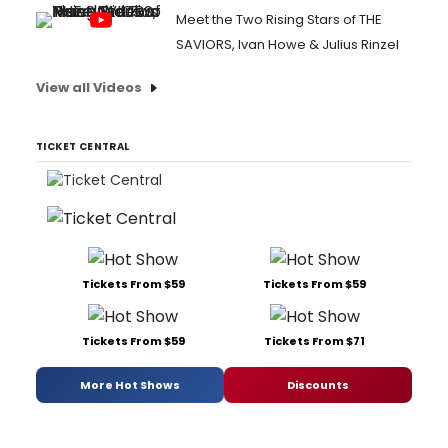
Meet the Two Rising Stars of THE
SAVIORS, Ivan Howe & Julius Rinzel
View all Videos
TICKET CENTRAL
Tickets From $59
Tickets From $59
Tickets From $59
Tickets From $71
More Hot Shows
Discounts