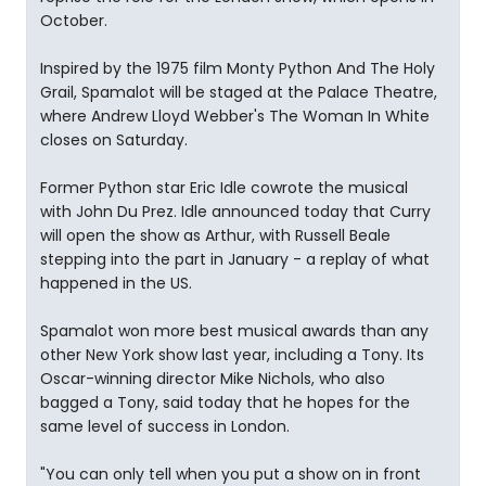
October.
Inspired by the 1975 film Monty Python And The Holy
Grail, Spamalot will be staged at the Palace Theatre,
where Andrew Lloyd Webber's The Woman In White
closes on Saturday.
Former Python star Eric Idle cowrote the musical
with John Du Prez. Idle announced today that Curry
will open the show as Arthur, with Russell Beale
stepping into the part in January - a replay of what
happened in the US.
Spamalot won more best musical awards than any
other New York show last year, including a Tony. Its
Oscar-winning director Mike Nichols, who also
bagged a Tony, said today that he hopes for the
same level of success in London.
"You can only tell when you put a show on in front