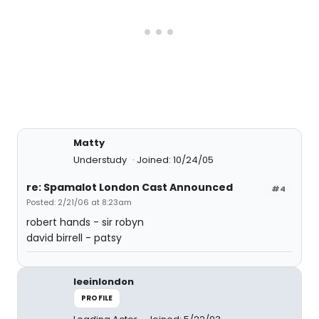
Matty
Understudy
Joined: 10/24/05
re: Spamalot London Cast Announced
#4
Posted: 2/21/06 at 8:23am
robert hands - sir robyn
david birrell - patsy
leeinlondon
PROFILE