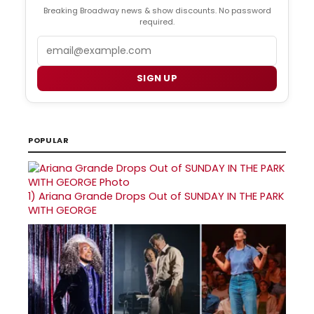
Breaking Broadway news & show discounts. No password
required.
Email
SIGN UP
POPULAR
1)
Ariana Grande Drops Out of SUNDAY IN THE PARK
WITH GEORGE