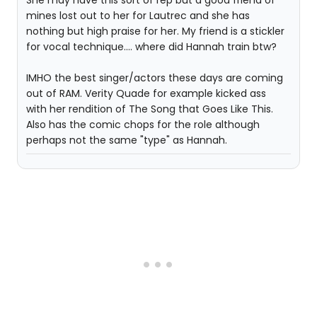
She may have this sort of rep but a good friend of
mines lost out to her for Lautrec and she has
nothing but high praise for her. My friend is a stickler
for vocal technique.... where did Hannah train btw?
IMHO the best singer/actors these days are coming
out of RAM. Verity Quade for example kicked ass
with her rendition of The Song that Goes Like This.
Also has the comic chops for the role although
perhaps not the same "type" as Hannah.