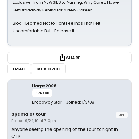
Exclusive: From NEWSIES to Nursing, Why Garett Hawe
Left Broadway Behind for a New Career
Blog: I Learned Not to Fight Feelings That Felt
Uncomfortable But… Release It
SHARE
EMAIL
SUBSCRIBE
Harpz2006
PROFILE
Broadway Star
Joined: 1/3/08
Spamalot tour
#1
Posted: 9/24/10 at 7:10pm
Anyone seeing the opening of the tour tonight in
CT?