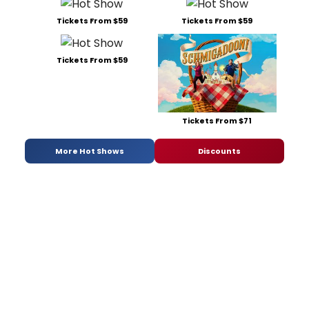
Tickets From $59
Tickets From $59
Tickets From $59
Tickets From $71
More Hot Shows
Discounts