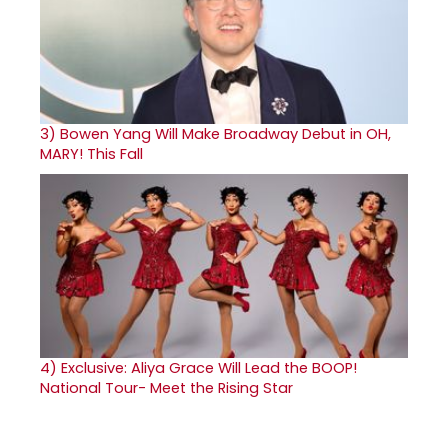
3)
Bowen Yang Will Make Broadway Debut in OH,
MARY! This Fall
4)
Exclusive: Aliya Grace Will Lead the BOOP!
National Tour- Meet the Rising Star