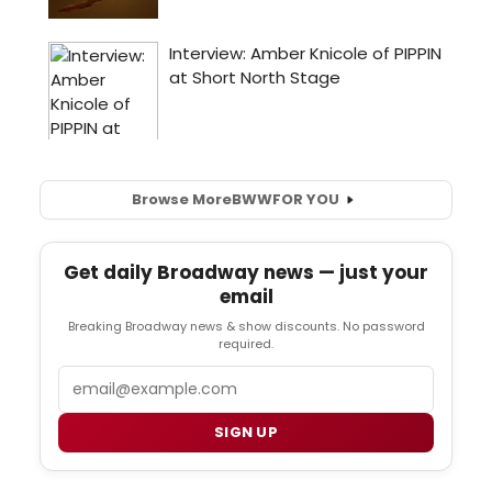
Browse More
BWW
FOR YOU
Get daily Broadway news — just your
email
Breaking Broadway news & show discounts. No password
required.
Email
SIGN UP