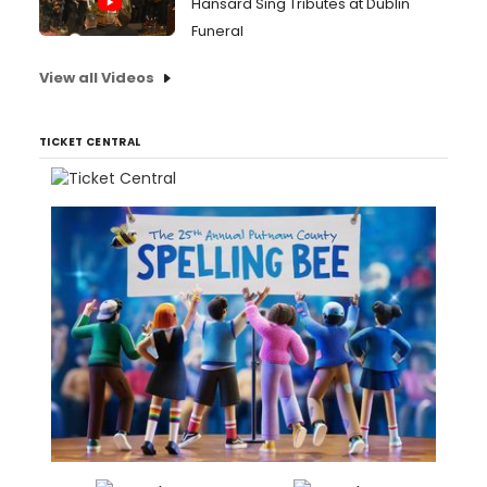
Hansard Sing Tributes at Dublin
Funeral
View all Videos
TICKET CENTRAL