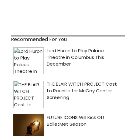
Recommended For You