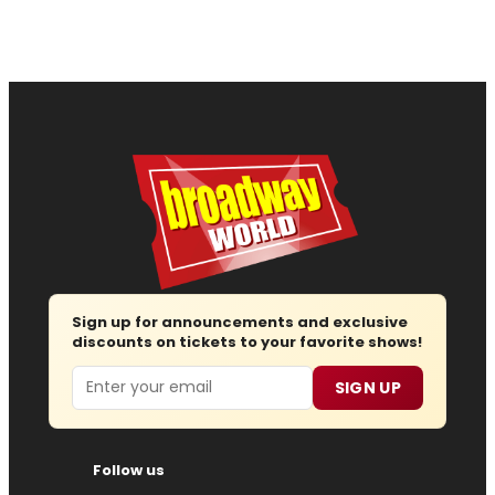
Sign up for announcements and exclusive
discounts on tickets to your favorite shows!
Email
SIGN UP
Follow us