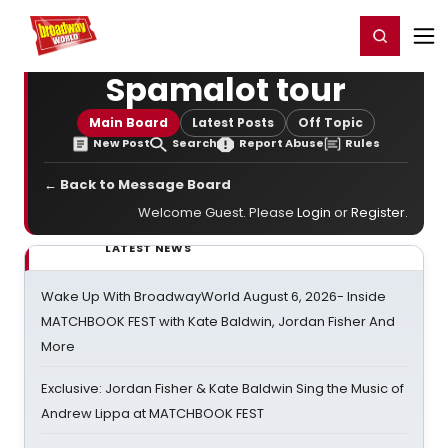
Home
For You
Chat
My Shows
Register/Login
Ga
Register
Login
Spamalot tour
Main Board
Latest Posts
Off Topic
New Post
Search
Report Abuse
Rules
← Back to Message Board
Welcome Guest. Please
Login
or
Register
.
LATEST NEWS
Wake Up With BroadwayWorld August 6, 2026- Inside
MATCHBOOK FEST with Kate Baldwin, Jordan Fisher And
More
Exclusive: Jordan Fisher & Kate Baldwin Sing the Music of
Andrew Lippa at MATCHBOOK FEST