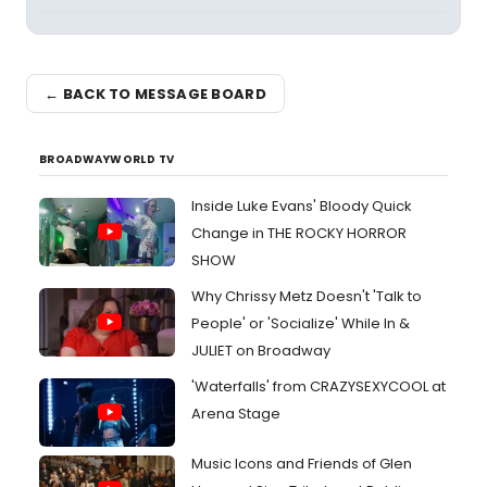
← BACK TO MESSAGE BOARD
BROADWAYWORLD TV
Inside Luke Evans' Bloody Quick
Change in THE ROCKY HORROR
SHOW
Why Chrissy Metz Doesn't 'Talk to
People' or 'Socialize' While In &
JULIET on Broadway
'Waterfalls' from CRAZYSEXYCOOL at
Arena Stage
Music Icons and Friends of Glen