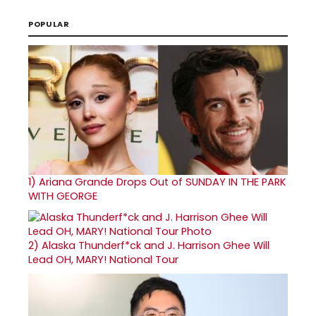
POPULAR
1)
Ariana Grande Drops Out of SUNDAY IN THE PARK
WITH GEORGE
2)
Alaska Thunderf*ck and J. Harrison Ghee Will
Lead OH, MARY! National Tour