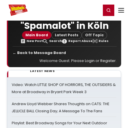
Home
For You
Chat
My Shows
Register/Login
Ga
Register
Login
"Spamalot" in Köln
Main Board
Latest Posts
Off Topic
New Post
Search
Report Abuse
Rules
← Back to Message Board
Welcome Guest. Please
Login
or
Register
.
LATEST NEWS
Video: Watch LITTLE SHOP OF HORRORS, THE OUTSIDERS &
More at Broadway in Bryant Park Week 3
Andrew Lloyd Webber Shares Thoughts on CATS: THE
JELLICLE BALL Closing Day; A Message To The Fans
Playlist: Best Broadway Songs for Your Next Outdoor