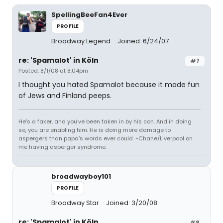
SpellingBeeFan4Ever
PROFILE
Broadway Legend
Joined: 6/24/07
re: 'Spamalot' in Köln
#7
Posted: 8/1/08 at 8:04pm
I thought you hated Spamalot because it made fun
of Jews and Finland peeps.
He's a faker, and you've been taken in by his con. And in doing
so, you are enabling him. He is doing more damage to
aspergers than papa's words ever could. -Chane/Liverpool on
me having asperger syndrome.
broadwayboy101
PROFILE
Broadway Star
Joined: 3/20/08
re: 'Spamalot' in Köln
#8