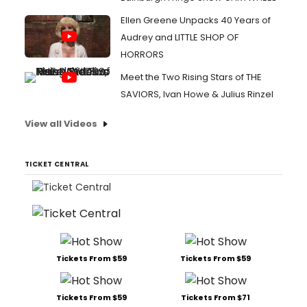
Ellen Greene Unpacks 40 Years of
Audrey and LITTLE SHOP OF
HORRORS
Meet the Two Rising Stars of THE
SAVIORS, Ivan Howe & Julius Rinzel
View all Videos
TICKET CENTRAL
Tickets From $59
Tickets From $59
Tickets From $59
Tickets From $71