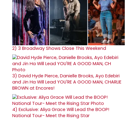
2)
3 Broadway Shows Close This Weekend
3)
David Hyde Pierce, Danielle Brooks, Ayo Edebiri
and Jin Ha Will Lead YOU'RE A GOOD MAN, CHARLIE
BROWN at Encores!
4)
Exclusive: Aliya Grace Will Lead the BOOP!
National Tour- Meet the Rising Star