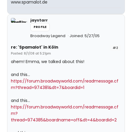
www.spamalot.de
jaystarr
PROFILE
Broadway Legend
Joined: 5/27/05
re: 'Spamalot' in Köln
#2
Posted: 8/1/08 at 5:21pm
ahem! Emma, we talked about this!
and this...
https://forum.broadwayworld.com/readmessage.cf
m?thread=974381&dt=7&boardid=1
and this...
https://forum.broadwayworld.com/readmessage.cf
m?
thread=974385&boardname=off&dt=4&boardid=2