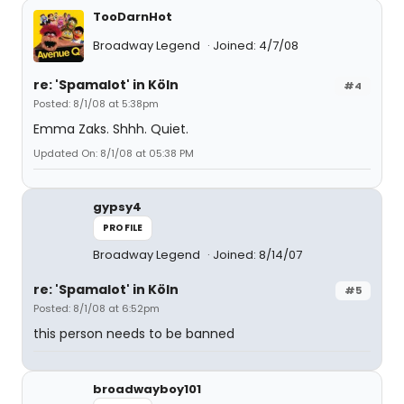
TooDarnHot
Broadway Legend
Joined: 4/7/08
re: 'Spamalot' in Köln
#4
Posted: 8/1/08 at 5:38pm
Emma Zaks. Shhh. Quiet.
Updated On: 8/1/08 at 05:38 PM
gypsy4
PROFILE
Broadway Legend
Joined: 8/14/07
re: 'Spamalot' in Köln
#5
Posted: 8/1/08 at 6:52pm
this person needs to be banned
broadwayboy101