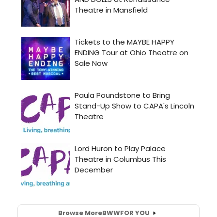
Browse More
BWW
FOR YOU