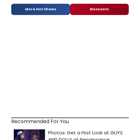
More Hot Shows
Discounts
Recommended For You