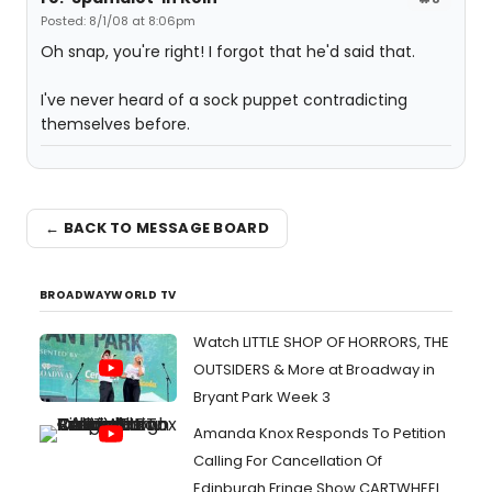
Posted: 8/1/08 at 8:06pm
Oh snap, you're right! I forgot that he'd said that.
I've never heard of a sock puppet contradicting
themselves before.
← BACK TO MESSAGE BOARD
BROADWAYWORLD TV
Watch LITTLE SHOP OF HORRORS, THE
OUTSIDERS & More at Broadway in
Bryant Park Week 3
Amanda Knox Responds To Petition
Calling For Cancellation Of
Edinburgh Fringe Show CARTWHEEL