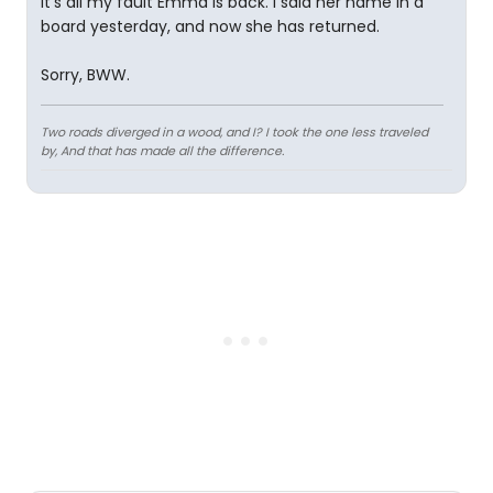
It's all my fault Emma is back. I said her name in a
board yesterday, and now she has returned.
Sorry, BWW.
Two roads diverged in a wood, and I? I took the one less traveled
by, And that has made all the difference.