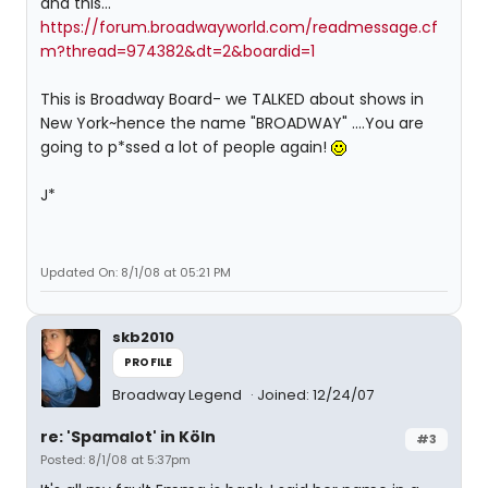
and this...
https://forum.broadwayworld.com/readmessage.cf
m?thread=974382&dt=2&boardid=1
This is Broadway Board- we TALKED about shows in
New York~hence the name "BROADWAY" ....You are
going to p*ssed a lot of people again!
J*
Updated On: 8/1/08 at 05:21 PM
skb2010
PROFILE
Broadway Legend
Joined: 12/24/07
re: 'Spamalot' in Köln
#3
Posted: 8/1/08 at 5:37pm