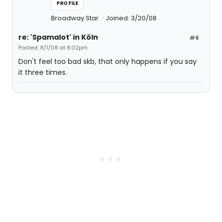
PROFILE
Broadway Star
Joined: 3/20/08
re: 'Spamalot' in Köln
#6
Posted: 8/1/08 at 8:02pm
Don't feel too bad skb, that only happens if you say
it three times.