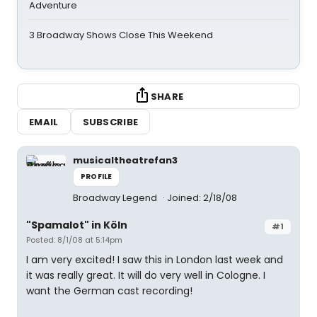
Adventure
3 Broadway Shows Close This Weekend
SHARE
EMAIL
SUBSCRIBE
musicaltheatrefan3
PROFILE
Broadway Legend
Joined: 2/18/08
"Spamalot" in Köln
#1
Posted: 8/1/08 at 5:14pm
I am very excited! I saw this in London last week and
it was really great. It will do very well in Cologne. I
want the German cast recording!