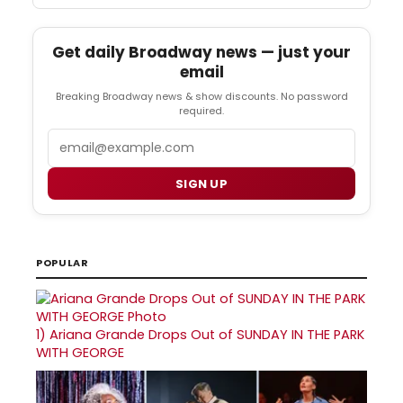
Get daily Broadway news — just your
email
Breaking Broadway news & show discounts. No password
required.
Email
SIGN UP
POPULAR
1)
Ariana Grande Drops Out of SUNDAY IN THE PARK
WITH GEORGE