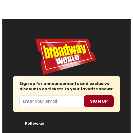
Sign up for announcements and exclusive
discounts on tickets to your favorite shows!
Email
SIGN UP
Follow us