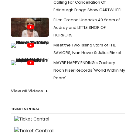
Calling For Cancellation Of
Edinburgh Fringe Show CARTWHEEL
Ellen Greene Unpacks 40 Years of
Audrey and LITTLE SHOP OF
HORRORS
Meet the Two Rising Stars of THE
SAVIORS, Ivan Howe & Julius Rinzel
MAYBE HAPPY ENDING's Zachary
Noah Piser Records 'World Within My
Room'
View all Videos
TICKET CENTRAL