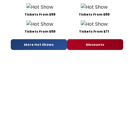
Tickets From $59
Tickets From $59
Tickets From $59
Tickets From $71
More Hot Shows
Discounts