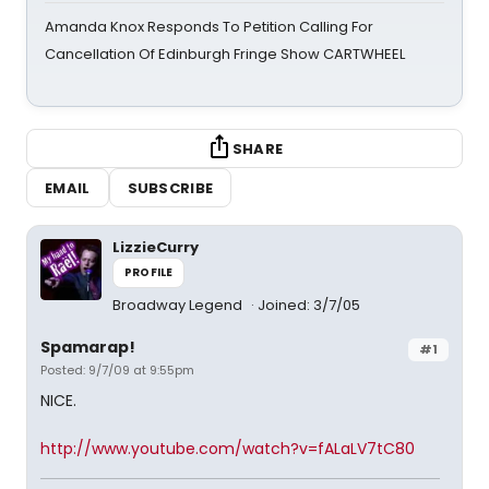
Amanda Knox Responds To Petition Calling For
Cancellation Of Edinburgh Fringe Show CARTWHEEL
SHARE
EMAIL
SUBSCRIBE
LizzieCurry
PROFILE
Broadway Legend
Joined: 3/7/05
Spamarap!
#1
Posted: 9/7/09 at 9:55pm
NICE.
http://www.youtube.com/watch?v=fALaLV7tC80