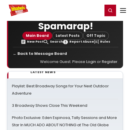
Home
For You
Chat
My Shows
Register/Login
Ga
Register
Login
Spamarap!
Main Board
Latest Posts
Off Topic
New Post
Search
Report Abuse
Rules
← Back to Message Board
Welcome Guest. Please
Login
or
Register
.
LATEST NEWS
Playlist: Best Broadway Songs for Your Next Outdoor
Adventure
3 Broadway Shows Close This Weekend
Photo Exclusive: Eden Espinosa, Tally Sessions and More
Star In MUCH ADO ABOUT NOTHING at The Old Globe