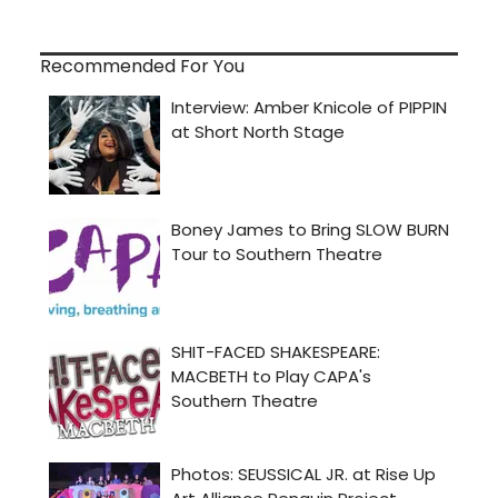
Recommended For You