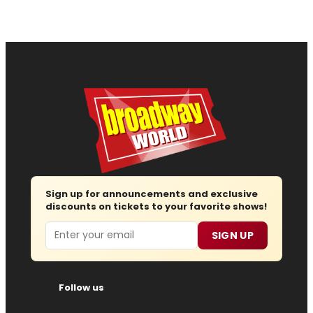
Sign up for announcements and exclusive
discounts on tickets to your favorite shows!
Email
SIGN UP
Follow us