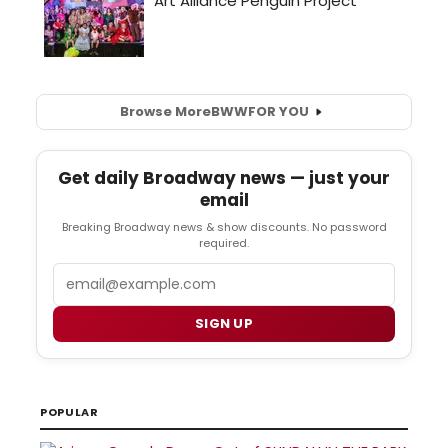
Browse More
BWW
FOR YOU
Get daily Broadway news — just your
email
Breaking Broadway news & show discounts. No password
required.
Email
SIGN UP
POPULAR