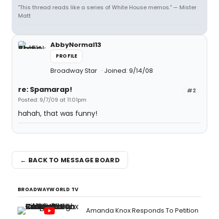
"This thread reads like a series of White House memos." — Mister
Matt
AbbyNormal13
PROFILE
Broadway Star
Joined: 9/14/08
re: Spamarap!
#2
Posted: 9/7/09 at 11:01pm
hahah, that was funny!
← BACK TO MESSAGE BOARD
BROADWAYWORLD TV
Amanda Knox Responds To Petition