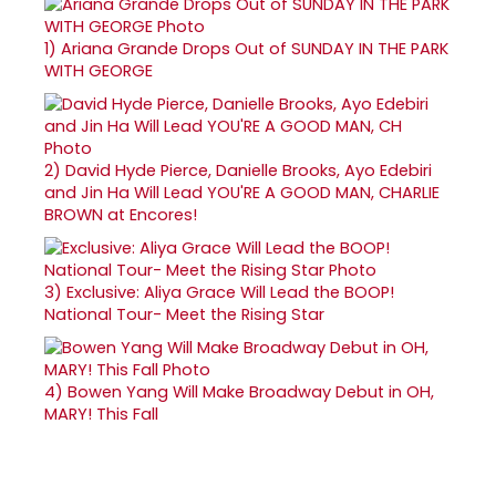
1)
Ariana Grande Drops Out of SUNDAY IN THE PARK
WITH GEORGE
2)
David Hyde Pierce, Danielle Brooks, Ayo Edebiri
and Jin Ha Will Lead YOU'RE A GOOD MAN, CHARLIE
BROWN at Encores!
3)
Exclusive: Aliya Grace Will Lead the BOOP!
National Tour- Meet the Rising Star
4)
Bowen Yang Will Make Broadway Debut in OH,
MARY! This Fall