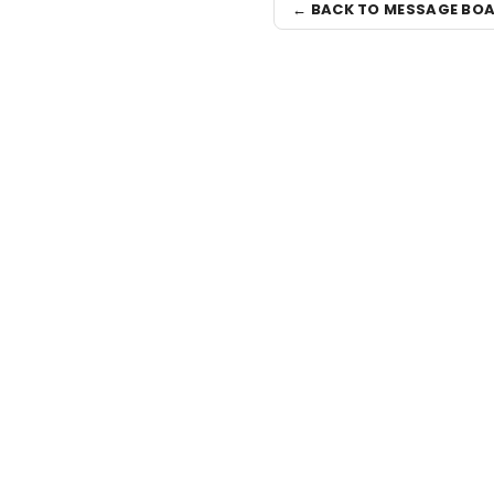
← BACK TO MESSAGE BO