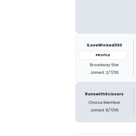
ILoveWicked330
PROFILE
Broadway Star
Joined: 2/7/05
RunswithScissors
Chorus Member
Joined: 8/7/06