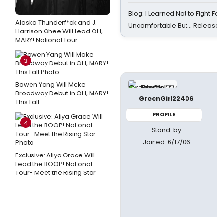
Blog: I Learned Not to Fight F
Alaska Thunderf*ck and J.
Uncomfortable But… Release
Harrison Ghee Will Lead OH,
MARY! National Tour
3
Bowen Yang Will Make
Broadway Debut in OH, MARY!
GreenGirl22406
This Fall
PROFILE
4
Stand-by
Joined: 6/17/06
Exclusive: Aliya Grace Will
Lead the BOOP! National
Tour- Meet the Rising Star