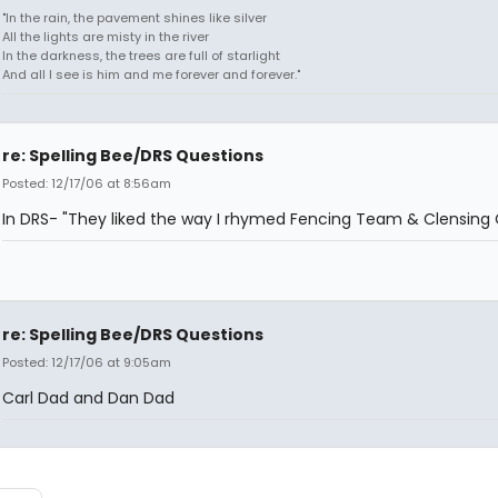
"In the rain, the pavement shines like silver
All the lights are misty in the river
In the darkness, the trees are full of starlight
And all I see is him and me forever and forever."
re: Spelling Bee/DRS Questions
Posted: 12/17/06 at 8:56am
In DRS- "They liked the way I rhymed Fencing Team & Clensing
re: Spelling Bee/DRS Questions
Posted: 12/17/06 at 9:05am
Carl Dad and Dan Dad