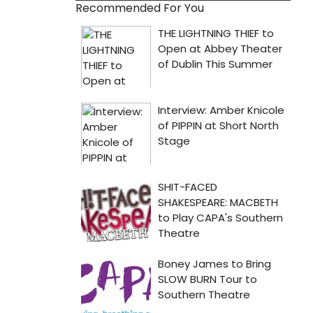
Recommended For You