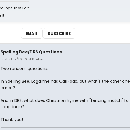
eelings That Felt
 It
EMAIL
SUBSCRIBE
Spelling Bee/DRS Questions
Posted: 12/17/06 at 8:54am
Two random questions:
In Spelling Bee, Logainne has Carl-dad, but what's the other one
name?
And in DRS, what does Christine rhyme with "fencing match" for
soap jingle?
Thank you!