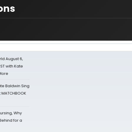
ons
d August 6,
ST with Kate
 More
ate Baldwin Sing
 at MATCHBOOK
Nursing, Why
Behind for a