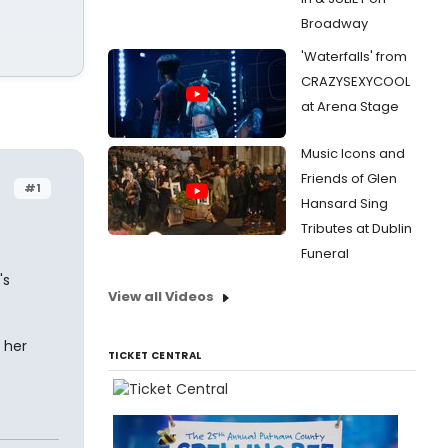
Broadway
'Waterfalls' from
CRAZYSEXYCOOL
at Arena Stage
Music Icons and
Friends of Glen
#1
Hansard Sing
Tributes at Dublin
Funeral
's
View all Videos
 her
TICKET CENTRAL