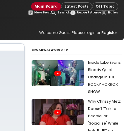
Main Board
Latest Posts
Off Topic
New Post
Search
Report Abuse
Rules
Welcome Guest. Please
Login
or
Register
.
BROADWAYWORLD TV
Inside Luke Evans'
Bloody Quick
Change in THE
ROCKY HORROR
SHOW
Why Chrissy Metz
Doesn't 'Talk to
People' or
'Socialize' While
In & JULIET on