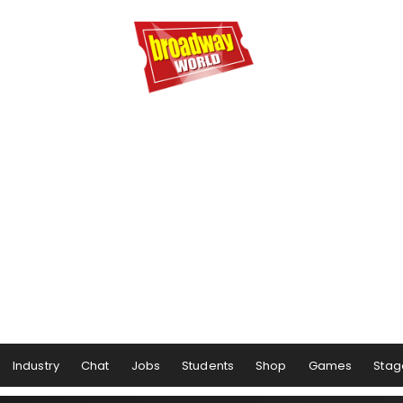
Industry
Chat
Jobs
Students
Shop
Games
Stag