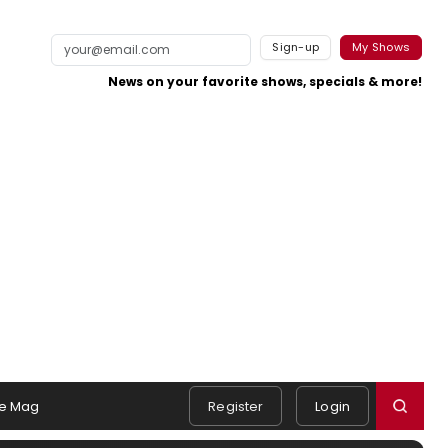
Sign-up
My Shows
News on your favorite shows, specials & more!
e Mag
Register
Login