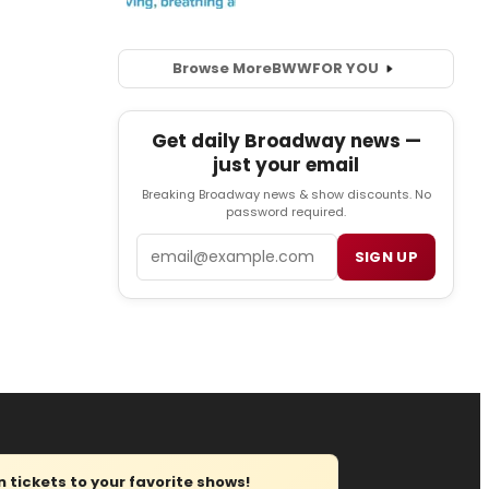
Browse More
BWW
FOR YOU
Get daily Broadway news —
just your email
Breaking Broadway news & show discounts. No
password required.
Email
SIGN UP
tickets to your favorite shows!