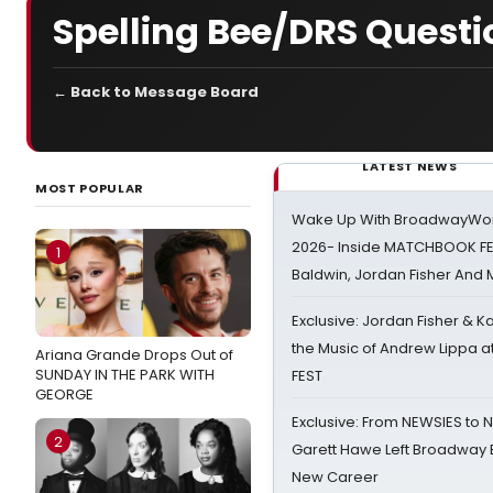
Spelling Bee/DRS Questi
← Back to Message Board
LATEST NEWS
MOST POPULAR
Wake Up With BroadwayWorl
2026- Inside MATCHBOOK FE
1
Baldwin, Jordan Fisher And
Exclusive: Jordan Fisher & K
the Music of Andrew Lippa
Ariana Grande Drops Out of
SUNDAY IN THE PARK WITH
FEST
GEORGE
Exclusive: From NEWSIES to 
2
Garett Hawe Left Broadway 
New Career