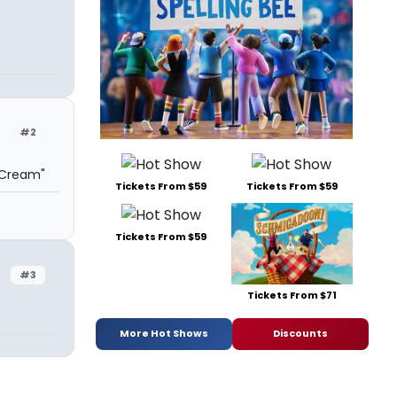
#2
 Cream"
Tickets From $59
Tickets From $59
Tickets From $59
#3
Tickets From $71
More Hot Shows
Discounts