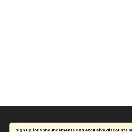
Sign up for announcements and exclusive discounts on 