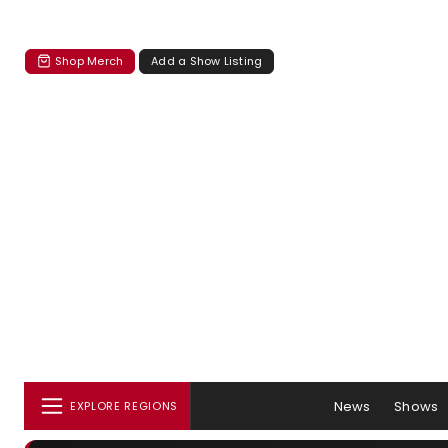
Shop Merch
Add a Show Listing
News
Shows
EXPLORE REGIONS