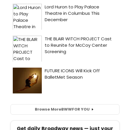
Browse More
BWW
FOR YOU
Get daily Broadway news — just your