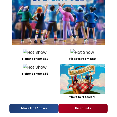
Tickets From $59
Tickets From $59
Tickets From $59
Tickets From $71
More Hot Shows
Discounts