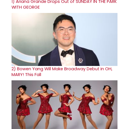
1)
Ariana Grande Drops Out of SUNDAY IN THE PARK
WITH GEORGE
2)
Bowen Yang Will Make Broadway Debut in OH,
MARY! This Fall