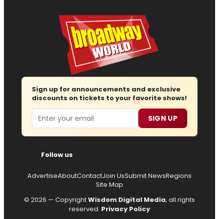
Sign up for announcements and exclusive
discounts on tickets to your favorite shows!
Email
SIGN UP
Follow us
Advertise
About
Contact
Join Us
Submit News
Regions
Site Map
© 2026 — Copyright
Wisdom Digital Media
, all rights
reserved.
Privacy Policy