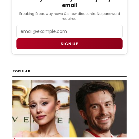
email
Breaking Broadway news & show discounts. No password
required.
Email
SIGN UP
POPULAR