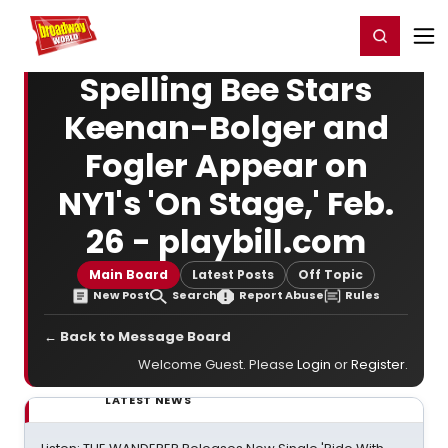
Home
For You
Chat
My Shows
Register/Login
Ga
Register
Login
Spelling Bee Stars
Keenan-Bolger and
Fogler Appear on
NY1's 'On Stage,' Feb.
26 - playbill.com
Main Board
Latest Posts
Off Topic
New Post
Search
Report Abuse
Rules
← Back to Message Board
Welcome Guest. Please
Login
or
Register
.
LATEST NEWS