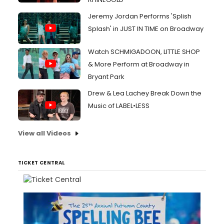
Jeremy Jordan Performs 'Splish
Splash' in JUST IN TIME on Broadway
Watch SCHMIGADOON, LITTLE SHOP
& More Perform at Broadway in
Bryant Park
Drew & Lea Lachey Break Down the
Music of LABEL•LESS
View all Videos
TICKET CENTRAL