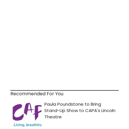
Recommended For You