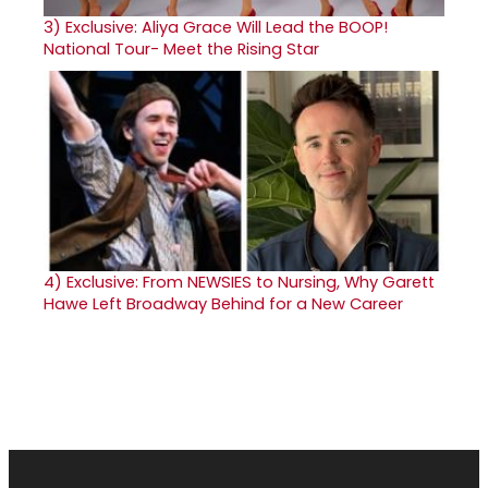
3)
Exclusive: Aliya Grace Will Lead the BOOP!
National Tour- Meet the Rising Star
4)
Exclusive: From NEWSIES to Nursing, Why Garett
Hawe Left Broadway Behind for a New Career