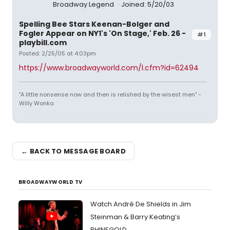
Broadway Legend
Joined: 5/20/03
Spelling Bee Stars Keenan-Bolger and
Fogler Appear on NY1's 'On Stage,' Feb. 26 -
#1
playbill.com
Posted: 2/25/05 at 4:03pm
https://www.broadwayworld.com/l.cfm?id=62494
"A little nonsense now and then is relished by the wisest men" -
Willy Wonka
← BACK TO MESSAGE BOARD
BROADWAYWORLD TV
Watch André De Shields in Jim
Steinman & Barry Keating’s
RHINEGOLD