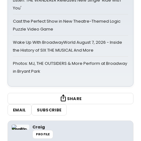
Listen: THE WANDERER Releases New Single 'Ride With
You'
Cast the Perfect Show in New Theatre-Themed Logic
Puzzle Video Game
Wake Up With BroadwayWorld August 7, 2026 - Inside
the History of SIX THE MUSICAL And More
Photos: MJ, THE OUTSIDERS & More Perform at Broadway
in Bryant Park
SHARE
EMAIL
SUBSCRIBE
Craig
PROFILE