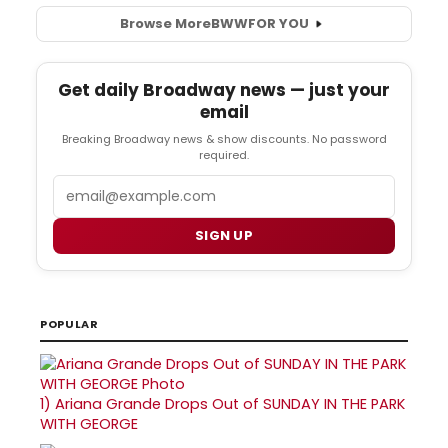
Browse More
BWW
FOR YOU
Get daily Broadway news — just your
email
Breaking Broadway news & show discounts. No password
required.
Email
SIGN UP
POPULAR
1)
Ariana Grande Drops Out of SUNDAY IN THE PARK
WITH GEORGE