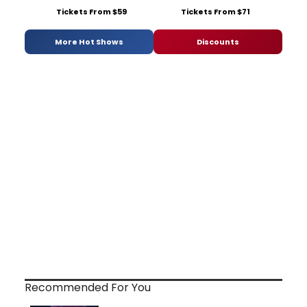
Tickets From $59
Tickets From $71
More Hot Shows
Discounts
Recommended For You