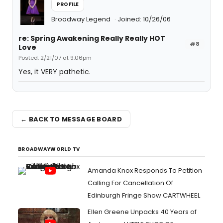
PROFILE
Broadway Legend
Joined: 10/26/06
re: Spring Awakening Really Really HOT
#8
Love
Posted: 2/21/07 at 9:06pm
Yes, it VERY pathetic.
← BACK TO MESSAGE BOARD
BROADWAYWORLD TV
Amanda Knox Responds To Petition
Calling For Cancellation Of
Edinburgh Fringe Show CARTWHEEL
Ellen Greene Unpacks 40 Years of