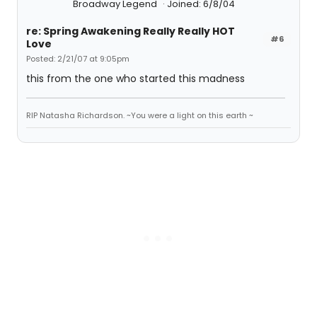
Broadway Legend
Joined: 6/8/04
re: Spring Awakening Really Really HOT
#6
Love
Posted: 2/21/07 at 9:05pm
this from the one who started this madness
RIP Natasha Richardson. ~You were a light on this earth ~