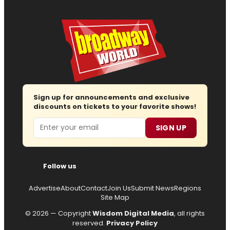
Sign up for announcements and exclusive
discounts on tickets to your favorite shows!
Email
SIGN UP
Follow us
Advertise
About
Contact
Join Us
Submit News
Regions
Site Map
© 2026 — Copyright
Wisdom Digital Media
, all rights
reserved.
Privacy Policy