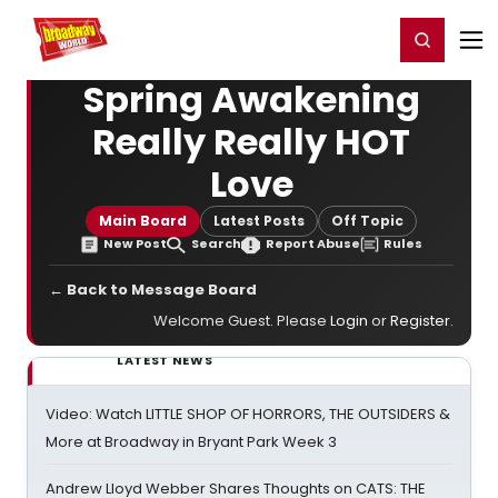
Home
For You
Chat
My Shows
Register/Login
Ga
Register
Login
Spring Awakening
Really Really HOT
Love
Main Board
Latest Posts
Off Topic
New Post
Search
Report Abuse
Rules
← Back to Message Board
Welcome Guest. Please
Login
or
Register
.
LATEST NEWS
Video: Watch LITTLE SHOP OF HORRORS, THE OUTSIDERS &
More at Broadway in Bryant Park Week 3
Andrew Lloyd Webber Shares Thoughts on CATS: THE