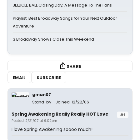
JELLICLE BALL Closing Day; A Message To The Fans
Playlist: Best Broadway Songs for Your Next Outdoor
Adventure
3 Broadway Shows Close This Weekend
SHARE
EMAIL
SUBSCRIBE
gman07
Stand-by
Joined: 12/22/06
Spring Awakening Really Really HOT Love
#1
Posted: 2/21/07 at 9:02pm
I love Spring Awakening soooo much!