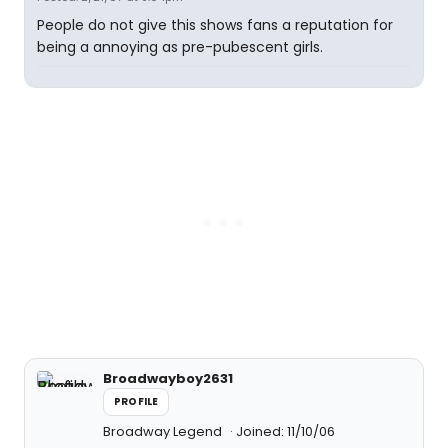
People do not give this shows fans a reputation for
being a annoying as pre-pubescent girls.
Broadwayboy2631
PROFILE
Broadway Legend
Joined: 11/10/06