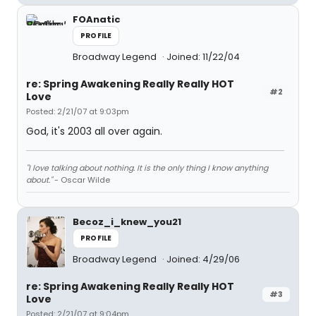
FOAnatic
PROFILE
Broadway Legend
Joined: 11/22/04
re: Spring Awakening Really Really HOT
#2
Love
Posted: 2/21/07 at 9:03pm
God, it's 2003 all over again.
"I love talking about nothing. It is the only thing I know anything
about."
- Oscar Wilde
Becoz_i_knew_you21
PROFILE
Broadway Legend
Joined: 4/29/06
re: Spring Awakening Really Really HOT
#3
Love
Posted: 2/21/07 at 9:04pm