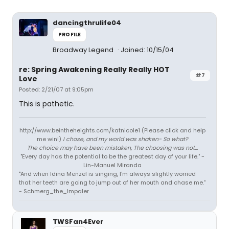
dancingthrulife04
PROFILE
Broadway Legend
Joined: 10/15/04
re: Spring Awakening Really Really HOT
#7
Love
Posted: 2/21/07 at 9:05pm
This is pathetic.
http://www.beintheheights.com/katnicole1 (Please click and help
me win!)
I chose, and my world was shaken- So what?
The choice may have been mistaken, The choosing was not...
"Every day has the potential to be the greatest day of your life." -
Lin-Manuel Miranda
"And when Idina Menzel is singing, I'm always slightly worried
that her teeth are going to jump out of her mouth and chase me."
- Schmerg_the_Impaler
TWSFan4Ever