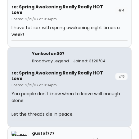
re: Spring Awakening Really Really HOT
#4
Love
Posted: 2/21/07 at 9:04pm
I have fot sex with spring awakening eight times a
week!
Yankeefan007
Broadway Legend
Joined: 3/20/04
re: Spring Awakening Really Really HOT
#5
Love
Posted: 2/21/07 at 9:04pm
You people don't know when to leave well enough
alone.
Let the threads die in peace.
gustof777