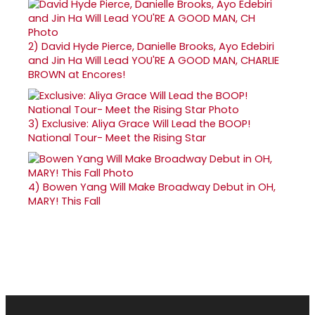
2)
David Hyde Pierce, Danielle Brooks, Ayo Edebiri
and Jin Ha Will Lead YOU'RE A GOOD MAN, CHARLIE
BROWN at Encores!
3)
Exclusive: Aliya Grace Will Lead the BOOP!
National Tour- Meet the Rising Star
4)
Bowen Yang Will Make Broadway Debut in OH,
MARY! This Fall