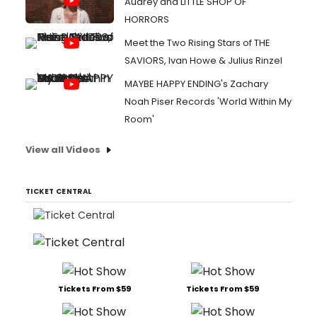
Audrey and LITTLE SHOP OF
HORRORS
Meet the Two Rising Stars of THE
SAVIORS, Ivan Howe & Julius Rinzel
MAYBE HAPPY ENDING's Zachary
Noah Piser Records 'World Within My
Room'
View all Videos
TICKET CENTRAL
Tickets From $59
Tickets From $59