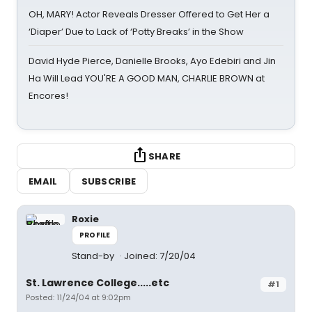
OH, MARY! Actor Reveals Dresser Offered to Get Her a
‘Diaper’ Due to Lack of ‘Potty Breaks’ in the Show
David Hyde Pierce, Danielle Brooks, Ayo Edebiri and Jin
Ha Will Lead YOU'RE A GOOD MAN, CHARLIE BROWN at
Encores!
SHARE
EMAIL
SUBSCRIBE
Roxie
PROFILE
Stand-by
Joined: 7/20/04
St. Lawrence College.....etc
#1
Posted: 11/24/04 at 9:02pm