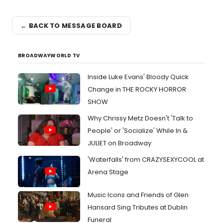
← BACK TO MESSAGE BOARD
BROADWAYWORLD TV
Inside Luke Evans' Bloody Quick
Change in THE ROCKY HORROR
SHOW
Why Chrissy Metz Doesn't 'Talk to
People' or 'Socialize' While In &
JULIET on Broadway
'Waterfalls' from CRAZYSEXYCOOL at
Arena Stage
Music Icons and Friends of Glen
Hansard Sing Tributes at Dublin
Funeral