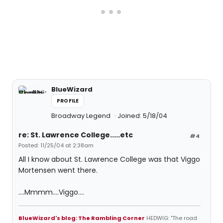
BlueWizard
PROFILE
Broadway Legend
Joined: 5/18/04
re: St. Lawrence College.....etc
#4
Posted: 11/25/04 at 2:38am
All I know about St. Lawrence College was that Viggo
Mortensen went there.
....Mmmm....Viggo....
BlueWizard's blog: The Rambling Corner
HEDWIG: "The road