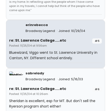
is my home. In reflecting upon the people whom I have come
upon in my travels, I cannot help but think of the people who have
come upon me."
erinrebecca
Broadway Legend
Joined: 10/29/04
re: St. Lawrence College.....etc
#5
Posted: 11/25/04 at 9:56am
Bluewizard, Viggo went to St. Lawrence University in
Canton, NY. Different school entirely.
sabrelady
Broadway Legend
Joined: 5/16/03
re: St. Lawrence College.....etc
#6
Posted: 11/25/04 at 10:26am
Sheridan is excellent, esp for MT. But don't sell the
Ryerson program short either!