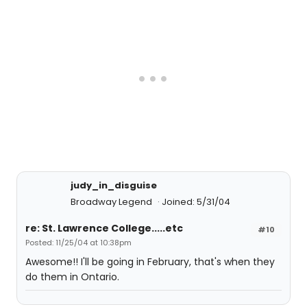
judy_in_disguise
Broadway Legend
Joined: 5/31/04
re: St. Lawrence College.....etc
#10
Posted: 11/25/04 at 10:38pm
Awesome!! I'll be going in February, that's when they
do them in Ontario.