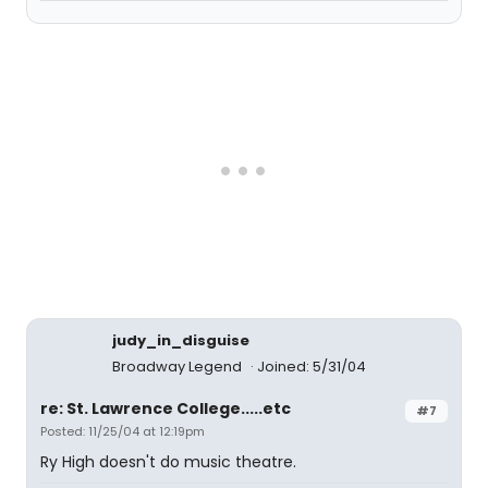
judy_in_disguise
Broadway Legend
Joined: 5/31/04
re: St. Lawrence College.....etc
#7
Posted: 11/25/04 at 12:19pm
Ry High doesn't do music theatre.