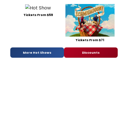
Tickets From $59
Tickets From $71
More Hot Shows
Discounts