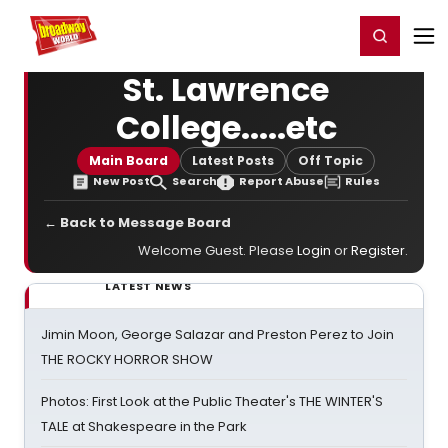
Home
For You
Chat
My Shows
Register/Login
Ga
Register
Login
St. Lawrence
College.....etc
Main Board
Latest Posts
Off Topic
New Post
Search
Report Abuse
Rules
← Back to Message Board
Welcome Guest. Please
Login
or
Register
.
LATEST NEWS
Jimin Moon, George Salazar and Preston Perez to Join
THE ROCKY HORROR SHOW
Photos: First Look at the Public Theater's THE WINTER'S
TALE at Shakespeare in the Park