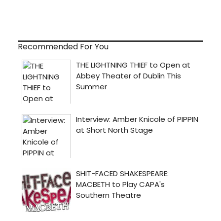
Recommended For You