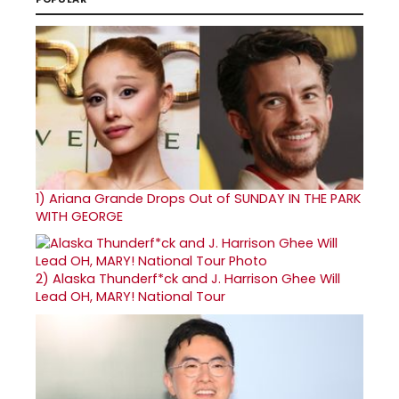
1)
Ariana Grande Drops Out of SUNDAY IN THE PARK
WITH GEORGE
2)
Alaska Thunderf*ck and J. Harrison Ghee Will
Lead OH, MARY! National Tour