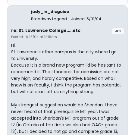
judy_in_disguise
Broadway Legend
Joined: 5/31/04
re: St. Lawrence College.....etc
#3
Posted: 11/25/04 at 12:15am
Hi,
St. Lawrence's other campus is the city where I go
to university.
Because it is a brand new program I'd be hesitant to
reccomend it. The standards for admission are not
very high, and hardly competitive. Based on who I
know is on faculty, I think the program has potential,
but will not start off as anything strong.
My strongest suggestion would be Sheridan. I have
never heard of that prerequisite MT year. I was
accepted into Sheridan's MT program out of grade
12 (in Ontario at the time we also had OAC- grade
13), but I decided to not go and complete grade 13,