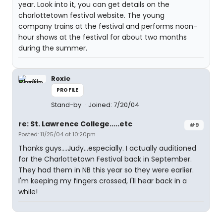
year. Look into it, you can get details on the
charlottetown festival website. The young
company trains at the festival and performs noon-
hour shows at the festival for about two months
during the summer.
Roxie
PROFILE
Stand-by
Joined: 7/20/04
re: St. Lawrence College.....etc
#9
Posted: 11/25/04 at 10:20pm
Thanks guys....Judy...especially. I actually auditioned
for the Charlottetown Festival back in September.
They had them in NB this year so they were earlier.
I'm keeping my fingers crossed, I'll hear back in a
while!