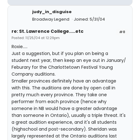
judy_in_disguise
Broadway Legend
Joined: 5/31/04
re: St. Lawrence College.....etc
#8
Posted: 11/25/04 at 12:29pm
Roxie.....
Just a suggestion, but if you plan on being a
student next year, then keep an eye out in January/
Feburary for the Charlottetown Festival Young
Company auditions.
Smaller provinces definitely have an advantage
with this. The auditions are done by open call in
pretty much every province. They take one
performer from each province (hence why
someone in NB would have a greater advantage
than someone in Ontario), usually a triple threat. It's
a great audition experience, and it's all students
(highschool and post-secondary). Sheridan was
largely represented at the Ontario auditions last