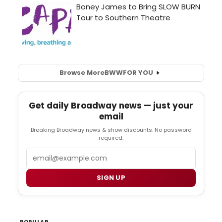
Browse More
BWW
FOR YOU
Get daily Broadway news — just your
email
Breaking Broadway news & show discounts. No password
required.
Email
SIGN UP
POPULAR