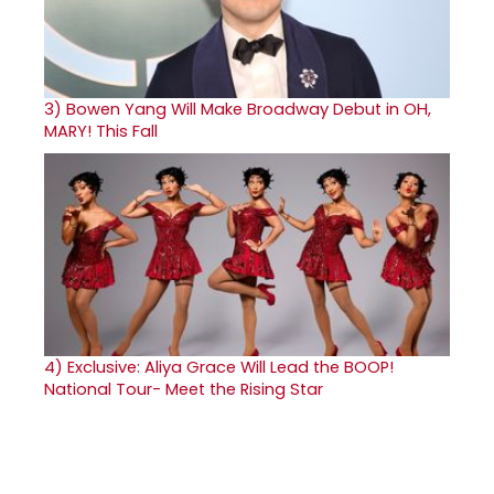
3)
Bowen Yang Will Make Broadway Debut in OH,
MARY! This Fall
4)
Exclusive: Aliya Grace Will Lead the BOOP!
National Tour- Meet the Rising Star