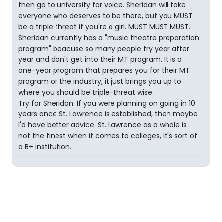
then go to university for voice. Sheridan will take
everyone who deserves to be there, but you MUST
be a triple threat if you're a girl. MUST MUST MUST.
Sheridan currently has a "music theatre preparation
program" beacuse so many people try year after
year and don't get into their MT program. It is a
one-year program that prepares you for their MT
program or the industry, it just brings you up to
where you should be triple-threat wise.
Try for Sheridan. If you were planning on going in 10
years once St. Lawrence is established, then maybe
I'd have better advice. St. Lawrence as a whole is
not the finest when it comes to colleges, it's sort of
a B+ institution.