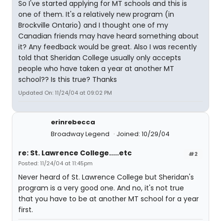
So I've started applying for MT schools and this is
one of them. It's a relatively new program (in
Brockville Ontario) and I thought one of my
Canadian friends may have heard something about
it? Any feedback would be great. Also I was recently
told that Sheridan College usually only accepts
people who have taken a year at another MT
school?? Is this true? Thanks
Updated On: 11/24/04 at 09:02 PM
erinrebecca
Broadway Legend
Joined: 10/29/04
re: St. Lawrence College.....etc
#2
Posted: 11/24/04 at 11:45pm
Never heard of St. Lawrence College but Sheridan's
program is a very good one. And no, it's not true
that you have to be at another MT school for a year
first.