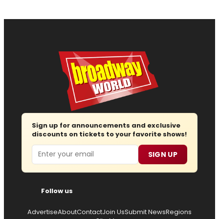
Sign up for announcements and exclusive
discounts on tickets to your favorite shows!
Email
SIGN UP
Follow us
Advertise
About
Contact
Join Us
Submit News
Regions