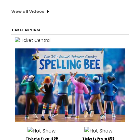
View all Videos
TICKET CENTRAL
Tickets From $59
Tickets From $59