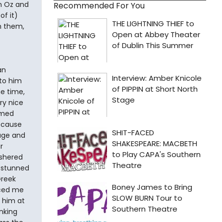
m Oz and
Recommended For You
of it)
h them,
an
 to him
he time,
ry nice
rmed
because
age and
r
ushered
 stunned
Greek
duced me
 him at
anking