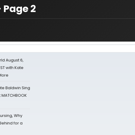
 Page 2
d August 6,
ST with Kate
 More
ate Baldwin Sing
 at MATCHBOOK
Nursing, Why
Behind for a