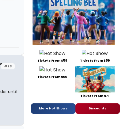
Tickets From $59
Tickets From $59
ge
#28
Tickets From $59
der until
Tickets From $71
More Hot Shows
Discounts