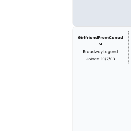
GirlfriendFromCanad
a
Broadway Legend
Joined: 10/7/03