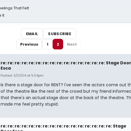
eelings That Felt
 It
EMAIL
SUBSCRIBE
Previous
1
2
Next
re: re: re: re: re: re: re: re: re: re: re: re: re: re: re: Stage Doo
Esca
Posted: 3/21/04 at 5:04pm
Is there a stage door for RENT? I've seen the actors come out t
of the theatre like the rest of the crowd but my friend inform
that there's an actual stage door at the back of the theatre. T
made me feel pretty stupid.
re: re: re: re: re: re: re: re: re: re: re: re: re: re: re: re: Stage