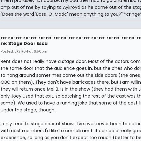
them profusely. Of course, my dad then had to go and embarr
cr*p out of me by saying to Aykroyd as he came out of the sta
"Does the word 'Bass-O-Matic' mean anything to you?" *cringe*.
re: re: re: re: re: re: re: re: re: re: re: re: re: re: re: re: re: re: r
re: Stage Door Esca
Posted: 3/21/04 at 6:50pm
Rent does not really have a stage door. Most of the actors com
the same door that the audience goes in, but the ones who do
to hang around sometimes come out the side doors (the ones 
OBC on them). They don't have barricades there, but I am willin
they will return once Mel B. is in the show (they had them with 
only Joey used that exit, so catching the rest of the cast was t
same). We used to have a running joke that some of the cast l
under the stage, though...
I only tend to stage door at shows I've ever never been to befor
with cast members I'd like to compliment. It can be a really gre
experience, so long as you don't expect too much (better to b