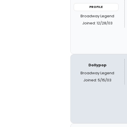
PROFILE
Broadway Legend
Joined: 12/28/03
Dollypop
Broadway Legend
Joined: 5/15/03