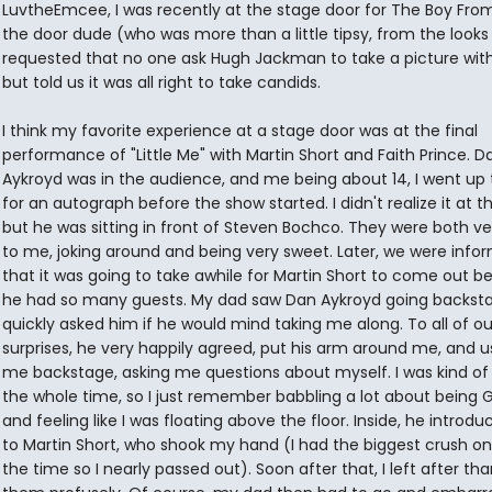
LuvtheEmcee, I was recently at the stage door for The Boy Fro
the door dude (who was more than a little tipsy, from the looks 
requested that no one ask Hugh Jackman to take a picture wit
but told us it was all right to take candids.
I think my favorite experience at a stage door was at the final
performance of "Little Me" with Martin Short and Faith Prince. D
Aykroyd was in the audience, and me being about 14, I went up
for an autograph before the show started. I didn't realize it at t
but he was sitting in front of Steven Bochco. They were both ve
to me, joking around and being very sweet. Later, we were info
that it was going to take awhile for Martin Short to come out 
he had so many guests. My dad saw Dan Aykroyd going backst
quickly asked him if he would mind taking me along. To all of ou
surprises, he very happily agreed, put his arm around me, and 
me backstage, asking me questions about myself. I was kind of
the whole time, so I just remember babbling a lot about being 
and feeling like I was floating above the floor. Inside, he intro
to Martin Short, who shook my hand (I had the biggest crush on
the time so I nearly passed out). Soon after that, I left after th