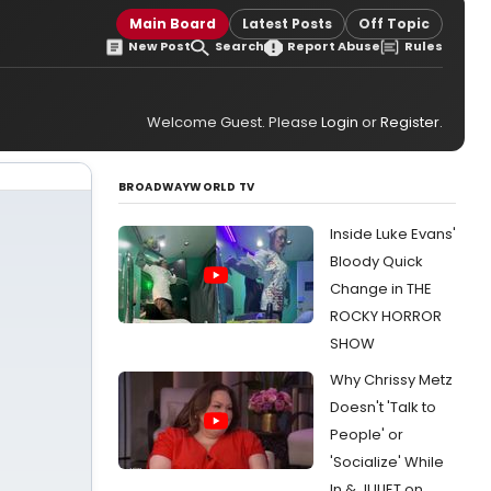
Main Board
Latest Posts
Off Topic
New Post
Search
Report Abuse
Rules
Welcome Guest. Please
Login
or
Register
.
BROADWAYWORLD TV
Inside Luke Evans'
Bloody Quick
Change in THE
ROCKY HORROR
SHOW
Why Chrissy Metz
Doesn't 'Talk to
People' or
'Socialize' While
In & JULIET on