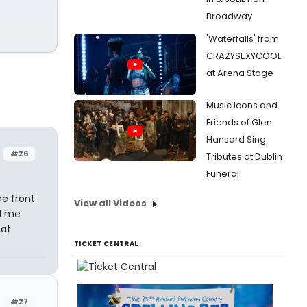
Broadway
'Waterfalls' from
CRAZYSEXYCOOL
at Arena Stage
Music Icons and
Friends of Glen
Hansard Sing
r
#26
Tributes at Dublin
Funeral
he front
View all Videos
ed me
hat
TICKET CENTRAL
#27