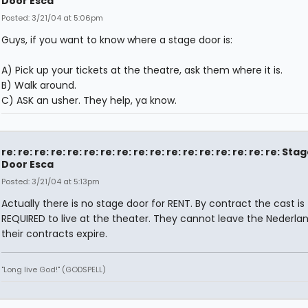
Door Esca
Posted: 3/21/04 at 5:06pm
Guys, if you want to know where a stage door is:
A) Pick up your tickets at the theatre, ask them where it is.
B) Walk around.
C) ASK an usher. They help, ya know.
re: re: re: re: re: re: re: re: re: re: re: re: re: re: re: re: re: Sta
Door Esca
Posted: 3/21/04 at 5:13pm
Actually there is no stage door for RENT. By contract the cast is
REQUIRED to live at the theater. They cannot leave the Nederlan
their contracts expire.
"Long live God!" (GODSPELL)