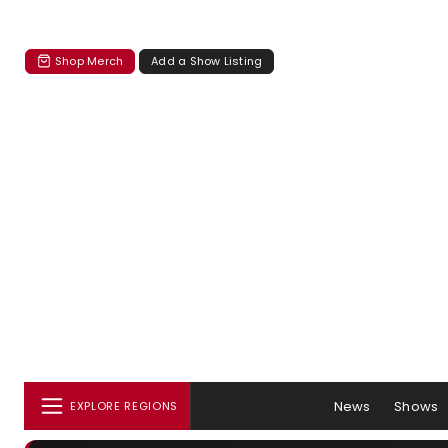
Shop Merch
Add a Show Listing
News
Shows
EXPLORE REGIONS