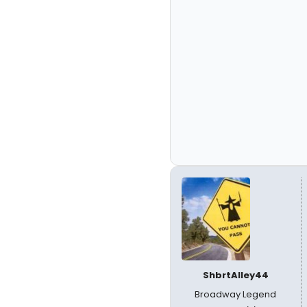
ShbrtAlley44
Broadway Legend