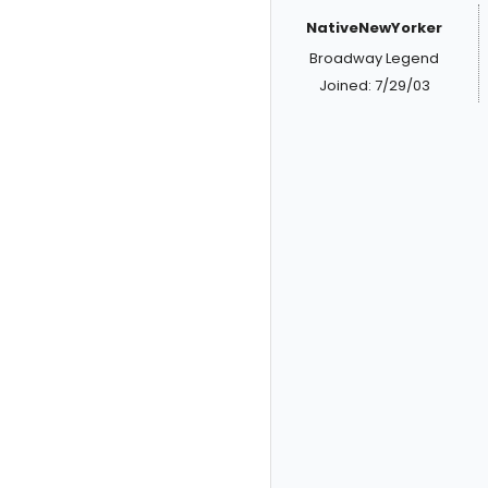
NativeNewYorker
Broadway Legend
Joined: 7/29/03