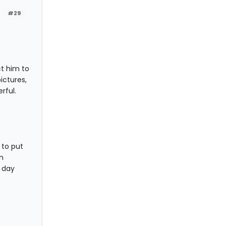
#29
t him to
ictures,
rful.
 to put
n
y day