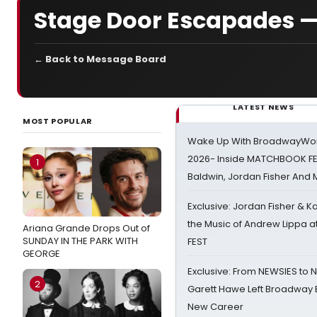
Stage Door Escapades —
← Back to Message Board
LATEST NEWS
MOST POPULAR
Wake Up With BroadwayWorl
2026- Inside MATCHBOOK FE
1
Baldwin, Jordan Fisher And
Exclusive: Jordan Fisher & K
the Music of Andrew Lippa
Ariana Grande Drops Out of
SUNDAY IN THE PARK WITH
FEST
GEORGE
Exclusive: From NEWSIES to 
2
Garett Hawe Left Broadway 
New Career