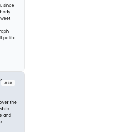
m, since
obody
sweet.
graph
l petite
e:
#30
over the
while
ce and
e