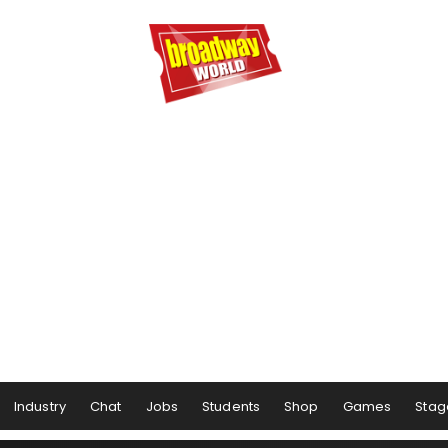
Industry
Chat
Jobs
Students
Shop
Games
Stag