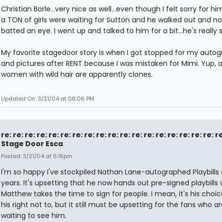
Christian Borle...very nice as well...even though I felt sorry for hi
a TON of girls were waiting for Sutton and he walked out and n
batted an eye. I went up and talked to him for a bit...he's really 
My favorite stagedoor story is when I got stopped for my auto
and pictures after RENT because I was mistaken for Mimi. Yup, al
women with wild hair are apparently clones.
Updated On: 3/21/04 at 06:06 PM
re: re: re: re: re: re: re: re: re: re: re: re: re: re: re: re: re: re: r
Stage Door Esca
Posted: 3/21/04 at 6:15pm
I'm so happy I've stockpiled Nathan Lane-autographed Playbills 
years. It's upsetting that he now hands out pre-signed playbills 
Matthew takes the time to sign for people. I mean, it's his choi
his right not to, but it still must be upsetting for the fans who ar
waiting to see him.