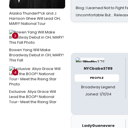
Blog: I Learned Not to Fight F
Alaska Thunderf*ck and J.
Uncomfortable But… Release
Harrison Ghee Will Lead OH,
MARY! National Tour
3
Bowen Yang Will Make
Broadway Debut in OH, MARY!
This Fall
NYCbabe3789
4
PROFILE
Broadway Legend
Exclusive: Aliya Grace Will
Joined: 1/11/04
Lead the BOOP! National
Tour- Meet the Rising Star
LadyGuenevere