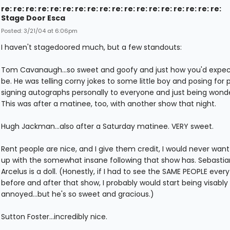
re: re: re: re: re: re: re: re: re: re: re: re: re: re: re: re: re: re:
Stage Door Esca
Posted: 3/21/04 at 6:06pm
I haven't stagedoored much, but a few standouts:
Tom Cavanaugh...so sweet and goofy and just how you'd expec
be. He was telling corny jokes to some little boy and posing for p
signing autographs personally to everyone and just being wonde
This was after a matinee, too, with another show that night.
Hugh Jackman...also after a Saturday matinee. VERY sweet.
Rent people are nice, and I give them credit, I would never want
up with the somewhat insane following that show has. Sebastia
Arcelus is a doll. (Honestly, if I had to see the SAME PEOPLE ever
before and after that show, I probably would start being visably
annoyed...but he's so sweet and gracious.)
Sutton Foster...incredibly nice.