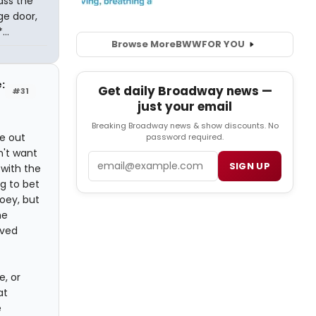
ass the
ge door,
..
Browse More
BWW
FOR YOU
e:
Get daily Broadway news —
#31
just your email
Breaking Broadway news & show discounts. No
e out
password required.
n't want
Email
SIGN UP
with the
g to bet
Joey, but
he
ived
e, or
at
e