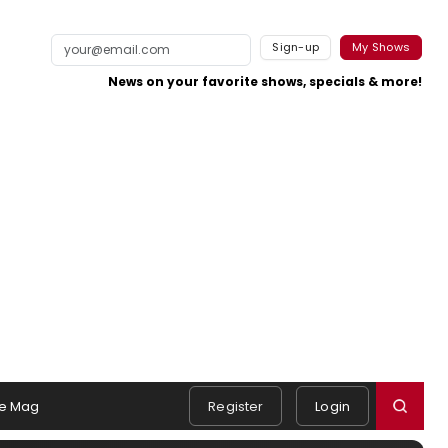
Sign-up
My Shows
News on your favorite shows, specials & more!
e Mag
Register
Login