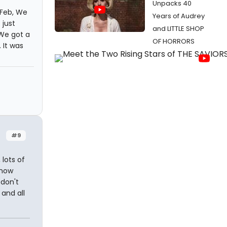
Unpacks 40
 Feb, We
Years of Audrey
 just
and LITTLE SHOP
We got a
OF HORRORS
 It was
#9
 lots of
know
 don't
and all