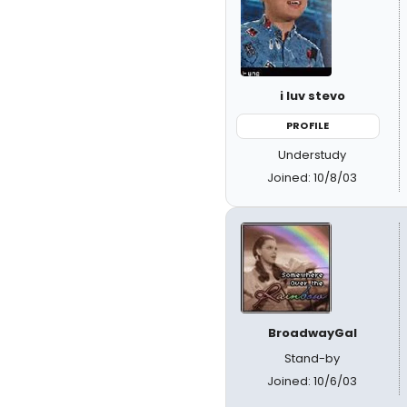
i luv stevo
PROFILE
Understudy
Joined: 10/8/03
BroadwayGal
Stand-by
Joined: 10/6/03