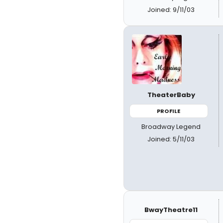
Joined: 9/11/03
TheaterBaby
PROFILE
Broadway Legend
Joined: 5/11/03
BwayTheatre11