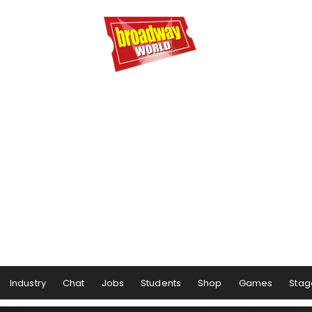
Industry
Chat
Jobs
Students
Shop
Games
Stag