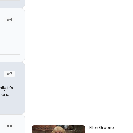
#6
#7
ly it's
, and
#8
Ellen Greene