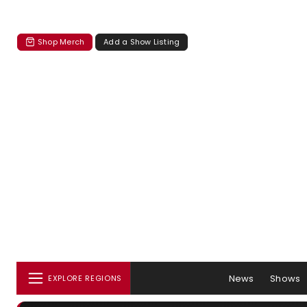
Shop Merch
Add a Show Listing
News
Shows
EXPLORE REGIONS