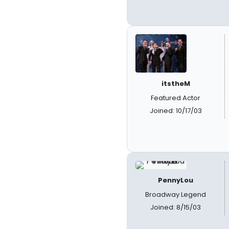
itstheM
Featured Actor
Joined: 10/17/03
PennyLou
Broadway Legend
Joined: 8/15/03