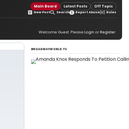
Main Board
Latest Posts
Off Topic
New Post
Search
Report Abuse
Rules
Welcome Guest. Please
Login
or
Register
.
BROADWAYWORLD TV