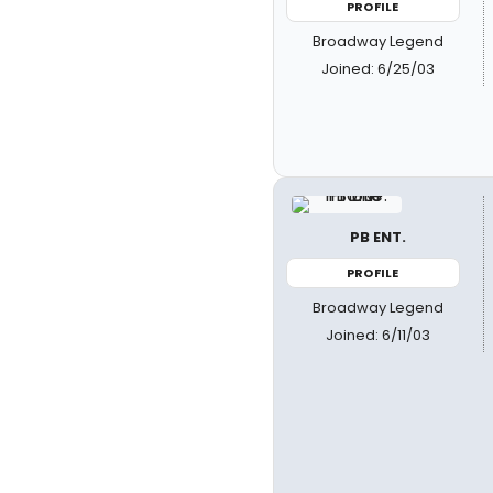
PROFILE
Broadway Legend
Joined: 6/25/03
PB ENT.
PROFILE
Broadway Legend
Joined: 6/11/03