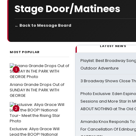
Stage Door/Matinees
← Back to Message Board
LATEST NEWS
MOST POPULAR
Playlist: Best Broadway Song
Outdoor Adventure
1
3 Broadway Shows Close T
Ariana Grande Drops Out of
SUNDAY IN THE PARK WITH
Photo Exclusive: Eden Espino
GEORGE
Sessions and More Star In
2
ABOUT NOTHING at The Old 
Amanda Knox Responds To Pe
Exclusive: Aliya Grace Will
For Cancellation Of Edinbur
Lead the BOOP! National