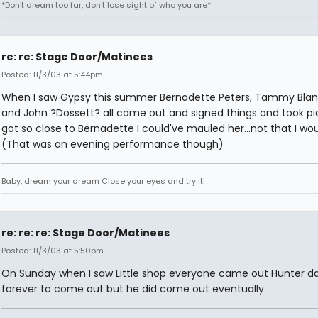
*Don't dream too far, don't lose sight of who you are*
re: re: Stage Door/Matinees
Posted: 11/3/03 at 5:44pm
When I saw Gypsy this summer Bernadette Peters, Tammy Bla
and John ?Dossett? all came out and signed things and took pic
got so close to Bernadette I could've mauled her...not that I wou
(That was an evening performance though)
Baby, dream your dream Close your eyes and try it!
re: re: re: Stage Door/Matinees
Posted: 11/3/03 at 5:50pm
On Sunday when I saw Little shop everyone came out Hunter d
forever to come out but he did come out eventually.