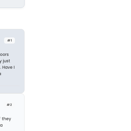
#1
doors
 just
. Have I
a
#2
f they
 a