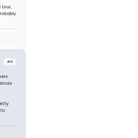
 tour,
probably
#5
hers
hances
etty.
 to