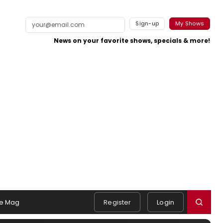
Sign-up
My Shows
News on your favorite shows, specials & more!
e Mag
Register
Login