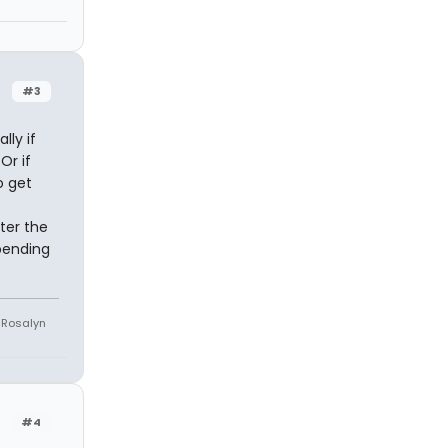
#3
lly if
Or if
o get
ter the
pending
e Rosalyn
#4