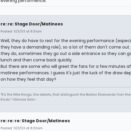
evening performence.
re: re: Stage Door/Matinees
Posted: 11/3/03 at 8:31am
Well, they do have to rest for the evening performance (especia
they have a demanding role), so a lot of them don't come out. 
they do, sometimes they go out a side entrance so they can g
lunch and then come back quickly.
But there are some who will greet the fans for a few minutes af
matinee performances. I guess it's just the luck of the draw de
on how they feel that day?
"It's the little things; the details, that distinguish the Barbra Streisands from th
Kinds."~Gilmore Girls~
re: re: re: Stage Door/Matinees
Posted: 11/3/03 at 8:32am