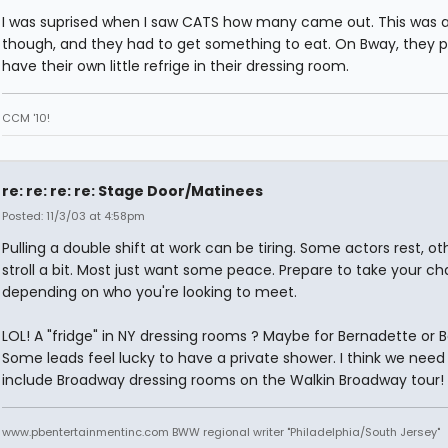
I was suprised when I saw CATS how many came out. This was a
though, and they had to get something to eat. On Bway, they 
have their own little refrige in their dressing room.
CCM '10!
re: re: re: re: Stage Door/Matinees
Posted: 11/3/03 at 4:58pm
Pulling a double shift at work can be tiring. Some actors rest, ot
stroll a bit. Most just want some peace. Prepare to take your c
depending on who you're looking to meet.
LOL! A "fridge" in NY dressing rooms ? Maybe for Bernadette or B
Some leads feel lucky to have a private shower. I think we need
include Broadway dressing rooms on the Walkin Broadway tour!
www.pbentertainmentinc.com BWW regional writer "Philadelphia/South Jersey"