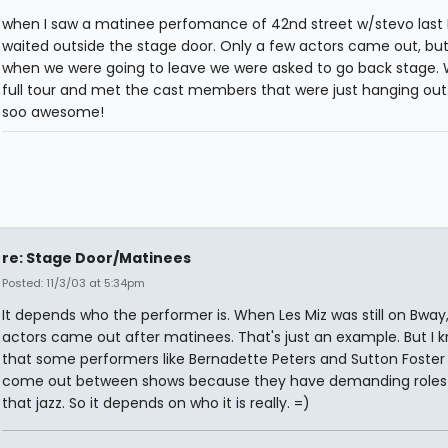
when I saw a matinee perfomance of 42nd street w/stevo last
waited outside the stage door. Only a few actors came out, but
when we were going to leave we were asked to go back stage. 
full tour and met the cast members that were just hanging out.
soo awesome!
re: Stage Door/Matinees
Posted: 11/3/03 at 5:34pm
It depends who the performer is. When Les Miz was still on Bway,
actors came out after matinees. That's just an example. But I 
that some performers like Bernadette Peters and Sutton Foster
come out between shows because they have demanding roles 
that jazz. So it depends on who it is really. =)