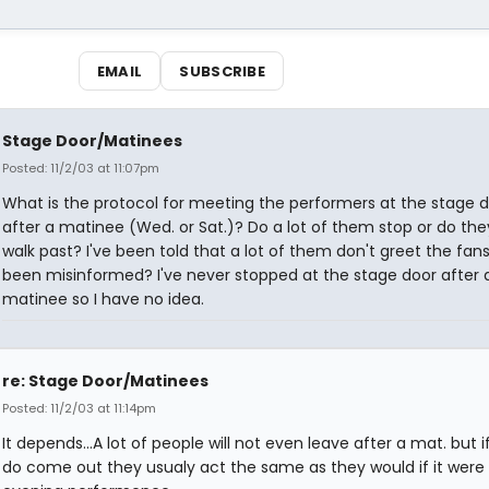
EMAIL
SUBSCRIBE
Stage Door/Matinees
Posted: 11/2/03 at 11:07pm
What is the protocol for meeting the performers at the stage 
after a matinee (Wed. or Sat.)? Do a lot of them stop or do they
walk past? I've been told that a lot of them don't greet the fans
been misinformed? I've never stopped at the stage door after 
matinee so I have no idea.
re: Stage Door/Matinees
Posted: 11/2/03 at 11:14pm
It depends...A lot of people will not even leave after a mat. but i
do come out they usualy act the same as they would if it were