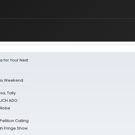
s for Your Next
his Weekend
sa, Tally
 MUCH ADO
Globe
tition Calling
gh Fringe Show