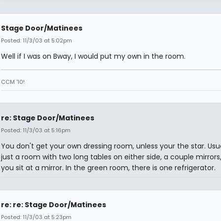
Stage Door/Matinees
Posted: 11/3/03 at 5:02pm
Well if I was on Bway, I would put my own in the room.
CCM '10!
re: Stage Door/Matinees
Posted: 11/3/03 at 5:16pm
You don't get your own dressing room, unless your the star. Usual
just a room with two long tables on either side, a couple mirrors
you sit at a mirror. In the green room, there is one refrigerator.
re: re: Stage Door/Matinees
Posted: 11/3/03 at 5:23pm