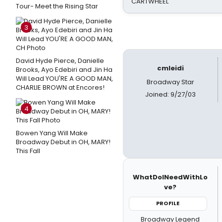
CARTWHEEL
Tour- Meet the Rising Star
3
David Hyde Pierce, Danielle
cmleidi
Brooks, Ayo Edebiri and Jin Ha
Will Lead YOU'RE A GOOD MAN,
Broadway Star
CHARLIE BROWN at Encores!
Joined: 9/27/03
4
Bowen Yang Will Make
Broadway Debut in OH, MARY!
This Fall
WhatDoINeedWithLo
ve?
PROFILE
Broadway Legend