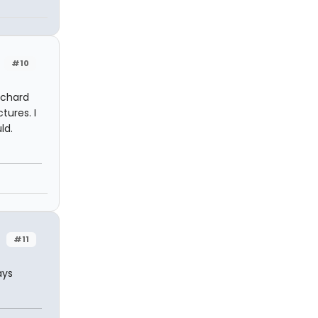
#10
nchard
tures. I
ld.
#11
ays