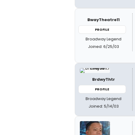
BwayTheatre11
PROFILE
Broadway Legend
Joined: 6/25/03
BrdwyThtr
PROFILE
Broadway Legend
Joined: 5/14/03