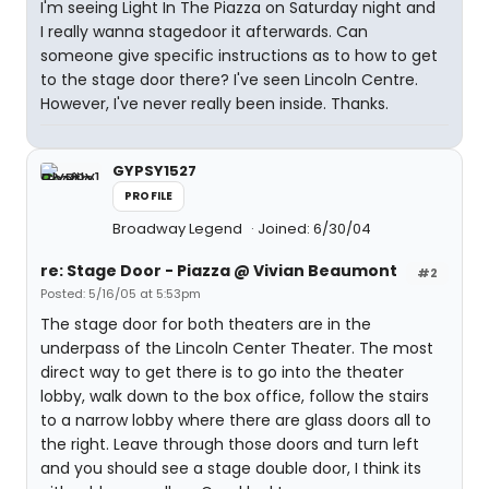
I'm seeing Light In The Piazza on Saturday night and
I really wanna stagedoor it afterwards. Can
someone give specific instructions as to how to get
to the stage door there? I've seen Lincoln Centre.
However, I've never really been inside. Thanks.
GYPSY1527
PROFILE
Broadway Legend
Joined: 6/30/04
re: Stage Door - Piazza @ Vivian Beaumont
#2
Posted: 5/16/05 at 5:53pm
The stage door for both theaters are in the
underpass of the Lincoln Center Theater. The most
direct way to get there is to go into the theater
lobby, walk down to the box office, follow the stairs
to a narrow lobby where there are glass doors all to
the right. Leave through those doors and turn left
and you should see a stage double door, I think its