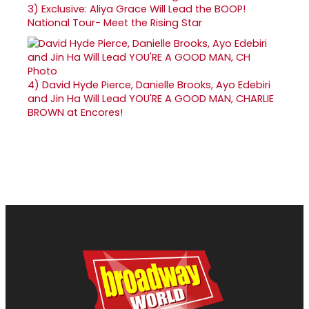
3)
Exclusive: Aliya Grace Will Lead the BOOP!
National Tour- Meet the Rising Star
4)
David Hyde Pierce, Danielle Brooks, Ayo Edebiri
and Jin Ha Will Lead YOU'RE A GOOD MAN, CHARLIE
BROWN at Encores!