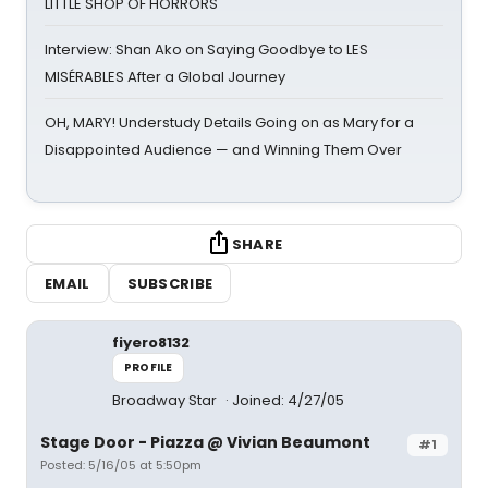
LITTLE SHOP OF HORRORS
Interview: Shan Ako on Saying Goodbye to LES
MISÉRABLES After a Global Journey
OH, MARY! Understudy Details Going on as Mary for a
Disappointed Audience — and Winning Them Over
SHARE
EMAIL
SUBSCRIBE
fiyero8132
PROFILE
Broadway Star
Joined: 4/27/05
Stage Door - Piazza @ Vivian Beaumont
#1
Posted: 5/16/05 at 5:50pm