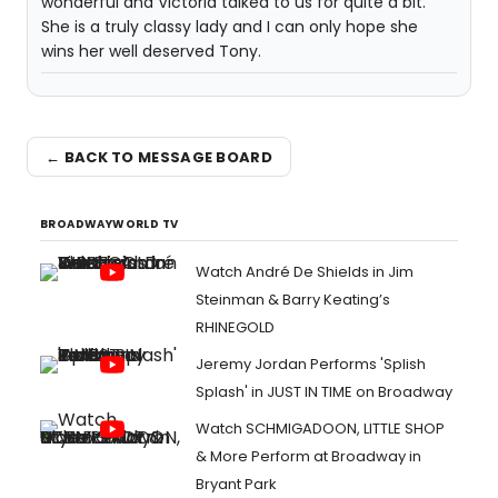
wonderful and Victoria talked to us for quite a bit.
She is a truly classy lady and I can only hope she
wins her well deserved Tony.
← BACK TO MESSAGE BOARD
BROADWAYWORLD TV
Watch André De Shields in Jim
Steinman & Barry Keating’s
RHINEGOLD
Jeremy Jordan Performs 'Splish
Splash' in JUST IN TIME on Broadway
Watch SCHMIGADOON, LITTLE SHOP
& More Perform at Broadway in
Bryant Park