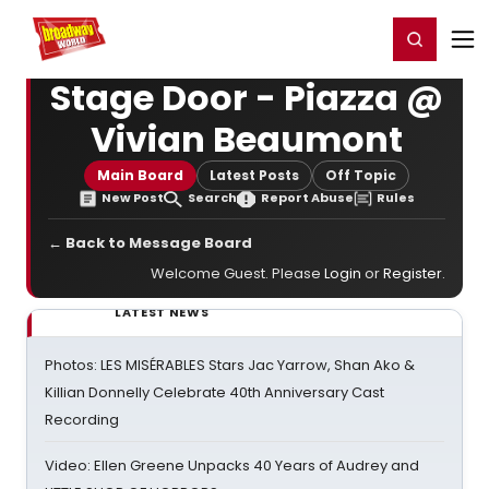
Home
For You
Chat
My Shows
Register/Login
Ga
Register
Login
Stage Door - Piazza @
Vivian Beaumont
Main Board
Latest Posts
Off Topic
New Post
Search
Report Abuse
Rules
← Back to Message Board
Welcome Guest. Please
Login
or
Register
.
LATEST NEWS
Photos: LES MISÉRABLES Stars Jac Yarrow, Shan Ako &
Killian Donnelly Celebrate 40th Anniversary Cast
Recording
Video: Ellen Greene Unpacks 40 Years of Audrey and