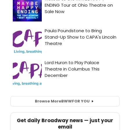
Browse More
BWW
FOR YOU
Get daily Broadway news — just your
email