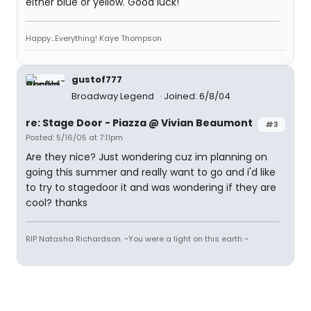
either blue or yellow. Good luck!
Happy...Everything! Kaye Thompson
gustof777
Broadway Legend
Joined: 6/8/04
re: Stage Door - Piazza @ Vivian Beaumont
#3
Posted: 5/16/05 at 7:11pm
Are they nice? Just wondering cuz im planning on
going this summer and really want to go and i'd like
to try to stagedoor it and was wondering if they are
cool? thanks
RIP Natasha Richardson. ~You were a light on this earth ~