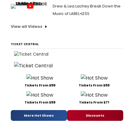
Drew & Lea Lachey Break Down the
Music of LABEL•LESS
View all Videos
TICKET CENTRAL
Tickets From $59
Tickets From $59
Tickets From $59
Tickets From $71
More Hot Shows
Discounts