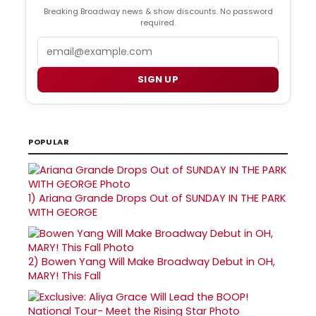
Breaking Broadway news & show discounts. No password
required.
Email
SIGN UP
POPULAR
1)
Ariana Grande Drops Out of SUNDAY IN THE PARK
WITH GEORGE
2)
Bowen Yang Will Make Broadway Debut in OH,
MARY! This Fall