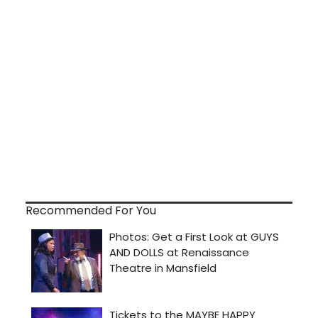
Recommended For You