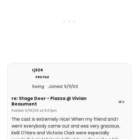
rj324
PROFILE
Swing
Joined: 5/11/03
re: Stage Door - Piazza @ Vivian
#4
Beaumont
Posted: 5/16/05 at 8:37pm
The cast is extremely nice! When my friend and I
went everybody came out and was very gracious.
Kelli O'Hara and Victoria Clark were especially