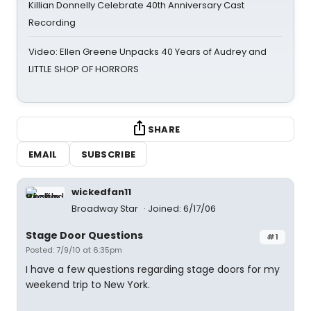
Killian Donnelly Celebrate 40th Anniversary Cast
Recording
Video: Ellen Greene Unpacks 40 Years of Audrey and
LITTLE SHOP OF HORRORS
SHARE
EMAIL
SUBSCRIBE
wickedfan11
Broadway Star
Joined: 6/17/06
Stage Door Questions
#1
Posted: 7/9/10 at 6:35pm
I have a few questions regarding stage doors for my
weekend trip to New York.