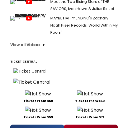
Meet the Two Rising Stars of THE
SAVIORS, Ivan Howe & Julius Rinzel
MAYBE HAPPY ENDING's Zachary
Noah Piser Records 'World Within My
Room'
View all Videos
TICKET CENTRAL
Tickets From $59
Tickets From $59
Tickets From $59
Tickets From $71