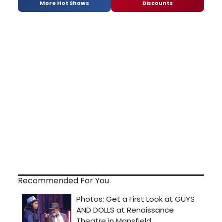
More Hot Shows
Discounts
Recommended For You