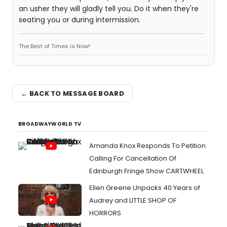
an usher they will gladly tell you. Do it when they're
seating you or during intermission.
The Best of Times is Now!
← BACK TO MESSAGE BOARD
BROADWAYWORLD TV
Amanda Knox Responds To Petition
Calling For Cancellation Of
Edinburgh Fringe Show CARTWHEEL
Ellen Greene Unpacks 40 Years of
Audrey and LITTLE SHOP OF
HORRORS