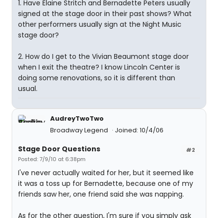
1. Have Elaine Stritch and Bernadette Peters usually
signed at the stage door in their past shows? What
other performers usually sign at the Night Music
stage door?
2. How do I get to the Vivian Beaumont stage door
when I exit the theatre? I know Lincoln Center is
doing some renovations, so it is different than
usual.
AudreyTwoTwo
Broadway Legend
Joined: 10/4/06
Stage Door Questions
#2
Posted: 7/9/10 at 6:38pm
I've never actually waited for her, but it seemed like
it was a toss up for Bernadette, because one of my
friends saw her, one friend said she was napping.
As for the other question, I'm sure if you simply ask