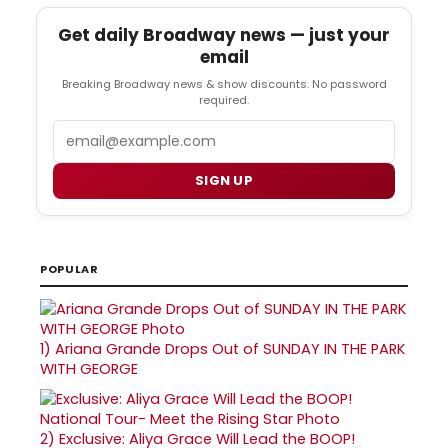
Get daily Broadway news — just your
email
Breaking Broadway news & show discounts. No password
required.
Email
SIGN UP
POPULAR
1)
Ariana Grande Drops Out of SUNDAY IN THE PARK
WITH GEORGE
2)
Exclusive: Aliya Grace Will Lead the BOOP!