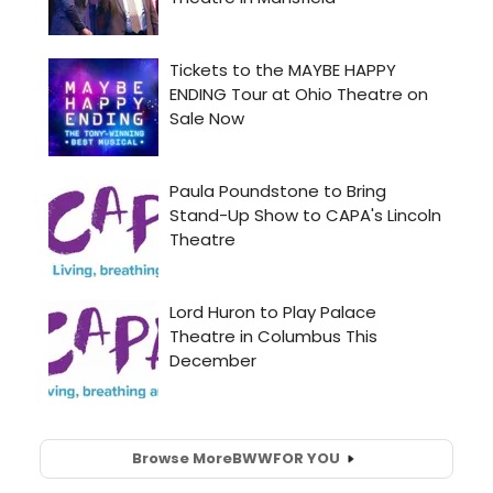
Browse More
BWW
FOR YOU