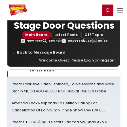
Home
For You
Chat
My Shows
Register/Login
Ga
Register
Login
Stage Door Questions
Main Board
Latest Posts
Off Topic
New Post
Search
Report Abuse
Rules
← Back to Message Board
Welcome Guest. Please
Login
or
Register
.
LATEST NEWS
Photo Exclusive: Eden Espinosa, Tally Sessions and More
Star In MUCH ADO ABOUT NOTHING at The Old Globe
Amanda Knox Responds To Petition Calling For
Cancellation Of Edinburgh Fringe Show CARTWHEEL
Photos: LES MISÉRABLES Stars Jac Yarrow, Shan Ako &