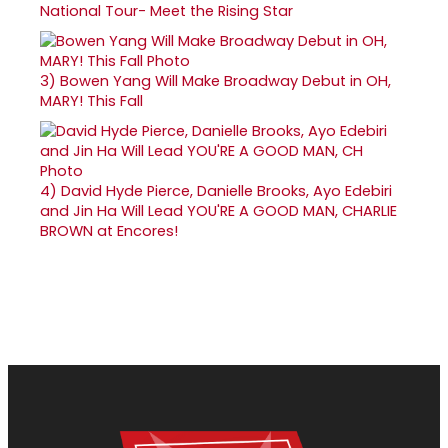
National Tour- Meet the Rising Star
3)
Bowen Yang Will Make Broadway Debut in OH,
MARY! This Fall
4)
David Hyde Pierce, Danielle Brooks, Ayo Edebiri
and Jin Ha Will Lead YOU'RE A GOOD MAN, CHARLIE
BROWN at Encores!