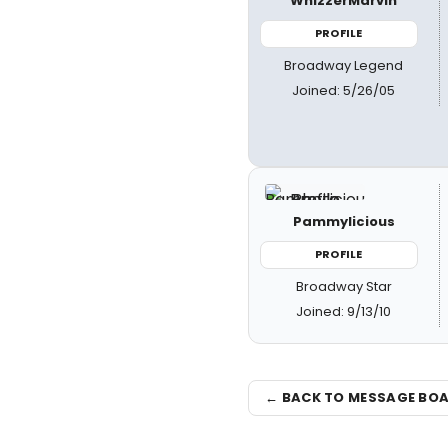
WhizzerMarvin
PROFILE
Broadway Legend
Joined: 5/26/05
Pammylicious
PROFILE
Broadway Star
Joined: 9/13/10
← BACK TO MESSAGE BO