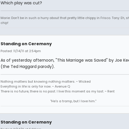
Which play was cut?
Marie: Don't be in such a hurry about that pretty little chippy in Frisco. Tony: Eh, s
chip!
Standing on Ceremony
Posted: 11/14/11 at 2:54pm
As of yesterday afternoon, "This Marriage was Saved" by Joe K
(the Ted Haggard parody).
Nothing matters but knowing nothing matters. ~ Wicked
Everything in life is only for now. ~ Avenue Q
There is no future, there is no past. I live this moment as my last. ~ Rent
"He's a tramp, but I love him."
Standing on Ceremony