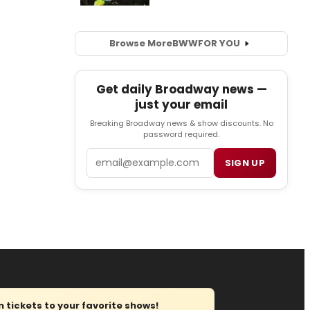
Browse More
BWW
FOR YOU
Get daily Broadway news —
just your email
Breaking Broadway news & show discounts. No
password required.
Email
SIGN UP
tickets to your favorite shows!