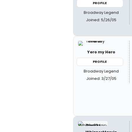
PROFILE
Broadway Legend
Joined: 5/26/05
Yero my Hero
PROFILE
Broadway Legend
Joined: 3/27/05