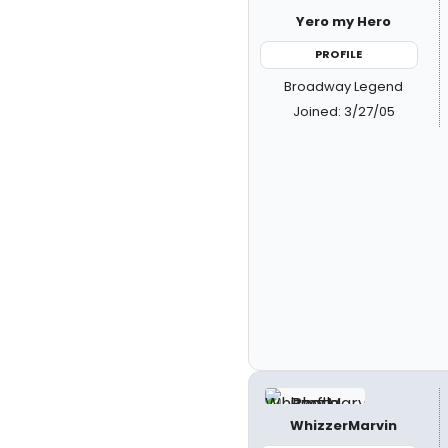
Yero my Hero
PROFILE
Broadway Legend
Joined: 3/27/05
WhizzerMarvin