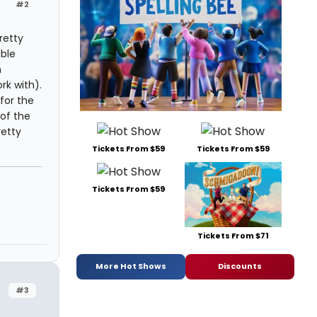
#2
retty
able
n
rk with).
for the
 of the
retty
Tickets From $59
Tickets From $59
Tickets From $59
Tickets From $71
More Hot Shows
Discounts
#3