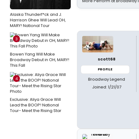
More Perform at Broadway i
Alaska Thunderf*ck and J.
Harrison Ghee Will Lead OH,
MARY! National Tour
3
Bowen Yang Will Make
scott68
Broadway Debut in OH, MARY!
This Fall
PROFILE
4
Broadway Legend
Joined: 1/21/07
Exclusive: Aliya Grace Will
Lead the BOOP! National
Tour- Meet the Rising Star