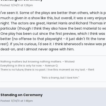
Posted: 11/14/11 at 1:28pm
I've seen it. Some of the plays are better than others, which is p
much a given in a show like this, but overall, it was a very enjoy
night. The actors are great, Harriet Harris and Richard Thomas i
particular (though I think they also have the best material to wo
One play has been cut since the first preview, which I think was 
better (no offense to that playwright - it just didn't fit the tone
rest). If you're curious, I'd see it. I think Isherwood's review was p
dead-on, and I almost never agree with him.
Nothing matters but knowing nothing matters. ~ Wicked
Everything in life is only for now. ~ Avenue Q
There is no future, there is no past. I live this moment as my last. ~ Rent
"He's a tramp, but I love him."
Standing on Ceremony
Posted: 11/14/11 at 1:48pm