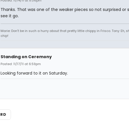
Posted: 11/14/11 at 5:06pm
Thanks. That was one of the weaker pieces so not surprised or s
see it go.
Marie: Don't be in such a hurry about that pretty little chippy in Frisco. Tony: Eh, s
chip!
Standing on Ceremony
Posted: 11/17/11 at 6:59pm
Looking forward to it on Saturday.
ARD