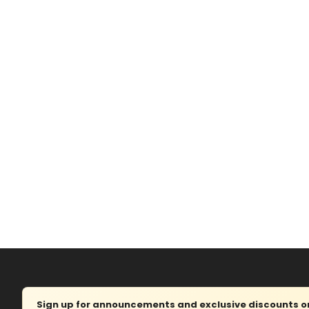
Sign up for announcements and exclusive discounts on 