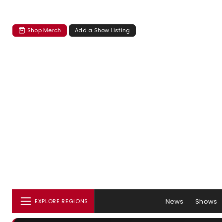
Shop Merch
Add a Show Listing
News
Shows
EXPLORE REGIONS