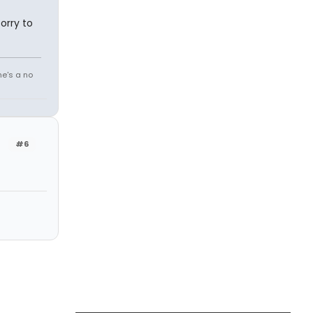
orry to
he's a no
#6