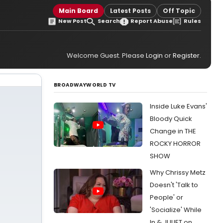
Main Board
Latest Posts
Off Topic
New Post
Search
Report Abuse
Rules
Welcome Guest. Please
Login
or
Register
.
BROADWAYWORLD TV
Inside Luke Evans'
Bloody Quick
Change in THE
ROCKY HORROR
SHOW
Why Chrissy Metz
Doesn't 'Talk to
People' or
'Socialize' While
In & JULIET on