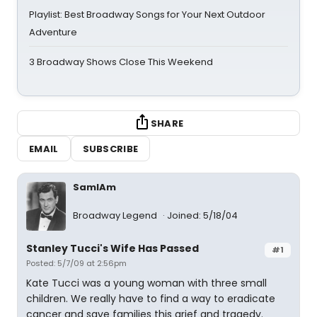
Playlist: Best Broadway Songs for Your Next Outdoor
Adventure
3 Broadway Shows Close This Weekend
SHARE
EMAIL
SUBSCRIBE
SamIAm
Broadway Legend
Joined: 5/18/04
Stanley Tucci's Wife Has Passed
#1
Posted: 5/7/09 at 2:56pm
Kate Tucci was a young woman with three small
children. We really have to find a way to eradicate
cancer and save families this grief and tragedy.