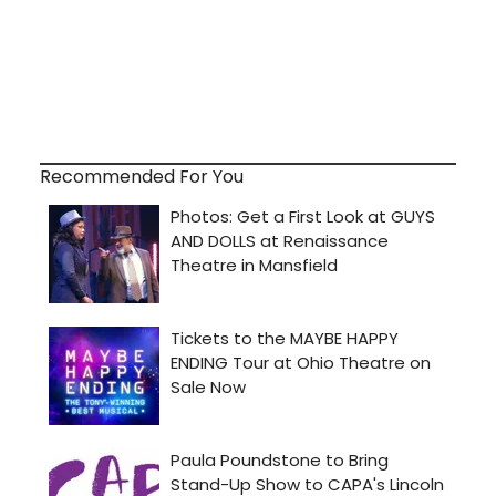
Recommended For You