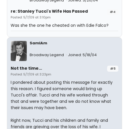
Broadway Legend
Joined: 3/20/04
re: Stanley Tucci's Wife Has Passed
#4
Posted: 5/7/09 at 3:10pm
Was she the one he cheated on with Edie Falco?
SamIAm
Broadway Legend
Joined: 5/18/04
Not the time...
#5
Posted: 5/7/09 at 3:23pm
I pondered about posting this message for exactly
this reason. I figured someone would bring up
Tucci's affair. Tucci and his wife worked through
that and were together and we do not know what
their issues may have been.
Right now, Tucci and his children and family and
friends are grieving over the loss of his wife. I