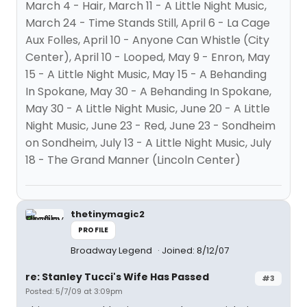
March 4 - Hair, March 11 - A Little Night Music,
March 24 - Time Stands Still, April 6 - La Cage
Aux Folles, April 10 - Anyone Can Whistle (City
Center), April 10 - Looped, May 9 - Enron, May
15 - A Little Night Music, May 15 - A Behanding
In Spokane, May 30 - A Behanding In Spokane,
May 30 - A Little Night Music, June 20 - A Little
Night Music, June 23 - Red, June 23 - Sondheim
on Sondheim, July 13 - A Little Night Music, July
18 - The Grand Manner (Lincoln Center)
thetinymagic2
PROFILE
Broadway Legend
Joined: 8/12/07
re: Stanley Tucci's Wife Has Passed
#3
Posted: 5/7/09 at 3:09pm