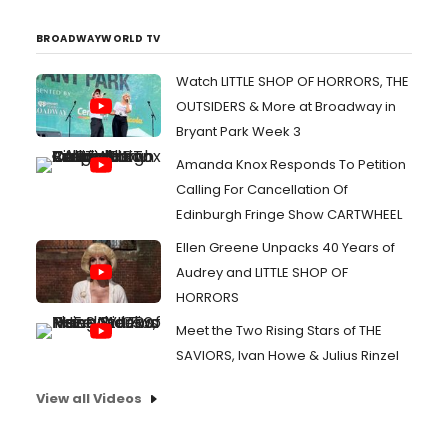
BROADWAYWORLD TV
Watch LITTLE SHOP OF HORRORS, THE
OUTSIDERS & More at Broadway in
Bryant Park Week 3
Amanda Knox Responds To Petition
Calling For Cancellation Of
Edinburgh Fringe Show CARTWHEEL
Ellen Greene Unpacks 40 Years of
Audrey and LITTLE SHOP OF
HORRORS
Meet the Two Rising Stars of THE
SAVIORS, Ivan Howe & Julius Rinzel
View all Videos