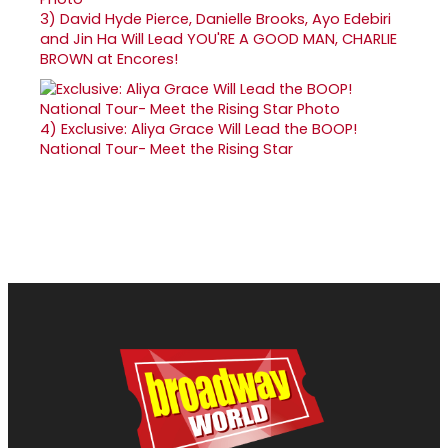
3)
David Hyde Pierce, Danielle Brooks, Ayo Edebiri
and Jin Ha Will Lead YOU'RE A GOOD MAN, CHARLIE
BROWN at Encores!
4)
Exclusive: Aliya Grace Will Lead the BOOP!
National Tour- Meet the Rising Star