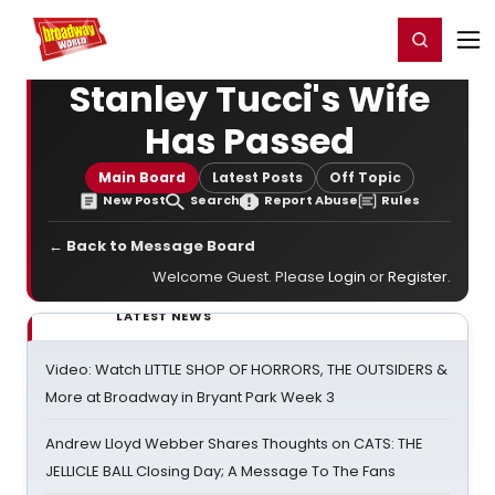
Home
For You
Chat
My Shows
Register/Login
Ga
Register
Login
Stanley Tucci's Wife
Has Passed
Main Board
Latest Posts
Off Topic
New Post
Search
Report Abuse
Rules
← Back to Message Board
Welcome Guest. Please
Login
or
Register
.
LATEST NEWS
Video: Watch LITTLE SHOP OF HORRORS, THE OUTSIDERS &
More at Broadway in Bryant Park Week 3
Andrew Lloyd Webber Shares Thoughts on CATS: THE
JELLICLE BALL Closing Day; A Message To The Fans