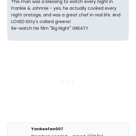
This man was a blessing to watch every night in
Frankie & Johnnie - yes, he actually cooked every
night onstage, and was a great chef in real life. And
LOVED Kitty's collard greens!
Re-watch his film "Big Night" GREAT!!
Yankeefan007