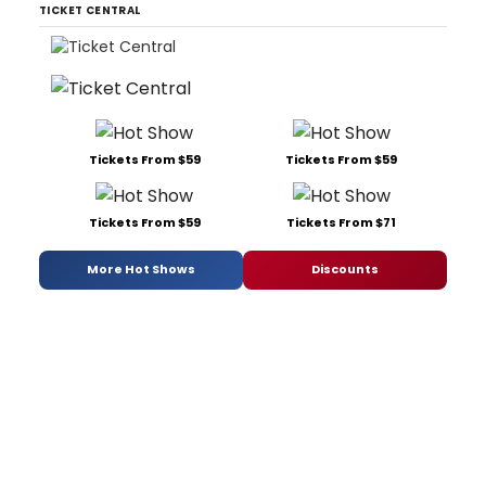
TICKET CENTRAL
Tickets From $59
Tickets From $59
Tickets From $59
Tickets From $71
More Hot Shows
Discounts