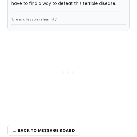
have to find a way to defeat this terrible disease.
"Life is a lesson in humility"
← BACK TO MESSAGE BOARD