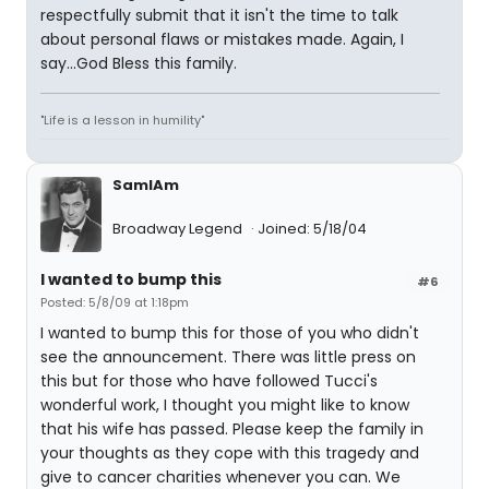
respectfully submit that it isn't the time to talk
about personal flaws or mistakes made. Again, I
say...God Bless this family.
"Life is a lesson in humility"
SamIAm
Broadway Legend
Joined: 5/18/04
I wanted to bump this
#6
Posted: 5/8/09 at 1:18pm
I wanted to bump this for those of you who didn't
see the announcement. There was little press on
this but for those who have followed Tucci's
wonderful work, I thought you might like to know
that his wife has passed. Please keep the family in
your thoughts as they cope with this tragedy and
give to cancer charities whenever you can. We