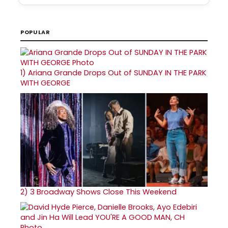
POPULAR
1)
Ariana Grande Drops Out of SUNDAY IN THE PARK
WITH GEORGE
2)
3 Broadway Shows Close This Weekend