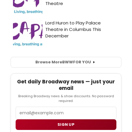
Browse More
BWW
FOR YOU
Get daily Broadway news — just your
email
Breaking Broadway news & show discounts. No password
required.
Email
SIGN UP