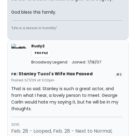
God bless this family.
"Life is a lesson in humility"
Rudy2
PROFILE
Broadway Legend
Joined: 7/18/07
re: Stanley Tucci's Wife Has Passed
#2
Posted: 5/7/09 at 3:02pm
That is so sad. Stanley is such a great actor, and
from what I hear, a lovely person to meet. George
Carlin would hate my saying it, but he will be in my
thoughts.
2010
Feb. 28 - Looped, Feb. 28 - Next to Normal,