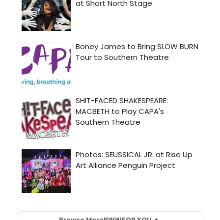
Browse More
BWW
FOR YOU