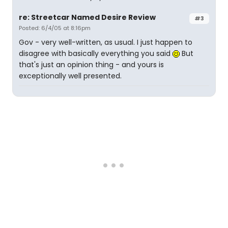
re: Streetcar Named Desire Review
#3
Posted: 6/4/05 at 8:16pm
Gov - very well-written, as usual. I just happen to
disagree with basically everything you said
But
that's just an opinion thing - and yours is
exceptionally well presented.