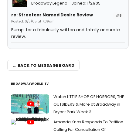
Broadway Legend
Joined: 1/21/05
re: Streetcar Named Desire Review
#8
Posted: 6/5/05 at 7:39am
Bump, for a fabulously written and totally accurate
review.
← BACK TO MESSAGE BOARD
BROADWAYWORLD TV
Watch LITTLE SHOP OF HORRORS, THE
OUTSIDERS & More at Broadway in
Bryant Park Week 3
Amanda Knox Responds To Petition
Calling For Cancellation Of