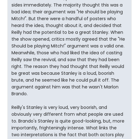
sides immediately. The majority thought this was a
bad idea; their argument was "He should be playing
Mitch!". But there were a handful of posters who
heard the idea, thought about it, and decided that
Reilly had the potential to be a great Stanley. When
the show opened, critics mostly agreed that the "He
Should be playing Mitch!" argument was a valid one.
Meanwhile, those who had liked the idea of casting
Reilly saw the revival, and saw that they had been
right. The reason they had thought that Reilly would
be great was because Stanley is a loud, boorish
brute, and he seemed like he could pull it off. The
argument against him was that he wasn't Marlon
Brando.
Reilly's Stanley is very loud, very boorish, and
obviously very different from what people are used
to. Brando's Stanley is quite good-looking, but, more
importantly, frighteningly intense. What links the
two interpretations is the fact that both actors play