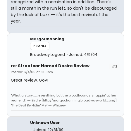
recognized with a nomination in addition. There's
still a month in the run left, so don't be discouraged
by the lack of buzz -- it's the best revival of the
year.
MargoChanning
PROFILE
Broadway Legend
Joined: 4/5/04
re: Streetcar Named Desire Review
#2
Posted: 6/4/05 at 8:03pm
Great review, Gov!
"What a story........ everything but the bloodhounds snappin' at her
rear end." -- Birdie [http://margochanning.broadwayworld.com/]
"The Devil Be Hittin' Me" -- Whitney
Unknown User
Joined: 12/31/69