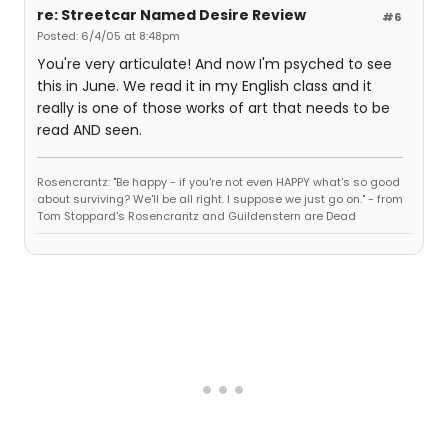
re: Streetcar Named Desire Review
#6
Posted: 6/4/05 at 8:48pm
You're very articulate! And now I'm psyched to see
this in June. We read it in my English class and it
really is one of those works of art that needs to be
read AND seen.
Rosencrantz: "Be happy - if you're not even HAPPY what's so good
about surviving? We'll be all right. I suppose we just go on." - from
Tom Stoppard's Rosencrantz and Guildenstern are Dead