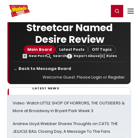
Home
For You
Chat
My Shows
Register/Login
Ga
Register
Login
Streetcar Named
Desire Review
Main Board
Latest Posts
Off Topic
New Post
Search
Report Abuse
Rules
← Back to Message Board
Welcome Guest. Please
Login
or
Register
.
LATEST NEWS
Video: Watch LITTLE SHOP OF HORRORS, THE OUTSIDERS &
More at Broadway in Bryant Park Week 3
Andrew Lloyd Webber Shares Thoughts on CATS: THE
JELLICLE BALL Closing Day; A Message To The Fans