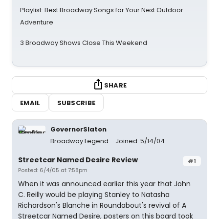
Playlist: Best Broadway Songs for Your Next Outdoor
Adventure
3 Broadway Shows Close This Weekend
SHARE
EMAIL
SUBSCRIBE
GovernorSlaton
Broadway Legend
Joined: 5/14/04
Streetcar Named Desire Review
#1
Posted: 6/4/05 at 7:58pm
When it was announced earlier this year that John
C. Reilly would be playing Stanley to Natasha
Richardson's Blanche in Roundabout's revival of A
Streetcar Named Desire, posters on this board took