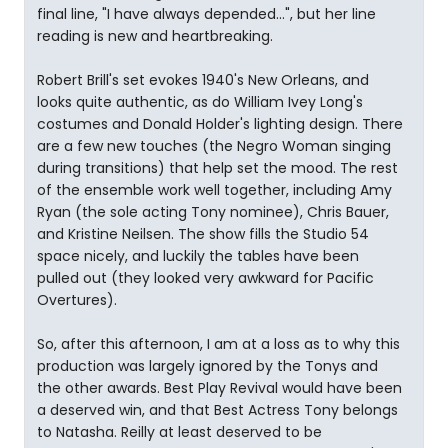
final line, "I have always depended...", but her line
reading is new and heartbreaking.
Robert Brill's set evokes 1940's New Orleans, and
looks quite authentic, as do William Ivey Long's
costumes and Donald Holder's lighting design. There
are a few new touches (the Negro Woman singing
during transitions) that help set the mood. The rest
of the ensemble work well together, including Amy
Ryan (the sole acting Tony nominee), Chris Bauer,
and Kristine Neilsen. The show fills the Studio 54
space nicely, and luckily the tables have been
pulled out (they looked very awkward for Pacific
Overtures).
So, after this afternoon, I am at a loss as to why this
production was largely ignored by the Tonys and
the other awards. Best Play Revival would have been
a deserved win, and that Best Actress Tony belongs
to Natasha. Reilly at least deserved to be