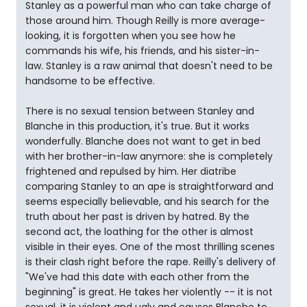
Stanley as a powerful man who can take charge of
those around him. Though Reilly is more average-
looking, it is forgotten when you see how he
commands his wife, his friends, and his sister-in-
law. Stanley is a raw animal that doesn't need to be
handsome to be effective.
There is no sexual tension between Stanley and
Blanche in this production, it's true. But it works
wonderfully. Blanche does not want to get in bed
with her brother-in-law anymore: she is completely
frightened and repulsed by him. Her diatribe
comparing Stanley to an ape is straightforward and
seems especially believable, and his search for the
truth about her past is driven by hatred. By the
second act, the loathing for the other is almost
visible in their eyes. One of the most thrilling scenes
is their clash right before the rape. Reilly's delivery of
"We've had this date with each other from the
beginning" is great. He takes her violently -- it is not