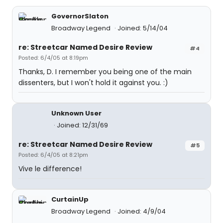
GovernorSlaton
Broadway Legend
Joined: 5/14/04
re: Streetcar Named Desire Review
#4
Posted: 6/4/05 at 8:19pm
Thanks, D. I remember you being one of the main
dissenters, but I won't hold it against you. :)
Unknown User
Joined: 12/31/69
re: Streetcar Named Desire Review
#5
Posted: 6/4/05 at 8:21pm
Vive le difference!
CurtainUp
Broadway Legend
Joined: 4/9/04