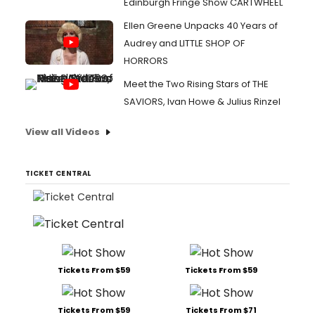
Edinburgh Fringe Show CARTWHEEL
Ellen Greene Unpacks 40 Years of
Audrey and LITTLE SHOP OF
HORRORS
Meet the Two Rising Stars of THE
SAVIORS, Ivan Howe & Julius Rinzel
View all Videos
TICKET CENTRAL
Tickets From $59
Tickets From $59
Tickets From $59
Tickets From $71