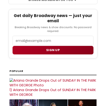
Get daily Broadway news — just your
email
Breaking Broadway news & show discounts. No password
required.
Email
SIGN UP
POPULAR
1)
Ariana Grande Drops Out of SUNDAY IN THE PARK
WITH GEORGE