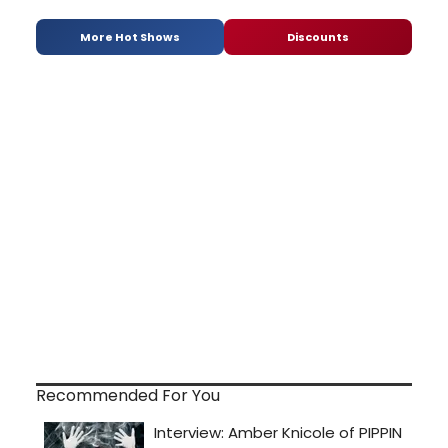
More Hot Shows
Discounts
Recommended For You