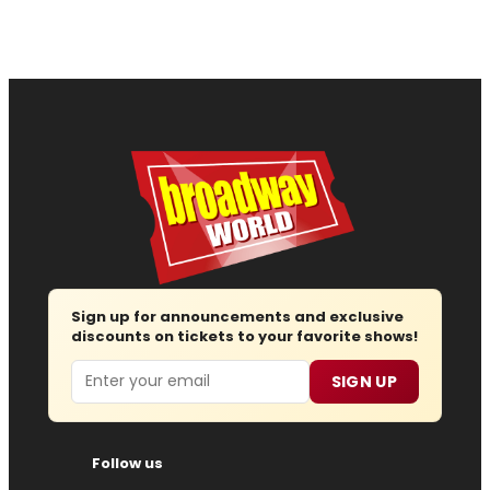
Sign up for announcements and exclusive
discounts on tickets to your favorite shows!
Email
SIGN UP
Follow us