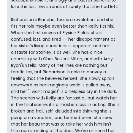
sexual, it is violent and ugly and causes Blanche to
lose the last few strands of sanity that she had left.
Richardson's Blanche, too, is a revelation, and she
fits her role maybe even better than Reilly fits his.
When she first arrives at Elysian Fields, she is
confused, lost, and tired -- her disappointment at
her sister's living conditions is apparent and her
distaste for Stanley is as well. She has a nice
chemistry with Chris Bauer's Mitch, and with Amy
Ryan's Stella. Many of her lines are nothing but
terrific lies, but Richardson is able to convey a
feeling that she believes herself. She slowly spirals
downward as her imaginary world is pulled away,
and her "I want magic!" is a helpless cry in the dark.
The scenes with Reilly are fantastic , but watch her
in the final scene; it's a master class in acting. She is
broken and frail, self-deluded into thinking she is
going on a vacation, and terrified when she sees
that her beau that was to take her with him isn't
the man standing at the door. We've all heard her