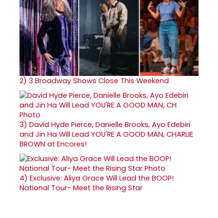
2)
3 Broadway Shows Close This Weekend
3)
David Hyde Pierce, Danielle Brooks, Ayo Edebiri
and Jin Ha Will Lead YOU'RE A GOOD MAN, CHARLIE
BROWN at Encores!
4)
Exclusive: Aliya Grace Will Lead the BOOP!
National Tour- Meet the Rising Star