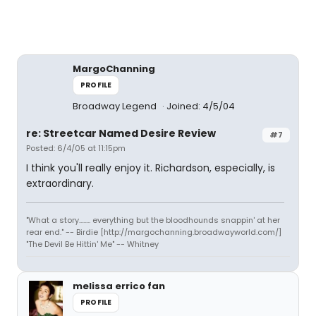
MargoChanning
PROFILE
Broadway Legend
Joined: 4/5/04
re: Streetcar Named Desire Review
#7
Posted: 6/4/05 at 11:15pm
I think you'll really enjoy it. Richardson, especially, is
extraordinary.
"What a story........ everything but the bloodhounds snappin' at her
rear end." -- Birdie [http://margochanning.broadwayworld.com/]
"The Devil Be Hittin' Me" -- Whitney
melissa errico fan
PROFILE