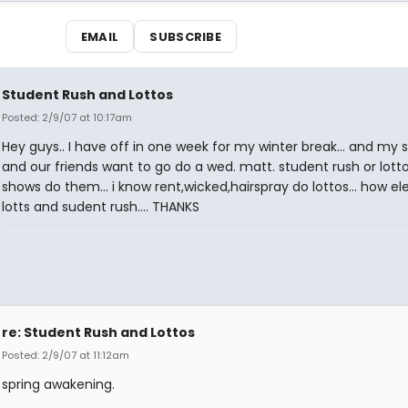
EMAIL
SUBSCRIBE
Student Rush and Lottos
Posted: 2/9/07 at 10:17am
Hey guys.. I have off in one week for my winter break... and my s
and our friends want to go do a wed. matt. student rush or lotto
shows do them... i know rent,wicked,hairspray do lottos... how el
lotts and sudent rush.... THANKS
re: Student Rush and Lottos
Posted: 2/9/07 at 11:12am
spring awakening.