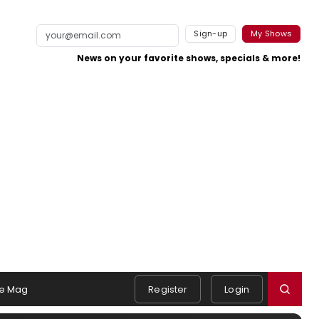
Sign-up
My Shows
News on your favorite shows, specials & more!
e Mag
Register
Login