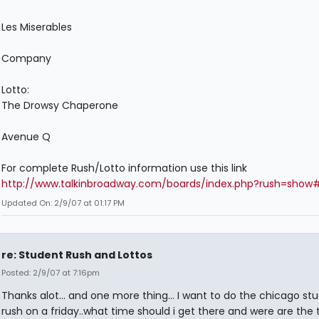
Les Miserables
Company
Lotto:
The Drowsy Chaperone
Avenue Q
For complete Rush/Lotto information use this link
http://www.talkinbroadway.com/boards/index.php?rush=show
Updated On: 2/9/07 at 01:17 PM
re: Student Rush and Lottos
Posted: 2/9/07 at 7:16pm
Thanks alot... and one more thing... I want to do the chicago st
rush on a friday..what time should i get there and were are the 