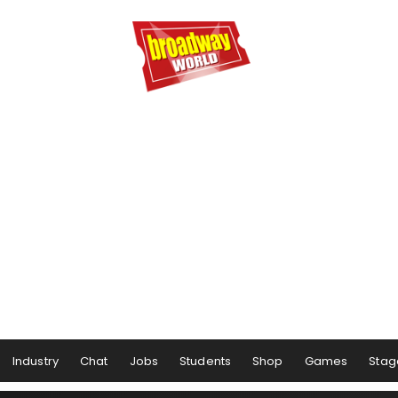
Industry
Chat
Jobs
Students
Shop
Games
Stag