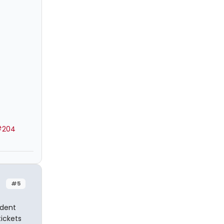
#204
#5
udent
tickets