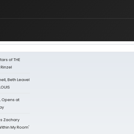
s
tars of THE
 Rinzel
nell, Beth Leavel
 LOUIS
L Opens at
ay
's Zachary
Within My Room'