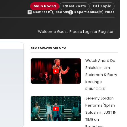
Main Board
Latest Posts
Off Topic
New Post
Search
Report Abuse
Rules
Welcome Guest. Please
Login
or
Register
.
BROADWAYWORLD TV
Watch André De
Shields in Jim
Steinman & Barry
Keating’s
RHINEGOLD
Jeremy Jordan
Performs 'Splish
Splash' in JUST IN
TIME on
Broadway