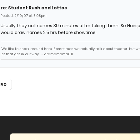
re: Student Rush and Lottos
Posted: 2/10/07 at 5:08pm
Usually they call names 30 minutes after taking them. So Hairs
would draw names 2.5 hrs before showtime.
"We like to snark around here. Sometimes we actually talk about theater...but we 
let that get in our way." - dramamama611
ARD