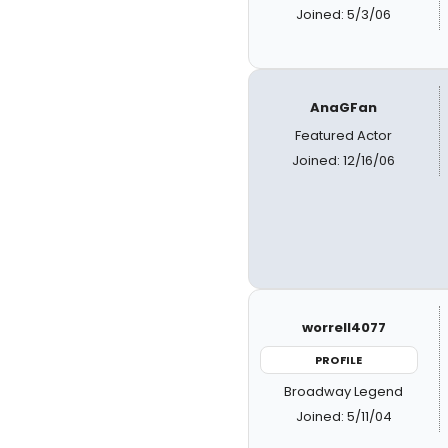
Joined: 5/3/06
AnaGFan
Featured Actor
Joined: 12/16/06
worrell4077
PROFILE
Broadway Legend
Joined: 5/11/04