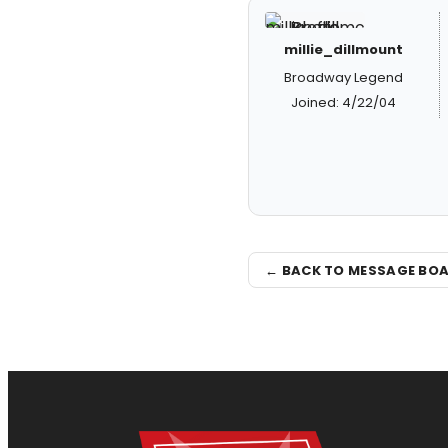
millie_dillmount
Broadway Legend
Joined: 4/22/04
← BACK TO MESSAGE BO