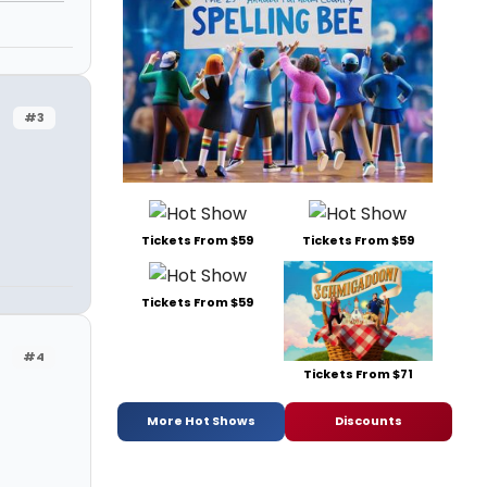
#3
Tickets From $59
Tickets From $59
Tickets From $59
#4
Tickets From $71
More Hot Shows
Discounts