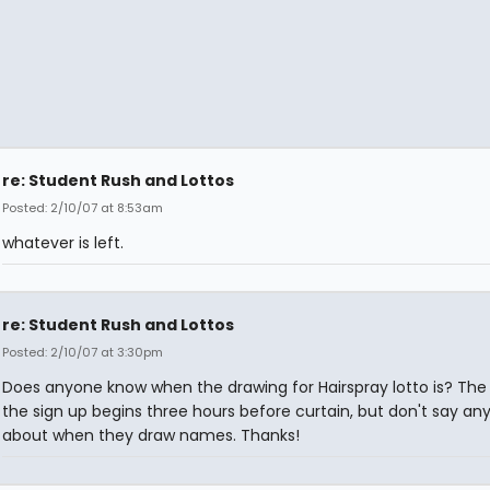
re: Student Rush and Lottos
Posted: 2/10/07 at 8:53am
whatever is left.
re: Student Rush and Lottos
Posted: 2/10/07 at 3:30pm
Does anyone know when the drawing for Hairspray lotto is? The
the sign up begins three hours before curtain, but don't say an
about when they draw names. Thanks!