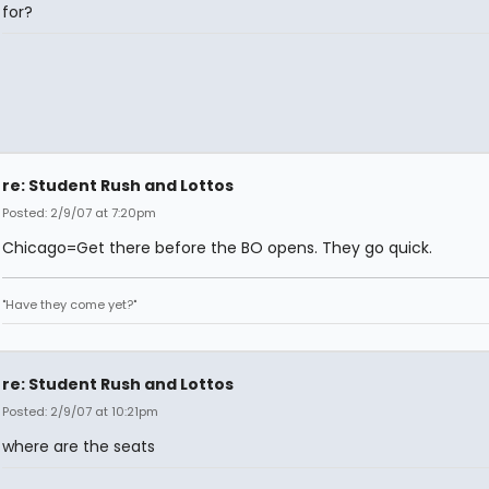
for?
re: Student Rush and Lottos
Posted: 2/9/07 at 7:20pm
Chicago=Get there before the BO opens. They go quick.
"Have they come yet?"
re: Student Rush and Lottos
Posted: 2/9/07 at 10:21pm
where are the seats