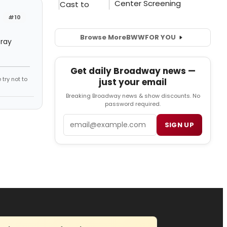
#10
Browse More
BWW
FOR YOU
pray
Get daily Broadway news —
try not to
just your email
Breaking Broadway news & show discounts. No
password required.
Email
SIGN UP