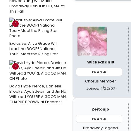
Bowen Yang Will Make
Broadway Debut in OH, MARY!
This Fall
3
Exclusive: Aliya Grace Will
Lead the BOOP! National
Tour- Meet the Rising Star
Wickedfan18
4
PROFILE
Chorus Member
David Hyde Pierce, Danielle
Joined: 1/22/07
Brooks, Ayo Edebiri and Jin Ha
Will Lead YOU'RE A GOOD MAN,
CHARLIE BROWN at Encores!
Zeitoujo
PROFILE
Broadway Legend