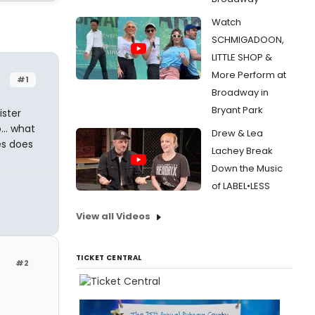
Watch
SCHMIGADOON,
LITTLE SHOP &
More Perform at
#1
Broadway in
Bryant Park
ister
... what
Drew & Lea
es does
Lachey Break
Down the Music
of LABEL•LESS
View all Videos
TICKET CENTRAL
#2