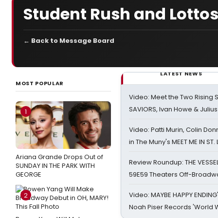
Student Rush and Lotto
← Back to Message Board
LATEST NEWS
MOST POPULAR
Video: Meet the Two Rising S
SAVIORS, Ivan Howe & Julius
1
Video: Patti Murin, Colin Don
in The Muny's MEET ME IN ST.
Ariana Grande Drops Out of
Review Roundup: THE VESSE
SUNDAY IN THE PARK WITH
GEORGE
59E59 Theaters Off-Broadw
Video: MAYBE HAPPY ENDING
2
Noah Piser Records 'World 