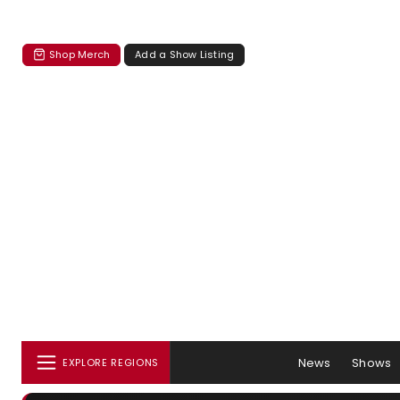
Shop Merch
Add a Show Listing
News
Shows
EXPLORE REGIONS