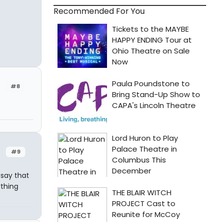
Recommended For You
#8
#9
 say that
ything