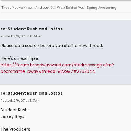
"Those You've Known And Lost Still Walk Behind You"-Spring Awakening
re: Student Rush and Lottos
Posted: 2/9/07 at 11:34am
Please do a search before you start a new thread.
Here's an example:
https://forum.broadwayworld.com/readmessage.cfm?
boardname=bway&thread=922997#2753044
re: Student Rush and Lottos
Posted: 2/9/07 at 1:17pm
Student Rush:
Jersey Boys
The Producers