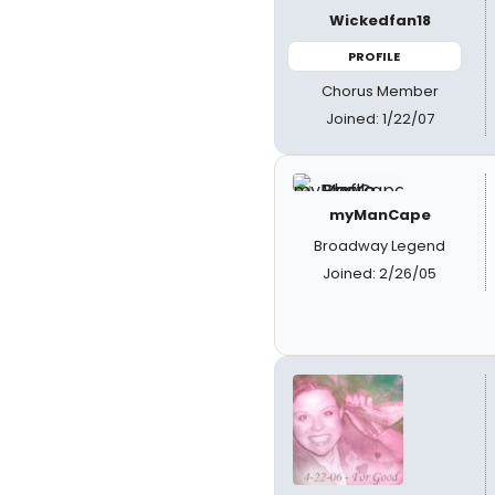
Wickedfan18
PROFILE
Chorus Member
Joined: 1/22/07
myManCape
Broadway Legend
Joined: 2/26/05