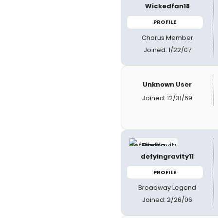
Wickedfan18
PROFILE
Chorus Member
Joined: 1/22/07
Unknown User
Joined: 12/31/69
defyingravity11
PROFILE
Broadway Legend
Joined: 2/26/06