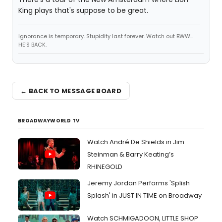
King plays that's suppose to be great.
Ignorance is temporary. Stupidity last forever. Watch out BWW...
HE'S BACK.
← BACK TO MESSAGE BOARD
BROADWAYWORLD TV
Watch André De Shields in Jim
Steinman & Barry Keating’s
RHINEGOLD
Jeremy Jordan Performs 'Splish
Splash' in JUST IN TIME on Broadway
Watch SCHMIGADOON, LITTLE SHOP