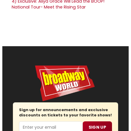
4)
Exclusive: Aliya Grace Will Lead the BOOP!
National Tour- Meet the Rising Star
Sign up for announcements and exclusive
discounts on tickets to your favorite shows!
Email
SIGN UP