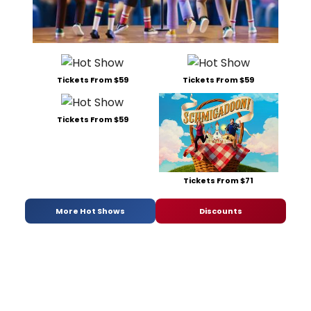
Tickets From $59
Tickets From $59
Tickets From $59
Tickets From $71
More Hot Shows
Discounts