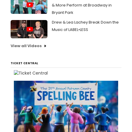
& More Perform at Broadway in
Bryant Park
Drew & Lea Lachey Break Down the
Music of LABEL•LESS
View all Videos
TICKET CENTRAL