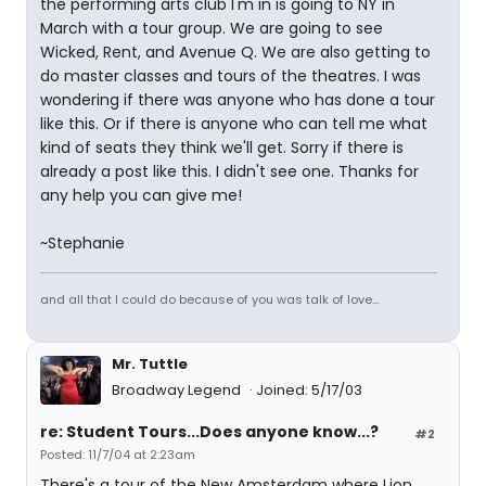
the performing arts club I'm in is going to NY in
March with a tour group. We are going to see
Wicked, Rent, and Avenue Q. We are also getting to
do master classes and tours of the theatres. I was
wondering if there was anyone who has done a tour
like this. Or if there is anyone who can tell me what
kind of seats they think we'll get. Sorry if there is
already a post like this. I didn't see one. Thanks for
any help you can give me!
~Stephanie
and all that I could do because of you was talk of love...
Mr. Tuttle
Broadway Legend
Joined: 5/17/03
re: Student Tours...Does anyone know...?
#2
Posted: 11/7/04 at 2:23am
There's a tour of the New Amsterdam where Lion