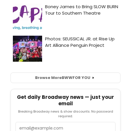
Browse More
BWW
FOR YOU
Get daily Broadway news — just your
email
Breaking Broadway news & show discounts. No password
required.
Email