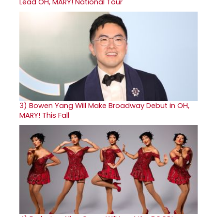
Lead OH, MARY! National Tour
3)
Bowen Yang Will Make Broadway Debut in OH,
MARY! This Fall