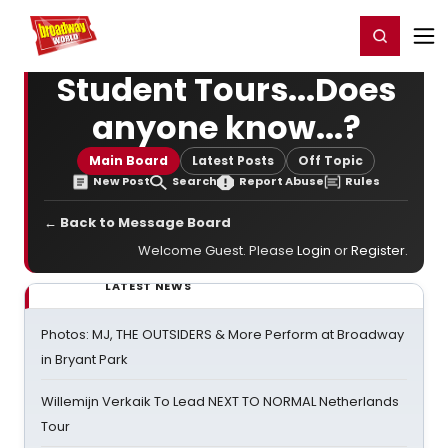
Home
For You
Chat
My Shows
Register/Login
Ga
Register
Login
Student Tours...Does
anyone know...?
Main Board
Latest Posts
Off Topic
New Post
Search
Report Abuse
Rules
← Back to Message Board
Welcome Guest. Please
Login
or
Register
.
LATEST NEWS
Photos: MJ, THE OUTSIDERS & More Perform at Broadway
in Bryant Park
Willemijn Verkaik To Lead NEXT TO NORMAL Netherlands
Tour