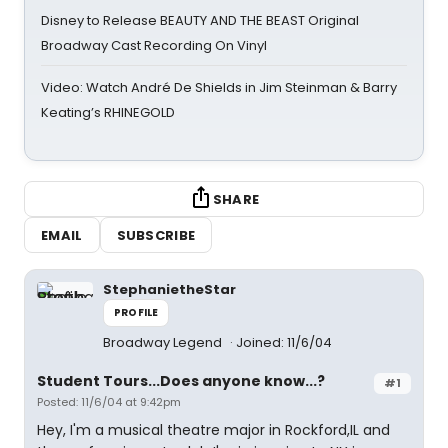
Disney to Release BEAUTY AND THE BEAST Original
Broadway Cast Recording On Vinyl
Video: Watch André De Shields in Jim Steinman & Barry
Keating’s RHINEGOLD
SHARE
EMAIL
SUBSCRIBE
StephanietheStar
PROFILE
Broadway Legend
Joined: 11/6/04
Student Tours...Does anyone know...?
#1
Posted: 11/6/04 at 9:42pm
Hey, I'm a musical theatre major in Rockford,IL and