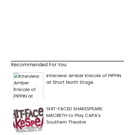
Recommended For You