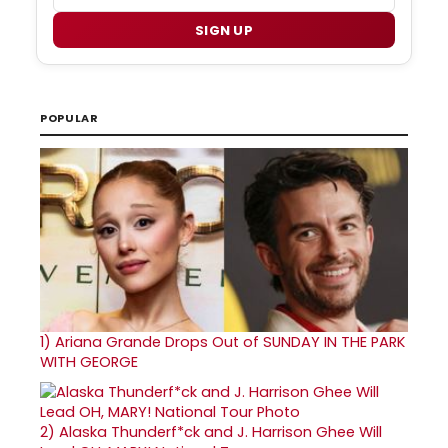
SIGN UP
POPULAR
1)
Ariana Grande Drops Out of SUNDAY IN THE PARK
WITH GEORGE
2)
Alaska Thunderf*ck and J. Harrison Ghee Will