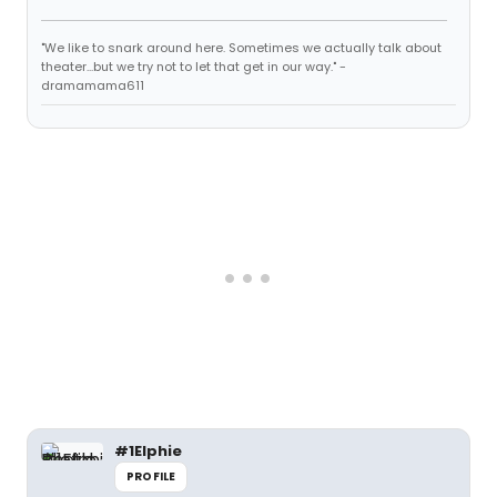
"We like to snark around here. Sometimes we actually talk about
theater...but we try not to let that get in our way." -
dramamama611
#1Elphie
PROFILE