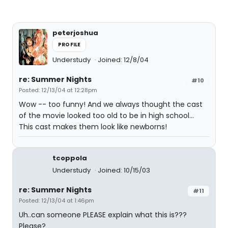
peterjoshua
PROFILE
Understudy
Joined: 12/8/04
re: Summer Nights
#10
Posted: 12/13/04 at 12:28pm
Wow -- too funny! And we always thought the cast
of the movie looked too old to be in high school...
This cast makes them look like newborns!
tcoppola
Understudy
Joined: 10/15/03
re: Summer Nights
#11
Posted: 12/13/04 at 1:46pm
Uh..can someone PLEASE explain what this is???
Please?