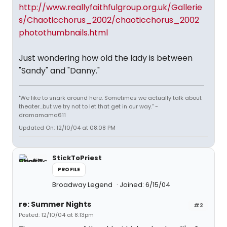
http://www.reallyfaithfulgroup.org.uk/Gallerie
s/Chaoticchorus_2002/chaoticchorus_2002
photothumbnails.html
Just wondering how old the lady is between
"Sandy" and "Danny."
"We like to snark around here. Sometimes we actually talk about
theater...but we try not to let that get in our way." -
dramamama611
Updated On: 12/10/04 at 08:08 PM
StickToPriest
PROFILE
Broadway Legend
Joined: 6/15/04
re: Summer Nights
#2
Posted: 12/10/04 at 8:13pm