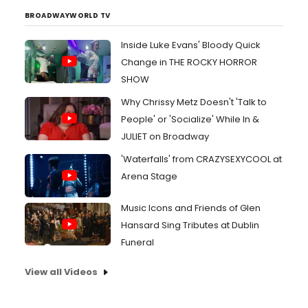
BROADWAYWORLD TV
Inside Luke Evans' Bloody Quick
Change in THE ROCKY HORROR
SHOW
Why Chrissy Metz Doesn't 'Talk to
People' or 'Socialize' While In &
JULIET on Broadway
'Waterfalls' from CRAZYSEXYCOOL at
Arena Stage
Music Icons and Friends of Glen
Hansard Sing Tributes at Dublin
Funeral
View all Videos