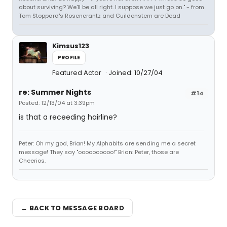
about surviving? We'll be all right. I suppose we just go on." - from
Tom Stoppard's Rosencrantz and Guildenstern are Dead
Kimsus123
PROFILE
Featured Actor
Joined: 10/27/04
re: Summer Nights
#14
Posted: 12/13/04 at 3:39pm
is that a receeding hairline?
Peter: Oh my god, Brian! My Alphabits are sending me a secret
message! They say "oooooooooo!" Brian: Peter, those are
Cheerios.
← BACK TO MESSAGE BOARD