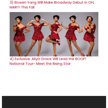
3)
Bowen Yang Will Make Broadway Debut in OH,
MARY! This Fall
4)
Exclusive: Aliya Grace Will Lead the BOOP!
National Tour- Meet the Rising Star