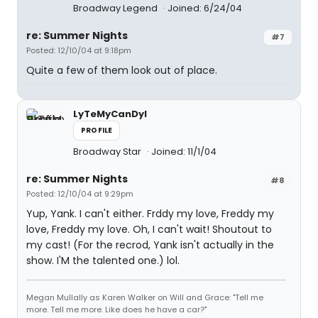
Broadway Legend
Joined: 6/24/04
re: Summer Nights
#7
Posted: 12/10/04 at 9:18pm
Quite a few of them look out of place.
LyTeMyCanDyI
PROFILE
Broadway Star
Joined: 11/1/04
re: Summer Nights
#8
Posted: 12/10/04 at 9:29pm
Yup, Yank. I can't either. Frddy my love, Freddy my
love, Freddy my love. Oh, I can't wait! Shoutout to
my cast! (For the recrod, Yank isn't actually in the
show. I'M the talented one.) lol.
Megan Mullally as Karen Walker on Will and Grace: "Tell me
more. Tell me more. Like does he have a car?"