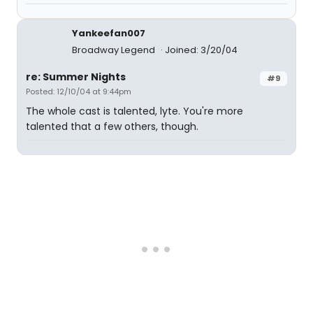
Yankeefan007
Broadway Legend
Joined: 3/20/04
re: Summer Nights
#9
Posted: 12/10/04 at 9:44pm
The whole cast is talented, lyte. You're more
talented that a few others, though.