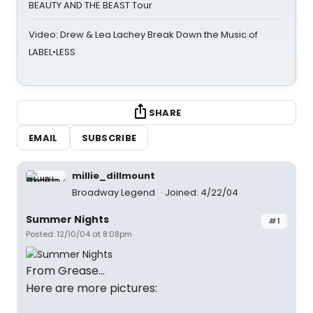
BEAUTY AND THE BEAST Tour
Video: Drew & Lea Lachey Break Down the Music of
LABEL•LESS
SHARE
EMAIL
SUBSCRIBE
millie_dillmount
Broadway Legend
Joined: 4/22/04
Summer Nights
#1
Posted: 12/10/04 at 8:08pm
From Grease...
Here are more pictures: