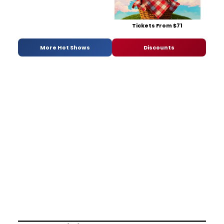
Tickets From $71
More Hot Shows
Discounts