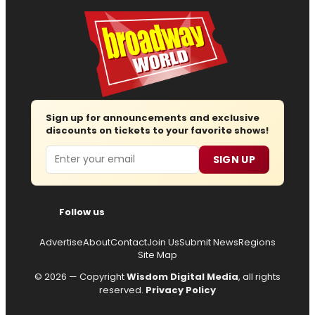
Sign up for announcements and exclusive
discounts on tickets to your favorite shows!
Email
SIGN UP
Follow us
Advertise
About
Contact
Join Us
Submit News
Regions
Site Map
© 2026 — Copyright
Wisdom Digital Media
, all rights
reserved.
Privacy Policy