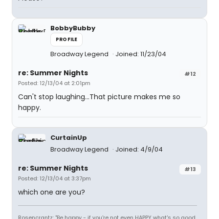
BobbyBubby
PROFILE
Broadway Legend
Joined: 11/23/04
re: Summer Nights
#12
Posted: 12/13/04 at 2:01pm
Can't stop laughing...That picture makes me so
happy.
CurtainUp
Broadway Legend
Joined: 4/9/04
re: Summer Nights
#13
Posted: 12/13/04 at 3:37pm
which one are you?
Rosencrantz: "Be happy - if you're not even HAPPY what's so good