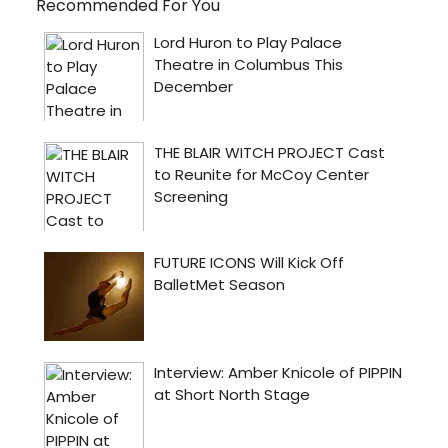
Recommended For You