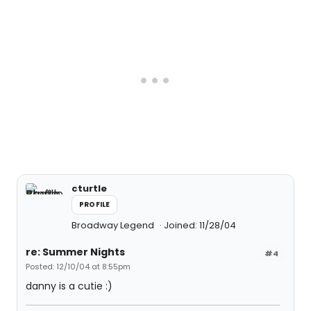
cturtle
PROFILE
Broadway Legend
Joined: 11/28/04
re: Summer Nights
#4
Posted: 12/10/04 at 8:55pm
danny is a cutie :)