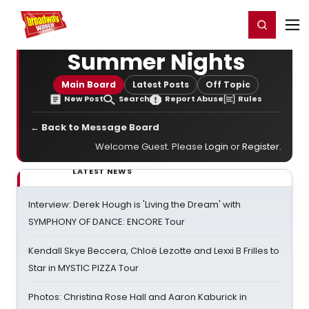
Home
For You
Chat
My Shows
Register/Login
Ga
Register
Login
Summer Nights
Main Board
Latest Posts
Off Topic
New Post
Search
Report Abuse
Rules
← Back to Message Board
Welcome Guest. Please
Login
or
Register
.
LATEST NEWS
Interview: Derek Hough is 'Living the Dream' with
SYMPHONY OF DANCE: ENCORE Tour
Kendall Skye Beccera, Chloë Lezotte and Lexxi B Frilles to
Star in MYSTIC PIZZA Tour
Photos: Christina Rose Hall and Aaron Kaburick in