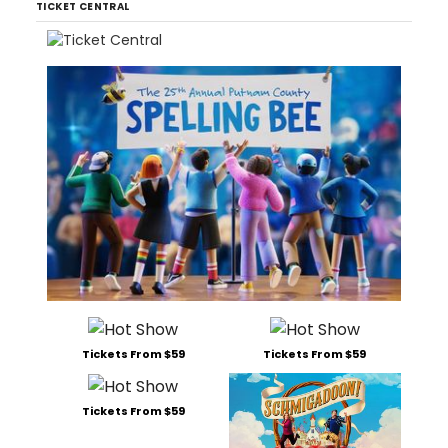
TICKET CENTRAL
Tickets From $59
Tickets From $59
Tickets From $59