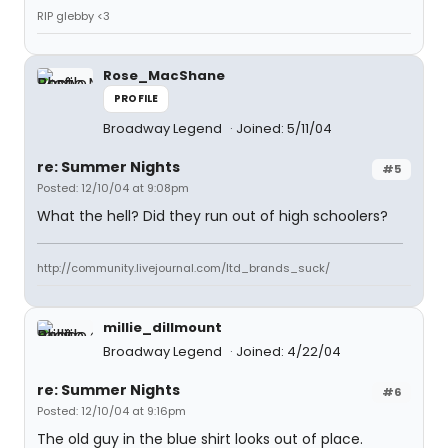
RIP glebby <3
Rose_MacShane
PROFILE
Broadway Legend
Joined: 5/11/04
re: Summer Nights
#5
Posted: 12/10/04 at 9:08pm
What the hell? Did they run out of high schoolers?
http://community.livejournal.com/ltd_brands_suck/
millie_dillmount
Broadway Legend
Joined: 4/22/04
re: Summer Nights
#6
Posted: 12/10/04 at 9:16pm
The old guy in the blue shirt looks out of place.