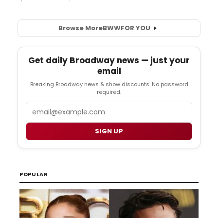
Browse More
BWW
FOR YOU
Get daily Broadway news — just your
email
Breaking Broadway news & show discounts. No password
required.
Email
SIGN UP
POPULAR