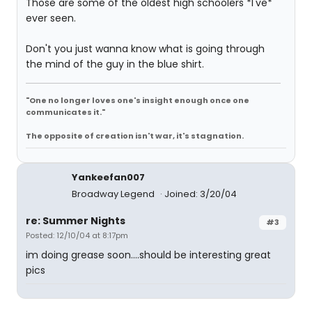
Those are some of the oldest high schoolers *I've*
ever seen.
Don't you just wanna know what is going through
the mind of the guy in the blue shirt.
"One no longer loves one's insight enough once one
communicates it."
The opposite of creation isn't war, it's stagnation.
Yankeefan007
Broadway Legend
Joined: 3/20/04
re: Summer Nights
#3
Posted: 12/10/04 at 8:17pm
im doing grease soon....should be interesting great
pics