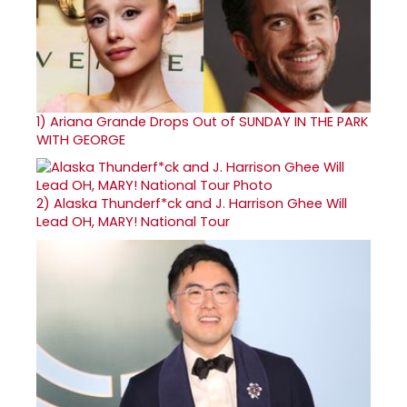
1)
Ariana Grande Drops Out of SUNDAY IN THE PARK
WITH GEORGE
2)
Alaska Thunderf*ck and J. Harrison Ghee Will
Lead OH, MARY! National Tour