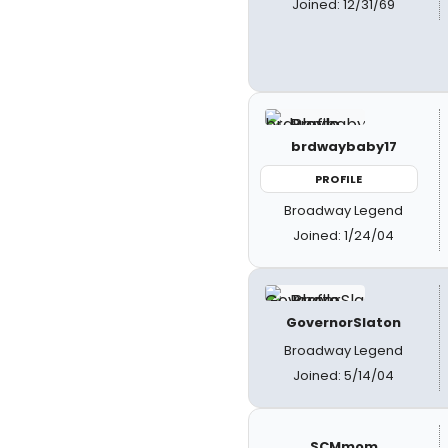
Joined: 12/31/69
brdwaybaby17
PROFILE
Broadway Legend
Joined: 1/24/04
GovernorSlaton
Broadway Legend
Joined: 5/14/04
SCMmom