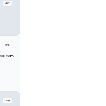
#7
#8
bill.com
#9