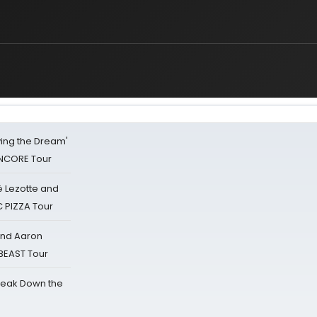
iving the Dream'
NCORE Tour
ë Lezotte and
IC PIZZA Tour
 and Aaron
 BEAST Tour
reak Down the