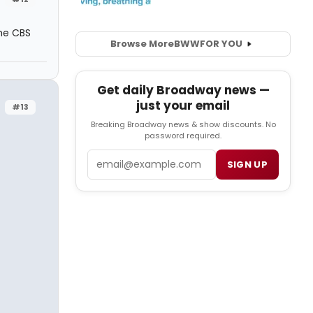
he CBS
Browse More
BWW
FOR YOU
Get daily Broadway news —
just your email
#13
Breaking Broadway news & show discounts. No
password required.
Email
SIGN UP