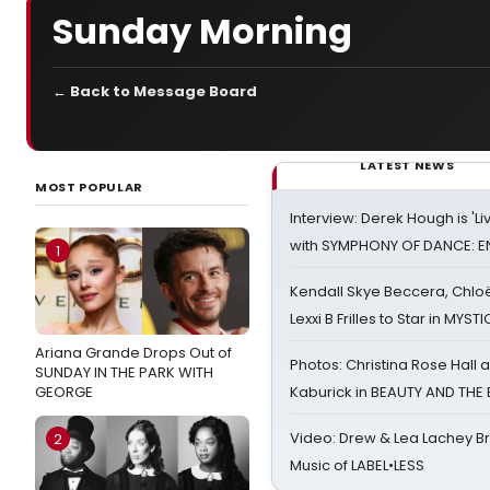
Sunday Morning
← Back to Message Board
LATEST NEWS
MOST POPULAR
Interview: Derek Hough is 'L
with SYMPHONY OF DANCE: E
1
Kendall Skye Beccera, Chlo
Lexxi B Frilles to Star in MYST
Ariana Grande Drops Out of
Photos: Christina Rose Hall
SUNDAY IN THE PARK WITH
GEORGE
Kaburick in BEAUTY AND THE
Video: Drew & Lea Lachey B
2
Music of LABEL•LESS