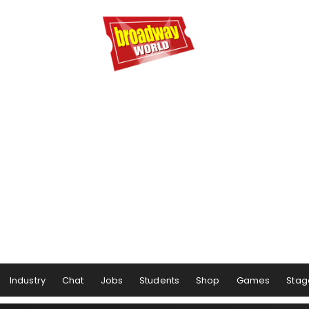
Industry
Chat
Jobs
Students
Shop
Games
Stag