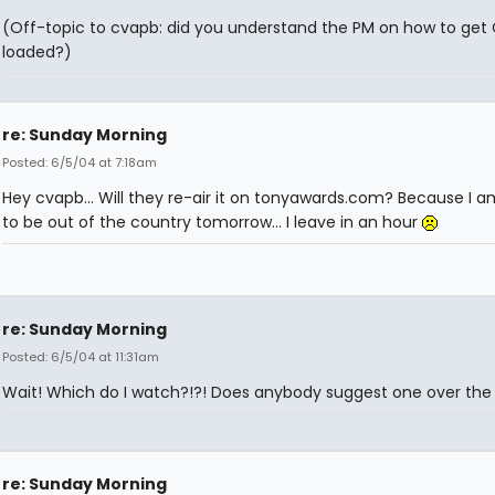
(Off-topic to cvapb: did you understand the PM on how to get
loaded?)
re: Sunday Morning
Posted: 6/5/04 at 7:18am
Hey cvapb... Will they re-air it on tonyawards.com? Because I a
to be out of the country tomorrow... I leave in an hour
re: Sunday Morning
Posted: 6/5/04 at 11:31am
Wait! Which do I watch?!?! Does anybody suggest one over the
re: Sunday Morning