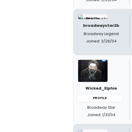
broadwaystar2b
Broadway Legend
Joined: 3/28/04
Wicked_Elphie
PROFILE
Broadway Star
Joined: 1/31/04