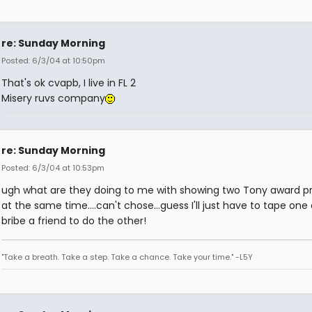
re: Sunday Morning
Posted: 6/3/04 at 10:50pm
That's ok cvapb, I live in FL 2
Misery ruvs company
re: Sunday Morning
Posted: 6/3/04 at 10:53pm
ugh what are they doing to me with showing two Tony award 
at the same time....can't chose...guess I'll just have to tape one
bribe a friend to do the other!
"Take a breath. Take a step. Take a chance. Take your time." -L5Y