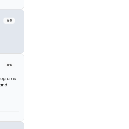
#5
#6
programs
 and