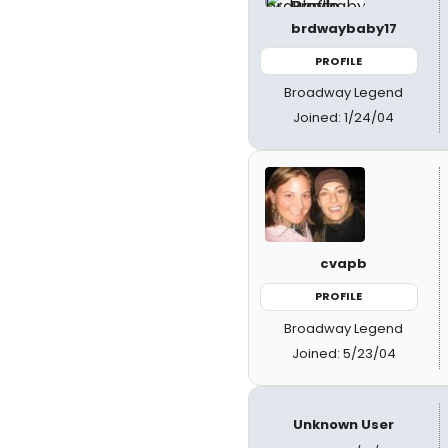
brdwaybaby17
PROFILE
Broadway Legend
Joined: 1/24/04
cvapb
PROFILE
Broadway Legend
Joined: 5/23/04
Unknown User