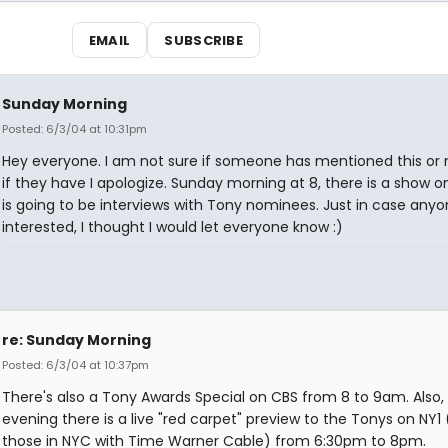
EMAIL
SUBSCRIBE
Sunday Morning
Posted: 6/3/04 at 10:31pm
Hey everyone. I am not sure if someone has mentioned this or 
if they have I apologize. Sunday morning at 8, there is a show on
is going to be interviews with Tony nominees. Just in case anyo
interested, I thought I would let everyone know :)
re: Sunday Morning
Posted: 6/3/04 at 10:37pm
There's also a Tony Awards Special on CBS from 8 to 9am. Also
evening there is a live "red carpet" preview to the Tonys on NY1 
those in NYC with Time Warner Cable) from 6:30pm to 8pm.