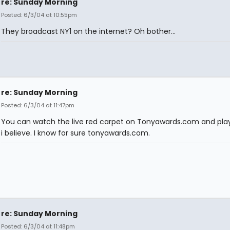
re: Sunday Morning
Posted: 6/3/04 at 10:55pm
They broadcast NY1 on the internet? Oh bother...
re: Sunday Morning
Posted: 6/3/04 at 11:47pm
You can watch the live red carpet on Tonyawards.com and play
i believe. I know for sure tonyawards.com.
re: Sunday Morning
Posted: 6/3/04 at 11:48pm