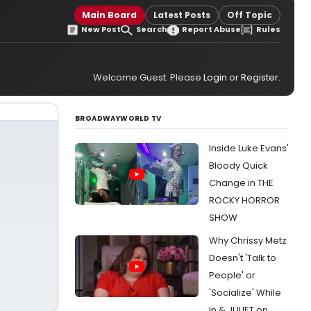
Main Board
Latest Posts
Off Topic
New Post
Search
Report Abuse
Rules
Welcome Guest. Please
Login
or
Register
.
BROADWAYWORLD TV
Inside Luke Evans'
Bloody Quick
Change in THE
ROCKY HORROR
SHOW
Why Chrissy Metz
Doesn't 'Talk to
People' or
'Socialize' While
In & JULIET on