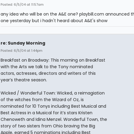
Posted: 6/5/04 at 11:57am
any idea who will be on the A&E one? playbill.com announced t
one yesterday but i hadn't heard about A&E's show
re: Sunday Morning
Posted: 6/5/04 at 1:44pm
Breakfast on Broadway: This morning on Breakfast
with the Arts we talk to the Tony nominated
actors, actresses, directors and writers of this
year’s theatre season.
Wicked / Wonderful Town: Wicked, a reimagiation
of the witches from the Wizard of Oz, is
nominated for 10 Tonys including Best Musical and
Best Actress in a Musical for it’s stars Kristen
Chenoweth and Idina Menzel. Wonderful Town, the
story of two sisters from Ohio braving the Big
Apple, earned 5 nominations including Best