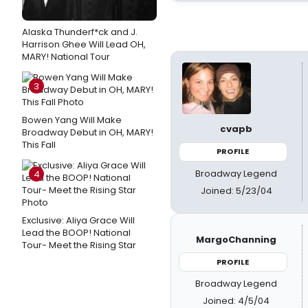
Alaska Thunderf*ck and J.
Harrison Ghee Will Lead OH,
MARY! National Tour
3
Bowen Yang Will Make
cvapb
Broadway Debut in OH, MARY!
This Fall
PROFILE
Broadway Legend
4
Joined: 5/23/04
Exclusive: Aliya Grace Will
Lead the BOOP! National
MargoChanning
Tour- Meet the Rising Star
PROFILE
Broadway Legend
Joined: 4/5/04