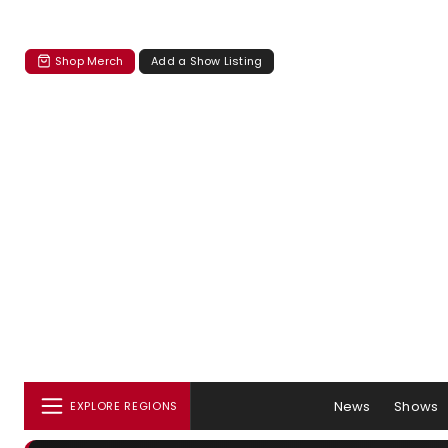
Shop Merch
Add a Show Listing
News
Shows
EXPLORE REGIONS