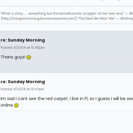
"What a story........ everything but the bloodhounds snappin' at her rear end." -- Bi
[http://margochanning.broadwayworld.com/] "The Devil Be Hittin' Me" -- Whitne
re: Sunday Morning
Posted: 6/3/04 at 10:40pm
Thanx guys!
re: Sunday Morning
Posted: 6/3/04 at 10:47pm
Im sad I cant see the red carpet. I live in Fl, so I guess I will be wa
online