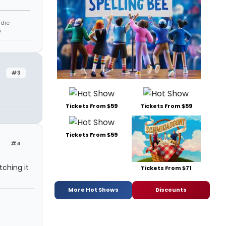
rdie
y
#3
Tickets From $59
Tickets From $59
Tickets From $59
#4
tching it
Tickets From $71
More Hot Shows
Discounts