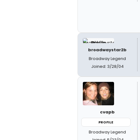
broadwaystar2b
Broadway Legend
Joined: 3/28/04
cvapb
PROFILE
Broadway Legend
Joined: 5/23/04