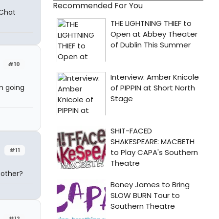
Recommended For You
 Chat
#10
m going
#11
 other?
#12