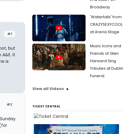
Broadway
'Waterfalls' from
CRAZYSEXYCOOL
at Arena Stage
#1
Music Icons and
not, but
Friends of Glen
 A&E. It
Hansard Sing
ne is
Tributes at Dublin
Funeral
View all Videos
#2
TICKET CENTRAL
, Sunday
(for