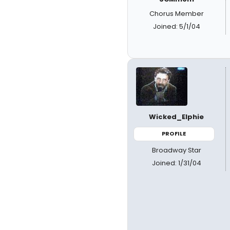
Chorus Member
Joined: 5/1/04
Wicked_Elphie
PROFILE
Broadway Star
Joined: 1/31/04