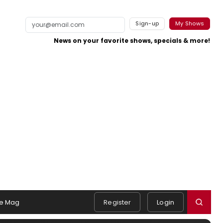
Sign-up
My Shows
News on your favorite shows, specials & more!
e Mag
Register
Login