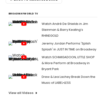
BROADWAYWORLD TV
Watch André De Shields in Jim
Steinman & Barry Keating’s
RHINEGOLD
Jeremy Jordan Performs 'Splish
Splash' in JUST IN TIME on Broadway
Watch SCHMIGADOON, LITTLE SHOP
& More Perform at Broadway in
Bryant Park
Drew & Lea Lachey Break Down the
Music of LABEL•LESS
View all Videos