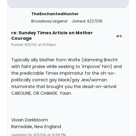
TheEnchantedHunter
Broadway Legend
Joined: 6/27/05
re: Sunday Times Article on Mother
#6
Courage
Posted: 8/5/06 at 10:58pm
Typically silly blather from Wolfe (damning Brecht
with faint praise while seeking to 'improve' him) and
the predictable Times imprimatur for the oh-so-
politically correct gay black/gay Jew/woman
triumvirate that brought you the dead-on-arrival
CAROLINE, OR CHANGE. Yawn.
Vivian Darkbloom
Ramsdale, New England
Updated On: 8/6/06 at 10:58 PM