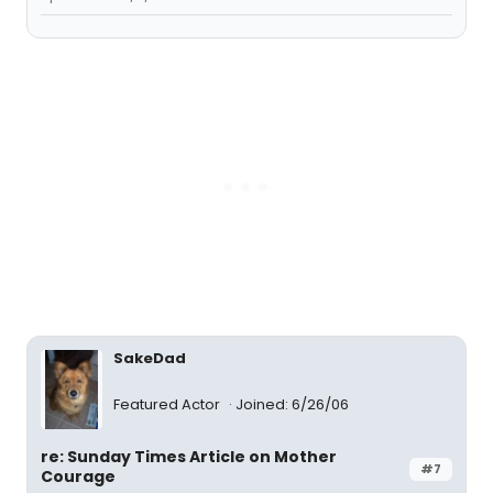
SakeDad
Featured Actor
Joined: 6/26/06
re: Sunday Times Article on Mother
#7
Courage