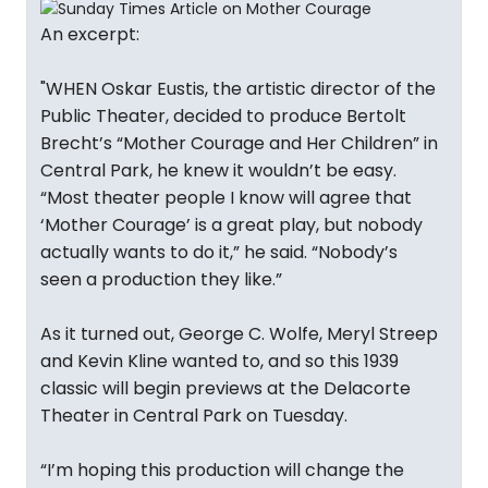
An excerpt:
"WHEN Oskar Eustis, the artistic director of the
Public Theater, decided to produce Bertolt
Brecht’s “Mother Courage and Her Children” in
Central Park, he knew it wouldn’t be easy.
“Most theater people I know will agree that
‘Mother Courage’ is a great play, but nobody
actually wants to do it,” he said. “Nobody’s
seen a production they like.”
As it turned out, George C. Wolfe, Meryl Streep
and Kevin Kline wanted to, and so this 1939
classic will begin previews at the Delacorte
Theater in Central Park on Tuesday.
“I’m hoping this production will change the