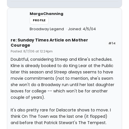
MargoChanning
PROFILE
Broadway Legend
Joined: 4/5/04
re: Sunday Times Article on Mother
#14
Courage
Posted: 8/7/06 at 12:24pm
Doubtful, considering Streep and Kline's schedules.
Kline is already booked to do King Lear at the Public
later this season and Streep always seems to have
movie commitments (not to mention, she's sworn
she won't do a Broadway run until her last daughter
leaves for college -- which won't be for another
couple of years).
It's also pretty rare for Delacorte shows to move. I
think On The Town was the last one (it flopped)
and before that Patrick Stewart's The Tempest.