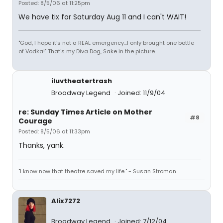
Posted: 8/5/06 at 11:25pm
We have tix for Saturday Aug 11 and I can't WAIT!
"God, I hope it's not a REAL emergency...I only brought one bottle
of Vodka!" That's my Diva Dog, Sake in the picture.
iluvtheatertrash
Broadway Legend
Joined: 11/9/04
re: Sunday Times Article on Mother
#8
Courage
Posted: 8/5/06 at 11:33pm
Thanks, yank.
"I know now that theatre saved my life." - Susan Stroman
Alix7272
Broadway Legend
Joined: 7/12/04