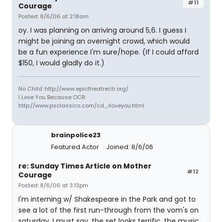
#11
Courage
Posted: 8/6/06 at 2:18am
oy. I was planning on arriving around 5,6. I guess I
might be joining an overnight crowd, which would
be a fun experience I'm sure/hope. (If I could afford
$150, I would gladly do it.)
No Child: http://www.epictheatrectr.org/
I Love You Because OCR:
http://www.psclassics.com/cd_iloveyou.html
brainpolice23
Featured Actor
Joined: 8/6/06
re: Sunday Times Article on Mother
#12
Courage
Posted: 8/6/06 at 3:13pm
I'm interning w/ Shakespeare in the Park and got to
see a lot of the first run-through from the vom's on
saturday. I must say, the set looks terrific, the music