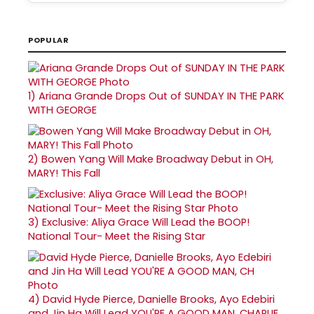
POPULAR
1)
Ariana Grande Drops Out of SUNDAY IN THE PARK
WITH GEORGE
2)
Bowen Yang Will Make Broadway Debut in OH,
MARY! This Fall
3)
Exclusive: Aliya Grace Will Lead the BOOP!
National Tour- Meet the Rising Star
4)
David Hyde Pierce, Danielle Brooks, Ayo Edebiri
and Jin Ha Will Lead YOU'RE A GOOD MAN, CHARLIE