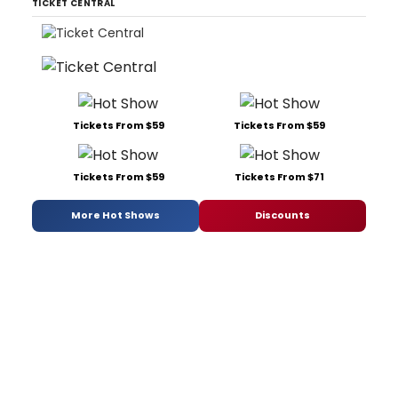
TICKET CENTRAL
Tickets From $59
Tickets From $59
Tickets From $59
Tickets From $71
More Hot Shows
Discounts