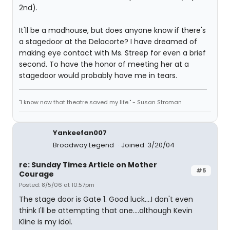
2nd).
It'll be a madhouse, but does anyone know if there's
a stagedoor at the Delacorte? I have dreamed of
making eye contact with Ms. Streep for even a brief
second. To have the honor of meeting her at a
stagedoor would probably have me in tears.
"I know now that theatre saved my life." - Susan Stroman
Yankeefan007
Broadway Legend
Joined: 3/20/04
re: Sunday Times Article on Mother
#5
Courage
Posted: 8/5/06 at 10:57pm
The stage door is Gate 1. Good luck....I don't even
think I'll be attempting that one....although Kevin
Kline is my idol.