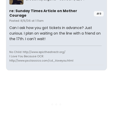
re: Sunday Times Article on Mother
#9
Courage
Posted: 8/6/06 at 1:11am
Can I ask how you got tickets in advance? Just
curious. I plan on waiting on the line with a friend on
the 17th. I can't wait!
No Child: http://www.epictheatrectr.org/
I Love You Because OCR:
http://www.psclassics.com/cd_iloveyou.html