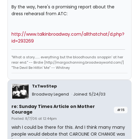
By the way, here's a promising report about the
dress rehearsal from ATC:
http://www.talkinbroadway.com/allthatchat/d.php?
id=293269
"What a story........ everything but the bloodhounds snappin' at her
rear end." -- Birdie [http://margochanning.broadwayworld.com/]
"The Devil Be Hittin' Me" -- Whitney
TxTwoStep
Broadway Legend
Joined: 5/24/03
re: Sunday Times Article on Mother
#15
Courage
Posted: 8/7/06 at 12:44pm
wish I could be there for this. And I think many many
people would debate that CAROLINE OR CHANGE was