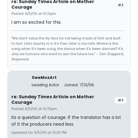
re: Sunday Times Article on Mother
#2
Courage
Posted: 8/5/06 at 10:21pm
I am so excited for this.
"We don't value the lily less for not being made of flint and built
to last. Life's bounty is in it's flow, later is too late. Where is the
song when it's been sung, the dance when it's been danced? It's
only we humans who want to own the future too." - Tom Stoppard,
Shipwreck
SweMozArt
Leading Actor
Joined: 7/31/06
re: Sunday Times Article on Mother
#3
Courage
Posted: 8/5/06 at 10:25pm
Its a question of courage. If the translator has a lot
of it the producers need less.
Updated On: 8/5/06 at 10:25 PM