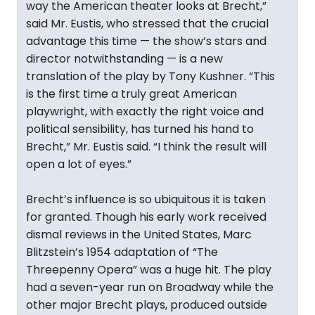
way the American theater looks at Brecht,”
said Mr. Eustis, who stressed that the crucial
advantage this time — the show’s stars and
director notwithstanding — is a new
translation of the play by Tony Kushner. “This
is the first time a truly great American
playwright, with exactly the right voice and
political sensibility, has turned his hand to
Brecht,” Mr. Eustis said. “I think the result will
open a lot of eyes.”
Brecht’s influence is so ubiquitous it is taken
for granted. Though his early work received
dismal reviews in the United States, Marc
Blitzstein’s 1954 adaptation of “The
Threepenny Opera” was a huge hit. The play
had a seven-year run on Broadway while the
other major Brecht plays, produced outside