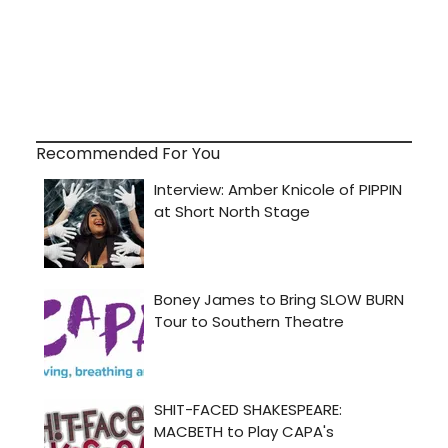
Recommended For You