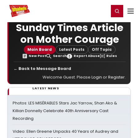
Home
For You
Chat
My Shows
Register/Login
Ga
Register
Login
Sunday Times Article
on Mother Courage
Main Board
Latest Posts
Off Topic
New Post
Search
Report Abuse
Rules
← Back to Message Board
Welcome Guest. Please
Login
or
Register
.
LATEST NEWS
Photos: LES MISÉRABLES Stars Jac Yarrow, Shan Ako &
Killian Donnelly Celebrate 40th Anniversary Cast
Recording
Video: Ellen Greene Unpacks 40 Years of Audrey and