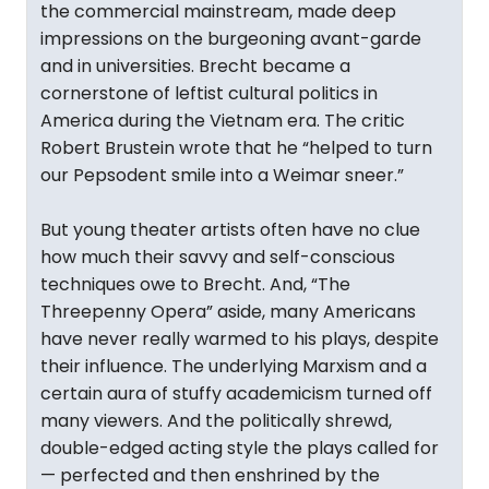
the commercial mainstream, made deep
impressions on the burgeoning avant-garde
and in universities. Brecht became a
cornerstone of leftist cultural politics in
America during the Vietnam era. The critic
Robert Brustein wrote that he “helped to turn
our Pepsodent smile into a Weimar sneer.”
But young theater artists often have no clue
how much their savvy and self-conscious
techniques owe to Brecht. And, “The
Threepenny Opera” aside, many Americans
have never really warmed to his plays, despite
their influence. The underlying Marxism and a
certain aura of stuffy academicism turned off
many viewers. And the politically shrewd,
double-edged acting style the plays called for
— perfected and then enshrined by the