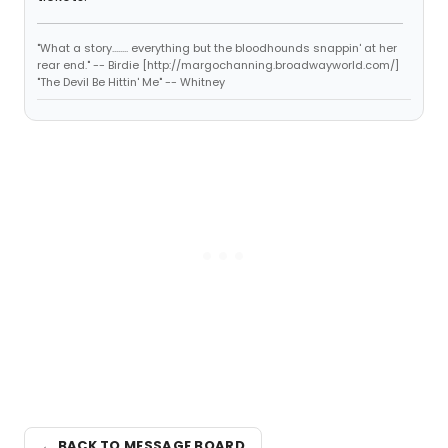
"What a story........ everything but the bloodhounds snappin' at her
rear end." -- Birdie [http://margochanning.broadwayworld.com/]
"The Devil Be Hittin' Me" -- Whitney
← BACK TO MESSAGE BOARD