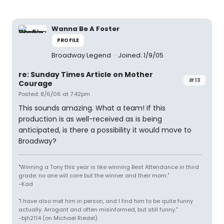
Wanna Be A Foster
PROFILE
Broadway Legend
Joined: 1/9/05
re: Sunday Times Article on Mother
#13
Courage
Posted: 8/6/06 at 7:42pm
This sounds amazing. What a team! If this
production is as well-received as is being
anticipated, is there a possibility it would move to
Broadway?
"Winning a Tony this year is like winning Best Attendance in third
grade: no one will care but the winner and their mom."
-Kad
"I have also met him in person, and I find him to be quite funny
actually. Arrogant and often misinformed, but still funny."
-bjh2114 (on Michael Riedel)