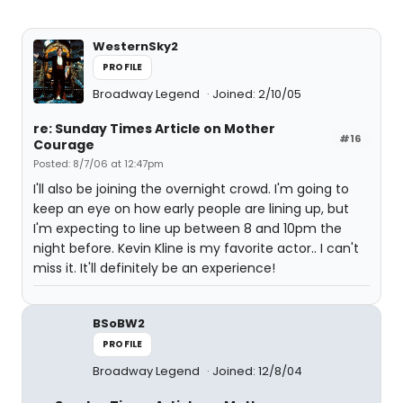
WesternSky2
PROFILE
Broadway Legend
Joined: 2/10/05
re: Sunday Times Article on Mother
#16
Courage
Posted: 8/7/06 at 12:47pm
I'll also be joining the overnight crowd. I'm going to
keep an eye on how early people are lining up, but
I'm expecting to line up between 8 and 10pm the
night before. Kevin Kline is my favorite actor.. I can't
miss it. It'll definitely be an experience!
BSoBW2
PROFILE
Broadway Legend
Joined: 12/8/04