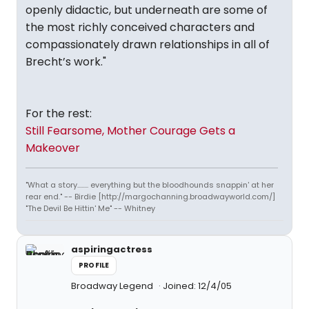
openly didactic, but underneath are some of
the most richly conceived characters and
compassionately drawn relationships in all of
Brecht’s work."
For the rest:
Still Fearsome, Mother Courage Gets a
Makeover
"What a story........ everything but the bloodhounds snappin' at her
rear end." -- Birdie [http://margochanning.broadwayworld.com/]
"The Devil Be Hittin' Me" -- Whitney
aspiringactress
PROFILE
Broadway Legend
Joined: 12/4/05