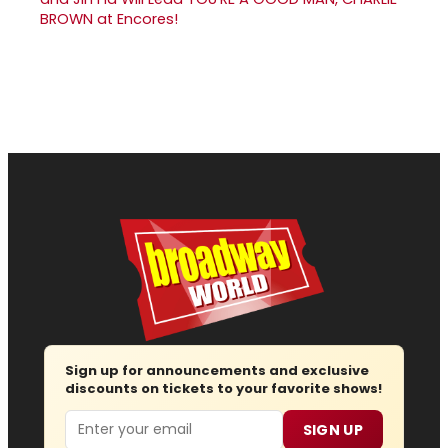
BROWN at Encores!
Sign up for announcements and exclusive
discounts on tickets to your favorite shows!
Email
SIGN UP