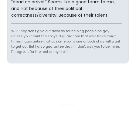
"dead on arrival." Seems like a good team to me,
and not because of their political
correctness/diversity. Because of their talent.
Will: They don't give out awards for helping people be gay...
unless you count the Tonys. "I guarantee that we'll have tough
times. I guarantee that at some point one or both of us will want
to get out. But I also guarantee that if I don't ask you to be mine,
I'll regret it for the rest of my life..."