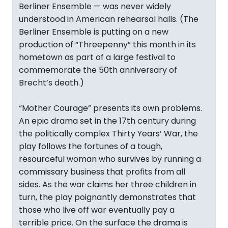
Berliner Ensemble — was never widely
understood in American rehearsal halls. (The
Berliner Ensemble is putting on a new
production of “Threepenny” this month in its
hometown as part of a large festival to
commemorate the 50th anniversary of
Brecht’s death.)
“Mother Courage” presents its own problems.
An epic drama set in the 17th century during
the politically complex Thirty Years’ War, the
play follows the fortunes of a tough,
resourceful woman who survives by running a
commissary business that profits from all
sides. As the war claims her three children in
turn, the play poignantly demonstrates that
those who live off war eventually pay a
terrible price. On the surface the drama is