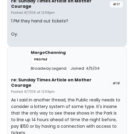
re: Sunday Times Article on Mother
#17
Courage
Posted: 8/7/06 at 12:58pm
1 PM they hand out tickets?
Oy.
MargoChanning
PROFILE
Broadway Legend
Joined: 4/5/04
re: Sunday Times Article on Mother
#18
Courage
Posted: 8/7/06 at 12:59pm
As I said in another thread, the Public really needs to
consider a lottery system of some type. It's insane
that the only way to see these shows in the Park is
to line up 14 hours ahead of time the night before,
pay $150 or by having a connection with access to
tickets.