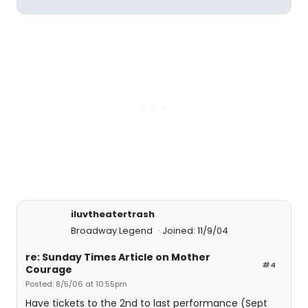
iluvtheatertrash
Broadway Legend
Joined: 11/9/04
re: Sunday Times Article on Mother
#4
Courage
Posted: 8/5/06 at 10:55pm
Have tickets to the 2nd to last performance (Sept