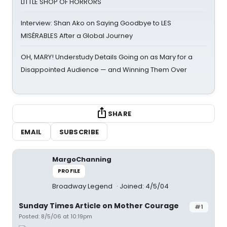
LITTLE SHOP OF HORRORS
Interview: Shan Ako on Saying Goodbye to LES
MISÉRABLES After a Global Journey
OH, MARY! Understudy Details Going on as Mary for a
Disappointed Audience — and Winning Them Over
SHARE
EMAIL
SUBSCRIBE
MargoChanning
PROFILE
Broadway Legend
Joined: 4/5/04
Sunday Times Article on Mother Courage
#1
Posted: 8/5/06 at 10:19pm