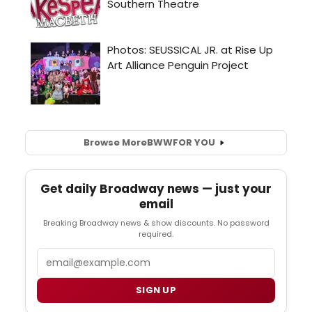
Browse More
BWW
FOR YOU
Get daily Broadway news — just your
email
Breaking Broadway news & show discounts. No password
required.
Email
SIGN UP