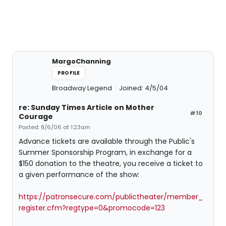
MargoChanning
PROFILE
Broadway Legend
Joined: 4/5/04
re: Sunday Times Article on Mother
#10
Courage
Posted: 8/6/06 at 1:23am
Advance tickets are available through the Public's
Summer Sponsorship Program, in exchange for a
$150 donation to the theatre, you receive a ticket to
a given performance of the show:
https://patronsecure.com/publictheater/member_
register.cfm?regtype=0&promocode=123