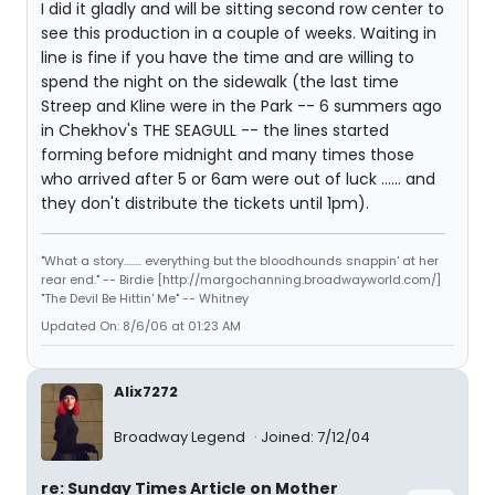
I did it gladly and will be sitting second row center to
see this production in a couple of weeks. Waiting in
line is fine if you have the time and are willing to
spend the night on the sidewalk (the last time
Streep and Kline were in the Park -- 6 summers ago
in Chekhov's THE SEAGULL -- the lines started
forming before midnight and many times those
who arrived after 5 or 6am were out of luck ...... and
they don't distribute the tickets until 1pm).
"What a story........ everything but the bloodhounds snappin' at her
rear end." -- Birdie [http://margochanning.broadwayworld.com/]
"The Devil Be Hittin' Me" -- Whitney
Updated On: 8/6/06 at 01:23 AM
Alix7272
Broadway Legend
Joined: 7/12/04
re: Sunday Times Article on Mother