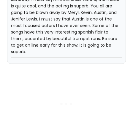
is quite cool, and the acting is superb. You all are
going to be blown away by Meryl, Kevin, Austin, and
Jenifer Lewis. I must say that Austin is one of the
most focused actors I have ever seen. Some of the
songs have this very interesting spanish flair to
them, accented by beautiful trumpet runs. Be sure
to get on line early for this show, it is going to be
superb.