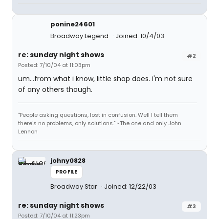
ponine24601
Broadway Legend
Joined: 10/4/03
re: sunday night shows
#2
Posted: 7/10/04 at 11:03pm
um...from what i know, little shop does. i'm not sure
of any others though.
"People asking questions, lost in confusion. Well I tell them
there's no problems, only solutions." ~The one and only John
Lennon
johny0828
PROFILE
Broadway Star
Joined: 12/22/03
re: sunday night shows
#3
Posted: 7/10/04 at 11:23pm