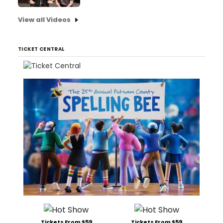
View all Videos
TICKET CENTRAL
Tickets From $59
Tickets From $59