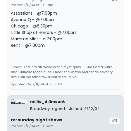
Posted: 7/11/04 at 10:13am
Assassians - @7:00pm
Avenue Q - @7:00pm
Chicago - @6:30pm
Little Shop of Horrors - @7:00pm
Mamma Mia! - @7:00pm
Rent - @7:00pm
"Smart! And into all those exotic mystiques -- The Kama Sutra
and Chinese techniques. I hear she knows more than seventy-
five. Call me tomorrow if you're still alive!"
Updated On: 7/11/04 at 10:13 AM
millie_dillmount
Broadway Legend
Joined: 4/22/04
re: sunday night shows
#5
Posted: 7/11/04 at 10:16am