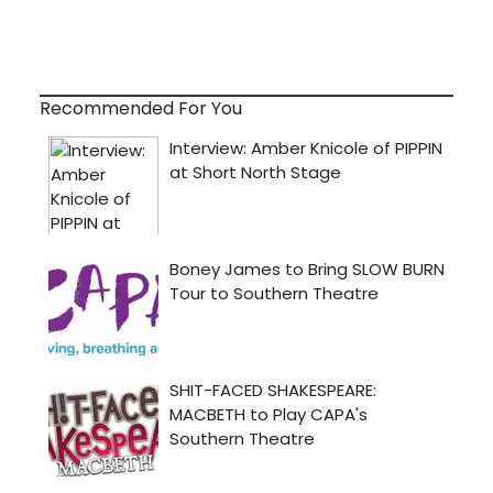
Recommended For You