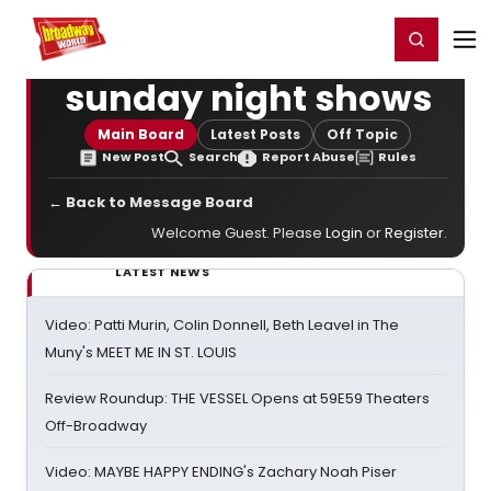
Home
For You
Chat
My Shows
Register/Login
Ga
Register
Login
sunday night shows
Main Board
Latest Posts
Off Topic
New Post
Search
Report Abuse
Rules
← Back to Message Board
Welcome Guest. Please
Login
or
Register
.
LATEST NEWS
Video: Patti Murin, Colin Donnell, Beth Leavel in The
Muny's MEET ME IN ST. LOUIS
Review Roundup: THE VESSEL Opens at 59E59 Theaters
Off-Broadway
Video: MAYBE HAPPY ENDING's Zachary Noah Piser