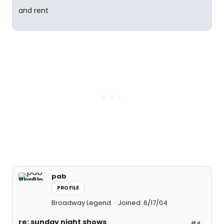
and rent
pab
PROFILE
Broadway Legend
Joined: 6/17/04
re: sunday night shows
#4