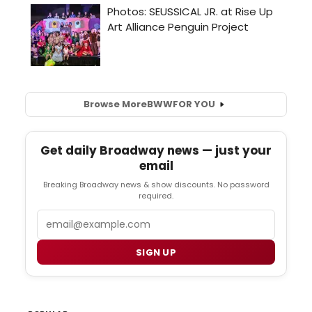
Browse More
BWW
FOR YOU
Get daily Broadway news — just your
email
Breaking Broadway news & show discounts. No password
required.
Email
SIGN UP