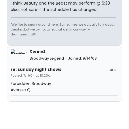
I think Beauty and the Beast may perform @ 6:30
also, not sure if the schedule has changed.
"We like to snark around here. Sometimes we actually talk about
theater...but we try not to let that get in our way." -
dramamama611
Corine2
Broadway Legend
Joined: 9/14/03
re: sunday night shows
#6
Posted: 7/11/04 at 10:20am
Forbidden Broadway
Avenue Q