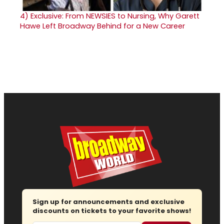
4)
Exclusive: From NEWSIES to Nursing, Why Garett
Hawe Left Broadway Behind for a New Career
Sign up for announcements and exclusive
discounts on tickets to your favorite shows!