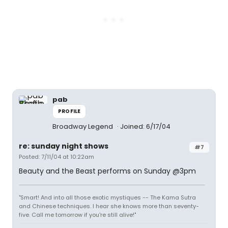
pab
PROFILE
Broadway Legend
Joined: 6/17/04
re: sunday night shows
#7
Posted: 7/11/04 at 10:22am
Beauty and the Beast performs on Sunday @3pm
"Smart! And into all those exotic mystiques -- The Kama Sutra
and Chinese techniques. I hear she knows more than seventy-
five. Call me tomorrow if you're still alive!"