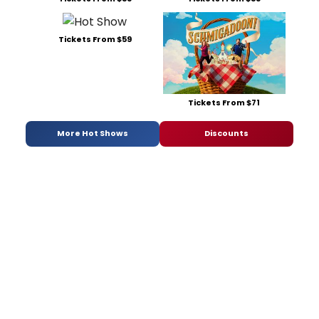
Tickets From $59
Tickets From $71
More Hot Shows
Discounts