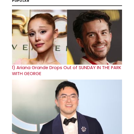
POPULAR
1)
Ariana Grande Drops Out of SUNDAY IN THE PARK
WITH GEORGE