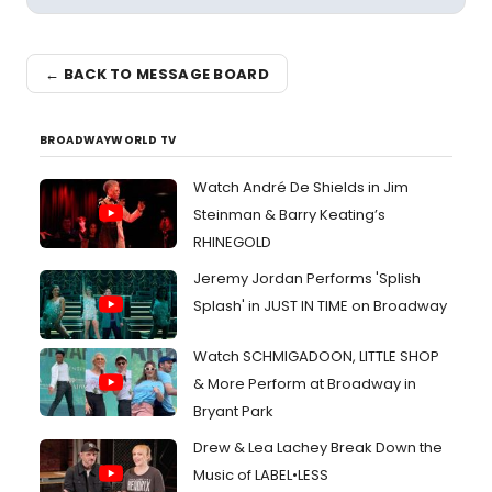
← BACK TO MESSAGE BOARD
BROADWAYWORLD TV
Watch André De Shields in Jim
Steinman & Barry Keating’s
RHINEGOLD
Jeremy Jordan Performs 'Splish
Splash' in JUST IN TIME on Broadway
Watch SCHMIGADOON, LITTLE SHOP
& More Perform at Broadway in
Bryant Park
Drew & Lea Lachey Break Down the
Music of LABEL•LESS