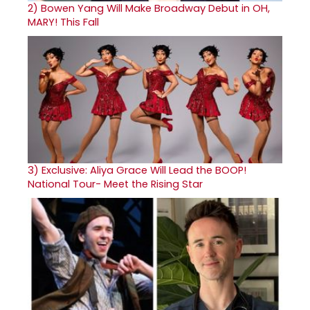
2)
Bowen Yang Will Make Broadway Debut in OH,
MARY! This Fall
3)
Exclusive: Aliya Grace Will Lead the BOOP!
National Tour- Meet the Rising Star