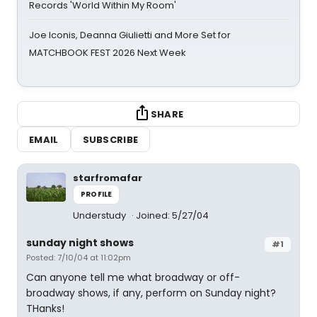
Records 'World Within My Room'
Joe Iconis, Deanna Giulietti and More Set for
MATCHBOOK FEST 2026 Next Week
SHARE
EMAIL
SUBSCRIBE
starfromafar
PROFILE
Understudy
Joined: 5/27/04
sunday night shows
#1
Posted: 7/10/04 at 11:02pm
Can anyone tell me what broadway or off-
broadway shows, if any, perform on Sunday night?
THanks!