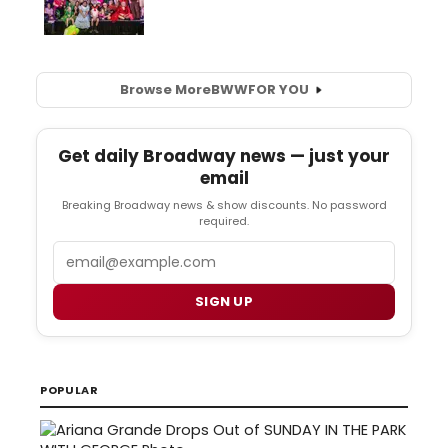
Browse More
BWW
FOR YOU
Get daily Broadway news — just your
email
Breaking Broadway news & show discounts. No password
required.
Email
SIGN UP
POPULAR