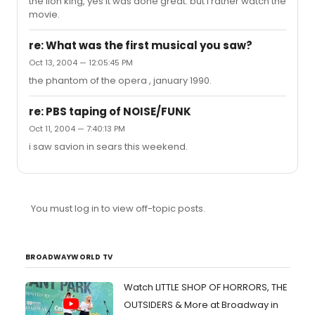
the lion king, yes it was done great. but i rather watch the
movie.
re: What was the first musical you saw?
Oct 13, 2004 — 12:05:45 PM
the phantom of the opera , january 1990.
re: PBS taping of NOISE/FUNK
Oct 11, 2004 — 7:40:13 PM
i saw savion in sears this weekend.
You must log in to view off-topic posts.
BROADWAYWORLD TV
Watch LITTLE SHOP OF HORRORS, THE
OUTSIDERS & More at Broadway in