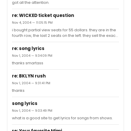
got all the attention.
re: WICKED ticket question
Nov 4, 2004 — 11:05:15 PM
i bought partial view seats for 55 dollars. they are in the
fourth row, the last 2 seats on the left. they sell the exact
seats for $100 for friday, saturday and sunday
performances. so the view cant be that bad.
re: song lyrics
Nov 1, 2004 — 9:34:09 PM
thanks smartass
re: BKLYN rush
Nov 1, 2004 — 9:31:41 PM
thanks
song lyrics
Nov 1, 2004 — 9:03:49 PM
what is a good site to get lyrics for songs from shows.
re: Your favorite Mimi . . .