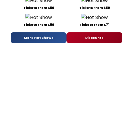
Tickets From $59
Tickets From $59
Tickets From $59
Tickets From $71
More Hot Shows
Discounts