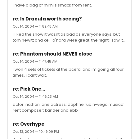
i have a bag of mimi's smack from rent.
re: Is Dracula worth seeing?
Oct 14, 2004 — 11:59:45 AM
i liked the show it wasnt as bad as everyone says. but
tom hewitt and kelli o'hara were great. the night i saw it
melissa errico was out. i wouldnt spend 101 dollars on
the tickets, i woud try rush or tkts. i won my tickets at the
re: Phantom should NEVER close
bcefa fleamarket.
Oct 14, 2004 — 11:47:45 AM
i won 4 sets of tickets at the bcefa, and im going all four
times. i cant wait.
re: Pick One...
Oct 14, 2004 — 11:46:23 AM
actor: nathan lane actress: daphne rubin-vega musical:
rent composer: kander and ebb
re: Overhype
Oct 13, 2004 — 10:49:09 PM