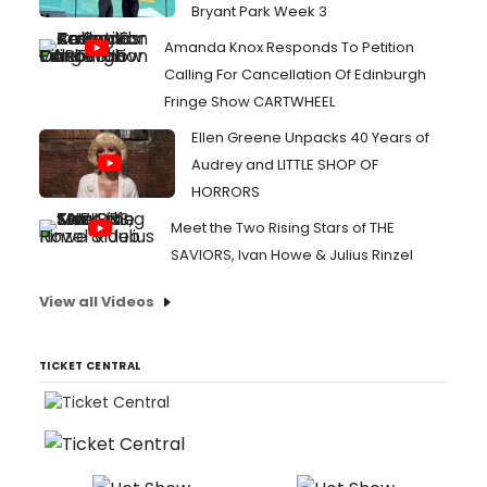
Bryant Park Week 3
Amanda Knox Responds To Petition
Calling For Cancellation Of Edinburgh
Fringe Show CARTWHEEL
Ellen Greene Unpacks 40 Years of
Audrey and LITTLE SHOP OF
HORRORS
Meet the Two Rising Stars of THE
SAVIORS, Ivan Howe & Julius Rinzel
View all Videos
TICKET CENTRAL