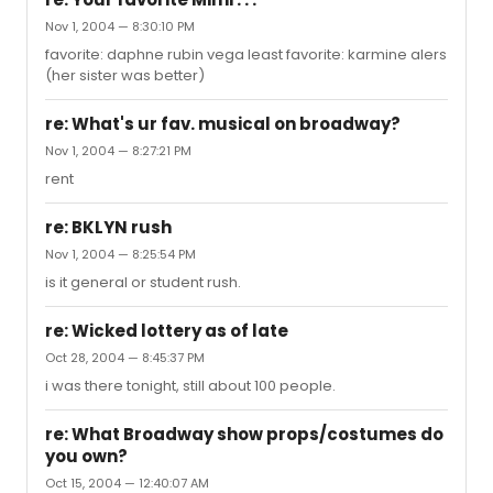
Nov 1, 2004 — 8:30:10 PM
favorite: daphne rubin vega least favorite: karmine alers
(her sister was better)
re: What's ur fav. musical on broadway?
Nov 1, 2004 — 8:27:21 PM
rent
re: BKLYN rush
Nov 1, 2004 — 8:25:54 PM
is it general or student rush.
re: Wicked lottery as of late
Oct 28, 2004 — 8:45:37 PM
i was there tonight, still about 100 people.
re: What Broadway show props/costumes do
you own?
Oct 15, 2004 — 12:40:07 AM