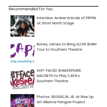
Recommended For You