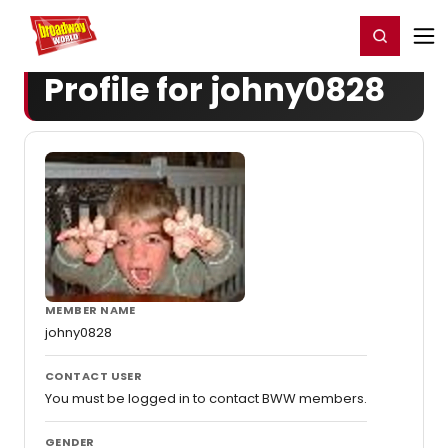
Home
For You
Chat
My Shows
Register/Login
Ga
Register
Login
Profile for johny0828
MEMBER NAME
johny0828
CONTACT USER
You must be logged in to contact BWW members.
GENDER