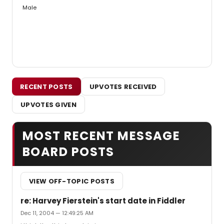
Male
RECENT POSTS
UPVOTES RECEIVED
UPVOTES GIVEN
MOST RECENT MESSAGE
BOARD POSTS
VIEW OFF-TOPIC POSTS
re: Harvey Fierstein's start date in Fiddler
Dec 11, 2004 — 12:49:25 AM