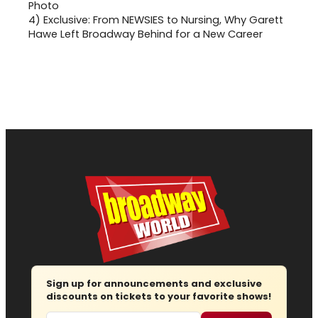
4)
Exclusive: From NEWSIES to Nursing, Why Garett
Hawe Left Broadway Behind for a New Career
Sign up for announcements and exclusive
discounts on tickets to your favorite shows!