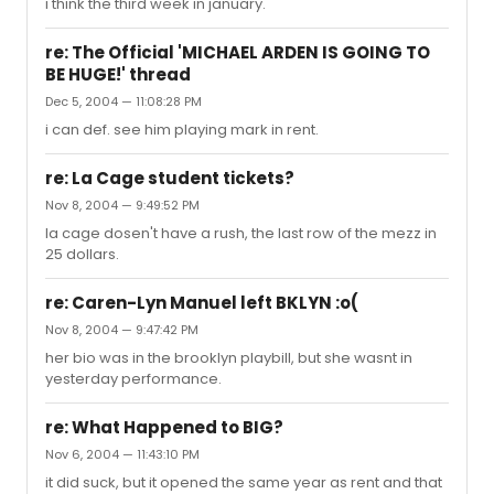
i think the third week in january.
re: The Official 'MICHAEL ARDEN IS GOING TO
BE HUGE!' thread
Dec 5, 2004 — 11:08:28 PM
i can def. see him playing mark in rent.
re: La Cage student tickets?
Nov 8, 2004 — 9:49:52 PM
la cage dosen't have a rush, the last row of the mezz in
25 dollars.
re: Caren-Lyn Manuel left BKLYN :o(
Nov 8, 2004 — 9:47:42 PM
her bio was in the brooklyn playbill, but she wasnt in
yesterday performance.
re: What Happened to BIG?
Nov 6, 2004 — 11:43:10 PM
it did suck, but it opened the same year as rent and that