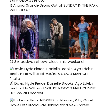
1)
Ariana Grande Drops Out of SUNDAY IN THE PARK
WITH GEORGE
2)
3 Broadway Shows Close This Weekend
3)
David Hyde Pierce, Danielle Brooks, Ayo Edebiri
and Jin Ha Will Lead YOU'RE A GOOD MAN, CHARLIE
BROWN at Encores!