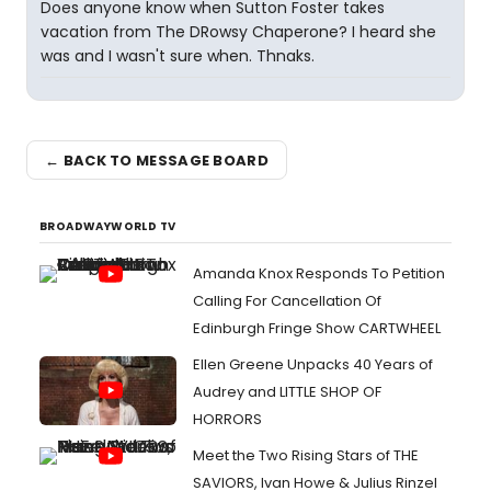
Does anyone know when Sutton Foster takes
vacation from The DRowsy Chaperone? I heard she
was and I wasn't sure when. Thnaks.
← BACK TO MESSAGE BOARD
BROADWAYWORLD TV
Amanda Knox Responds To Petition
Calling For Cancellation Of
Edinburgh Fringe Show CARTWHEEL
Ellen Greene Unpacks 40 Years of
Audrey and LITTLE SHOP OF
HORRORS
Meet the Two Rising Stars of THE
SAVIORS, Ivan Howe & Julius Rinzel