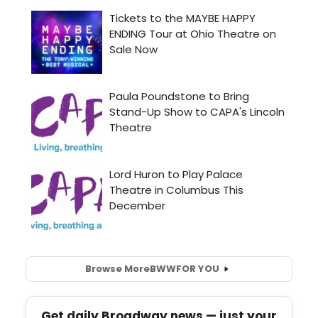
Browse More
BWW
FOR YOU
Get daily Broadway news — just your