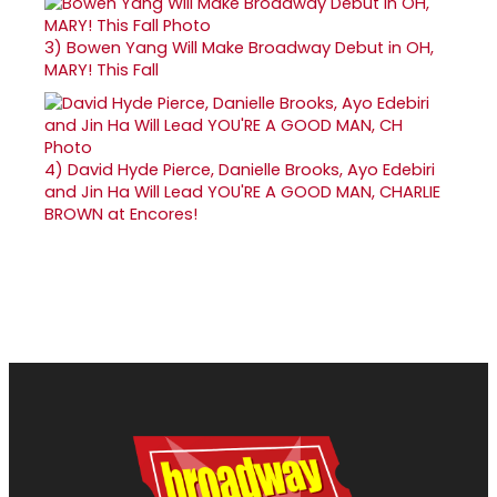
3)
Bowen Yang Will Make Broadway Debut in OH,
MARY! This Fall
4)
David Hyde Pierce, Danielle Brooks, Ayo Edebiri
and Jin Ha Will Lead YOU'RE A GOOD MAN, CHARLIE
BROWN at Encores!