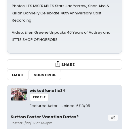
Photos: LES MISÉRABLES Stars Jac Yarrow, Shan Ako &
Killian Donnelly Celebrate 40th Anniversary Cast
Recording
Video: Ellen Greene Unpacks 40 Years of Audrey and
LITTLE SHOP OF HORRORS
SHARE
EMAIL
SUBSCRIBE
wickedfanatic34
PROFILE
Featured Actor
Joined: 6/13/05
Sutton Foster Vacation Dates?
#1
Posted: 1/22/07 at 4:53pm