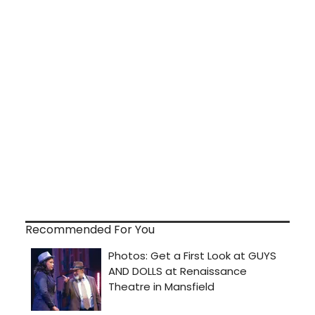
Recommended For You