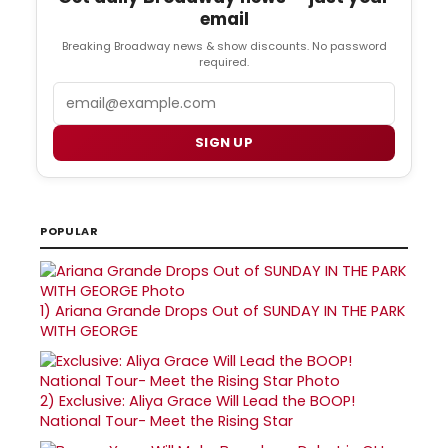
email
Breaking Broadway news & show discounts. No password
required.
Email
SIGN UP
POPULAR
1)
Ariana Grande Drops Out of SUNDAY IN THE PARK
WITH GEORGE
2)
Exclusive: Aliya Grace Will Lead the BOOP!
National Tour- Meet the Rising Star