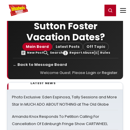
Home
For You
Chat
My Shows
Register/Login
Ga
Register
Login
Sutton Foster
Vacation Dates?
Main Board
Latest Posts
Off Topic
New Post
Search
Report Abuse
Rules
← Back to Message Board
Welcome Guest. Please
Login
or
Register
.
LATEST NEWS
Photo Exclusive: Eden Espinosa, Tally Sessions and More
Star In MUCH ADO ABOUT NOTHING at The Old Globe
Amanda Knox Responds To Petition Calling For
Cancellation Of Edinburgh Fringe Show CARTWHEEL