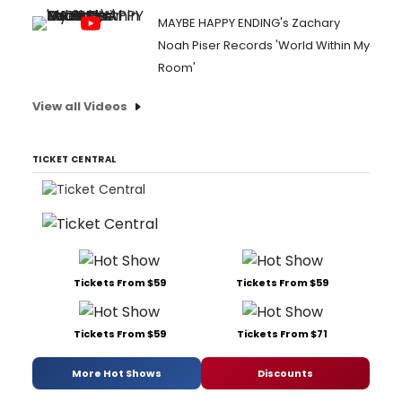
MAYBE HAPPY ENDING's Zachary
Noah Piser Records 'World Within My
Room'
View all Videos
TICKET CENTRAL
Tickets From $59
Tickets From $59
Tickets From $59
Tickets From $71
More Hot Shows
Discounts