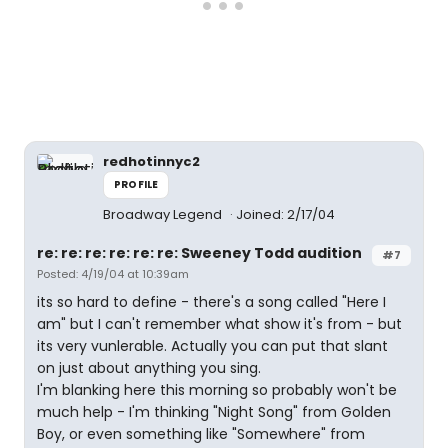
redhotinnyc2
PROFILE
Broadway Legend
Joined: 2/17/04
re: re: re: re: re: re: Sweeney Todd audition
#7
Posted: 4/19/04 at 10:39am
its so hard to define - there's a song called "Here I
am" but I can't remember what show it's from - but
its very vunlerable. Actually you can put that slant
on just about anything you sing.
I'm blanking here this morning so probably won't be
much help - I'm thinking "Night Song" from Golden
Boy, or even something like "Somewhere" from