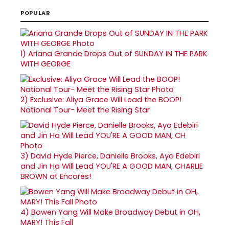
POPULAR
1)
Ariana Grande Drops Out of SUNDAY IN THE PARK
WITH GEORGE
2)
Exclusive: Aliya Grace Will Lead the BOOP!
National Tour- Meet the Rising Star
3)
David Hyde Pierce, Danielle Brooks, Ayo Edebiri
and Jin Ha Will Lead YOU'RE A GOOD MAN, CHARLIE
BROWN at Encores!
4)
Bowen Yang Will Make Broadway Debut in OH,
MARY! This Fall