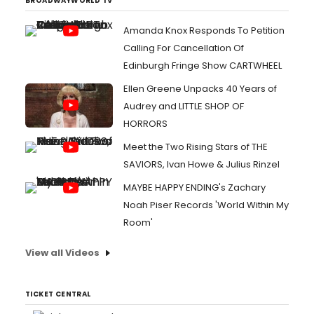
BROADWAYWORLD TV
Amanda Knox Responds To Petition
Calling For Cancellation Of
Edinburgh Fringe Show CARTWHEEL
Ellen Greene Unpacks 40 Years of
Audrey and LITTLE SHOP OF
HORRORS
Meet the Two Rising Stars of THE
SAVIORS, Ivan Howe & Julius Rinzel
MAYBE HAPPY ENDING's Zachary
Noah Piser Records 'World Within My
Room'
View all Videos
TICKET CENTRAL