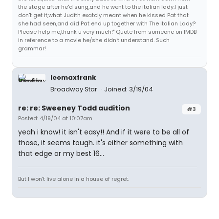
the stage after he'd sung,and he went to the italian lady.I just
don't get it,what Judith exatcly meant when he kissed Pat that
she had seen,and did Pat end up together with The Italian Lady?
Please help me,thank u very much!" Quote from someone on IMDB
in reference to a movie he/she didn't understand. Such
grammar!
leomaxfrank
Broadway Star
Joined: 3/19/04
re: re: Sweeney Todd audition
#3
Posted: 4/19/04 at 10:07am
yeah i know! it isn't easy!! And if it were to be all of
those, it seems tough. it's either something with
that edge or my best 16...
But I won't live alone in a house of regret.