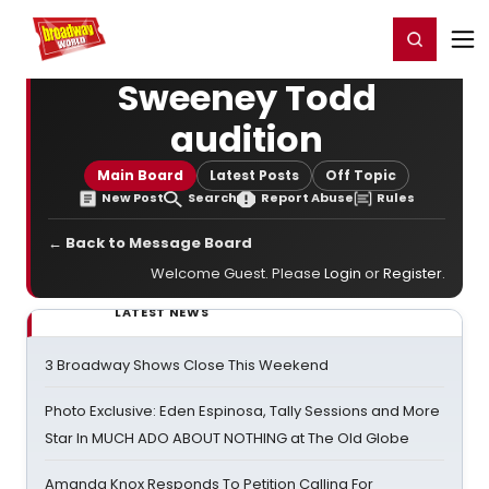
Home
For You
Chat
My Shows
Register/Login
Ga
Register
Login
Sweeney Todd
audition
Main Board
Latest Posts
Off Topic
New Post
Search
Report Abuse
Rules
← Back to Message Board
Welcome Guest. Please
Login
or
Register
.
LATEST NEWS
3 Broadway Shows Close This Weekend
Photo Exclusive: Eden Espinosa, Tally Sessions and More
Star In MUCH ADO ABOUT NOTHING at The Old Globe
Amanda Knox Responds To Petition Calling For