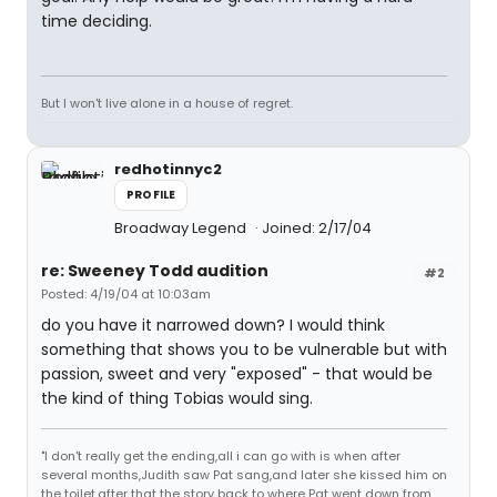
time deciding.
But I won't live alone in a house of regret.
redhotinnyc2
PROFILE
Broadway Legend
Joined: 2/17/04
re: Sweeney Todd audition
#2
Posted: 4/19/04 at 10:03am
do you have it narrowed down? I would think
something that shows you to be vulnerable but with
passion, sweet and very "exposed" - that would be
the kind of thing Tobias would sing.
"I don't really get the ending,all i can go with is when after
several months,Judith saw Pat sang,and later she kissed him on
the toilet,after that the story back to where Pat went down from