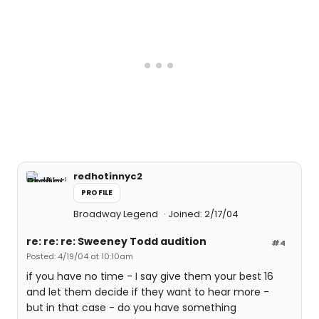
redhotinnyc2
PROFILE
Broadway Legend
Joined: 2/17/04
re: re: re: Sweeney Todd audition
#4
Posted: 4/19/04 at 10:10am
if you have no time - I say give them your best 16
and let them decide if they want to hear more -
but in that case - do you have something