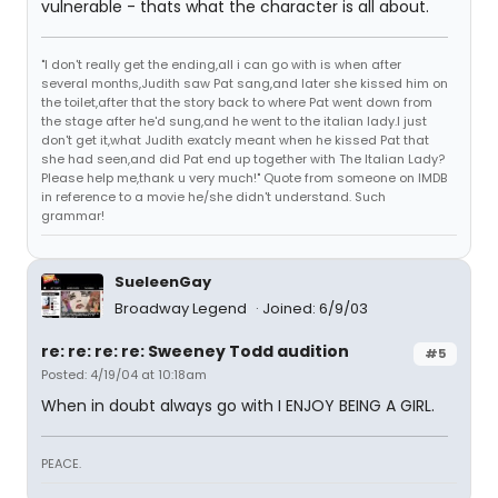
vulnerable - thats what the character is all about.
"I don't really get the ending,all i can go with is when after
several months,Judith saw Pat sang,and later she kissed him on
the toilet,after that the story back to where Pat went down from
the stage after he'd sung,and he went to the italian lady.I just
don't get it,what Judith exatcly meant when he kissed Pat that
she had seen,and did Pat end up together with The Italian Lady?
Please help me,thank u very much!" Quote from someone on IMDB
in reference to a movie he/she didn't understand. Such
grammar!
SueleenGay
Broadway Legend
Joined: 6/9/03
re: re: re: re: Sweeney Todd audition
#5
Posted: 4/19/04 at 10:18am
When in doubt always go with I ENJOY BEING A GIRL.
PEACE.