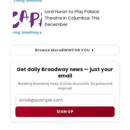
Browse More
BWW
FOR YOU
Get daily Broadway news — just your
email
Breaking Broadway news & show discounts. No password
required.
Email
SIGN UP