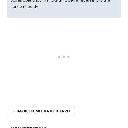
vulnerable that "I'm Martin Guerre" even if it is the
same meoldy
← BACK TO MESSAGE BOARD