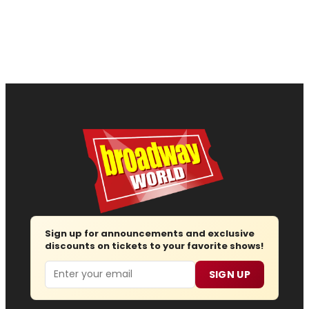
Sign up for announcements and exclusive
discounts on tickets to your favorite shows!
Email
SIGN UP