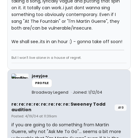
taking a song, lyrically vague and putting that spin
on it. it totally can work..i just dont wanna sing
something too obviously contemporary. Even if I
sang "At The Fountain" or "I'm Martin Guerre", they
both are/can be vulnerable/insecure.
We shall see..its in an hour :) - gonna take off soon!
But I won't live alone in a house of regret.
joeyjoe
PROFILE
Broadway Legend
Joined: 1/12/04
re: re: re: re: re: re: re: re: Sweeney Todd
#9
audition
Posted: 4/19/04 at 11:39am
if you are going to do something from Martin
Guerre, why not "Ask Me To Go"... seems a bit more