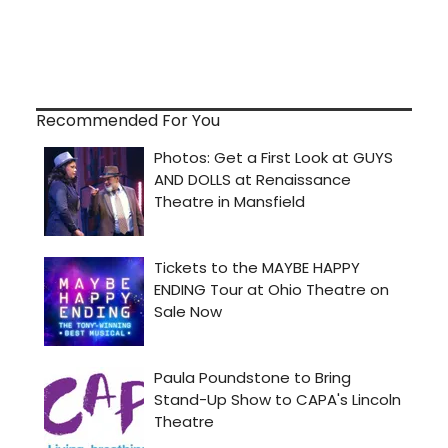
Recommended For You