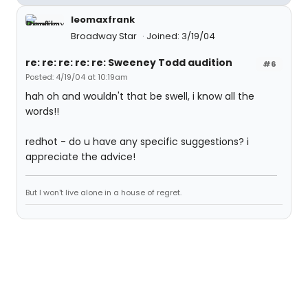
leomaxfrank
Broadway Star
Joined: 3/19/04
re: re: re: re: re: Sweeney Todd audition
#6
Posted: 4/19/04 at 10:19am
hah oh and wouldn't that be swell, i know all the
words!!
redhot - do u have any specific suggestions? i
appreciate the advice!
But I won't live alone in a house of regret.