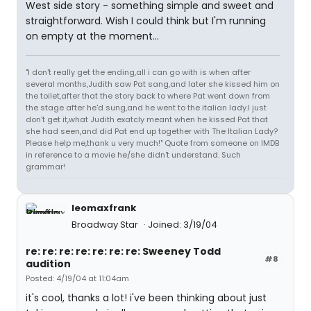
West side story - something simple and sweet and
straightforward. Wish I could think but I'm running
on empty at the moment...
"I don't really get the ending,all i can go with is when after
several months,Judith saw Pat sang,and later she kissed him on
the toilet,after that the story back to where Pat went down from
the stage after he'd sung,and he went to the italian lady.I just
don't get it,what Judith exatcly meant when he kissed Pat that
she had seen,and did Pat end up together with The Italian Lady?
Please help me,thank u very much!" Quote from someone on IMDB
in reference to a movie he/she didn't understand. Such
grammar!
leomaxfrank
Broadway Star
Joined: 3/19/04
re: re: re: re: re: re: re: Sweeney Todd
#8
audition
Posted: 4/19/04 at 11:04am
it's cool, thanks a lot! i've been thinking about just