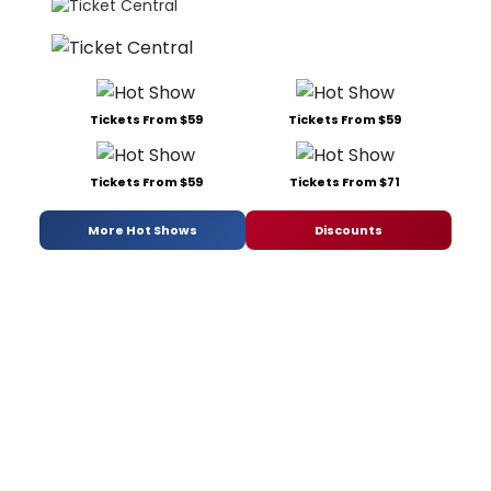
Tickets From $59
Tickets From $59
Tickets From $59
Tickets From $71
More Hot Shows
Discounts