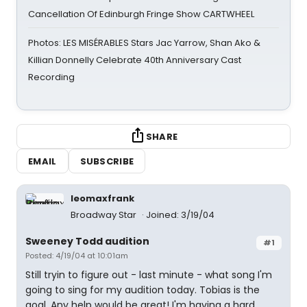
Cancellation Of Edinburgh Fringe Show CARTWHEEL
Photos: LES MISÉRABLES Stars Jac Yarrow, Shan Ako &
Killian Donnelly Celebrate 40th Anniversary Cast
Recording
SHARE
EMAIL
SUBSCRIBE
leomaxfrank
Broadway Star
Joined: 3/19/04
Sweeney Todd audition
#1
Posted: 4/19/04 at 10:01am
Still tryin to figure out - last minute - what song I'm
going to sing for my audition today. Tobias is the
goal. Any help would be great! I'm having a hard