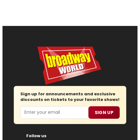
Sign up for announcements and exclusive
discounts on tickets to your favorite shows!
Email
SIGN UP
Follow us