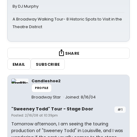
By DJ Murphy
A Broadway Walking Tour- 8 Historic Spots to Visit in the
Theatre District
SHARE
EMAIL
SUBSCRIBE
Candleshoe2
PROFILE
Broadway Star
Joined: 8/16/04
"Sweeney Todd" Tour - Stage Door
#1
Posted: 2/16/08 at 10:39pm
Tomorrow afternoon, I am seeing the touring
production of "Sweeney Todd" in Louisville, and I was