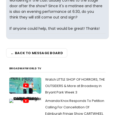
wondering if the cast usually comes to the stage
door after the show? Since it's a matinee and there
is also an evening performance at 6:30, do you
think they will still come out and sign?
If anyone could help, that would be great! Thanks!
← BACK TO MESSAGE BOARD
BROADWAYWORLD TV
Watch LITTLE SHOP OF HORRORS, THE
OUTSIDERS & More at Broadway in
Bryant Park Week 3
Amanda Knox Responds To Petition
Calling For Cancellation Of
Edinburgh Fringe Show CARTWHEEL