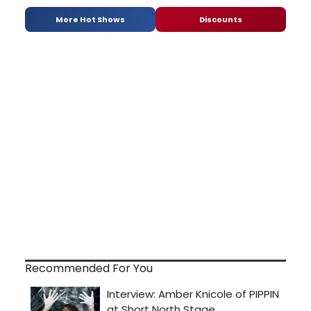
More Hot Shows
Discounts
Recommended For You