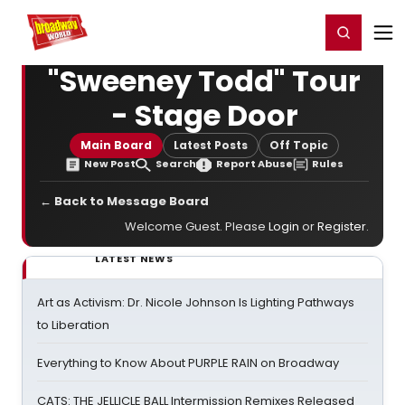
Home
For You
Chat
My Shows
Register/Login
Ga
Register
Login
"Sweeney Todd" Tour
- Stage Door
Main Board
Latest Posts
Off Topic
New Post
Search
Report Abuse
Rules
← Back to Message Board
Welcome Guest. Please
Login
or
Register
.
LATEST NEWS
Art as Activism: Dr. Nicole Johnson Is Lighting Pathways
to Liberation
Everything to Know About PURPLE RAIN on Broadway
CATS: THE JELLICLE BALL Intermission Remixes Released