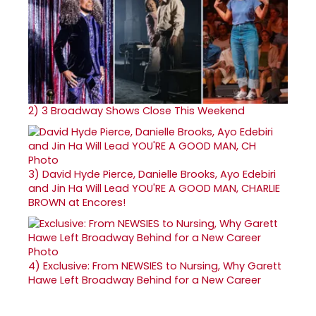
2)
3 Broadway Shows Close This Weekend
3)
David Hyde Pierce, Danielle Brooks, Ayo Edebiri
and Jin Ha Will Lead YOU'RE A GOOD MAN, CHARLIE
BROWN at Encores!
4)
Exclusive: From NEWSIES to Nursing, Why Garett
Hawe Left Broadway Behind for a New Career