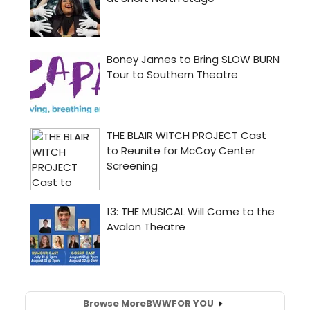
Browse More
BWW
FOR YOU