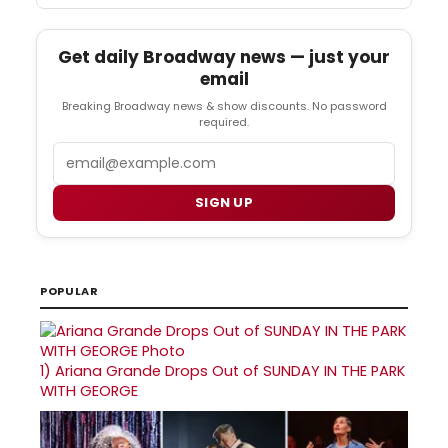
Get daily Broadway news — just your
email
Breaking Broadway news & show discounts. No password
required.
Email
SIGN UP
POPULAR
1)
Ariana Grande Drops Out of SUNDAY IN THE PARK
WITH GEORGE