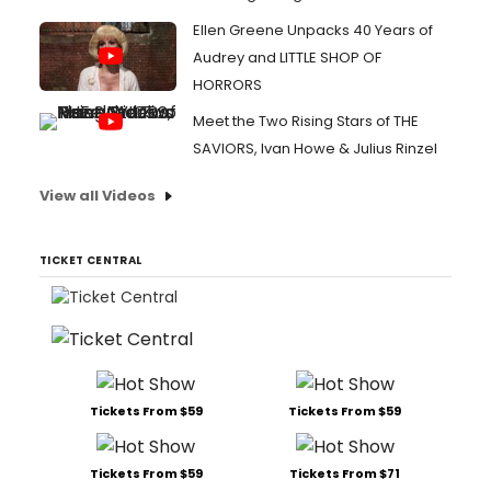
Ellen Greene Unpacks 40 Years of
Audrey and LITTLE SHOP OF
HORRORS
Meet the Two Rising Stars of THE
SAVIORS, Ivan Howe & Julius Rinzel
View all Videos
TICKET CENTRAL
Tickets From $59
Tickets From $59
Tickets From $59
Tickets From $71