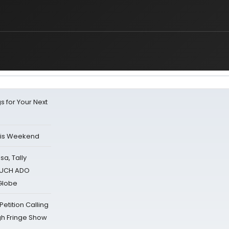
s for Your Next
his Weekend
sa, Tally
 MUCH ADO
Globe
tition Calling
gh Fringe Show