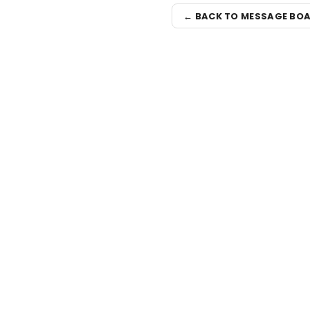
← BACK TO MESSAGE BO