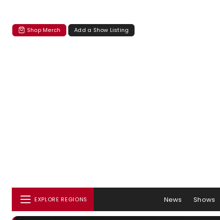
Shop Merch
Add a Show Listing
News
Shows
EXPLORE REGIONS