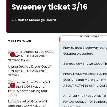
Sweeney ticket 3/16
← Back to Message Board
LATEST NEWS
MOST POPULAR
Playlist: Best Broadway Song
Outdoor Adventure
1
3 Broadway Shows Close T
Ariana Grande Drops Out of
SUNDAY IN THE PARK WITH
Photo Exclusive: Eden Espino
GEORGE
Sessions and More Star In
2
ABOUT NOTHING at The Old 
Amanda Knox Responds To Pe
Exclusive: Aliya Grace Will
For Cancellation Of Edinbur
Lead the BOOP! National