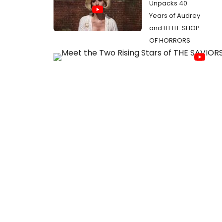
Unpacks 40
Years of Audrey
and LITTLE SHOP
OF HORRORS