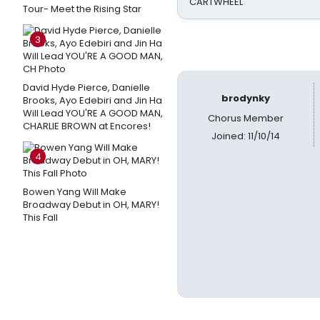
CARTWHEEL
Tour- Meet the Rising Star
3
David Hyde Pierce, Danielle
brodynky
Brooks, Ayo Edebiri and Jin Ha
Will Lead YOU'RE A GOOD MAN,
Chorus Member
CHARLIE BROWN at Encores!
Joined: 11/10/14
4
Bowen Yang Will Make
Broadway Debut in OH, MARY!
This Fall