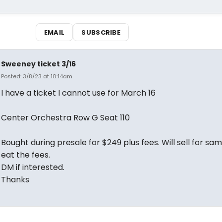
EMAIL
SUBSCRIBE
Sweeney ticket 3/16
Posted: 3/8/23 at 10:14am
I have a ticket I cannot use for March 16
Center Orchestra Row G Seat 110
Bought during presale for $249 plus fees. Will sell for sa
eat the fees.
DM if interested.
Thanks