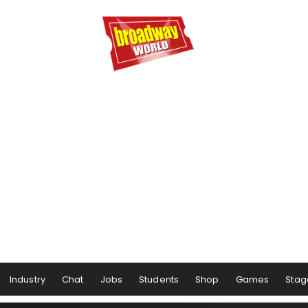
Industry
Chat
Jobs
Students
Shop
Games
Stag