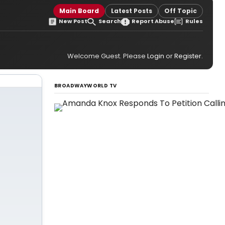
Main Board
Latest Posts
Off Topic
New Post
Search
Report Abuse
Rules
Welcome Guest. Please
Login
or
Register
.
BROADWAYWORLD TV