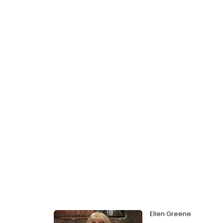
Ellen Greene