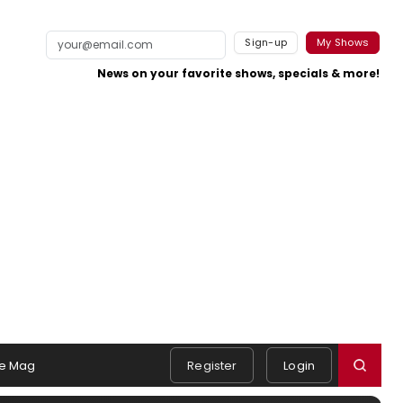
Sign-up
My Shows
News on your favorite shows, specials & more!
e Mag
Register
Login