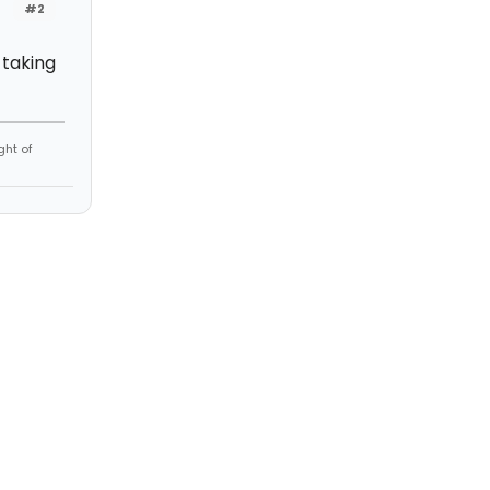
#2
 taking
ght of