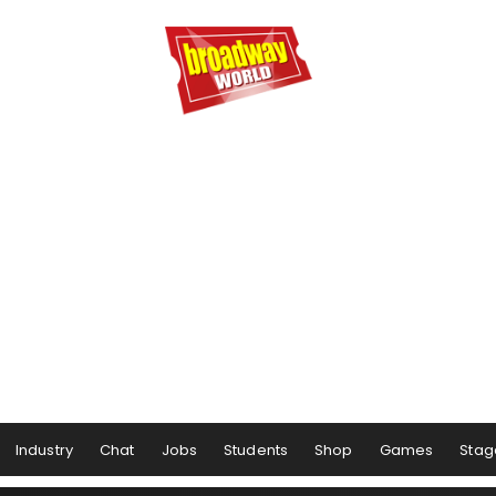
Industry
Chat
Jobs
Students
Shop
Games
Stag