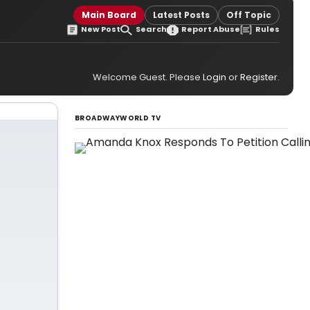
Main Board
Latest Posts
Off Topic
New Post
Search
Report Abuse
Rules
Welcome Guest. Please
Login
or
Register
.
BROADWAYWORLD TV