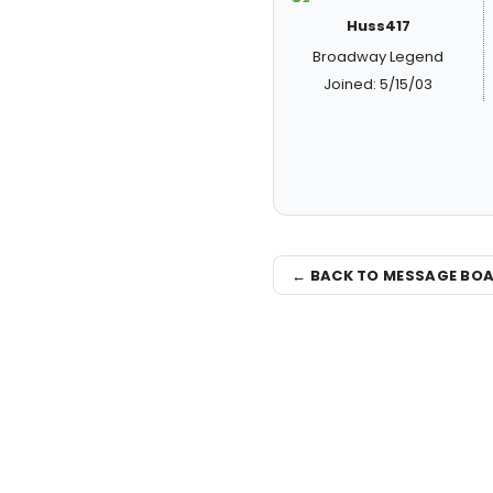
Huss417
Broadway Legend
Joined: 5/15/03
← BACK TO MESSAGE BO