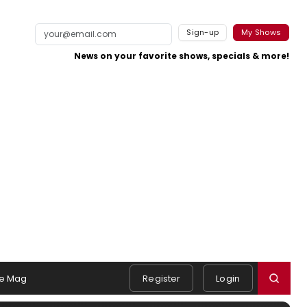
Sign-up
My Shows
News on your favorite shows, specials & more!
e Mag
Register
Login