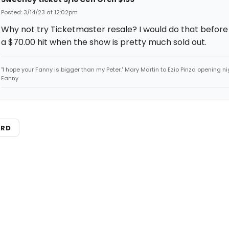
Posted: 3/14/23 at 12:02pm
Why not try Ticketmaster resale? I would do that before
a $70.00 hit when the show is pretty much sold out.
"I hope your Fanny is bigger than my Peter." Mary Martin to Ezio Pinza opening ni
Fanny.
ARD