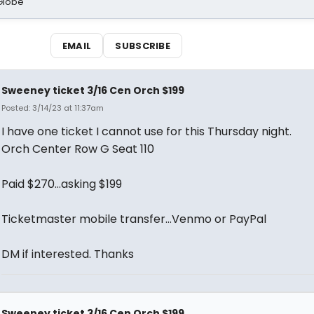
Globe
EMAIL
SUBSCRIBE
Sweeney ticket 3/16 Cen Orch $199
Posted: 3/14/23 at 11:37am
I have one ticket I cannot use for this Thursday night.
Orch Center Row G Seat 110
Paid $270…asking $199
Ticketmaster mobile transfer…Venmo or PayPal
DM if interested. Thanks
Sweeney ticket 3/16 Cen Orch $199