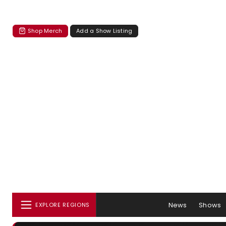
Shop Merch
Add a Show Listing
News
Shows
EXPLORE REGIONS