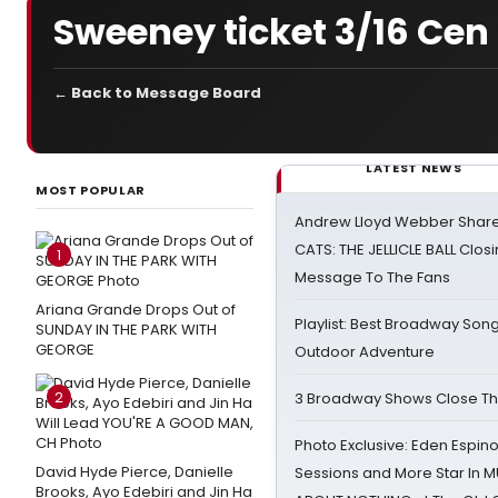
Sweeney ticket 3/16 Cen
← Back to Message Board
LATEST NEWS
MOST POPULAR
Andrew Lloyd Webber Share
CATS: THE JELLICLE BALL Clos
1
Message To The Fans
Ariana Grande Drops Out of
Playlist: Best Broadway Song
SUNDAY IN THE PARK WITH
GEORGE
Outdoor Adventure
2
3 Broadway Shows Close T
Photo Exclusive: Eden Espino
David Hyde Pierce, Danielle
Sessions and More Star In
Brooks, Ayo Edebiri and Jin Ha