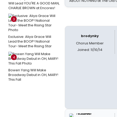
ABOUT NOTHING at The Old 
Will Lead YOU'RE A GOOD MAN,
CHARLIE BROWN at Encores!
3
brodynky
Exclusive: Aliya Grace Will
Lead the BOOP! National
Chorus Member
Tour- Meet the Rising Star
Joined: 11/10/14
4
Bowen Yang Will Make
Broadway Debut in OH, MARY!
This Fall