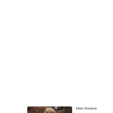
Ellen Greene