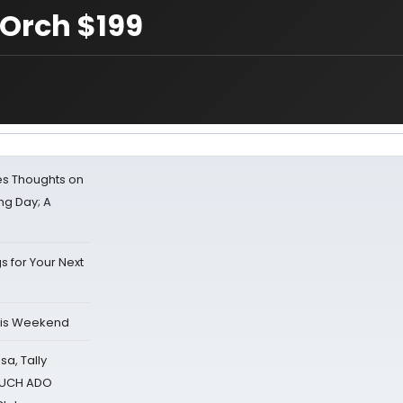
 Orch $199
s Thoughts on
ing Day; A
s for Your Next
his Weekend
sa, Tally
 MUCH ADO