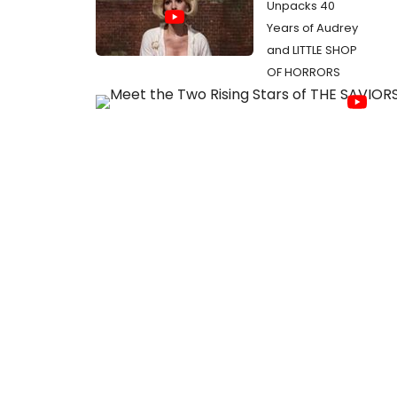
Unpacks 40
Years of Audrey
and LITTLE SHOP
OF HORRORS