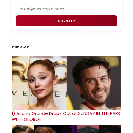
Email
SIGN UP
POPULAR
1)
Ariana Grande Drops Out of SUNDAY IN THE PARK
WITH GEORGE