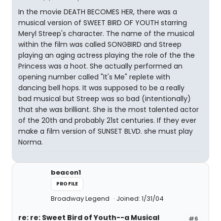
In the movie DEATH BECOMES HER, there was a
musical version of SWEET BIRD OF YOUTH starring
Meryl Streep's character. The name of the musical
within the film was called SONGBIRD and Streep
playing an aging actress playing the role of the the
Princess was a hoot. She actually performed an
opening number called "It's Me" replete with
dancing bell hops. It was supposed to be a really
bad musical but Streep was so bad (intentionally)
that she was brilliant. She is the most talented actor
of the 20th and probably 21st centuries. If they ever
make a film version of SUNSET BLVD. she must play
Norma.
beacon1
PROFILE
Broadway Legend
Joined: 1/31/04
re: re: Sweet Bird of Youth--a Musical
#6