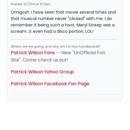
Posted: 3/7/04 at 9:17pm
Omigosh. I have seen that movie several times and
that musical number never "clicked" with me. I do
remember it being such a hoot. Meryl Streep was a
scream...it even had a disco portion. LOL!
Where are we going, and why am I in this handbasket?
Patrick Wilson Fans
--New "UnOfficial Fan
Site". Come check us out!
Patrick Wilson Yahoo Group
Patrick Wilson Facebook Fan Page