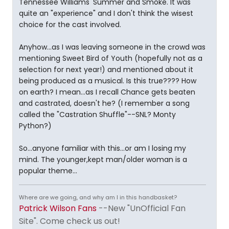
Tennessee Williams' Summer and Smoke. It was
quite an "experience" and I don't think the wisest
choice for the cast involved.
Anyhow...as I was leaving someone in the crowd was
mentioning Sweet Bird of Youth (hopefully not as a
selection for next year!) and mentioned about it
being produced as a musical. Is this true???? How
on earth? I mean...as I recall Chance gets beaten
and castrated, doesn't he? (I remember a song
called the "Castration Shuffle"--SNL? Monty
Python?)
So...anyone familiar with this...or am I losing my
mind. The younger,kept man/older woman is a
popular theme...
Where are we going, and why am I in this handbasket?
Patrick Wilson Fans
--New "UnOfficial Fan
Site". Come check us out!