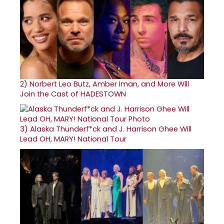
2)
Norbert Leo Butz, Amber Iman, and More Will
Join the Cast of HADESTOWN
3)
Alaska Thunderf*ck and J. Harrison Ghee Will
Lead OH, MARY! National Tour