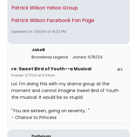
Patrick Wilson Yahoo Group
Patrick Wilson Facebook Fan Page
Updated On: 3/6/04 at 10:32 PM
JakeB
Broadway Legend
Joined: 5/15/03
re: Sweet Bird of Youth--a Musical
#2
Posted: 3/7/04 at 6:23am
Lol. I'm doing this with my drama group at the
moment and cannot imagine Sweet Bird of Youth
the musical. It would be so stupid.
"You are sixteen, going on seventy.. "
- Chance to Princess
Dollypop