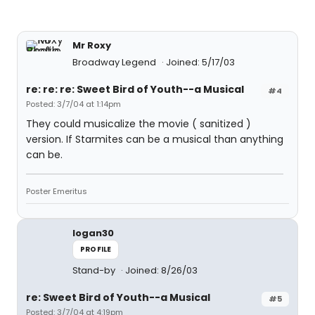
Mr Roxy
Broadway Legend
Joined: 5/17/03
re: re: re: Sweet Bird of Youth--a Musical
#4
Posted: 3/7/04 at 1:14pm
They could musicalize the movie ( sanitized )
version. If Starmites can be a musical than anything
can be.
Poster Emeritus
logan30
PROFILE
Stand-by
Joined: 8/26/03
re: Sweet Bird of Youth--a Musical
#5
Posted: 3/7/04 at 4:19pm