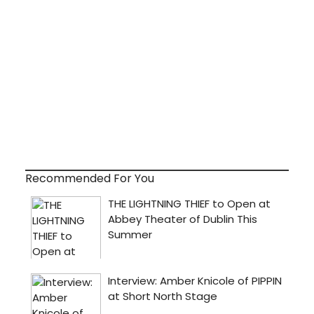
Recommended For You