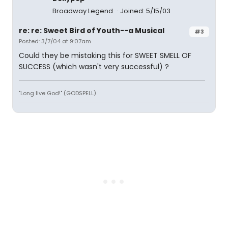
Broadway Legend
Joined: 5/15/03
re: re: Sweet Bird of Youth--a Musical
#3
Posted: 3/7/04 at 9:07am
Could they be mistaking this for SWEET SMELL OF
SUCCESS (which wasn't very successful) ?
"Long live God!" (GODSPELL)