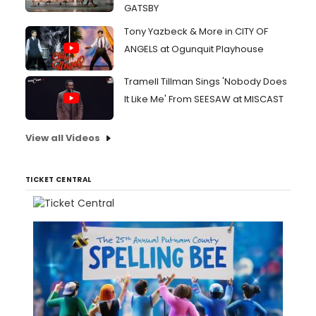
GATSBY
Tony Yazbeck & More in CITY OF
ANGELS at Ogunquit Playhouse
Tramell Tillman Sings 'Nobody Does
It Like Me' From SEESAW at MISCAST
View all Videos
TICKET CENTRAL