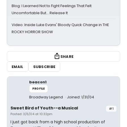
Blog: I Learned Not to Fight Feelings That Felt
Uncomfortable But… Release It
Video: Inside Luke Evans' Bloody Quick Change in THE
ROCKY HORROR SHOW
SHARE
EMAIL
SUBSCRIBE
beacon1
PROFILE
Broadway Legend
Joined: 1/31/04
Sweet Bird of Youth--a Musical
#1
Posted: 3/6/04 at 10:32pm
I just got back from a high school production of