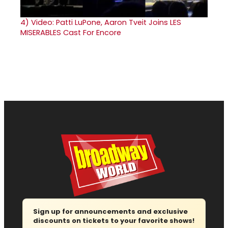
4)
Video: Patti LuPone, Aaron Tveit Joins LES
MISERABLES Cast For Encore
Sign up for announcements and exclusive
discounts on tickets to your favorite shows!