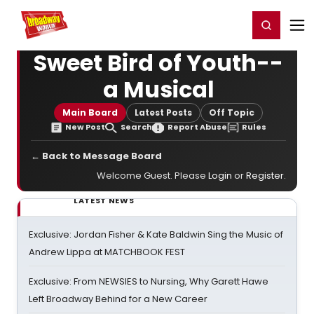
Home
For You
Chat
My Shows
Register/Login
Ga
Register
Login
Sweet Bird of Youth--
a Musical
Main Board
Latest Posts
Off Topic
New Post
Search
Report Abuse
Rules
← Back to Message Board
Welcome Guest. Please
Login
or
Register
.
LATEST NEWS
Exclusive: Jordan Fisher & Kate Baldwin Sing the Music of
Andrew Lippa at MATCHBOOK FEST
Exclusive: From NEWSIES to Nursing, Why Garett Hawe
Left Broadway Behind for a New Career