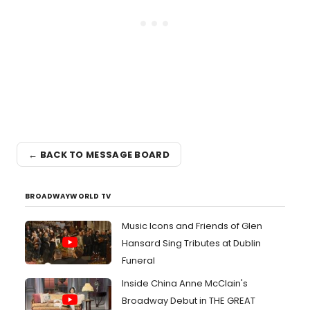
← BACK TO MESSAGE BOARD
BROADWAYWORLD TV
Music Icons and Friends of Glen
Hansard Sing Tributes at Dublin
Funeral
Inside China Anne McClain's
Broadway Debut in THE GREAT