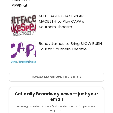
Browse More
BWW
FOR YOU
Get daily Broadway news — just your
email
Breaking Broadway news & show discounts. No password
required.