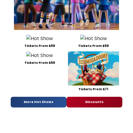
Tickets From $59
Tickets From $59
Tickets From $59
Tickets From $71
More Hot Shows
Discounts