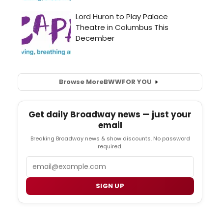
Browse More
BWW
FOR YOU
Get daily Broadway news — just your
email
Breaking Broadway news & show discounts. No password
required.
Email
SIGN UP