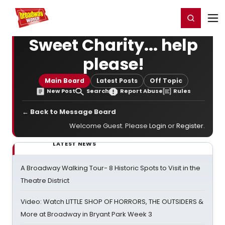
Home
For You
Chat
My Shows
Register/Login
Ga
Register
Login
Sweet Charity... help
please!
Main Board
Latest Posts
Off Topic
New Post
Search
Report Abuse
Rules
← Back to Message Board
Welcome Guest. Please
Login
or
Register
.
LATEST NEWS
A Broadway Walking Tour- 8 Historic Spots to Visit in the
Theatre District
Video: Watch LITTLE SHOP OF HORRORS, THE OUTSIDERS &
More at Broadway in Bryant Park Week 3