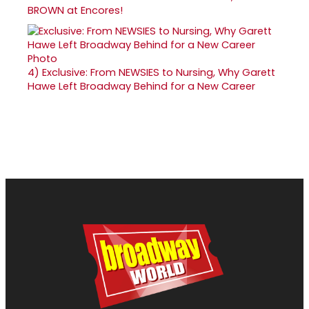
BROWN at Encores!
4)
Exclusive: From NEWSIES to Nursing, Why Garett
Hawe Left Broadway Behind for a New Career