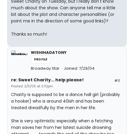
Sweet Charity on Tuesday, but I really don't know
much about the show. Can anyone tell me a little
bit about the plot and character personalities (or
point me in the direction of some good links)?
Thanks so much!
WISHIHADATONY
PROFILE
Broadway Star
Joined: 7/29/04
re: Sweet Charity... help please!
#2
Posted: 2/5/05 at 2:10pm
Charity is supposed to be a dance hall girl (probably
a hooker) who is around 40ish and has been
treated dreadfully by the men in her life.
She is very optimistic especially when a fetching
man saves her from her latest suicide drowning