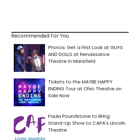
Recommended For You