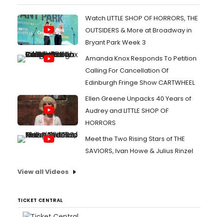
Watch LITTLE SHOP OF HORRORS, THE
OUTSIDERS & More at Broadway in
Bryant Park Week 3
Amanda Knox Responds To Petition
Calling For Cancellation Of
Edinburgh Fringe Show CARTWHEEL
Ellen Greene Unpacks 40 Years of
Audrey and LITTLE SHOP OF
HORRORS
Meet the Two Rising Stars of THE
SAVIORS, Ivan Howe & Julius Rinzel
View all Videos
TICKET CENTRAL