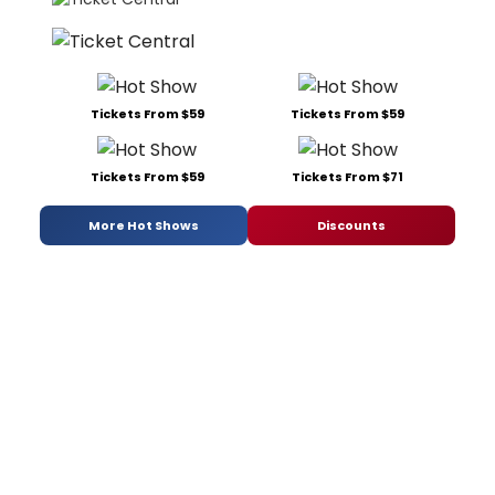
Tickets From $59
Tickets From $59
Tickets From $59
Tickets From $71
More Hot Shows
Discounts