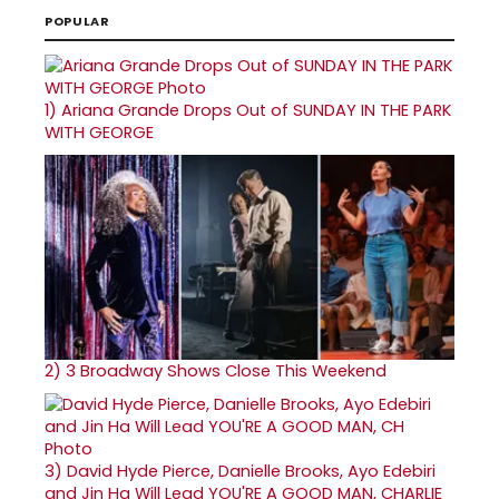
POPULAR
1)
Ariana Grande Drops Out of SUNDAY IN THE PARK
WITH GEORGE
2)
3 Broadway Shows Close This Weekend
3)
David Hyde Pierce, Danielle Brooks, Ayo Edebiri
and Jin Ha Will Lead YOU'RE A GOOD MAN, CHARLIE