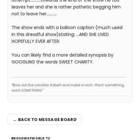
attempt...........towards the end of the show he too
leaves her and she is rather pathetic begging him
not to leave her...........
The show ends with a balloon caption (much used
in this dreadful show)stating: ...AND SHE LIVED
HOPEFULLY EVER AFTER.
You can likely find a more detailed synopsis by
GOOGLING the words SWEET CHARITY.
"Blow out the candles Robert and make a wish. Want something,
want SOMETHING."
← BACK TO MESSAGE BOARD
BROADWAYWORLD TV