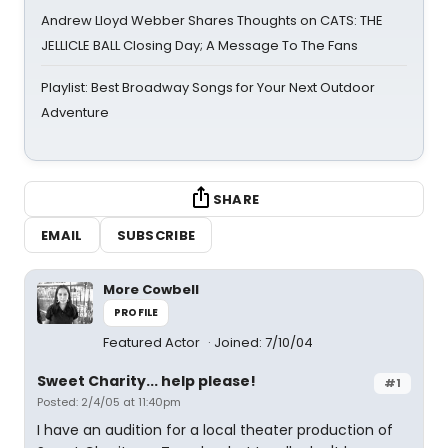
Andrew Lloyd Webber Shares Thoughts on CATS: THE
JELLICLE BALL Closing Day; A Message To The Fans
Playlist: Best Broadway Songs for Your Next Outdoor
Adventure
SHARE
EMAIL
SUBSCRIBE
More Cowbell
PROFILE
Featured Actor
Joined: 7/10/04
Sweet Charity... help please!
#1
Posted: 2/4/05 at 11:40pm
I have an audition for a local theater production of