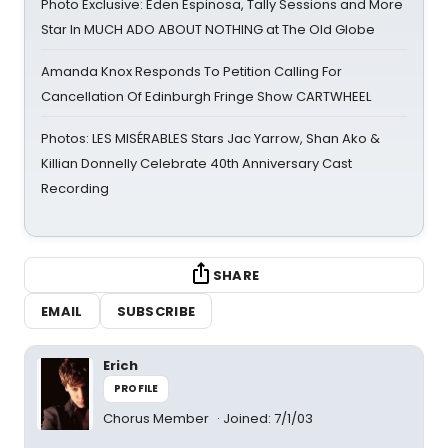
Photo Exclusive: Eden Espinosa, Tally Sessions and More
Star In MUCH ADO ABOUT NOTHING at The Old Globe
Amanda Knox Responds To Petition Calling For
Cancellation Of Edinburgh Fringe Show CARTWHEEL
Photos: LES MISÉRABLES Stars Jac Yarrow, Shan Ako &
Killian Donnelly Celebrate 40th Anniversary Cast
Recording
SHARE
EMAIL
SUBSCRIBE
Erich
PROFILE
Chorus Member
Joined: 7/1/03