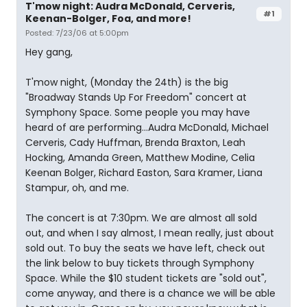
T'mow night: Audra McDonald, Cerveris,
#1
Keenan-Bolger, Foa, and more!
Posted: 7/23/06 at 5:00pm
Hey gang,
T'mow night, (Monday the 24th) is the big
"Broadway Stands Up For Freedom" concert at
Symphony Space. Some people you may have
heard of are performing...Audra McDonald, Michael
Cerveris, Cady Huffman, Brenda Braxton, Leah
Hocking, Amanda Green, Matthew Modine, Celia
Keenan Bolger, Richard Easton, Sara Kramer, Liana
Stampur, oh, and me.
The concert is at 7:30pm. We are almost all sold
out, and when I say almost, I mean really, just about
sold out. To buy the seats we have left, check out
the link below to buy tickets through Symphony
Space. While the $10 student tickets are "sold out",
come anyway, and there is a chance we will be able