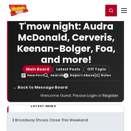
Home
For You
Chat
My Shows
Register/Login
Ga
Register
Login
T'mow night: Audra
McDonald, Cerveris,
Keenan-Bolger, Foa,
and more!
Main Board
Latest Posts
Off Topic
New Post
Search
Report Abuse
Rules
← Back to Message Board
Welcome Guest. Please
Login
or
Register
.
LATEST NEWS
3 Broadway Shows Close This Weekend