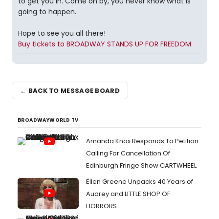
to get you in. Come on by, you never know what is
going to happen.
Hope to see you all there!
Buy tickets to BROADWAY STANDS UP FOR FREEDOM
← BACK TO MESSAGE BOARD
BROADWAYWORLD TV
Amanda Knox Responds To Petition
Calling For Cancellation Of
Edinburgh Fringe Show CARTWHEEL
Ellen Greene Unpacks 40 Years of
Audrey and LITTLE SHOP OF
HORRORS