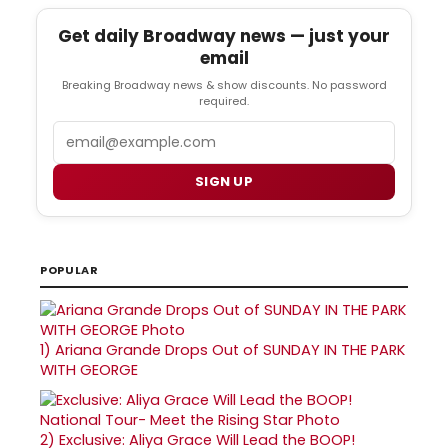
Get daily Broadway news — just your
email
Breaking Broadway news & show discounts. No password
required.
Email
SIGN UP
POPULAR
1)
Ariana Grande Drops Out of SUNDAY IN THE PARK
WITH GEORGE
2)
Exclusive: Aliya Grace Will Lead the BOOP!