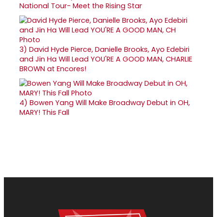
National Tour- Meet the Rising Star
3)
David Hyde Pierce, Danielle Brooks, Ayo Edebiri
and Jin Ha Will Lead YOU'RE A GOOD MAN, CHARLIE
BROWN at Encores!
4)
Bowen Yang Will Make Broadway Debut in OH,
MARY! This Fall