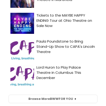
Browse More
BWW
FOR YOU