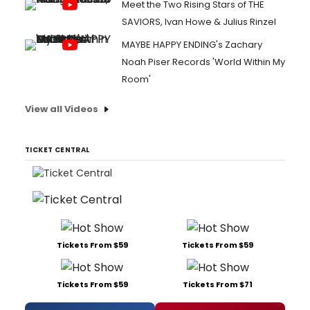
Meet the Two Rising Stars of THE
SAVIORS, Ivan Howe & Julius Rinzel
MAYBE HAPPY ENDING's Zachary
Noah Piser Records 'World Within My
Room'
View all Videos
TICKET CENTRAL
Tickets From $59
Tickets From $59
Tickets From $59
Tickets From $71