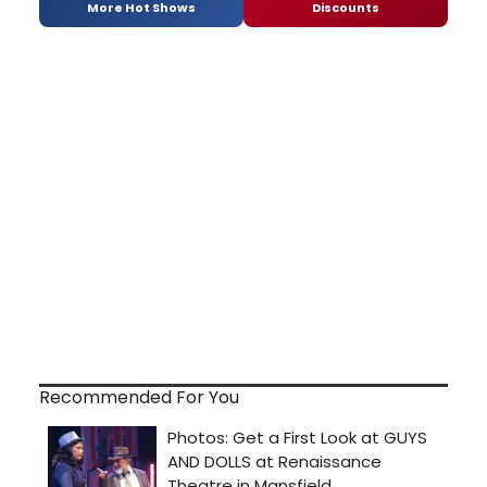
More Hot Shows
Discounts
Recommended For You