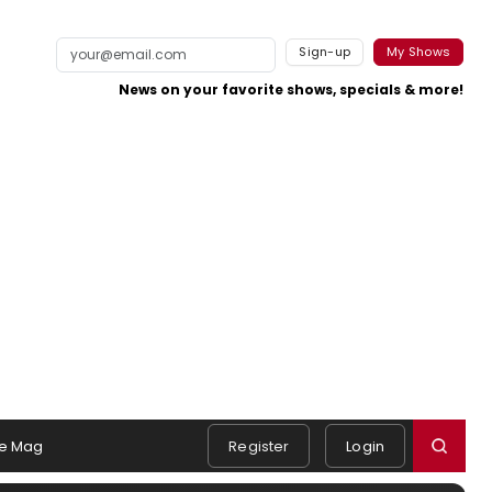
Sign-up
My Shows
News on your favorite shows, specials & more!
e Mag
Register
Login