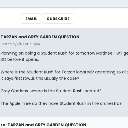
EMAIL
SUBSCRIBE
TARZAN and GREY GARDEN QUESTION
Posted: 2/2/07 at 7:10pm
Planning on doing a Student Rush for tomorrow Matinee. I will ge
BO before it opens.
Where is the Student Rush for Tarzan located? according to all
it says first row..is this usually the case?
Grey Gardens...where is the Student Rush located?
The Apple Tree do they have Student Rush in the orchestra?
re: TARZAN and GREY GARDEN QUESTION