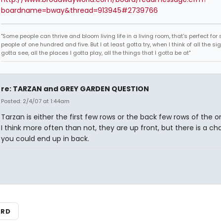
boardname=bway&thread=913945#2739766
"Some people can thrive and bloom living life in a living room, that's perfect fo
people of one hundred and five. But I at least gotta try, when I think of all the sig
gotta see, all the places I gotta play, all the things that I gotta be at"
re: TARZAN and GREY GARDEN QUESTION
Posted: 2/4/07 at 1:44am
Tarzan is either the first few rows or the back few rows of the o
I think more often than not, they are up front, but there is a c
you could end up in back.
ARD