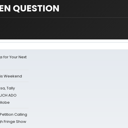
EN QUESTION
s for Your Next
his Weekend
sa, Tally
 MUCH ADO
Globe
tition Calling
gh Fringe Show