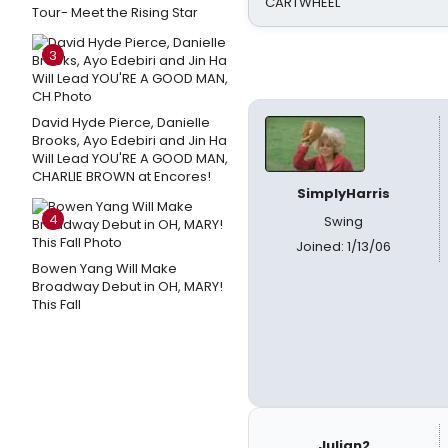
CARTWHEEL
Tour- Meet the Rising Star
3
David Hyde Pierce, Danielle
Brooks, Ayo Edebiri and Jin Ha
Will Lead YOU'RE A GOOD MAN,
CHARLIE BROWN at Encores!
SimplyHarris
4
Swing
Joined: 1/13/06
Bowen Yang Will Make
Broadway Debut in OH, MARY!
This Fall
Julian2