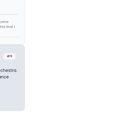
r some
hts that I
#5
rchestra.
hance