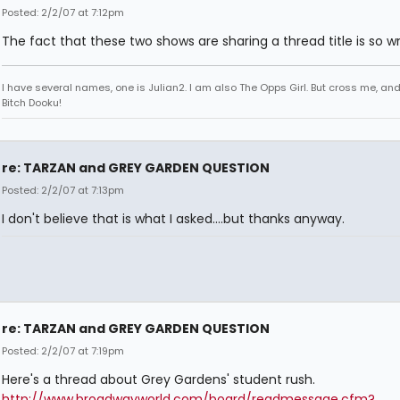
Posted: 2/2/07 at 7:12pm
The fact that these two shows are sharing a thread title is so w
I have several names, one is Julian2. I am also The Opps Girl. But cross me, an
Bitch Dooku!
re: TARZAN and GREY GARDEN QUESTION
Posted: 2/2/07 at 7:13pm
I don't believe that is what I asked....but thanks anyway.
re: TARZAN and GREY GARDEN QUESTION
Posted: 2/2/07 at 7:19pm
Here's a thread about Grey Gardens' student rush.
http://www.broadwayworld.com/board/readmessage.cfm?