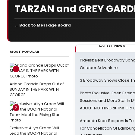
TARZAN and GREY GARD
← Back to Message Board
LATEST NEWS
MOST POPULAR
Playlist: Best Broadway Song
Outdoor Adventure
1
3 Broadway Shows Close T
Ariana Grande Drops Out of
SUNDAY IN THE PARK WITH
Photo Exclusive: Eden Espino
GEORGE
Sessions and More Star In
2
ABOUT NOTHING at The Old 
Amanda Knox Responds To Pe
Exclusive: Aliya Grace Will
For Cancellation Of Edinbur
Lead the BOOP! National