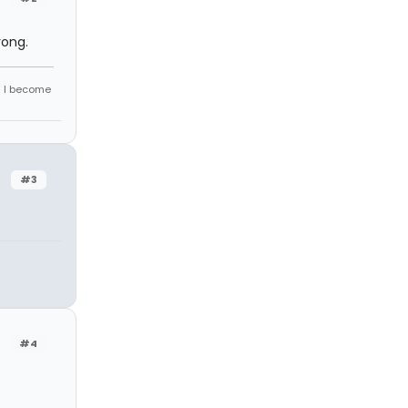
rong.
d I become
#3
#4