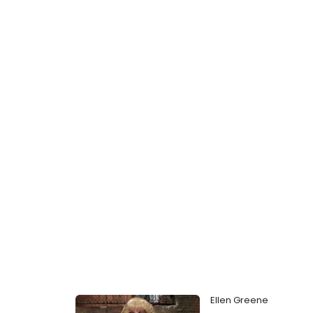
Ellen Greene