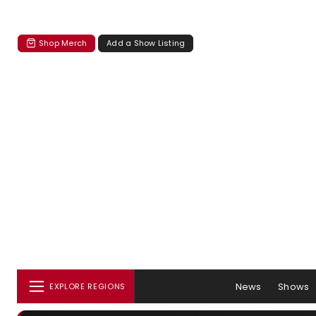
Shop Merch
Add a Show Listing
News
Shows
EXPLORE REGIONS