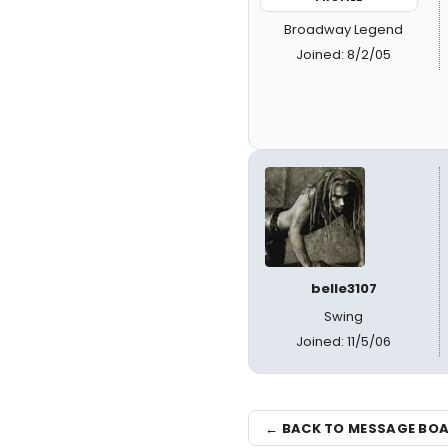
Broadway Legend
Joined: 8/2/05
belle3107
Swing
Joined: 11/5/06
← BACK TO MESSAGE BO