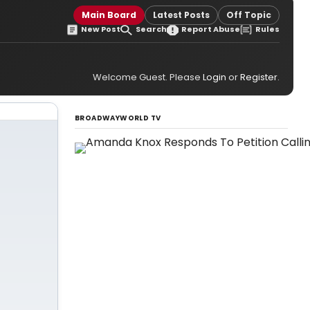
Main Board
Latest Posts
Off Topic
New Post
Search
Report Abuse
Rules
Welcome Guest. Please
Login
or
Register
.
BROADWAYWORLD TV