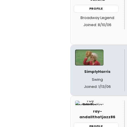
PROFILE
Broadway Legend
Joined: 8/10/06
SimplyHarris
Swing
Joined: 1/13/06
ray-
andallthatjazz86
PROFILE