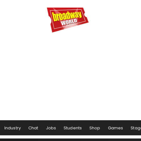
Industry
Chat
Jobs
Students
Shop
Games
Stag