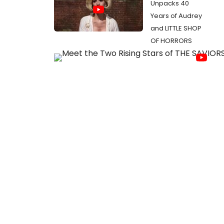
Unpacks 40
Years of Audrey
and LITTLE SHOP
OF HORRORS