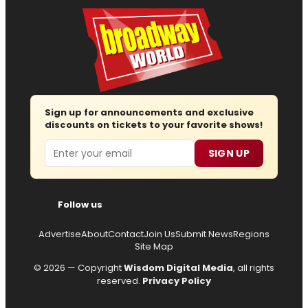
Sign up for announcements and exclusive
discounts on tickets to your favorite shows!
Email
SIGN UP
Follow us
Advertise
About
Contact
Join Us
Submit News
Regions
Site Map
© 2026 — Copyright
Wisdom Digital Media
, all rights
reserved.
Privacy Policy