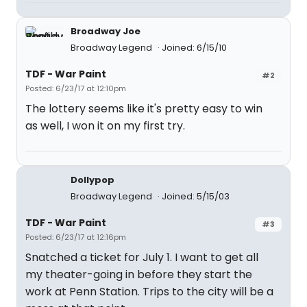
Broadway Joe
Broadway Legend
Joined: 6/15/10
TDF - War Paint
#2
Posted: 6/23/17 at 12:10pm
The lottery seems like it's pretty easy to win
as well, I won it on my first try.
Dollypop
Broadway Legend
Joined: 5/15/03
TDF - War Paint
#3
Posted: 6/23/17 at 12:16pm
Snatched a ticket for July 1. I want to get all
my theater-going in before they start the
work at Penn Station. Trips to the city will be a