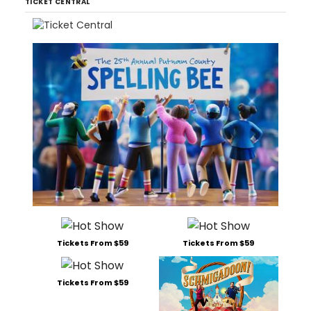
TICKET CENTRAL
Tickets From $59
Tickets From $59
Tickets From $59