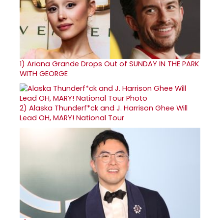
1)
Ariana Grande Drops Out of SUNDAY IN THE PARK
WITH GEORGE
2)
Alaska Thunderf*ck and J. Harrison Ghee Will
Lead OH, MARY! National Tour