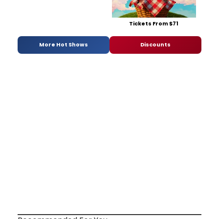
Tickets From $71
More Hot Shows
Discounts