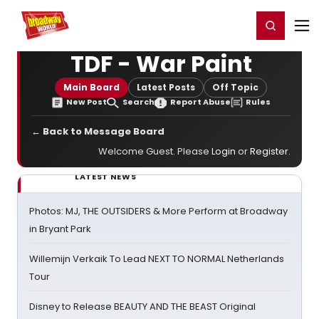
Home
For You
Chat
My Shows
Register/Login
Ga
Register
Login
TDF - War Paint
Main Board
Latest Posts
Off Topic
New Post
Search
Report Abuse
Rules
← Back to Message Board
Welcome Guest. Please
Login
or
Register
.
LATEST NEWS
Photos: MJ, THE OUTSIDERS & More Perform at Broadway
in Bryant Park
Willemijn Verkaik To Lead NEXT TO NORMAL Netherlands
Tour
Disney to Release BEAUTY AND THE BEAST Original