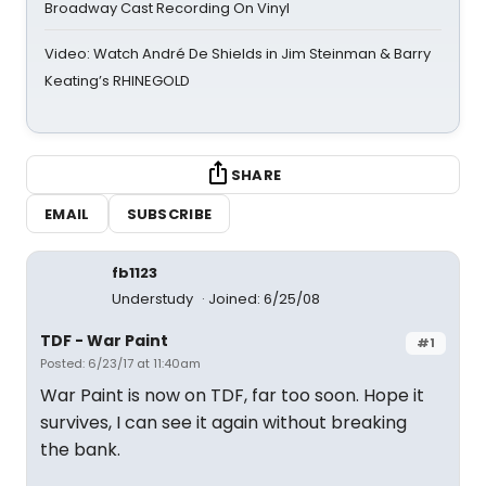
Broadway Cast Recording On Vinyl
Video: Watch André De Shields in Jim Steinman & Barry
Keating’s RHINEGOLD
SHARE
EMAIL
SUBSCRIBE
fb1123
Understudy
Joined: 6/25/08
TDF - War Paint
#1
Posted: 6/23/17 at 11:40am
War Paint is now on TDF, far too soon. Hope it
survives, I can see it again without breaking
the bank.