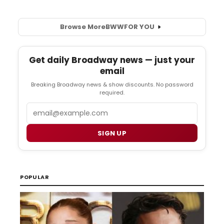
Browse More
BWW
FOR YOU
Get daily Broadway news — just your
email
Breaking Broadway news & show discounts. No password
required.
Email
SIGN UP
POPULAR