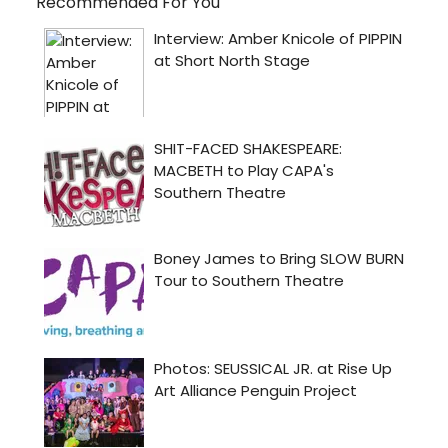
Recommended For You