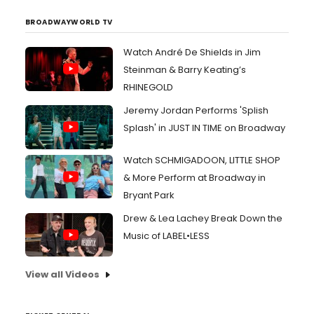
BROADWAYWORLD TV
Watch André De Shields in Jim
Steinman & Barry Keating’s
RHINEGOLD
Jeremy Jordan Performs 'Splish
Splash' in JUST IN TIME on Broadway
Watch SCHMIGADOON, LITTLE SHOP
& More Perform at Broadway in
Bryant Park
Drew & Lea Lachey Break Down the
Music of LABEL•LESS
View all Videos