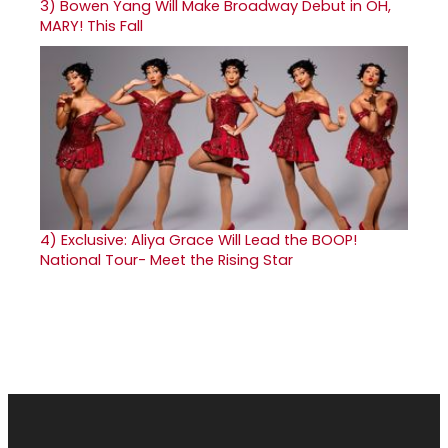
3)
Bowen Yang Will Make Broadway Debut in OH,
MARY! This Fall
4)
Exclusive: Aliya Grace Will Lead the BOOP!
National Tour- Meet the Rising Star