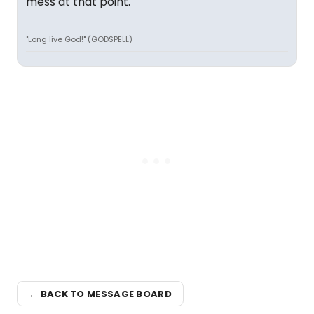
mess at that point.
"Long live God!" (GODSPELL)
← BACK TO MESSAGE BOARD