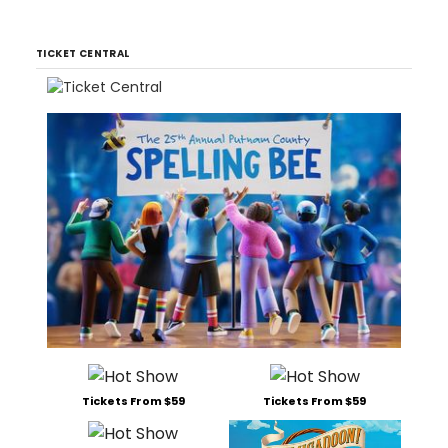
TICKET CENTRAL
Tickets From $59
Tickets From $59