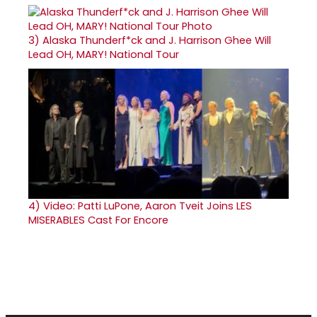
3)
Alaska Thunderf*ck and J. Harrison Ghee Will
Lead OH, MARY! National Tour
4)
Video: Patti LuPone, Aaron Tveit Joins LES
MISERABLES Cast For Encore