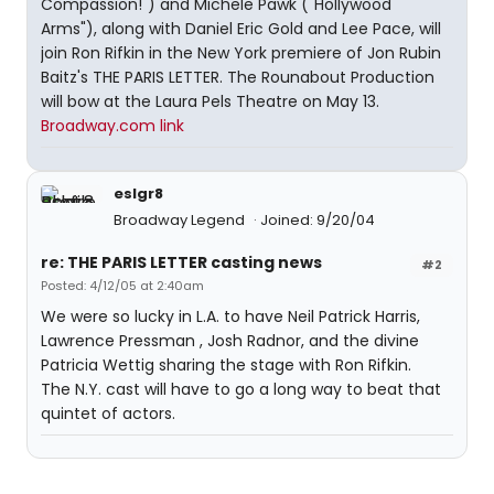
Compassion!") and Michele Pawk ("Hollywood
Arms"), along with Daniel Eric Gold and Lee Pace, will
join Ron Rifkin in the New York premiere of Jon Rubin
Baitz's THE PARIS LETTER. The Rounabout Production
will bow at the Laura Pels Theatre on May 13.
Broadway.com link
eslgr8
Broadway Legend
Joined: 9/20/04
re: THE PARIS LETTER casting news
#2
Posted: 4/12/05 at 2:40am
We were so lucky in L.A. to have Neil Patrick Harris,
Lawrence Pressman , Josh Radnor, and the divine
Patricia Wettig sharing the stage with Ron Rifkin.
The N.Y. cast will have to go a long way to beat that
quintet of actors.