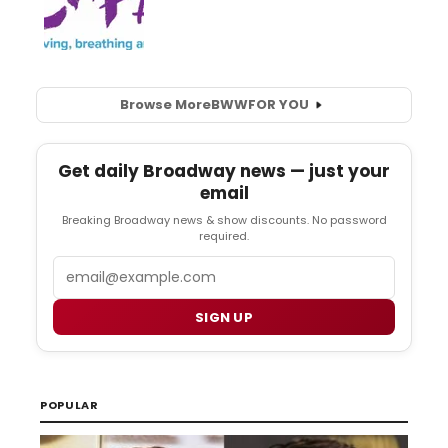
Browse More
BWW
FOR YOU
Get daily Broadway news — just your
email
Breaking Broadway news & show discounts. No password
required.
Email
SIGN UP
POPULAR