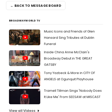
← BACK TO MESSAGE BOARD
BROADWAYWORLD TV
Music Icons and Friends of Glen
Hansard Sing Tributes at Dublin
Funeral
Inside China Anne McClain's
Broadway Debut in THE GREAT
GATSBY
Tony Yazbeck & More in CITY OF
ANGELS at Ogunquit Playhouse
Tramell Tillman Sings 'Nobody Does
It Like Me' From SEESAW at MISCAST
View all Videos