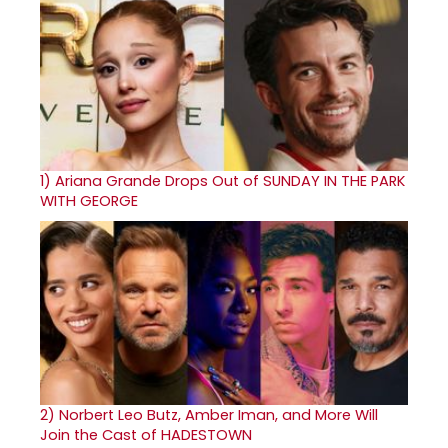
1)
Ariana Grande Drops Out of SUNDAY IN THE PARK
WITH GEORGE
2)
Norbert Leo Butz, Amber Iman, and More Will
Join the Cast of HADESTOWN