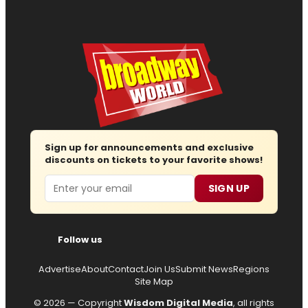
Sign up for announcements and exclusive
discounts on tickets to your favorite shows!
Email
SIGN UP
Follow us
Advertise
About
Contact
Join Us
Submit News
Regions
Site Map
© 2026 — Copyright
Wisdom Digital Media
, all rights