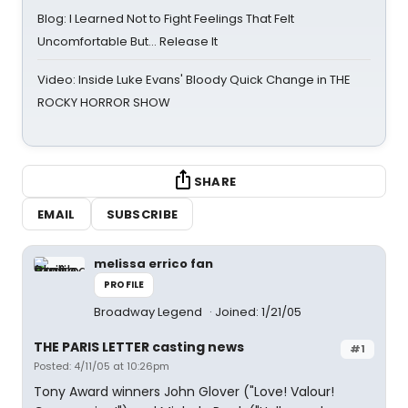
Blog: I Learned Not to Fight Feelings That Felt
Uncomfortable But… Release It
Video: Inside Luke Evans' Bloody Quick Change in THE
ROCKY HORROR SHOW
SHARE
EMAIL
SUBSCRIBE
melissa errico fan
PROFILE
Broadway Legend
Joined: 1/21/05
THE PARIS LETTER casting news
#1
Posted: 4/11/05 at 10:26pm
Tony Award winners John Glover ("Love! Valour!