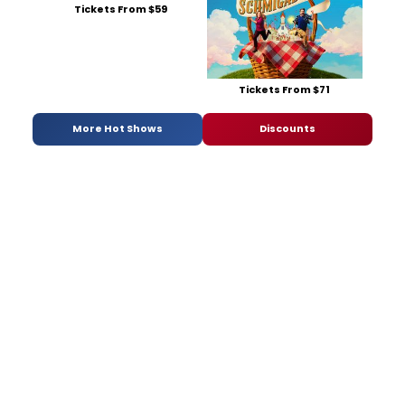
Tickets From $59
Tickets From $71
More Hot Shows
Discounts