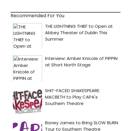
Recommended For You