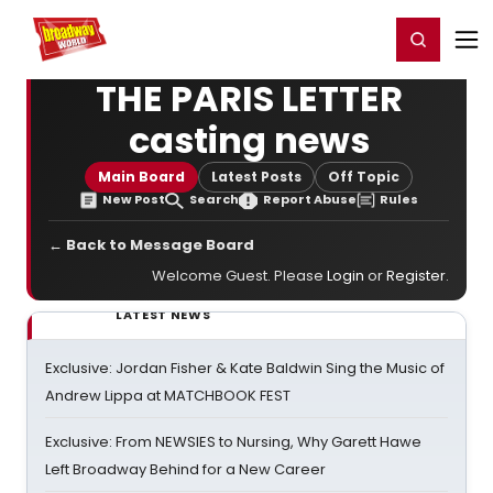
Home
For You
Chat
My Shows
Register/Login
Ga
Register
Login
THE PARIS LETTER
casting news
Main Board
Latest Posts
Off Topic
New Post
Search
Report Abuse
Rules
← Back to Message Board
Welcome Guest. Please
Login
or
Register
.
LATEST NEWS
Exclusive: Jordan Fisher & Kate Baldwin Sing the Music of
Andrew Lippa at MATCHBOOK FEST
Exclusive: From NEWSIES to Nursing, Why Garett Hawe
Left Broadway Behind for a New Career