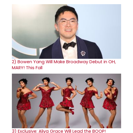
2)
Bowen Yang Will Make Broadway Debut in OH,
MARY! This Fall
3)
Exclusive: Aliya Grace Will Lead the BOOP!