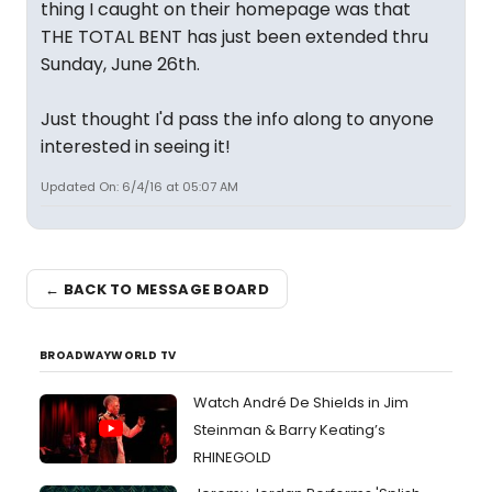
thing I caught on their homepage was that
THE TOTAL BENT has just been extended thru
Sunday, June 26th.
Just thought I'd pass the info along to anyone
interested in seeing it!
Updated On: 6/4/16 at 05:07 AM
← BACK TO MESSAGE BOARD
BROADWAYWORLD TV
Watch André De Shields in Jim
Steinman & Barry Keating’s
RHINEGOLD