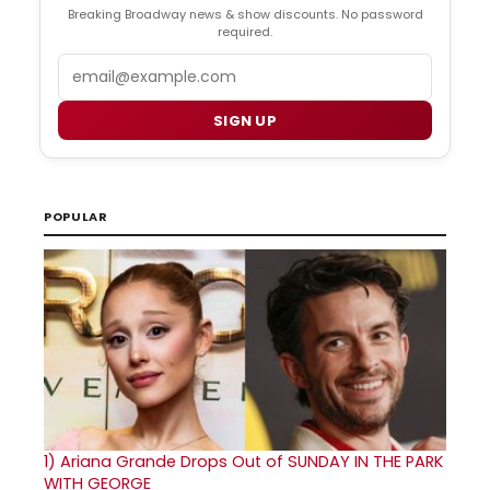
Breaking Broadway news & show discounts. No password
required.
Email
SIGN UP
POPULAR
1)
Ariana Grande Drops Out of SUNDAY IN THE PARK
WITH GEORGE