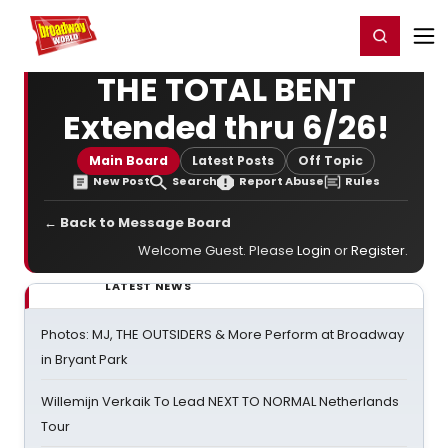
Home
For You
Chat
My Shows
Register/Login
Ga
Register
Login
THE TOTAL BENT
Extended thru 6/26!
Main Board
Latest Posts
Off Topic
New Post
Search
Report Abuse
Rules
← Back to Message Board
Welcome Guest. Please
Login
or
Register
.
LATEST NEWS
Photos: MJ, THE OUTSIDERS & More Perform at Broadway
in Bryant Park
Willemijn Verkaik To Lead NEXT TO NORMAL Netherlands
Tour