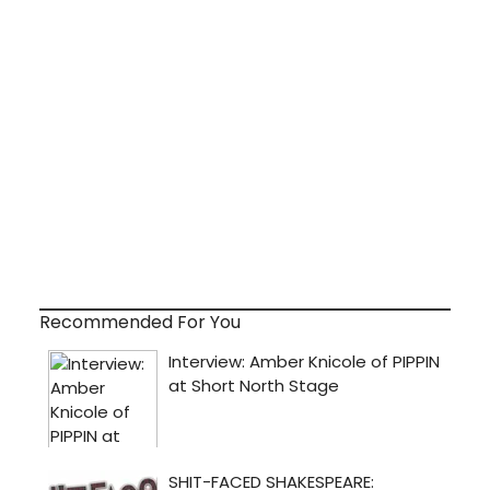
Recommended For You