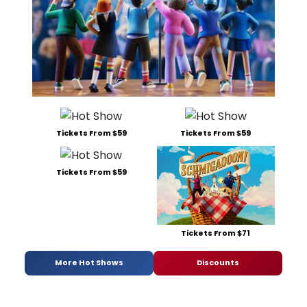
Tickets From $59
Tickets From $59
Tickets From $59
Tickets From $71
More Hot Shows
Discounts