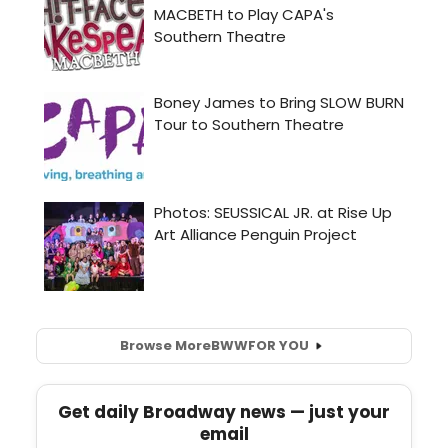
Browse More
BWW
FOR YOU
Get daily Broadway news — just your
email