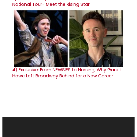
National Tour- Meet the Rising Star
4)
Exclusive: From NEWSIES to Nursing, Why Garett
Hawe Left Broadway Behind for a New Career