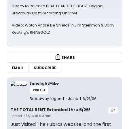
Disney to Release BEAUTY AND THE BEAST Original
Broadway Cast Recording On Vinyl
Video: Watch André De Shields in Jim Steinman & Barry
Keating’s RHINEGOLD
SHARE
EMAIL
SUBSCRIBE
LimelightMike
PROFILE
Broadway Legend
Joined: 6/21/06
THE TOTAL BENT Extended thru 6/26!
#1
Posted: 6/4/16 at 5:07am
Just visited The Publics website, and the first