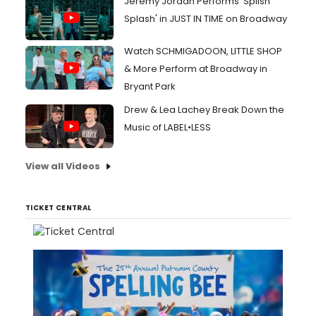
Jeremy Jordan Performs 'Splish
Splash' in JUST IN TIME on Broadway
Watch SCHMIGADOON, LITTLE SHOP
& More Perform at Broadway in
Bryant Park
Drew & Lea Lachey Break Down the
Music of LABEL•LESS
View all Videos
TICKET CENTRAL