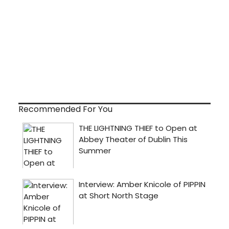
Recommended For You