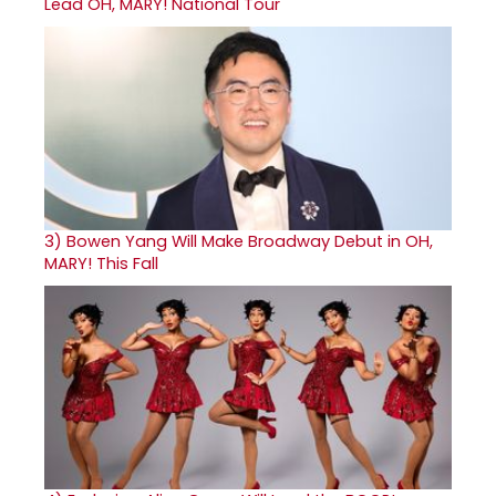
Lead OH, MARY! National Tour
3)
Bowen Yang Will Make Broadway Debut in OH,
MARY! This Fall