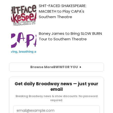
Browse More
BWW
FOR YOU
Get daily Broadway news — just your
email
Breaking Broadway news & show discounts. No password
required.
Email