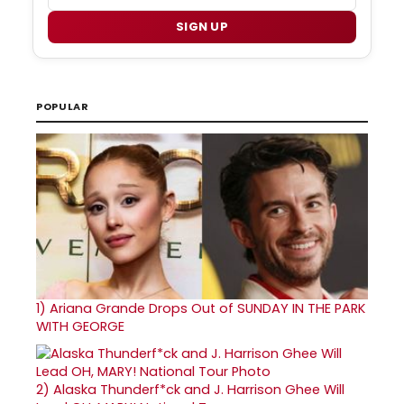
SIGN UP
POPULAR
1)
Ariana Grande Drops Out of SUNDAY IN THE PARK
WITH GEORGE
2)
Alaska Thunderf*ck and J. Harrison Ghee Will