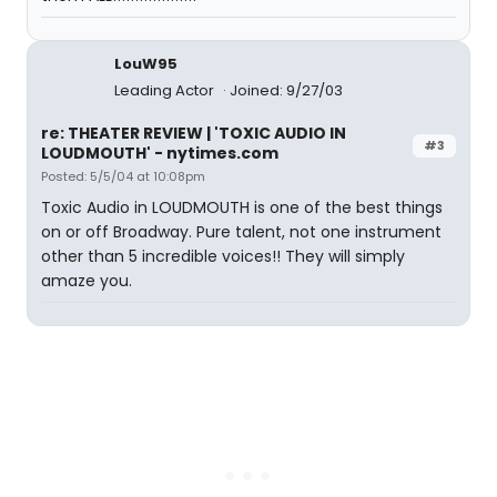
LouW95
Leading Actor
Joined: 9/27/03
re: THEATER REVIEW | 'TOXIC AUDIO IN
#3
LOUDMOUTH' - nytimes.com
Posted: 5/5/04 at 10:08pm
Toxic Audio in LOUDMOUTH is one of the best things
on or off Broadway. Pure talent, not one instrument
other than 5 incredible voices!! They will simply
amaze you.