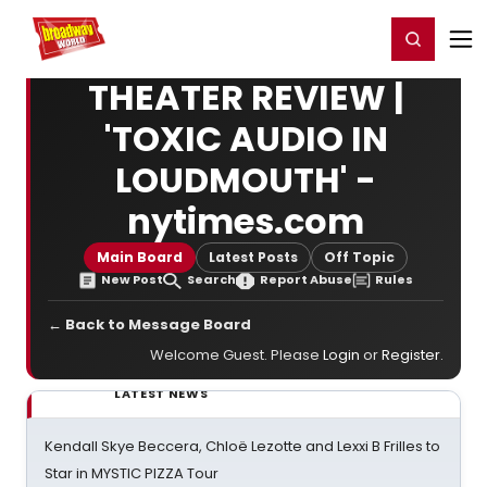
Home
For You
Chat
My Shows
Register/Login
Ga
Register
Login
THEATER REVIEW |
'TOXIC AUDIO IN
LOUDMOUTH' -
nytimes.com
Main Board
Latest Posts
Off Topic
New Post
Search
Report Abuse
Rules
← Back to Message Board
Welcome Guest. Please
Login
or
Register
.
LATEST NEWS
Kendall Skye Beccera, Chloë Lezotte and Lexxi B Frilles to
Star in MYSTIC PIZZA Tour