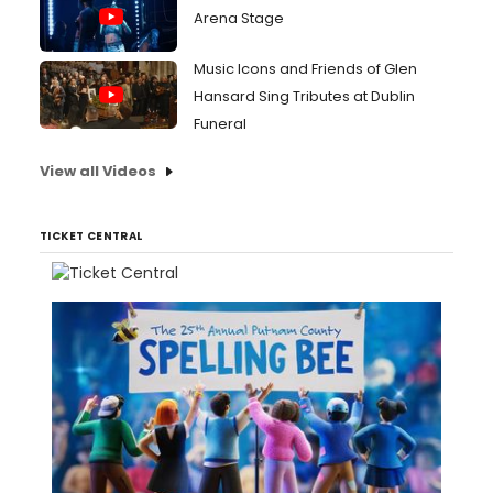
Arena Stage
Music Icons and Friends of Glen
Hansard Sing Tributes at Dublin
Funeral
View all Videos
TICKET CENTRAL