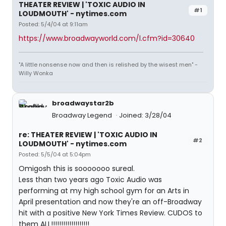
THEATER REVIEW | 'TOXIC AUDIO IN
#1
LOUDMOUTH' - nytimes.com
Posted: 5/4/04 at 9:11am
https://www.broadwayworld.com/l.cfm?id=30640
"A little nonsense now and then is relished by the wisest men" -
Willy Wonka
broadwaystar2b
Broadway Legend
Joined: 3/28/04
re: THEATER REVIEW | 'TOXIC AUDIO IN
#2
LOUDMOUTH' - nytimes.com
Posted: 5/5/04 at 5:04pm
Omigosh this is sooooooo sureal.
Less than two years ago Toxic Audio was
performing at my high school gym for an Arts in
April presentation and now they're an off-Broadway
hit with a positive New York Times Review. CUDOS to
them ALL!!!!!!!!!!!!!!!!!!!