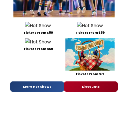
Tickets From $59
Tickets From $59
Tickets From $59
Tickets From $71
More Hot Shows
Discounts