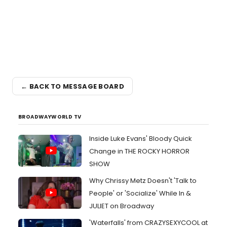
← BACK TO MESSAGE BOARD
BROADWAYWORLD TV
Inside Luke Evans' Bloody Quick
Change in THE ROCKY HORROR
SHOW
Why Chrissy Metz Doesn't 'Talk to
People' or 'Socialize' While In &
JULIET on Broadway
'Waterfalls' from CRAZYSEXYCOOL at