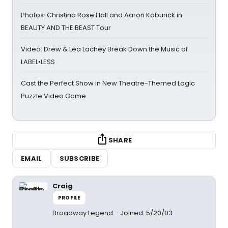
Photos: Christina Rose Hall and Aaron Kaburick in
BEAUTY AND THE BEAST Tour
Video: Drew & Lea Lachey Break Down the Music of
LABEL•LESS
Cast the Perfect Show in New Theatre-Themed Logic
Puzzle Video Game
SHARE
EMAIL
SUBSCRIBE
Craig
PROFILE
Broadway Legend
Joined: 5/20/03