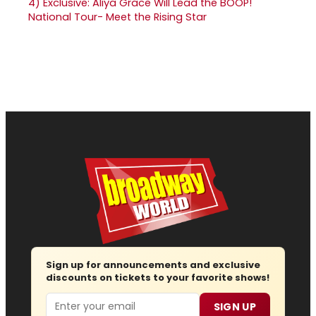
4)
Exclusive: Aliya Grace Will Lead the BOOP!
National Tour- Meet the Rising Star
Sign up for announcements and exclusive
discounts on tickets to your favorite shows!
Email
SIGN UP