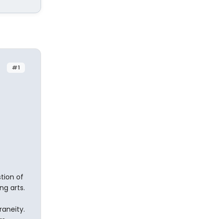
#1
stion of
g arts.
aneity.