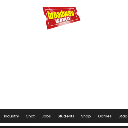
Industry
Chat
Jobs
Students
Shop
Games
Stag