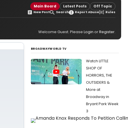
Main Board
Latest Posts
Off Topic
New Post
Search
Report Abuse
Rules
Welcome Guest. Please
Login
or
Register
.
BROADWAYWORLD TV
Watch LITTLE
SHOP OF
HORRORS, THE
OUTSIDERS &
More at
Broadway in
Bryant Park Week
3