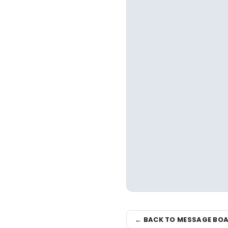
← BACK TO MESSAGE BO