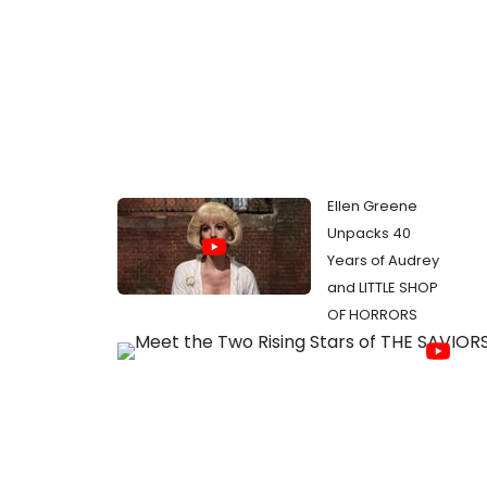
Ellen Greene
Unpacks 40
Years of Audrey
and LITTLE SHOP
OF HORRORS