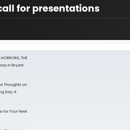
ll for presentations
F HORRORS, THE
ay in Bryant
s Thoughts on
ing Day; A
s for Your Next