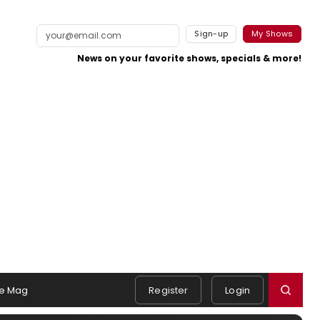
Sign-up
My Shows
News on your favorite shows, specials & more!
e Mag
Register
Login