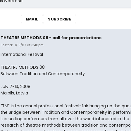
his Weekend
EMAIL
SUBSCRIBE
THEATRE METHODS 08 - call for presentations
Posted: 11/15/07 at 3:46pm
International Festival
THEATRE METHODS 08
Between Tradition and Contemporaneity
July 7-13, 2008
Malpils, Latvia
"TM" is the annual professional festival-fair bringing up the que
the Bridge between Tradition and Contemporaneity in performin
It is uniting performers from all over the world interested in the
research of theatre methods between tradition and contempor