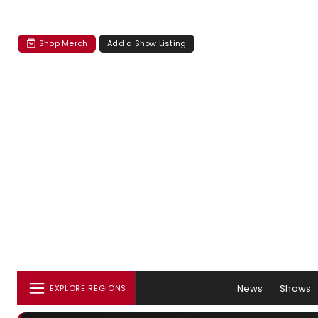
Shop Merch
Add a Show Listing
News
Shows
EXPLORE REGIONS