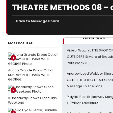
THEATRE METHODS 08 - ca
← Back to Message Board
LATEST NEWS
MOST POPULAR
Video: Watch LITTLE SHOP O
OUTSIDERS & More at Broadw
1
Park Week 3
Ariana Grande Drops Out of
Andrew Lloyd Webber Share
SUNDAY IN THE PARK WITH
GEORGE
CATS: THE JELLICLE BALL Clos
Message To The Fans
2
Playlist: Best Broadway Song
3 Broadway Shows Close This
Weekend
Outdoor Adventure