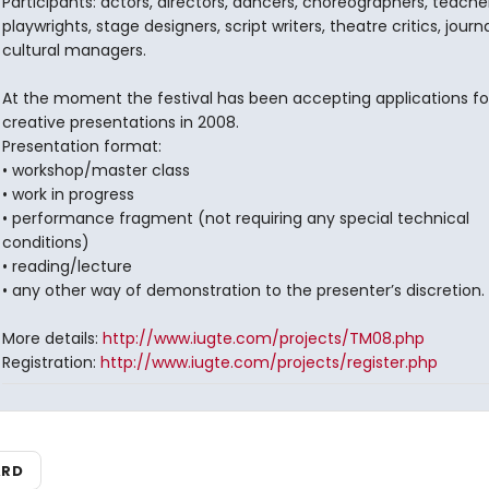
Participants: actors, directors, dancers, choreographers, teacher
playwrights, stage designers, script writers, theatre critics, journa
cultural managers.
At the moment the festival has been accepting applications fo
creative presentations in 2008.
Presentation format:
• workshop/master class
• work in progress
• performance fragment (not requiring any special technical
conditions)
• reading/lecture
• any other way of demonstration to the presenter’s discretion.
More details:
http://www.iugte.com/projects/TM08.php
Registration:
http://www.iugte.com/projects/register.php
ARD