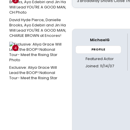
3
3 Broadway Shows Close T
David Hyde Pierce, Danielle
Brooks, Ayo Edebiri and Jin Ha
Will Lead YOU'RE A GOOD MAN,
CHARLIE BROWN at Encores!
MichaelG
4
PROFILE
Featured Actor
Joined: 11/14/07
Exclusive: Aliya Grace Will
Lead the BOOP! National
Tour- Meet the Rising Star