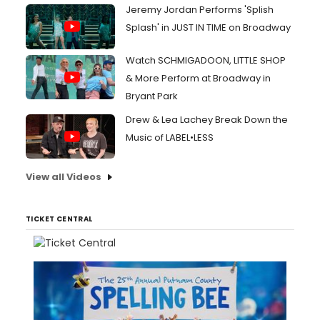
Jeremy Jordan Performs 'Splish
Splash' in JUST IN TIME on Broadway
Watch SCHMIGADOON, LITTLE SHOP
& More Perform at Broadway in
Bryant Park
Drew & Lea Lachey Break Down the
Music of LABEL•LESS
View all Videos
TICKET CENTRAL