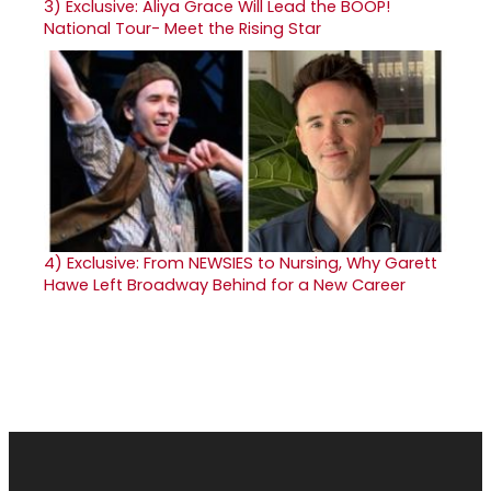
3)
Exclusive: Aliya Grace Will Lead the BOOP!
National Tour- Meet the Rising Star
4)
Exclusive: From NEWSIES to Nursing, Why Garett
Hawe Left Broadway Behind for a New Career