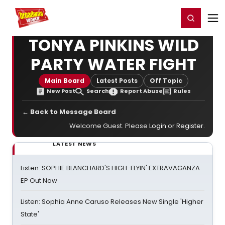
Home
For You
Chat
My Shows
Register/Login
Ga
Register
Login
TONYA PINKINS WILD
PARTY WATER FIGHT
Main Board
Latest Posts
Off Topic
New Post
Search
Report Abuse
Rules
← Back to Message Board
Welcome Guest. Please
Login
or
Register
.
LATEST NEWS
Listen: SOPHIE BLANCHARD'S HIGH-FLYIN' EXTRAVAGANZA
EP Out Now
Listen: Sophia Anne Caruso Releases New Single 'Higher
State'