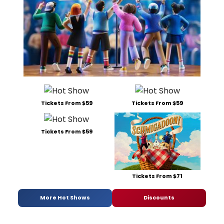
Tickets From $59
Tickets From $59
Tickets From $59
Tickets From $71
More Hot Shows
Discounts