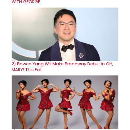
WITH GEORGE
2)
Bowen Yang Will Make Broadway Debut in OH,
MARY! This Fall