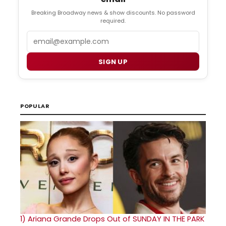
Breaking Broadway news & show discounts. No password
required.
Email
SIGN UP
POPULAR
1)
Ariana Grande Drops Out of SUNDAY IN THE PARK