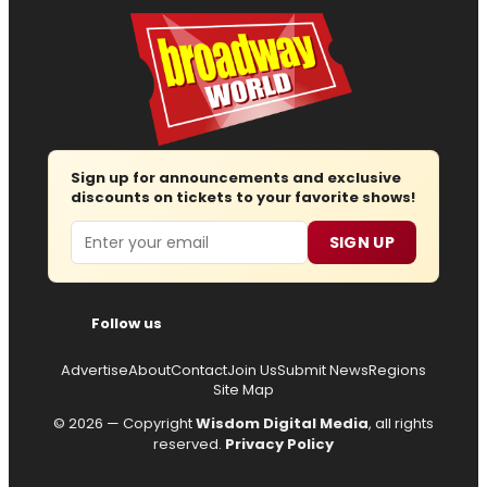
Sign up for announcements and exclusive
discounts on tickets to your favorite shows!
Email
SIGN UP
Follow us
Advertise
About
Contact
Join Us
Submit News
Regions
Site Map
© 2026 — Copyright
Wisdom Digital Media
, all rights
reserved.
Privacy Policy