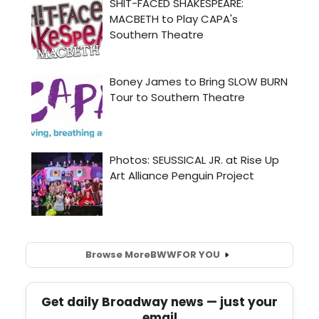
Browse More
BWW
FOR YOU
Get daily Broadway news — just your
email