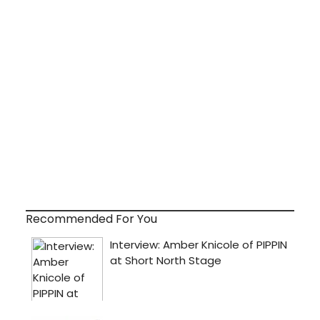
Recommended For You