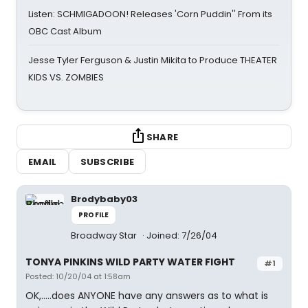
Listen: SCHMIGADOON! Releases 'Corn Puddin'' From its
OBC Cast Album
Jesse Tyler Ferguson & Justin Mikita to Produce THEATER
KIDS VS. ZOMBIES
SHARE
EMAIL
SUBSCRIBE
Brodybaby03
PROFILE
Broadway Star
Joined: 7/26/04
TONYA PINKINS WILD PARTY WATER FIGHT
#1
Posted: 10/20/04 at 1:58am
OK,.....does ANYONE have any answers as to what is