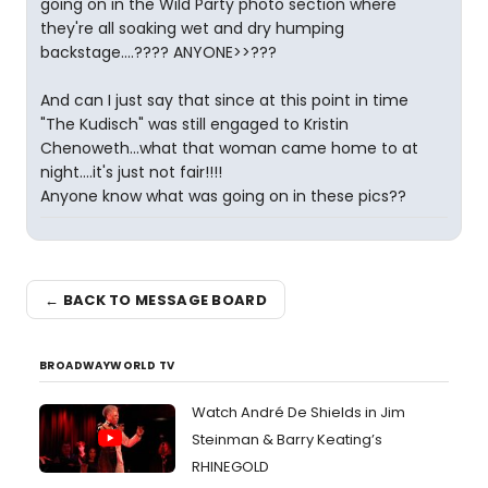
going on in the Wild Party photo section where
they're all soaking wet and dry humping
backstage....???? ANYONE>>???
And can I just say that since at this point in time
"The Kudisch" was still engaged to Kristin
Chenoweth...what that woman came home to at
night....it's just not fair!!!!
Anyone know what was going on in these pics??
← BACK TO MESSAGE BOARD
BROADWAYWORLD TV
Watch André De Shields in Jim
Steinman & Barry Keating’s
RHINEGOLD