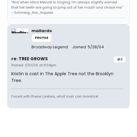
"And when Idina Menzel is singing, I'm always slightly worried
that her teeth are going to jump out of her mouth and chase me."
- Schmerg_the_Impaler
mallardo
PROFILE
Broadway Legend
Joined: 5/28/04
re: TREE GROWS
#3
Posted: 1/30/05 at 8:34pm
Kristin is cast in The Apple Tree not the Brooklyn
Tree.
Faced with these Loreleis, what man can moralize!