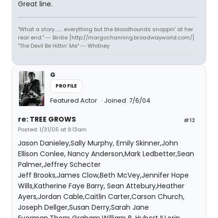
Great line.
"What a story........ everything but the bloodhounds snappin' at her
rear end." -- Birdie [http://margochanning.broadwayworld.com/]
"The Devil Be Hittin' Me" -- Whitney
G
PROFILE
Featured Actor
Joined: 7/6/04
re: TREE GROWS
#12
Posted: 1/31/05 at 9:13am
Jason Danieley,Sally Murphy, Emily Skinner,John
Ellison Conlee, Nancy Anderson,Mark Ledbetter,Sean
Palmer,Jeffrey Schecter
Jeff Brooks,James Clow,Beth McVey,Jennifer Hope
Wills,Katherine Faye Barry, Sean Attebury,Heather
Ayers,Jordan Cable,Caitlin Carter,Carson Church,
Joseph Dellger,Susan Derry,Sarah Jane