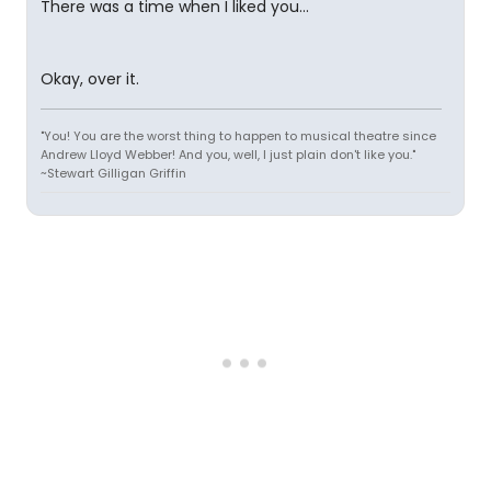
There was a time when I liked you...
Okay, over it.
"You! You are the worst thing to happen to musical theatre since
Andrew Lloyd Webber! And you, well, I just plain don't like you."
~Stewart Gilligan Griffin