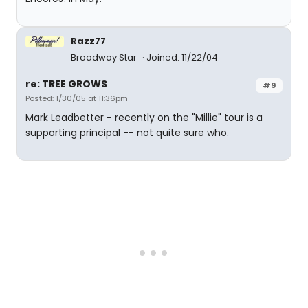
Razz77
Broadway Star
Joined: 11/22/04
re: TREE GROWS
#9
Posted: 1/30/05 at 11:36pm
Mark Leadbetter - recently on the "Millie" tour is a
supporting principal -- not quite sure who.