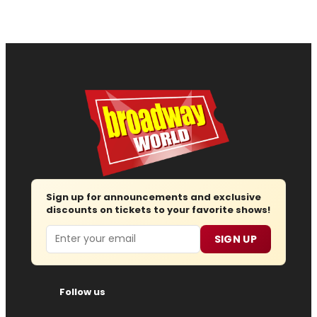
Sign up for announcements and exclusive
discounts on tickets to your favorite shows!
Email
SIGN UP
Follow us