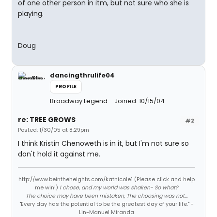
of one other person in itm, but not sure who she is
playing.
Doug
dancingthrulife04
PROFILE
Broadway Legend
Joined: 10/15/04
re: TREE GROWS
#2
Posted: 1/30/05 at 8:29pm
I think Kristin Chenoweth is in it, but I'm not sure so
don't hold it against me.
http://www.beintheheights.com/katnicole1 (Please click and help
me win!)
I chose, and my world was shaken- So what?
The choice may have been mistaken, The choosing was not...
"Every day has the potential to be the greatest day of your life." -
Lin-Manuel Miranda