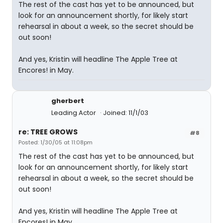
The rest of the cast has yet to be announced, but
look for an announcement shortly, for likely start
rehearsal in about a week, so the secret should be
out soon!
And yes, Kristin will headline The Apple Tree at
Encores! in May.
gherbert
Leading Actor
Joined: 11/1/03
re: TREE GROWS
#8
Posted: 1/30/05 at 11:08pm
The rest of the cast has yet to be announced, but
look for an announcement shortly, for likely start
rehearsal in about a week, so the secret should be
out soon!
And yes, Kristin will headline The Apple Tree at
Encores! in May.