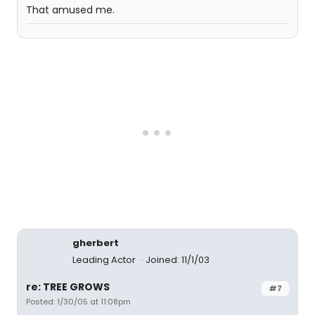
That amused me.
gherbert
Leading Actor
Joined: 11/1/03
re: TREE GROWS
#7
Posted: 1/30/05 at 11:08pm