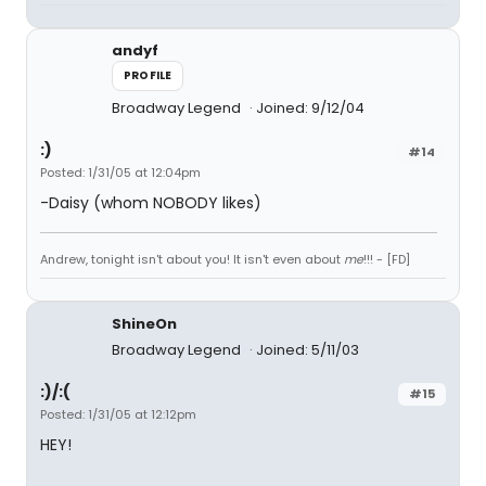
andyf
PROFILE
Broadway Legend
Joined: 9/12/04
:)
#14
Posted: 1/31/05 at 12:04pm
-Daisy (whom NOBODY likes)
Andrew, tonight isn't about you! It isn't even about
me
!!! - [FD]
ShineOn
Broadway Legend
Joined: 5/11/03
:)/:(
#15
Posted: 1/31/05 at 12:12pm
HEY!