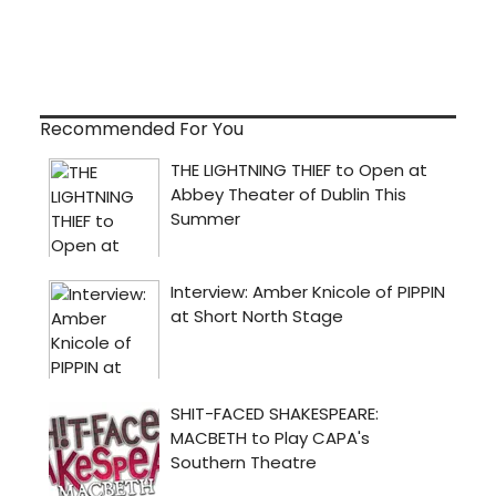
Recommended For You