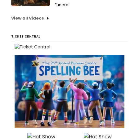
Funeral
View all Videos
TICKET CENTRAL