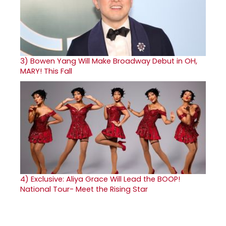
3)
Bowen Yang Will Make Broadway Debut in OH,
MARY! This Fall
4)
Exclusive: Aliya Grace Will Lead the BOOP!
National Tour- Meet the Rising Star