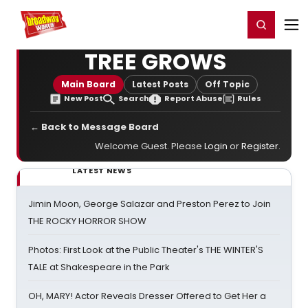
Home
For You
Chat
My Shows
Register/Login
Ga
Register
Login
TREE GROWS
Main Board
Latest Posts
Off Topic
New Post
Search
Report Abuse
Rules
← Back to Message Board
Welcome Guest. Please
Login
or
Register
.
LATEST NEWS
Jimin Moon, George Salazar and Preston Perez to Join
THE ROCKY HORROR SHOW
Photos: First Look at the Public Theater's THE WINTER'S
TALE at Shakespeare in the Park
OH, MARY! Actor Reveals Dresser Offered to Get Her a