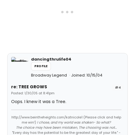
dancingthrulife04
PROFILE
Broadway Legend
Joined: 10/15/04
re: TREE GROWS
#4
Posted: 1/30/05 at 8:41pm
Oops. I knew it was a Tree.
http://www.beintheheights.com/katnicole1 (Please click and help
me win!)
I chose, and my world was shaken- So what?
The choice may have been mistaken, The choosing was not...
"Every day has the potential to be the greatest day of your life." -