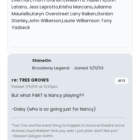
Everman,Thom Graham,William B. Hubert II,Lorin
Latarro, Jess Leprotto,Krisha Marcano,Julianna
Mauriello,Karyn Overstreet Larry Raiken,Gordon
Stanley,John Wilkerson,Laurie Williamson Tony
Yazbeck
ShineOn
Broadway Legend
Joined: 5/11/03
re: TREE GROWS
#13
Posted: 1/31/05 at 12:03pm
But what PART is Nancy playing??
-Daisy (who is so going just for Nancy)
"You! You are the worst thing to happen to musical theatre since
Andrew Lloyd Webber! And you, well, I just plain don't like you."
~Stewart Gilligan Griffin