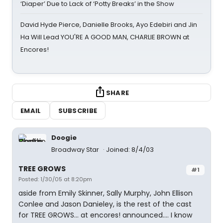
‘Diaper’ Due to Lack of ‘Potty Breaks’ in the Show
David Hyde Pierce, Danielle Brooks, Ayo Edebiri and Jin
Ha Will Lead YOU'RE A GOOD MAN, CHARLIE BROWN at
Encores!
SHARE
EMAIL
SUBSCRIBE
Doogie
Broadway Star
Joined: 8/4/03
TREE GROWS
#1
Posted: 1/30/05 at 8:20pm
aside from Emily Skinner, Sally Murphy, John Ellison
Conlee and Jason Danieley, is the rest of the cast
for TREE GROWS... at encores! announced.... I know