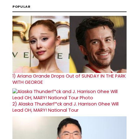
POPULAR
1)
Ariana Grande Drops Out of SUNDAY IN THE PARK
WITH GEORGE
2)
Alaska Thunderf*ck and J. Harrison Ghee Will
Lead OH, MARY! National Tour