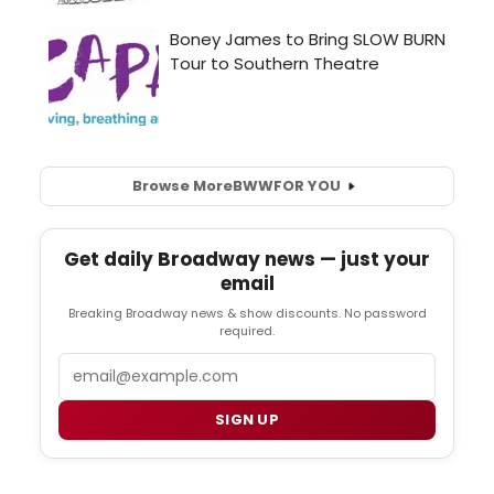
Browse More
BWW
FOR YOU
Get daily Broadway news — just your
email
Breaking Broadway news & show discounts. No password
required.
Email
SIGN UP