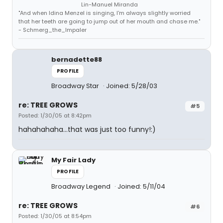
Lin-Manuel Miranda
"And when Idina Menzel is singing, I'm always slightly worried
that her teeth are going to jump out of her mouth and chase me."
- Schmerg_the_Impaler
bernadette88
PROFILE
Broadway Star
Joined: 5/28/03
re: TREE GROWS
#5
Posted: 1/30/05 at 8:42pm
hahahahaha...that was just too funny!:)
My Fair Lady
PROFILE
Broadway Legend
Joined: 5/11/04
re: TREE GROWS
#6
Posted: 1/30/05 at 8:54pm