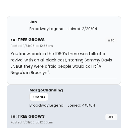
Jon
Broadway Legend
Joined: 2/20/04
re: TREE GROWS
#10
Posted: 1/31/05 at 12:55am
You know, back in the 1960's there was talk of a
revival with an all black cast, starring Sammy Davis
Jr. But they were afraid people would call it "A
Negro's in Brooklyn".
MargoChanning
PROFILE
Broadway Legend
Joined: 4/5/04
re: TREE GROWS
#11
Posted: 1/31/05 at 12:56am