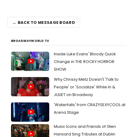
← BACK TO MESSAGE BOARD
BROADWAYWORLD TV
Inside Luke Evans' Bloody Quick
Change in THE ROCKY HORROR
SHOW
Why Chrissy Metz Doesn't 'Talk to
People' or 'Socialize' While In &
JULIET on Broadway
'Waterfalls' from CRAZYSEXYCOOL at
Arena Stage
Music Icons and Friends of Glen
Hansard Sing Tributes at Dublin