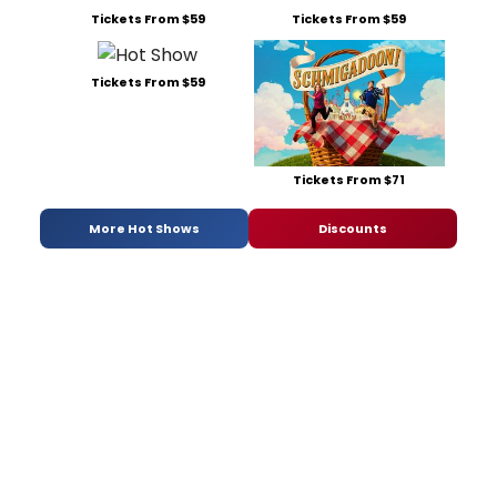
Tickets From $59
Tickets From $59
Tickets From $59
Tickets From $71
More Hot Shows
Discounts