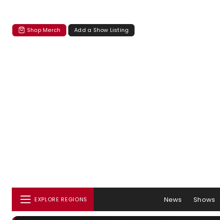
Shop Merch
Add a Show Listing
News
Shows
EXPLORE REGIONS