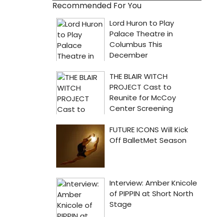
Recommended For You