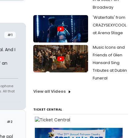
Broadway
'Waterfalls' from
CRAZYSEXYCOOL
at Arena Stage
#1
Music Icons and
. And I
Friends of Glen
Hansard Sing
f an
Tributes at Dublin
Funeral
amophone
View all Videos
 All that
TICKET CENTRAL
#2
he ppl