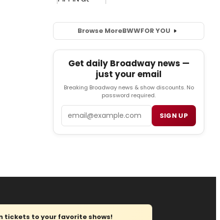
Browse More
BWW
FOR YOU
Get daily Broadway news —
just your email
Breaking Broadway news & show discounts. No
password required.
Email
SIGN UP
tickets to your favorite shows!