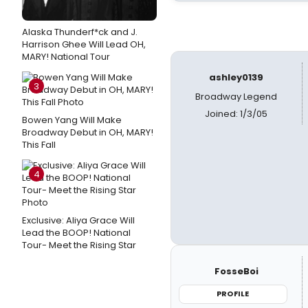
Alaska Thunderf*ck and J.
Harrison Ghee Will Lead OH,
MARY! National Tour
ashley0139
3
Broadway Legend
Joined: 1/3/05
Bowen Yang Will Make
Broadway Debut in OH, MARY!
This Fall
4
Exclusive: Aliya Grace Will
Lead the BOOP! National
Tour- Meet the Rising Star
FosseBoi
PROFILE