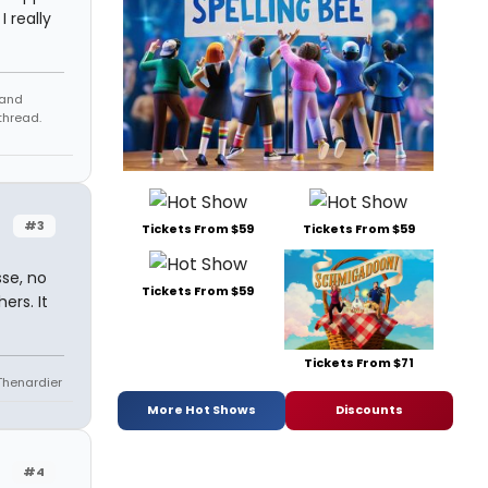
 really
 and
thread.
#3
Tickets From $59
Tickets From $59
sse, no
Tickets From $59
rs. It
Tickets From $71
 Thenardier
More Hot Shows
Discounts
#4