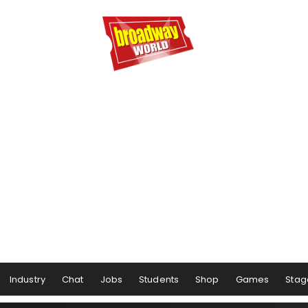
Industry
Chat
Jobs
Students
Shop
Games
Stag