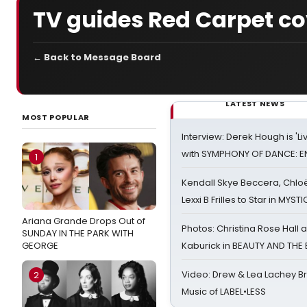
TV guides Red Carpet c
← Back to Message Board
LATEST NEWS
MOST POPULAR
Interview: Derek Hough is 'L
with SYMPHONY OF DANCE: E
1
Kendall Skye Beccera, Chlo
Lexxi B Frilles to Star in MYST
Ariana Grande Drops Out of
Photos: Christina Rose Hall
SUNDAY IN THE PARK WITH
GEORGE
Kaburick in BEAUTY AND THE
Video: Drew & Lea Lachey B
2
Music of LABEL•LESS