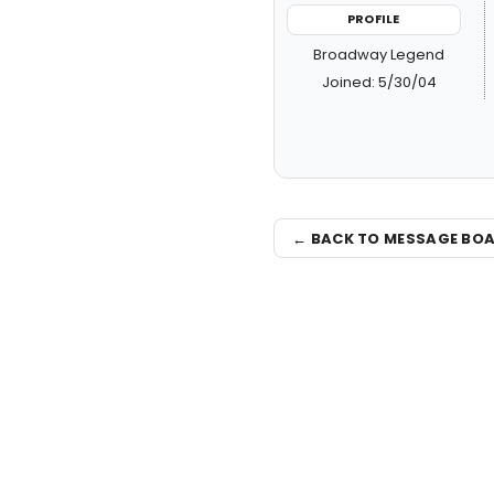
PROFILE
Broadway Legend
Joined: 5/30/04
← BACK TO MESSAGE BO