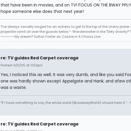
that have been in movies, and on TV! FOCUS ON THE BWAY PPL!! I
hope someone else does that next year!
"I've always secretly longed for an actress to get to the top of the cherry picker
projectile vomit all over the guards below."- Wonderwaiter in the "Defy Gravity?" 
~~~~~~~~My dream? Sutton Foster as Cassie in A Chorus Line
re: TV guides Red Carpet coverage
Posted: 6/5/05 at 11:53pm
Yes, I noticed this as well. It was very dumb, and like you said Fo
one was hardly shown except Appelgate and Hank, and afew othe
was a waste.
"If I have something to say, the whole world (BroadwayWorld) should hear it." -
re: TV guides Red Carpet coverage