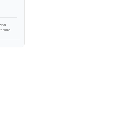
 and
thread.