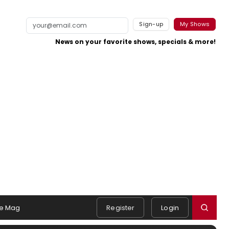
Sign-up
My Shows
News on your favorite shows, specials & more!
e Mag
Register
Login