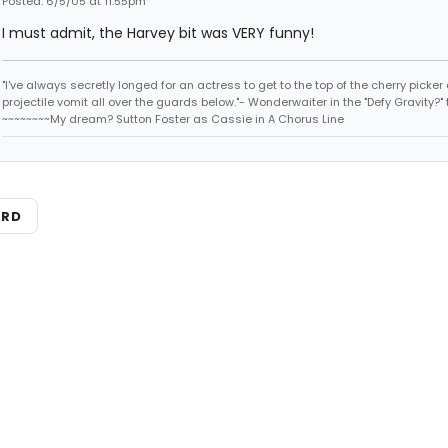
Posted: 6/5/05 at 11:55pm
I must admit, the Harvey bit was VERY funny!
"I've always secretly longed for an actress to get to the top of the cherry picker
projectile vomit all over the guards below."- Wonderwaiter in the "Defy Gravity?" 
~~~~~~~~My dream? Sutton Foster as Cassie in A Chorus Line
ARD