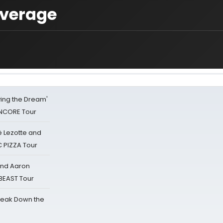
overage
iving the Dream'
NCORE Tour
ë Lezotte and
IC PIZZA Tour
 and Aaron
 BEAST Tour
reak Down the