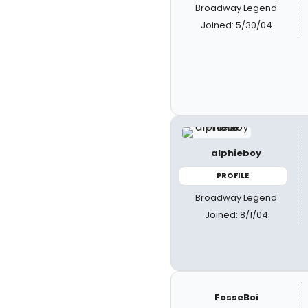
Broadway Legend
Joined: 5/30/04
alphieboy
PROFILE
Broadway Legend
Joined: 8/1/04
FosseBoi