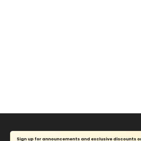
Sign up for announcements and exclusive discounts on 