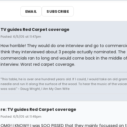
EMAIL
SUBSCRIBE
TV guides Red Carpet coverage
Posted: 6/5/05 at 11:47pm
How horrible! They would do one interview and go to commercial
think they interviewed about 3 people actually nominated. The
commercials ran to long and would come back in the middle o
interview. Worst red carpet coverage.
"This table, he is over one hundred years old. If I could, I would take an old gr
needle and run it along the surface of the wood. To hear the music of the voices.
was said." - Doug Wright, I Am My Own Wife
re: TV guides Red Carpet coverage
Posted: 6/5/05 at 11:49pm
OMG! I KNOW!! I was SOO PISSED that they mainly focussed on t