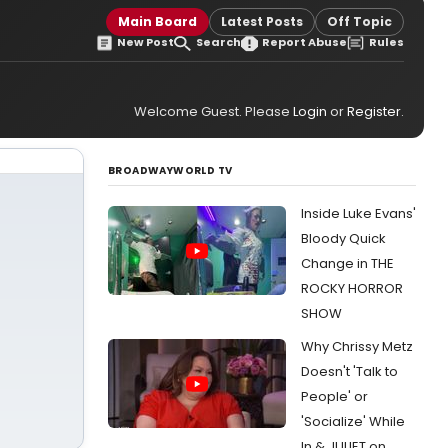
Main Board
Latest Posts
Off Topic
New Post
Search
Report Abuse
Rules
Welcome Guest. Please
Login
or
Register
.
BROADWAYWORLD TV
Inside Luke Evans'
Bloody Quick
Change in THE
ROCKY HORROR
SHOW
Why Chrissy Metz
Doesn't 'Talk to
People' or
'Socialize' While
In & JULIET on