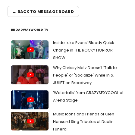
← BACK TO MESSAGE BOARD
BROADWAYWORLD TV
Inside Luke Evans' Bloody Quick
Change in THE ROCKY HORROR
SHOW
Why Chrissy Metz Doesn't 'Talk to
People' or 'Socialize' While In &
JULIET on Broadway
'Waterfalls' from CRAZYSEXYCOOL at
Arena Stage
Music Icons and Friends of Glen
Hansard Sing Tributes at Dublin
Funeral