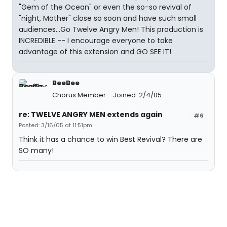
"Gem of the Ocean" or even the so-so revival of
"night, Mother" close so soon and have such small
audiences...Go Twelve Angry Men! This production is
INCREDIBLE -- I encourage everyone to take
advantage of this extension and GO SEE IT!
BeeBee
Chorus Member
Joined: 2/4/05
re: TWELVE ANGRY MEN extends again
#6
Posted: 3/16/05 at 11:51pm
Think it has a chance to win Best Revival? There are
SO many!