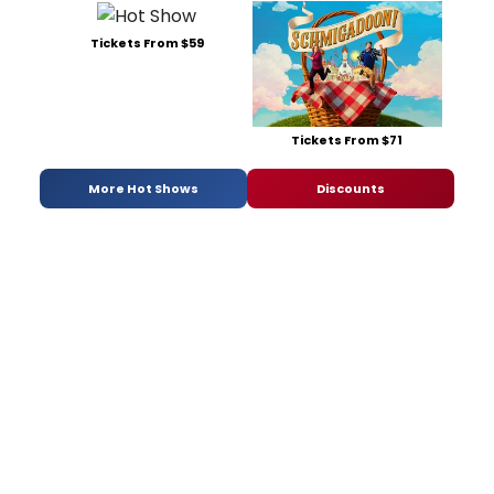
Tickets From $59
Tickets From $71
More Hot Shows
Discounts