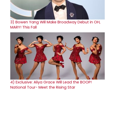
3)
Bowen Yang Will Make Broadway Debut in OH,
MARY! This Fall
4)
Exclusive: Aliya Grace Will Lead the BOOP!
National Tour- Meet the Rising Star