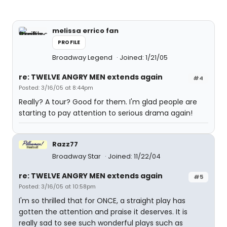
melissa errico fan
PROFILE
Broadway Legend
Joined: 1/21/05
re: TWELVE ANGRY MEN extends again
#4
Posted: 3/16/05 at 8:44pm
Really? A tour? Good for them. I'm glad people are
starting to pay attention to serious drama again!
Razz77
Broadway Star
Joined: 11/22/04
re: TWELVE ANGRY MEN extends again
#5
Posted: 3/16/05 at 10:58pm
I'm so thrilled that for ONCE, a straight play has
gotten the attention and praise it deserves. It is
really sad to see such wonderful plays such as