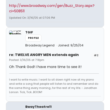
http://www.broadway.com/gen/Buzz_Story.aspx?
ci=508511
Updated On: 3/16/05 at 07:06 PM
TGIF
PROFILE
Broadway Legend
Joined: 9/25/04
re: TWELVE ANGRY MEN extends again
#2
Posted: 3/16/05 at 7:18pm
Oh Thank God! I have more time to see it!
I want to write music. I want to sit down right now at my piano
and write a song that people will listen to and remember and do
the same thing every morning...for the rest of my life. - Jonathan
Larson. Tick, Tick...BOOM!
BwayTheatre11