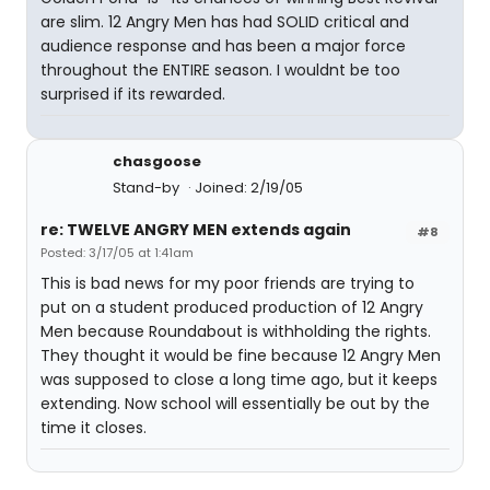
are slim. 12 Angry Men has had SOLID critical and
audience response and has been a major force
throughout the ENTIRE season. I wouldnt be too
surprised if its rewarded.
chasgoose
Stand-by
Joined: 2/19/05
re: TWELVE ANGRY MEN extends again
#8
Posted: 3/17/05 at 1:41am
This is bad news for my poor friends are trying to
put on a student produced production of 12 Angry
Men because Roundabout is withholding the rights.
They thought it would be fine because 12 Angry Men
was supposed to close a long time ago, but it keeps
extending. Now school will essentially be out by the
time it closes.