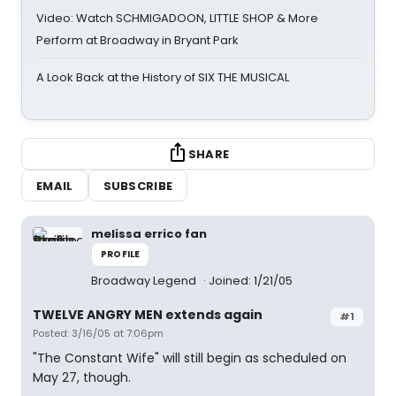
Video: Watch SCHMIGADOON, LITTLE SHOP & More
Perform at Broadway in Bryant Park
A Look Back at the History of SIX THE MUSICAL
SHARE
EMAIL
SUBSCRIBE
melissa errico fan
PROFILE
Broadway Legend
Joined: 1/21/05
TWELVE ANGRY MEN extends again
#1
Posted: 3/16/05 at 7:06pm
"The Constant Wife" will still begin as scheduled on
May 27, though.