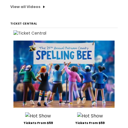
View all Videos
TICKET CENTRAL
Tickets From $59
Tickets From $59