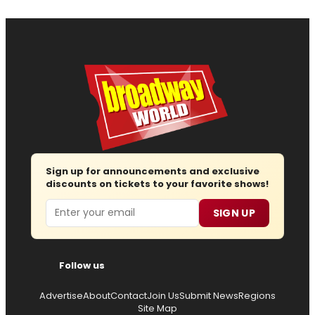
Sign up for announcements and exclusive
discounts on tickets to your favorite shows!
Email
SIGN UP
Follow us
Advertise
About
Contact
Join Us
Submit News
Regions
Site Map