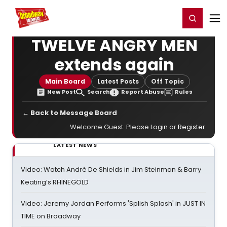
Home
For You
Chat
My Shows
Register/Login
Ga
Register
Login
TWELVE ANGRY MEN
extends again
Main Board
Latest Posts
Off Topic
New Post
Search
Report Abuse
Rules
← Back to Message Board
Welcome Guest. Please
Login
or
Register
.
LATEST NEWS
Video: Watch André De Shields in Jim Steinman & Barry
Keating’s RHINEGOLD
Video: Jeremy Jordan Performs 'Splish Splash' in JUST IN
TIME on Broadway