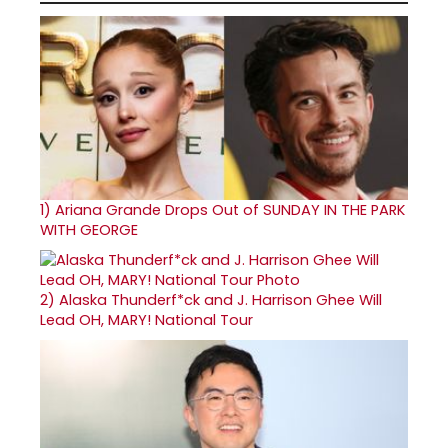
1)
Ariana Grande Drops Out of SUNDAY IN THE PARK
WITH GEORGE
2)
Alaska Thunderf*ck and J. Harrison Ghee Will
Lead OH, MARY! National Tour