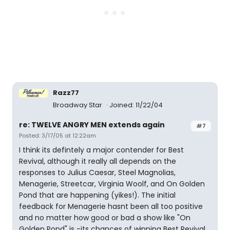
Razz77
Broadway Star
Joined: 11/22/04
re: TWELVE ANGRY MEN extends again
#7
Posted: 3/17/05 at 12:22am
I think its defintely a major contender for Best
Revival, although it really all depends on the
responses to Julius Caesar, Steel Magnolias,
Menagerie, Streetcar, Virginia Woolf, and On Golden
Pond that are happening (yikes!). The initial
feedback for Menagerie hasnt been all too positive
and no matter how good or bad a show like "On
Golden Pond" is -its chances of winning Best Revival