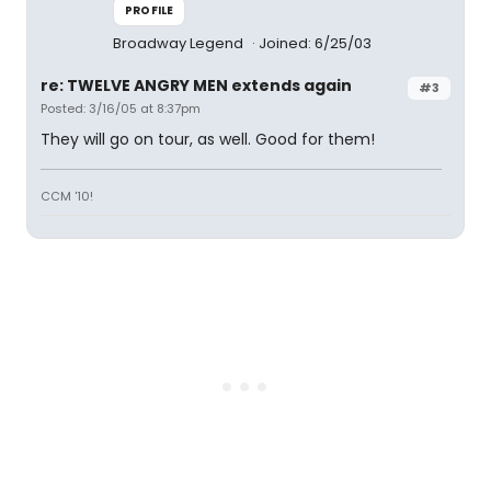
PROFILE
Broadway Legend
Joined: 6/25/03
re: TWELVE ANGRY MEN extends again
#3
Posted: 3/16/05 at 8:37pm
They will go on tour, as well. Good for them!
CCM '10!