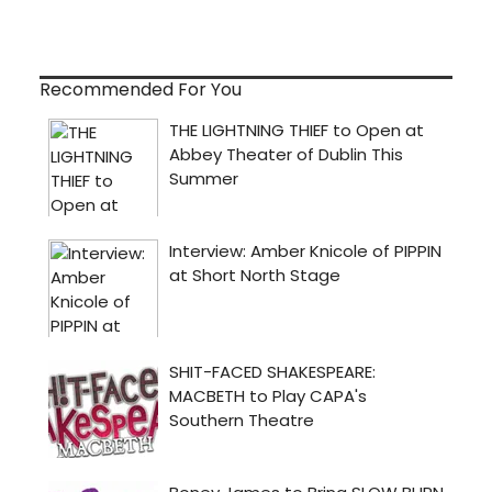
Recommended For You