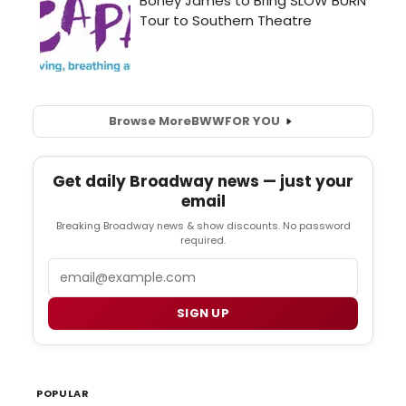
Browse More
BWW
FOR YOU
Get daily Broadway news — just your
email
Breaking Broadway news & show discounts. No password
required.
Email
SIGN UP
POPULAR