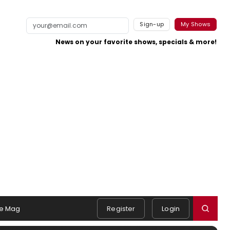
Sign-up
My Shows
News on your favorite shows, specials & more!
e Mag
Register
Login