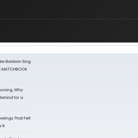
ate Baldwin Sing
 at MATCHBOOK
Nursing, Why
Behind for a
eelings That Felt
 It