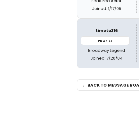
Featured Actor
Joined: 1/17/05
timote316
PROFILE
Broadway Legend
Joined: 7/20/04
← BACK TO MESSAGE BO