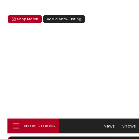
Shop Merch
Add a Show Listing
News
Shows
EXPLORE REGIONS