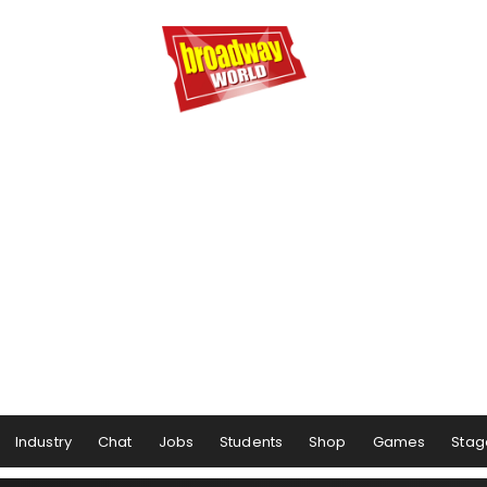
Industry
Chat
Jobs
Students
Shop
Games
Stag