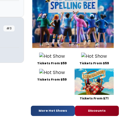
#3
Tickets From $59
Tickets From $59
Tickets From $59
Tickets From $71
More Hot Shows
Discounts