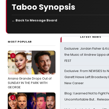
Taboo Synopsis
← Back to Message Board
LATEST NEWS
MOST POPULAR
Exclusive: Jordan Fisher & K
the Music of Andrew Lippa
1
FEST
Exclusive: From NEWSIES to 
Garett Hawe Left Broadway 
Ariana Grande Drops Out of
SUNDAY IN THE PARK WITH
New Career
GEORGE
Blog: I Learned Not to Fight F
2
Uncomfortable But… Release