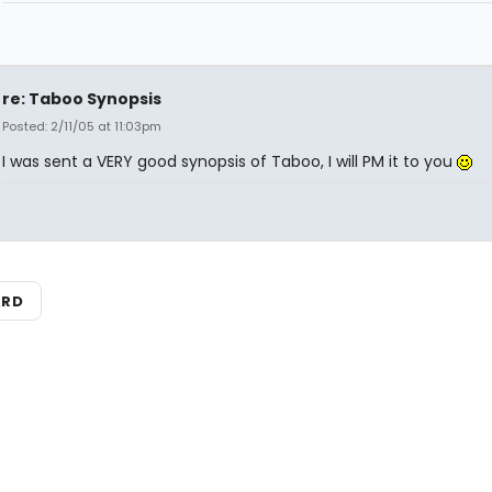
re: Taboo Synopsis
Posted: 2/11/05 at 11:03pm
I was sent a VERY good synopsis of Taboo, I will PM it to you
ARD