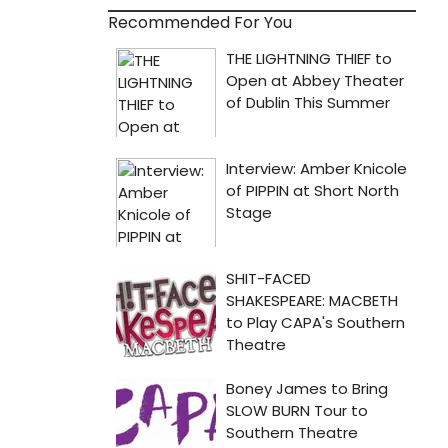
Recommended For You