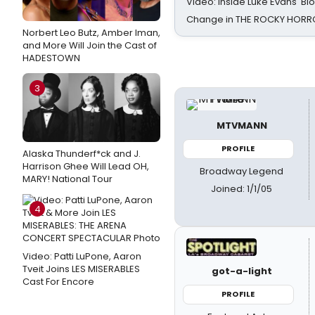
Video: Inside Luke Evans' Bl
Change in THE ROCKY HOR
Norbert Leo Butz, Amber Iman,
and More Will Join the Cast of
HADESTOWN
3
MTVMANN
PROFILE
Alaska Thunderf*ck and J.
Harrison Ghee Will Lead OH,
Broadway Legend
MARY! National Tour
Joined: 1/1/05
4
Video: Patti LuPone, Aaron
Tveit Joins LES MISERABLES
got-a-light
Cast For Encore
PROFILE