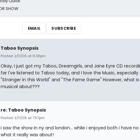
oody Quick
ROR SHOW
EMAIL
SUBSCRIBE
Taboo Synopsis
Posted: 2/11/05 at 6:38pm
Okay, I just got my Taboo, Dreamgirls, and Jane Eyre CD recordi
far I've listened to Taboo today, and I love the Music, especially
"Stranger in this World" and "The Fame Game" However, what is 
musical about???
re: Taboo Synopsis
Posted: 2/11/05 at 7:57pm
i saw the show in ny and london... while i enjoyed both i have no
what it really was about!