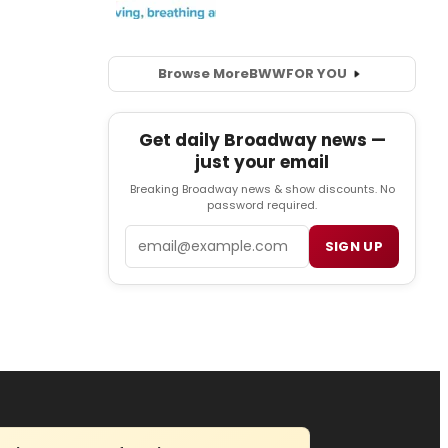
Browse More
BWW
FOR YOU
Get daily Broadway news —
just your email
Breaking Broadway news & show discounts. No
password required.
Email
SIGN UP