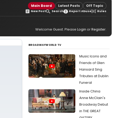
Main Board
Latest Posts
Off Topic
New Post
Search
Report Abuse
Rules
Welcome Guest. Please
Login
or
Register
.
BROADWAYWORLD TV
Music Icons and
Friends of Glen
Hansard Sing
Tributes at Dublin
Funeral
Inside China
Anne McClain's
Broadway Debut
in THE GREAT
GATSBY