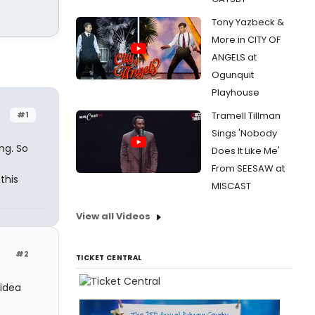
Tony Yazbeck &
More in CITY OF
ANGELS at
Ogunquit
Playhouse
#1
Tramell Tillman
Sings 'Nobody
ng. So
Does It Like Me'
From SEESAW at
this
MISCAST
View all Videos
#2
TICKET CENTRAL
 idea