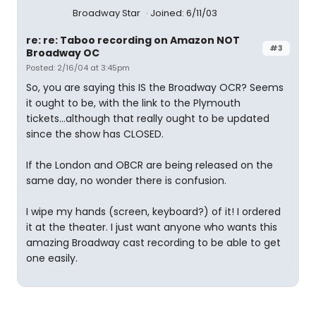
Broadway Star
Joined: 6/11/03
re: re: Taboo recording on Amazon NOT
#3
Broadway OC
Posted: 2/16/04 at 3:45pm
So, you are saying this IS the Broadway OCR? Seems
it ought to be, with the link to the Plymouth
tickets...although that really ought to be updated
since the show has CLOSED.
If the London and OBCR are being released on the
same day, no wonder there is confusion.
I wipe my hands (screen, keyboard?) of it! I ordered
it at the theater. I just want anyone who wants this
amazing Broadway cast recording to be able to get
one easily.