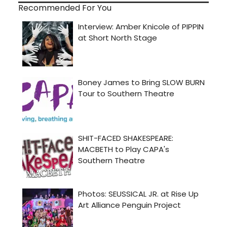
Recommended For You