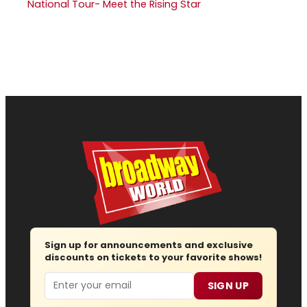
National Tour- Meet the Rising Star
Sign up for announcements and exclusive
discounts on tickets to your favorite shows!
Email
SIGN UP