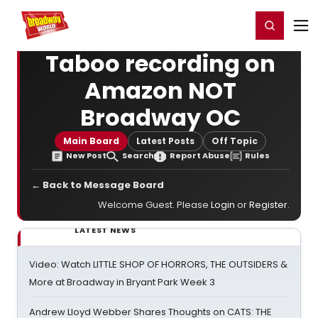
Home
For You
Chat
My Shows
Register/Login
Ga
Register
Login
Taboo recording on
Amazon NOT
Broadway OC
Main Board
Latest Posts
Off Topic
New Post
Search
Report Abuse
Rules
← Back to Message Board
Welcome Guest. Please
Login
or
Register
.
LATEST NEWS
Video: Watch LITTLE SHOP OF HORRORS, THE OUTSIDERS &
More at Broadway in Bryant Park Week 3
Andrew Lloyd Webber Shares Thoughts on CATS: THE