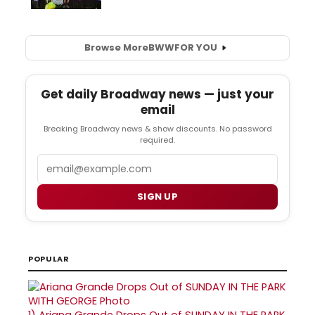
Browse More
BWW
FOR YOU
Get daily Broadway news — just your
email
Breaking Broadway news & show discounts. No password
required.
Email
SIGN UP
POPULAR
1)
Ariana Grande Drops Out of SUNDAY IN THE PARK