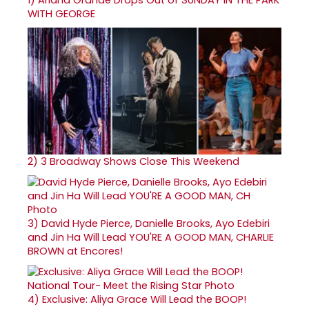
WITH GEORGE
2)
3 Broadway Shows Close This Weekend
3)
David Hyde Pierce, Danielle Brooks, Ayo Edebiri
and Jin Ha Will Lead YOU'RE A GOOD MAN, CHARLIE
BROWN at Encores!
4)
Exclusive: Aliya Grace Will Lead the BOOP!