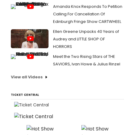
Amanda Knox Responds To Petition
Calling For Cancellation Of
Edinburgh Fringe Show CARTWHEEL
Ellen Greene Unpacks 40 Years of
Audrey and LITTLE SHOP OF
HORRORS
Meet the Two Rising Stars of THE
SAVIORS, Ivan Howe & Julius Rinzel
View all Videos
TICKET CENTRAL