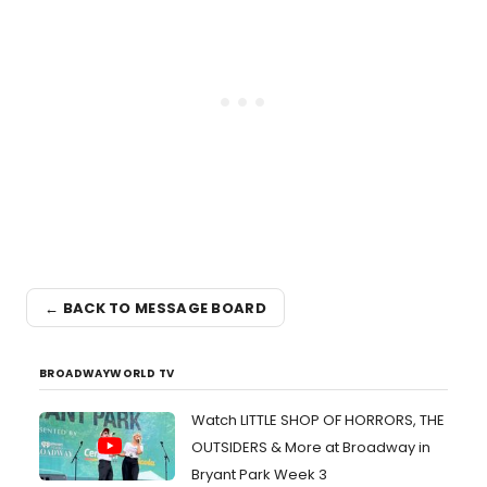
← BACK TO MESSAGE BOARD
BROADWAYWORLD TV
Watch LITTLE SHOP OF HORRORS, THE
OUTSIDERS & More at Broadway in
Bryant Park Week 3