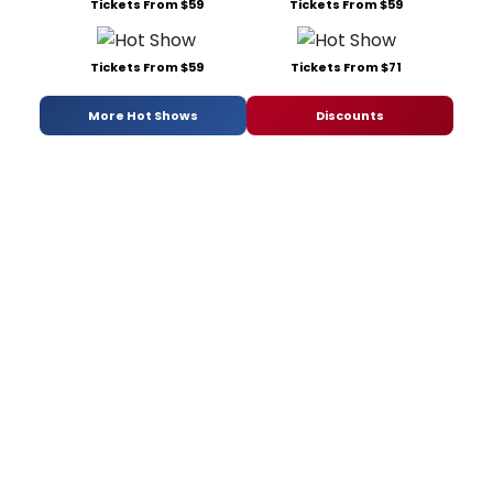
Tickets From $59
Tickets From $59
Tickets From $59
Tickets From $71
More Hot Shows
Discounts