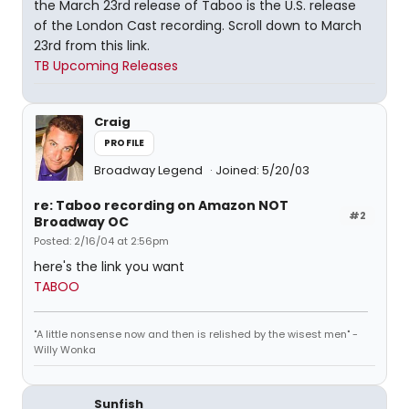
the March 23rd release of Taboo is the U.S. release
of the London Cast recording. Scroll down to March
23rd from this link.
TB Upcoming Releases
Craig
PROFILE
Broadway Legend
Joined: 5/20/03
re: Taboo recording on Amazon NOT
#2
Broadway OC
Posted: 2/16/04 at 2:56pm
here's the link you want
TABOO
"A little nonsense now and then is relished by the wisest men" -
Willy Wonka
Sunfish