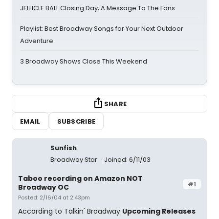
JELLICLE BALL Closing Day; A Message To The Fans
Playlist: Best Broadway Songs for Your Next Outdoor
Adventure
3 Broadway Shows Close This Weekend
SHARE
EMAIL
SUBSCRIBE
Sunfish
Broadway Star
Joined: 6/11/03
Taboo recording on Amazon NOT
#1
Broadway OC
Posted: 2/16/04 at 2:43pm
According to Talkin' Broadway
Upcoming Releases