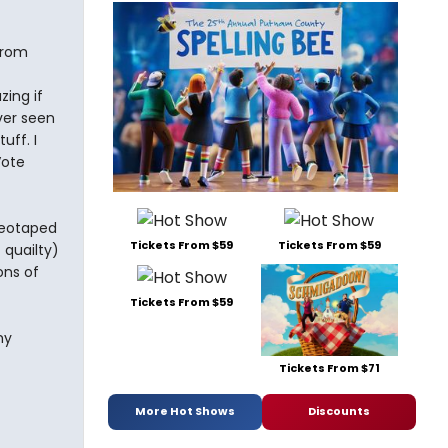
from
ing if
ver seen
uff. I
Vote
ideotaped
Tickets From $59
Tickets From $59
 quailty)
ons of
Tickets From $59
my
Tickets From $71
More Hot Shows
Discounts