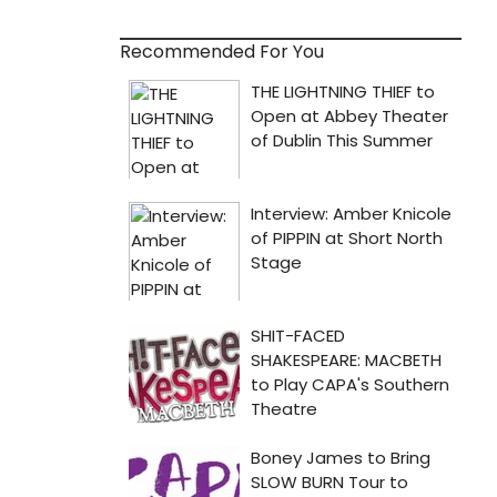
Recommended For You