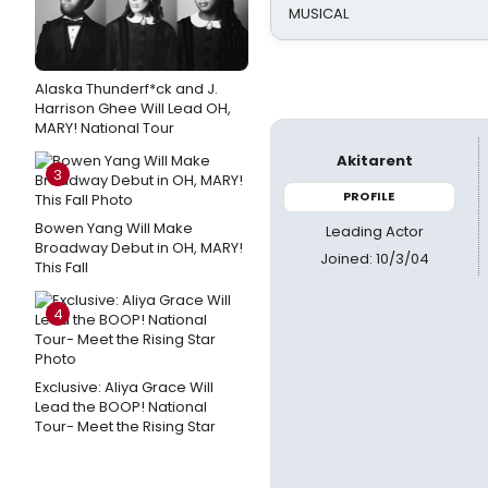
MUSICAL
Alaska Thunderf*ck and J.
Harrison Ghee Will Lead OH,
MARY! National Tour
Akitarent
3
PROFILE
Bowen Yang Will Make
Leading Actor
Broadway Debut in OH, MARY!
Joined: 10/3/04
This Fall
4
Exclusive: Aliya Grace Will
Lead the BOOP! National
Tour- Meet the Rising Star