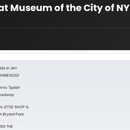
t Museum of the City of NY
ds in Jim
 RHINEGOLD
rms 'Splish
Broadway
 LITTLE SHOP &
n Bryant Park
 SIX THE