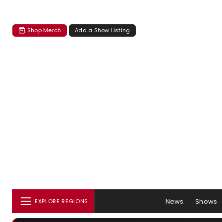
Shop Merch
Add a Show Listing
News
Shows
EXPLORE REGIONS