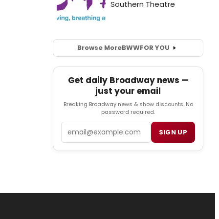
Browse More
BWW
FOR YOU
Get daily Broadway news —
just your email
Breaking Broadway news & show discounts. No
password required.
Email
SIGN UP