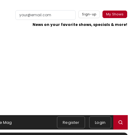
Sign-up
My Shows
News on your favorite shows, specials & more!
e Mag
Register
Login