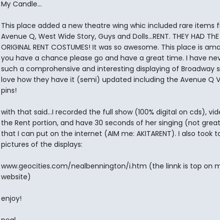
My Candle...
This place added a new theatre wing whic included rare items 
Avenue Q, West Wide Story, Guys and Dolls...RENT. THEY HAD ThE
ORIGINAL RENT COSTUMES! It was so awesome. This place is amaz
you have a chance please go and have a great time. I have ne
such a comprohensive and interesting displaying of Broadway st
love how they have it (semi) updated including the Avenue Q 
pins!
with that said...I recorded the full show (100% digital on cds), v
the Rent portion, and have 30 seconds of her singing (not great
that I can put on the internet (AIM me: AKITARENT). I also took t
pictures of the displays:
www.geocities.com/nealbennington/i.htm (the linnk is top on 
website)
enjoy!