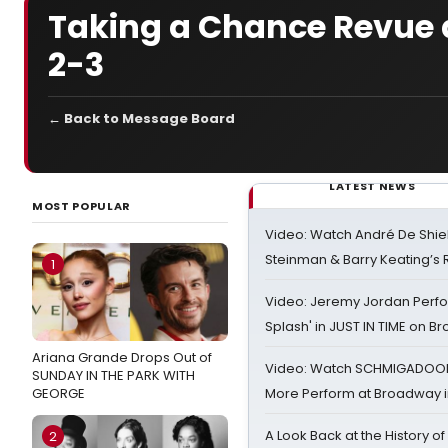
Taking a Chance Revue a
2-3
← Back to Message Board
LATEST NEWS
MOST POPULAR
Video: Watch André De Shiel
Steinman & Barry Keating’s
1
Video: Jeremy Jordan Perfo
Splash' in JUST IN TIME on 
Ariana Grande Drops Out of
Video: Watch SCHMIGADOON,
SUNDAY IN THE PARK WITH
GEORGE
More Perform at Broadway i
A Look Back at the History of
2