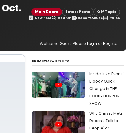
 Oct.
Main Board
Latest Posts
Off Topic
New Post
Search
Report Abuse
Rules
Welcome Guest. Please
Login
or
Register
.
BROADWAYWORLD TV
Inside Luke Evans'
Bloody Quick
Change in THE
ROCKY HORROR
SHOW
Why Chrissy Metz
Doesn't 'Talk to
People' or