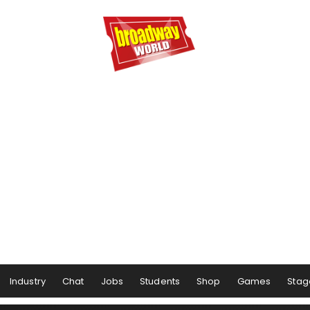
Industry
Chat
Jobs
Students
Shop
Games
Stag