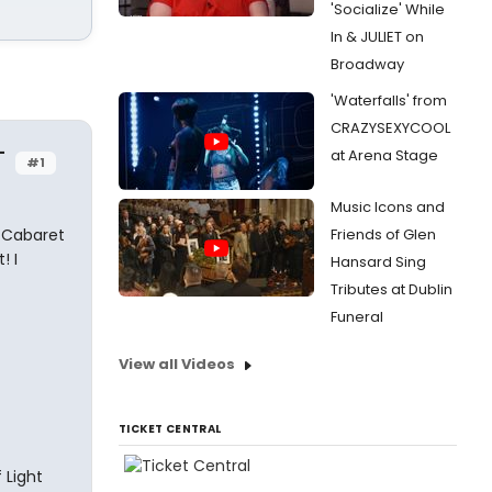
'Socialize' While
In & JULIET on
Broadway
'Waterfalls' from
CRAZYSEXYCOOL
-
at Arena Stage
#1
Music Icons and
 Cabaret
Friends of Glen
! I
Hansard Sing
Tributes at Dublin
Funeral
View all Videos
TICKET CENTRAL
 Light