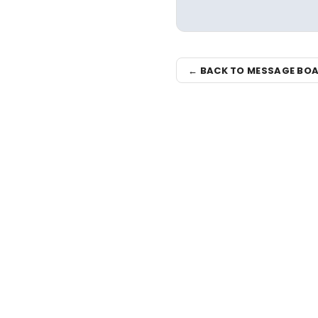
← BACK TO MESSAGE BO