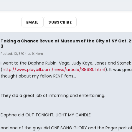
EMAIL
SUBSCRIBE
Taking a Chance Revue at Museum of the City of NY Oct. 2
3
Posted: 10/3/04 at 9:14pm
I went to the Daphne Rubin-Vega, Judy Kaye, Jones and Stanek
(
http://www.playbill.com/news/article/88680.html
). It was great
thought about my fellow RENT fans...
They did a great job of informing and entertaining.
Daphne did OUT TONIGHT, LIGHT MY CANDLE
and one of the guys did ONE SONG GLORY and the Roger part of