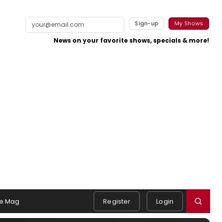
Sign-up
My Shows
News on your favorite shows, specials & more!
e Mag
Register
Login