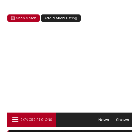
Shop Merch
Add a Show Listing
News
Shows
EXPLORE REGIONS