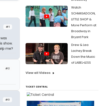
Watch
SCHMIGADOON,
LITTLE SHOP &
More Perform at
#1
Broadway in
Bryant Park
I was
is show.
Drew & Lea
help me?
Lachey Break
Down the Music
of LABEL•LESS
#2
View all Videos
TICKET CENTRAL
#3