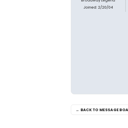
Broadway Legend
Joined: 2/20/04
← BACK TO MESSAGE BO