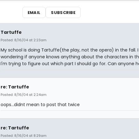
EMAIL
SUBSCRIBE
Tartuffe
Posted: 8/16/04 at 2:23am
My school is doing Tartuffe(the play, not the opera) in the fall. 
wondering if anyone knows anything about the characters in th
I'm trying to figure out which part I should go for. Can anyone 
re: Tartuffe
Posted: 8/16/04 at 2:24am
oops...didnt mean to post that twice
re: Tartuffe
Posted: 8/16/04 at 8:29am