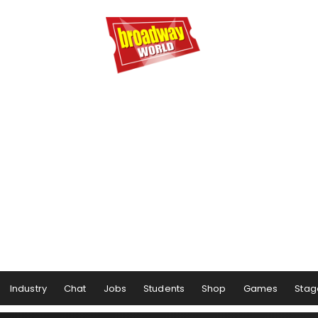
Industry
Chat
Jobs
Students
Shop
Games
Stag