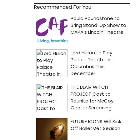
Recommended For You