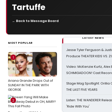
Tartuffe
← Back to Message Board
LATEST NEWS
MOST POPULAR
Jesse Tyler Ferguson & Justin
Produce THEATER KIDS VS. 
1
Video: McKenzie Kurtz, Alex
SCHMIGADOON! Cast Record 
Ariana Grande Drops Out of
Stage Mag Spotlight: Orilli
SUNDAY IN THE PARK WITH
GEORGE
THE LAST FIVE YEARS
Listen: THE WANDERER Relea
2
'Ride With You'