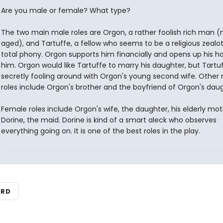
Are you male or female? What type?
The two main male roles are Orgon, a rather foolish rich man (
aged), and Tartuffe, a fellow who seems to be a religious zealot,
total phony. Orgon supports him financially and opens up his 
him. Orgon would like Tartuffe to marry his daughter, but Tartuf
secretly fooling around with Orgon's young second wife. Other
roles include Orgon's brother and the boyfriend of Orgon's daug
Female roles include Orgon's wife, the daughter, his elderly mot
Dorine, the maid. Dorine is kind of a smart aleck who observes
everything going on. It is one of the best roles in the play.
ARD