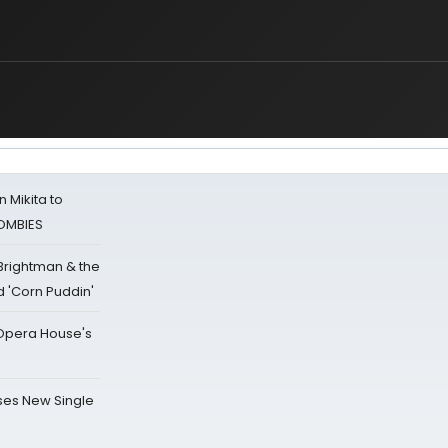
 Mikita to
ZOMBIES
 Brightman & the
'Corn Puddin'
a Opera House's
ses New Single