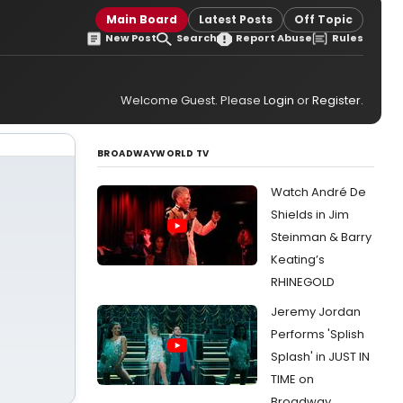
Main Board
Latest Posts
Off Topic
New Post
Search
Report Abuse
Rules
Welcome Guest. Please
Login
or
Register
.
BROADWAYWORLD TV
Watch André De
Shields in Jim
Steinman & Barry
Keating’s
RHINEGOLD
Jeremy Jordan
Performs 'Splish
Splash' in JUST IN
TIME on
Broadway