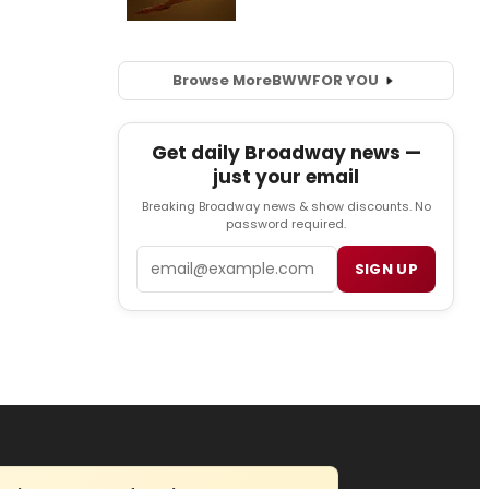
Browse More
BWW
FOR YOU
Get daily Broadway news —
just your email
Breaking Broadway news & show discounts. No
password required.
Email
SIGN UP