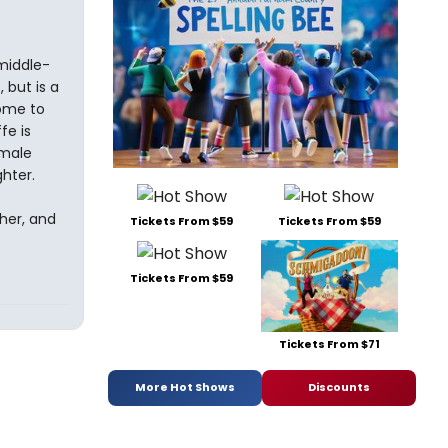
middle-
 but is a
home to
fe is
 male
hter.
her, and
Tickets From $59
Tickets From $59
Tickets From $59
Tickets From $71
More Hot Shows
Discounts