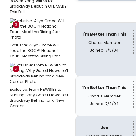
Bowen Yang Will Make
Broadway Debut in OH, MARY!
This Fall
3
1'm Better Than This
Chorus Member
Exclusive: Aliya Grace Will
Joined: 7/8/04
Lead the BOOP! National
Tour- Meet the Rising Star
4
1'm Better Than This
Exclusive: From NEWSIES to
Nursing, Why Garett Hawe Left
Chorus Member
Broadway Behind for a New
Joined: 7/8/04
Career
Jon