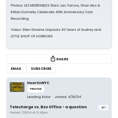
Photos: LES MISÉRABLES Stars Jac Yarrow, Shan Ako &
Killian Donnelly Celebrate 40th Anniversary Cast
Recording
Video: Ellen Greene Unpacks 40 Years of Audrey and
LITTLE SHOP OF HORRORS
SHARE
EMAIL
SUBSCRIBE
HeartinNYC
PROFILE
Leading Actor
Joined: 4/16/04
Telecharge vs. Box Office - a question
#1
Posted: 7/8/04 at 12:42pm