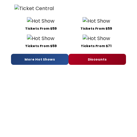
Tickets From $59
Tickets From $59
Tickets From $59
Tickets From $71
More Hot Shows
Discounts