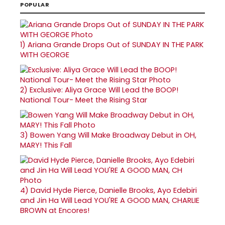
POPULAR
1)
Ariana Grande Drops Out of SUNDAY IN THE PARK
WITH GEORGE
2)
Exclusive: Aliya Grace Will Lead the BOOP!
National Tour- Meet the Rising Star
3)
Bowen Yang Will Make Broadway Debut in OH,
MARY! This Fall
4)
David Hyde Pierce, Danielle Brooks, Ayo Edebiri
and Jin Ha Will Lead YOU'RE A GOOD MAN, CHARLIE
BROWN at Encores!