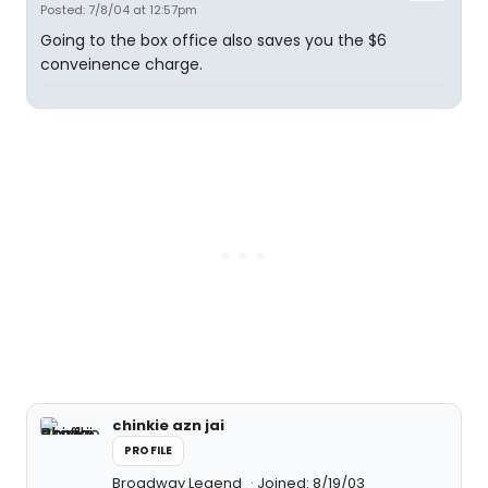
Posted: 7/8/04 at 12:57pm
Going to the box office also saves you the $6
conveinence charge.
chinkie azn jai
PROFILE
Broadway Legend
Joined: 8/19/03