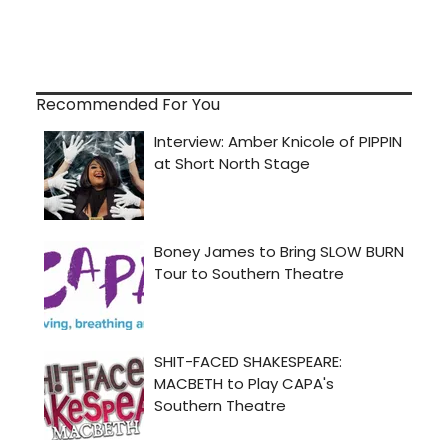
Recommended For You