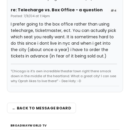
re: Telecharge vs. Box Office - a question
#4
Posted: 7/8/04 at 1:14pm
I prefer going to the box office rather than using
telecharge, ticketmaster, ect. You can actually pick
which seat you really want. It is sometimes hard to
do this since i dont live in nyc and when i get into
the city (about once a year) i have to order the
tickets in advance (in fear of it being sold out.)
"Chicago is it's own incredible theater town right there smack
down in the middle of the heartland. What a great city! I can see
why Oprah likes to live there!" - Dee Hoty :-D
← BACK TO MESSAGE BOARD
BROADWAYWORLD TV