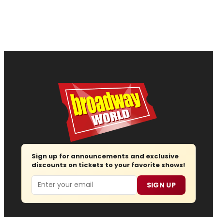
Sign up for announcements and exclusive
discounts on tickets to your favorite shows!
Email
SIGN UP