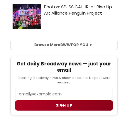
Browse More
BWW
FOR YOU
Get daily Broadway news — just your
email
Breaking Broadway news & show discounts. No password
required.
Email
SIGN UP