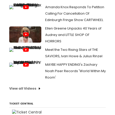
Amanda Knox Responds To Petition
Calling For Cancellation Of
Edinburgh Fringe Show CARTWHEEL
Ellen Greene Unpacks 40 Years of
Audrey and LITTLE SHOP OF
HORRORS
Meet the Two Rising Stars of THE
SAVIORS, Ivan Howe & Julius Rinzel
MAYBE HAPPY ENDING's Zachary
Noah Piser Records 'World Within My
Room'
View all Videos
TICKET CENTRAL