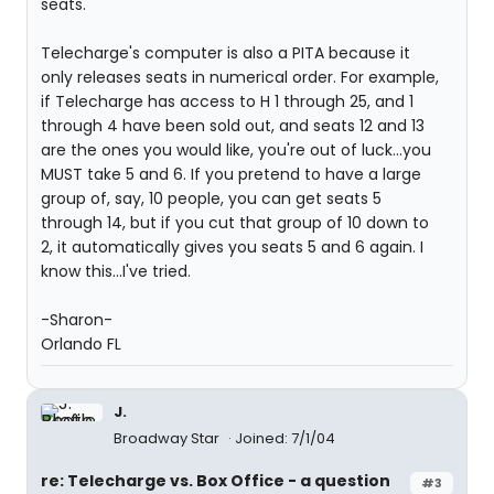
seats.
Telecharge's computer is also a PITA because it
only releases seats in numerical order. For example,
if Telecharge has access to H 1 through 25, and 1
through 4 have been sold out, and seats 12 and 13
are the ones you would like, you're out of luck...you
MUST take 5 and 6. If you pretend to have a large
group of, say, 10 people, you can get seats 5
through 14, but if you cut that group of 10 down to
2, it automatically gives you seats 5 and 6 again. I
know this...I've tried.
-Sharon-
Orlando FL
J.
Broadway Star
Joined: 7/1/04
re: Telecharge vs. Box Office - a question
#3