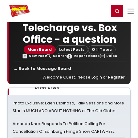
Home
For You
Chat
My Shows
Register/Login
Ga
Register
Login
Telecharge vs. Box
Office - a question
Main Board
Latest Posts
Off Topic
New Post
Search
Report Abuse
Rules
← Back to Message Board
Welcome Guest. Please
Login
or
Register
.
LATEST NEWS
Photo Exclusive: Eden Espinosa, Tally Sessions and More
Star In MUCH ADO ABOUT NOTHING at The Old Globe
Amanda Knox Responds To Petition Calling For
Cancellation Of Edinburgh Fringe Show CARTWHEEL