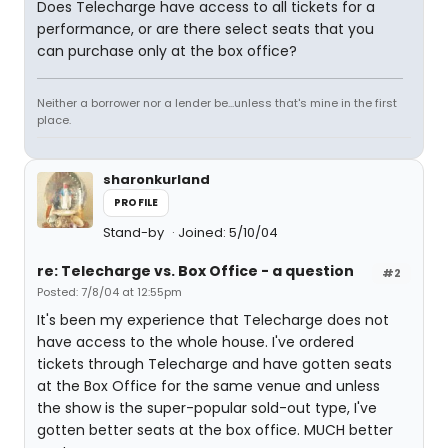
Does Telecharge have access to all tickets for a
performance, or are there select seats that you
can purchase only at the box office?
Neither a borrower nor a lender be...unless that's mine in the first
place.
sharonkurland
PROFILE
Stand-by
Joined: 5/10/04
re: Telecharge vs. Box Office - a question
#2
Posted: 7/8/04 at 12:55pm
It's been my experience that Telecharge does not
have access to the whole house. I've ordered
tickets through Telecharge and have gotten seats
at the Box Office for the same venue and unless
the show is the super-popular sold-out type, I've
gotten better seats at the box office. MUCH better