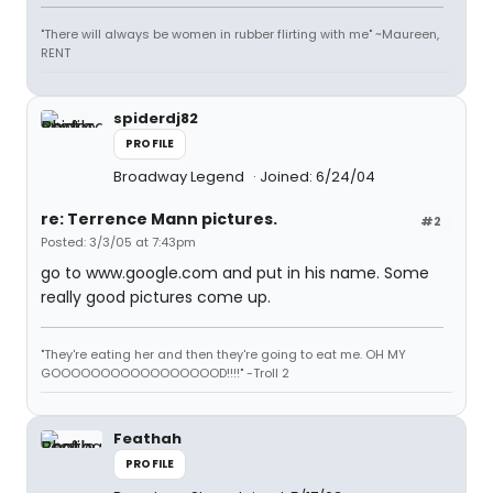
"There will always be women in rubber flirting with me" ~Maureen,
RENT
spiderdj82
PROFILE
Broadway Legend
Joined: 6/24/04
re: Terrence Mann pictures.
#2
Posted: 3/3/05 at 7:43pm
go to www.google.com and put in his name. Some
really good pictures come up.
"They're eating her and then they're going to eat me. OH MY
GOOOOOOOOOOOOOOOOOD!!!!" -Troll 2
Feathah
PROFILE