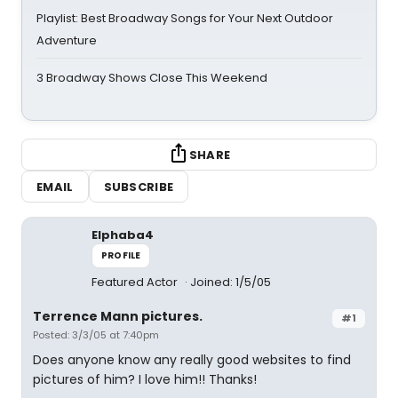
Playlist: Best Broadway Songs for Your Next Outdoor
Adventure
3 Broadway Shows Close This Weekend
SHARE
EMAIL
SUBSCRIBE
Elphaba4
PROFILE
Featured Actor
Joined: 1/5/05
Terrence Mann pictures.
#1
Posted: 3/3/05 at 7:40pm
Does anyone know any really good websites to find
pictures of him? I love him!! Thanks!