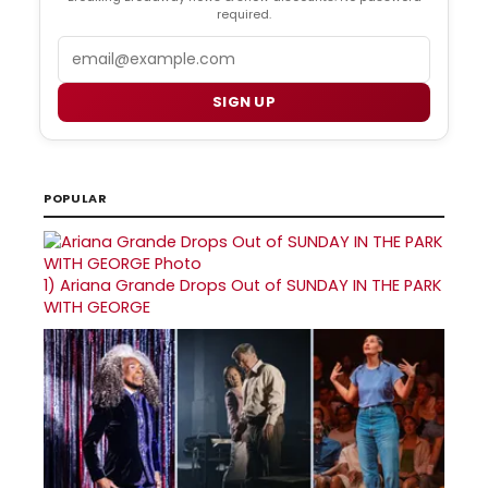
required.
Email
SIGN UP
POPULAR
1)
Ariana Grande Drops Out of SUNDAY IN THE PARK
WITH GEORGE