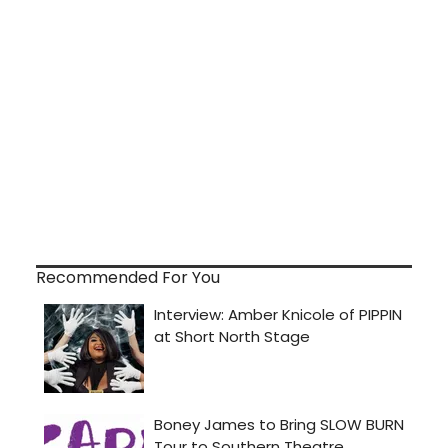
Recommended For You