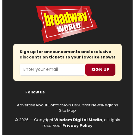
Sign up for announcements and exclusive
discounts on tickets to your favorite shows!
Email
SIGN UP
Follow us
Advertise
About
Contact
Join Us
Submit News
Regions
Site Map
© 2026 — Copyright
Wisdom Digital Media
, all rights
reserved.
Privacy Policy