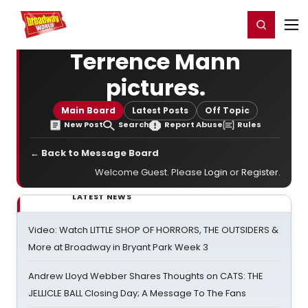
Home
For You
Chat
My Shows
Register/Login
Ga
Register
Login
Terrence Mann
pictures.
Main Board
Latest Posts
Off Topic
New Post
Search
Report Abuse
Rules
← Back to Message Board
Welcome Guest. Please
Login
or
Register
.
LATEST NEWS
Video: Watch LITTLE SHOP OF HORRORS, THE OUTSIDERS &
More at Broadway in Bryant Park Week 3
Andrew Lloyd Webber Shares Thoughts on CATS: THE
JELLICLE BALL Closing Day; A Message To The Fans