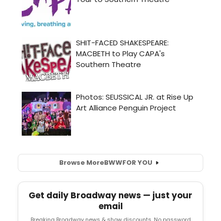
Browse More
BWW
FOR YOU
Get daily Broadway news — just your
email
Breaking Broadway news & show discounts. No password