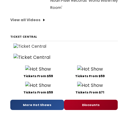
Noah Piser Records 'World Within My
Room'
View all Videos
TICKET CENTRAL
Tickets From $59
Tickets From $59
Tickets From $59
Tickets From $71
More Hot Shows
Discounts