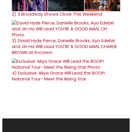
2)
3 Broadway Shows Close This Weekend
3)
David Hyde Pierce, Danielle Brooks, Ayo Edebiri
and Jin Ha Will Lead YOU'RE A GOOD MAN, CHARLIE
BROWN at Encores!
4)
Exclusive: Aliya Grace Will Lead the BOOP!
National Tour- Meet the Rising Star