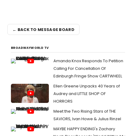
← BACK TO MESSAGE BOARD
BROADWAYWORLD TV
Amanda Knox Responds To Petition
Calling For Cancellation Of
Edinburgh Fringe Show CARTWHEEL
Ellen Greene Unpacks 40 Years of
Audrey and LITTLE SHOP OF
HORRORS
Meet the Two Rising Stars of THE
SAVIORS, Ivan Howe & Julius Rinzel
MAYBE HAPPY ENDING's Zachary