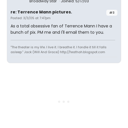
Broadway Star
Joined: 5/17/03
re: Terrence Mann pictures.
#3
Posted: 3/3/05 at 7:47pm
As a total obsessive fan of Terrence Mann I have a
bunch of pix. PM me and I'll email them to you.
"The theater is my life. I live it. I breathe it. I fondle it till it falls
asleep." Jack (Will And Grace) http://feathah.blogspot.com