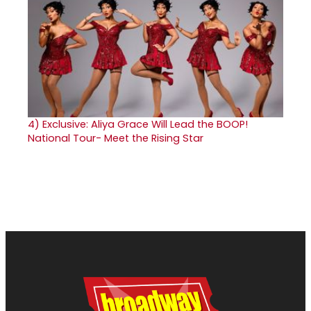
4)
Exclusive: Aliya Grace Will Lead the BOOP!
National Tour- Meet the Rising Star