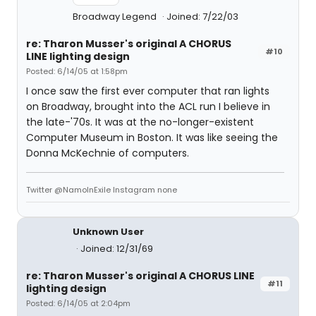
Broadway Legend
Joined: 7/22/03
re: Tharon Musser's original A CHORUS
#10
LINE lighting design
Posted: 6/14/05 at 1:58pm
I once saw the first ever computer that ran lights
on Broadway, brought into the ACL run I believe in
the late-'70s. It was at the no-longer-existent
Computer Museum in Boston. It was like seeing the
Donna McKechnie of computers.
Twitter @NamoInExile Instagram none
Unknown User
Joined: 12/31/69
re: Tharon Musser's original A CHORUS LINE
#11
lighting design
Posted: 6/14/05 at 2:04pm