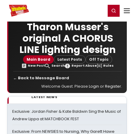
Home
For You
Chat
My Shows
Register/Login
Ga
Register
Login
Tharon Musser's
original A CHORUS
LINE lighting design
Main Board
Latest Posts
Off Topic
New Post
Search
Report Abuse
Rules
← Back to Message Board
Welcome Guest. Please
Login
or
Register
.
LATEST NEWS
Exclusive: Jordan Fisher & Kate Baldwin Sing the Music of
Andrew Lippa at MATCHBOOK FEST
Exclusive: From NEWSIES to Nursing, Why Garett Hawe