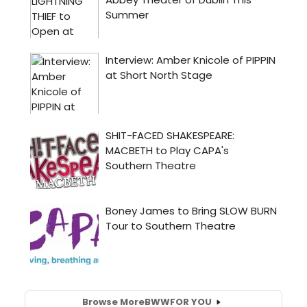
Browse More
BWW
FOR YOU