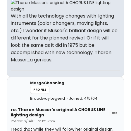
With all the technology changes with lighting
intruments (color changers, moving lights,
etc.) I wonder if Musser's brilliant design will be
different for the planned revival. Or if it will
look the same as it did in 1975 but be
accomplished with new technology. Tharon
Musser...a genious.
MargoChanning
PROFILE
Broadway Legend
Joined: 4/5/04
re: Tharon Musser's original A CHORUS LINE
#2
lighting design
Posted: 6/14/05 at 12:52pm
I read that while they will follow her original design,