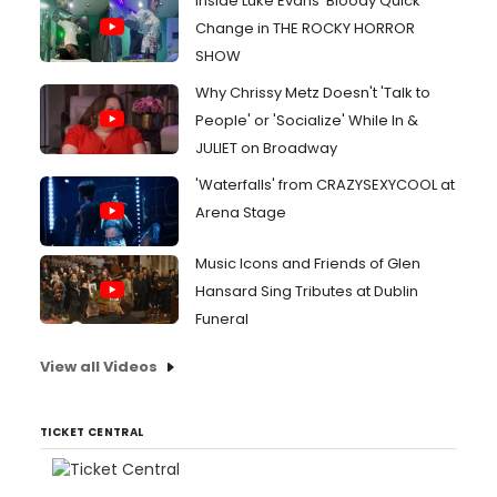
Inside Luke Evans' Bloody Quick
Change in THE ROCKY HORROR
SHOW
Why Chrissy Metz Doesn't 'Talk to
People' or 'Socialize' While In &
JULIET on Broadway
'Waterfalls' from CRAZYSEXYCOOL at
Arena Stage
Music Icons and Friends of Glen
Hansard Sing Tributes at Dublin
Funeral
View all Videos
TICKET CENTRAL