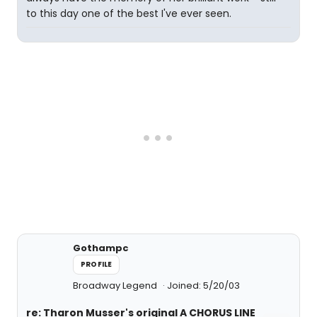
to this day one of the best I've ever seen.
Gothampc
PROFILE
Broadway Legend
Joined: 5/20/03
re: Tharon Musser's original A CHORUS LINE