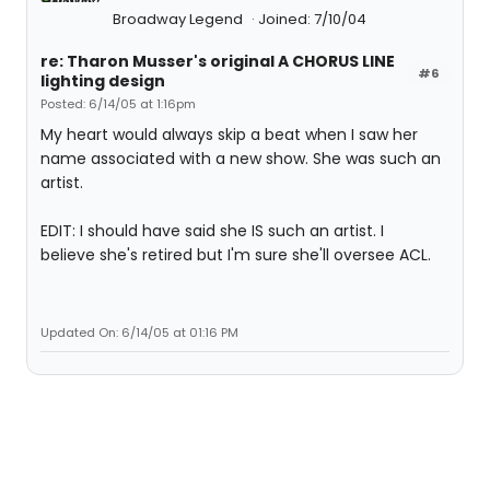
Broadway Legend
Joined: 7/10/04
re: Tharon Musser's original A CHORUS LINE
#6
lighting design
Posted: 6/14/05 at 1:16pm
My heart would always skip a beat when I saw her
name associated with a new show. She was such an
artist.
EDIT: I should have said she IS such an artist. I
believe she's retired but I'm sure she'll oversee ACL.
Updated On: 6/14/05 at 01:16 PM