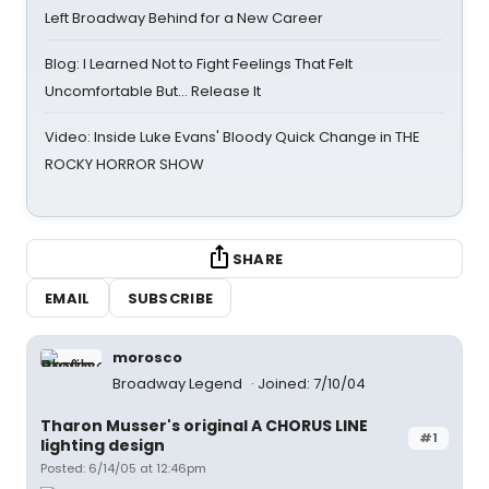
Left Broadway Behind for a New Career
Blog: I Learned Not to Fight Feelings That Felt
Uncomfortable But… Release It
Video: Inside Luke Evans' Bloody Quick Change in THE
ROCKY HORROR SHOW
SHARE
EMAIL
SUBSCRIBE
morosco
Broadway Legend
Joined: 7/10/04
Tharon Musser's original A CHORUS LINE
#1
lighting design
Posted: 6/14/05 at 12:46pm