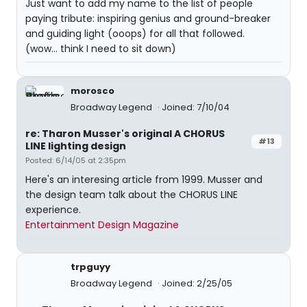
Just want to add my name to the list of people
paying tribute: inspiring genius and ground-breaker
and guiding light (ooops) for all that followed.
(wow... think I need to sit down)
morosco
Broadway Legend
Joined: 7/10/04
re: Tharon Musser's original A CHORUS
#13
LINE lighting design
Posted: 6/14/05 at 2:35pm
Here's an interesing article from 1999. Musser and
the design team talk about the CHORUS LINE
experience.
Entertainment Design Magazine
trpguyy
Broadway Legend
Joined: 2/25/05