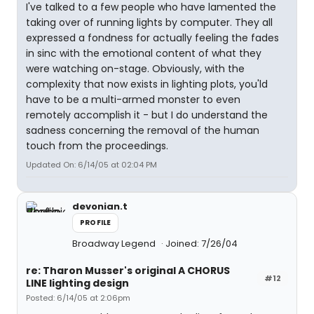
I've talked to a few people who have lamented the
taking over of running lights by computer. They all
expressed a fondness for actually feeling the fades
in sinc with the emotional content of what they
were watching on-stage. Obviously, with the
complexity that now exists in lighting plots, you'ld
have to be a multi-armed monster to even
remotely accomplish it - but I do understand the
sadness concerning the removal of the human
touch from the proceedings.
Updated On: 6/14/05 at 02:04 PM
devonian.t
PROFILE
Broadway Legend
Joined: 7/26/04
re: Tharon Musser's original A CHORUS
#12
LINE lighting design
Posted: 6/14/05 at 2:06pm