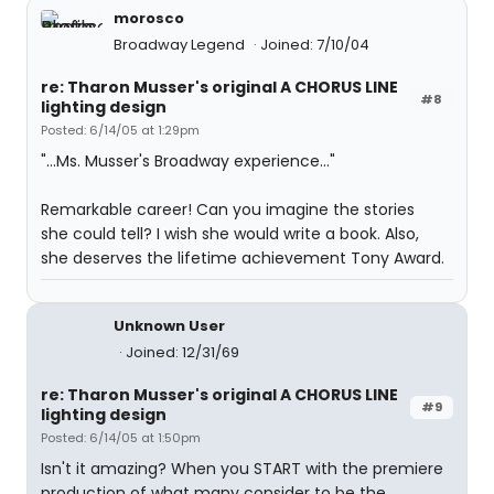
morosco
Broadway Legend
Joined: 7/10/04
re: Tharon Musser's original A CHORUS LINE
#8
lighting design
Posted: 6/14/05 at 1:29pm
"...Ms. Musser's Broadway experience..."
Remarkable career! Can you imagine the stories
she could tell? I wish she would write a book. Also,
she deserves the lifetime achievement Tony Award.
Unknown User
Joined: 12/31/69
re: Tharon Musser's original A CHORUS LINE
#9
lighting design
Posted: 6/14/05 at 1:50pm
Isn't it amazing? When you START with the premiere
production of what many consider to be the