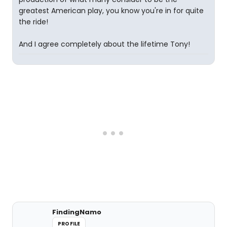
greatest American play, you know you're in for quite
the ride!
And I agree completely about the lifetime Tony!
FindingNamo
PROFILE