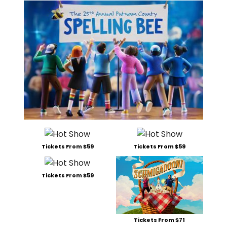
Tickets From $59
Tickets From $59
Tickets From $59
Tickets From $71