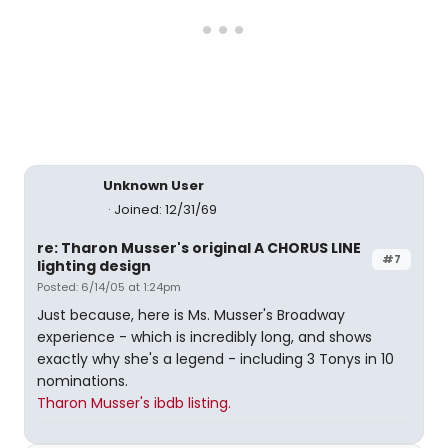
Unknown User
Joined: 12/31/69
re: Tharon Musser's original A CHORUS LINE
#7
lighting design
Posted: 6/14/05 at 1:24pm
Just because, here is Ms. Musser's Broadway
experience - which is incredibly long, and shows
exactly why she's a legend - including 3 Tonys in 10
nominations.
Tharon Musser's ibdb listing.