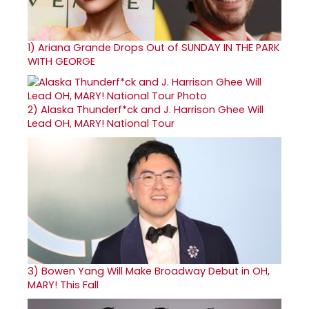
1)
Ariana Grande Drops Out of SUNDAY IN THE PARK
WITH GEORGE
2)
Alaska Thunderf*ck and J. Harrison Ghee Will
Lead OH, MARY! National Tour
3)
Bowen Yang Will Make Broadway Debut in OH,
MARY! This Fall