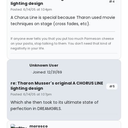
#4
lighting design
Posted: 6/14/05 at 1:04pm
A Chorus Line is special because Tharon used movie
techniques on stage (cross fades, etc).
If anyone ever tells you that you put too much Parmesan cheese
on your pasta, stop talking to them. You don't need that kind of
negativity in your life.
Unknown User
Joined: 12/31/69
re: Tharon Musser's original A CHORUS LINE
#5
lighting design
Posted: 6/14/05 at 1:07pm
Which she then took to its ultimate state of
perfection in DREAMGIRLS.
morosco