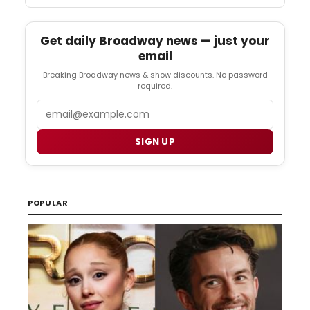
Get daily Broadway news — just your
email
Breaking Broadway news & show discounts. No password
required.
Email
SIGN UP
POPULAR