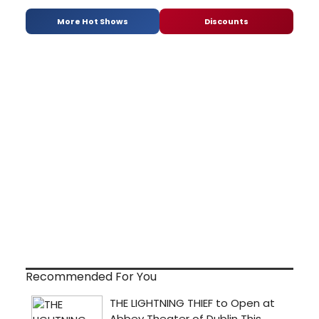
More Hot Shows
Discounts
Recommended For You