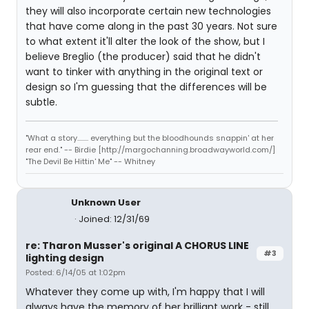
they will also incorporate certain new technologies
that have come along in the past 30 years. Not sure
to what extent it'll alter the look of the show, but I
believe Breglio (the producer) said that he didn't
want to tinker with anything in the original text or
design so I'm guessing that the differences will be
subtle.
"What a story........ everything but the bloodhounds snappin' at her
rear end." -- Birdie [http://margochanning.broadwayworld.com/]
"The Devil Be Hittin' Me" -- Whitney
Unknown User
Joined: 12/31/69
re: Tharon Musser's original A CHORUS LINE
#3
lighting design
Posted: 6/14/05 at 1:02pm
Whatever they come up with, I'm happy that I will
always have the memory of her brilliant work - still