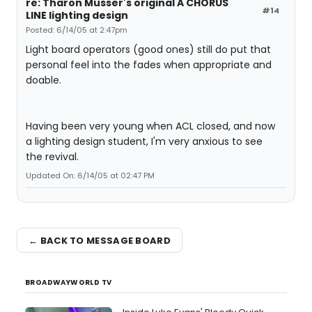
re: Tharon Musser's original A CHORUS
#14
LINE lighting design
Posted: 6/14/05 at 2:47pm
Light board operators (good ones) still do put that
personal feel into the fades when appropriate and
doable.
Having been very young when ACL closed, and now
a lighting design student, I'm very anxious to see
the revival.
Updated On: 6/14/05 at 02:47 PM
← BACK TO MESSAGE BOARD
BROADWAYWORLD TV