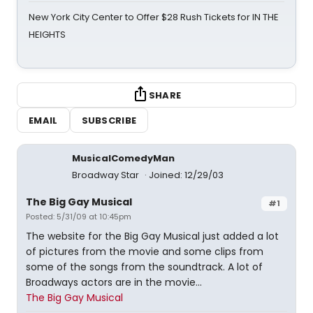
New York City Center to Offer $28 Rush Tickets for IN THE
HEIGHTS
SHARE
EMAIL
SUBSCRIBE
MusicalComedyMan
Broadway Star
Joined: 12/29/03
The Big Gay Musical
#1
Posted: 5/31/09 at 10:45pm
The website for the Big Gay Musical just added a lot
of pictures from the movie and some clips from
some of the songs from the soundtrack. A lot of
Broadways actors are in the movie...
The Big Gay Musical