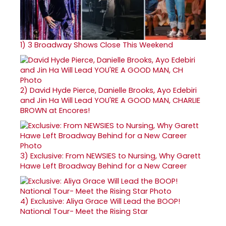
1)
3 Broadway Shows Close This Weekend
2)
David Hyde Pierce, Danielle Brooks, Ayo Edebiri
and Jin Ha Will Lead YOU'RE A GOOD MAN, CHARLIE
BROWN at Encores!
3)
Exclusive: From NEWSIES to Nursing, Why Garett
Hawe Left Broadway Behind for a New Career
4)
Exclusive: Aliya Grace Will Lead the BOOP!
National Tour- Meet the Rising Star