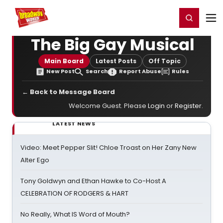
Home
For You
Chat
My Shows
Register/Login
Ga
Register
Login
The Big Gay Musical
Main Board
Latest Posts
Off Topic
New Post
Search
Report Abuse
Rules
← Back to Message Board
Welcome Guest. Please
Login
or
Register
.
LATEST NEWS
Video: Meet Pepper Slit! Chloe Troast on Her Zany New
Alter Ego
Tony Goldwyn and Ethan Hawke to Co-Host A
CELEBRATION OF RODGERS & HART
No Really, What IS Word of Mouth?