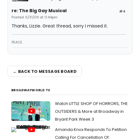
re: The Big Gay Musical
#4
Posted: 5/31/09 at 11:44pm
Thanks, Lizzie. Great thread, sorry I missed it.
PEACE.
← BACK TO MESSAGE BOARD
BROADWAYWORLD TV
Watch LITTLE SHOP OF HORRORS, THE
OUTSIDERS & More at Broadway in
Bryant Park Week 3
Amanda Knox Responds To Petition
Calling For Cancellation Of