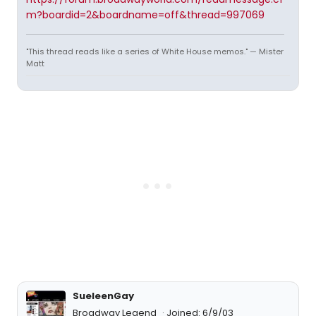
m?boardid=2&boardname=off&thread=997069
"This thread reads like a series of White House memos." — Mister
Matt
SueleenGay
Broadway Legend
Joined: 6/9/03