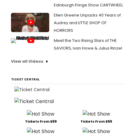
Edinburgh Fringe Show CARTWHEEL
Ellen Greene Unpacks 40 Years of
Audrey and LITTLE SHOP OF
HORRORS
Meet the Two Rising Stars of THE
SAVIORS, Ivan Howe & Julius Rinzel
View all Videos
TICKET CENTRAL
Tickets From $59
Tickets From $59