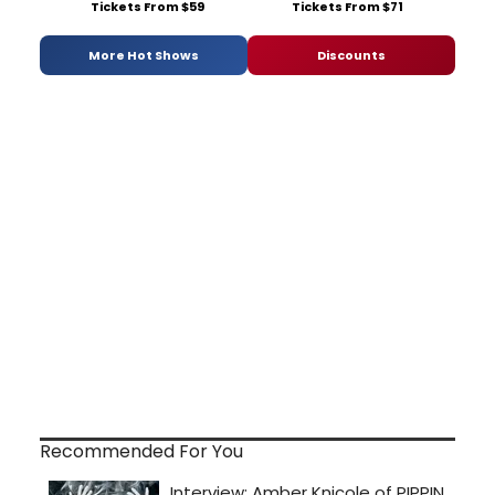
Tickets From $59
Tickets From $71
More Hot Shows
Discounts
Recommended For You