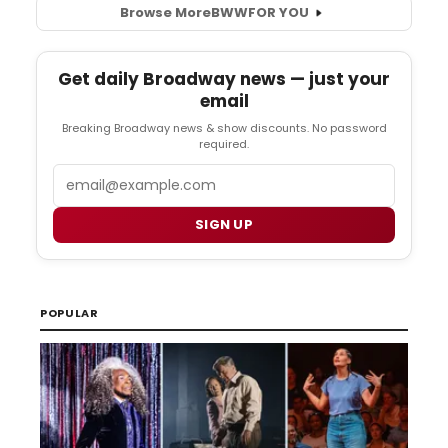
Browse More
BWW
FOR YOU
Get daily Broadway news — just your
email
Breaking Broadway news & show discounts. No password
required.
Email
SIGN UP
POPULAR