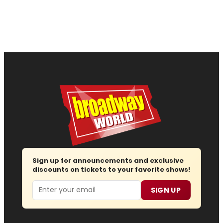
Sign up for announcements and exclusive
discounts on tickets to your favorite shows!
Email
SIGN UP