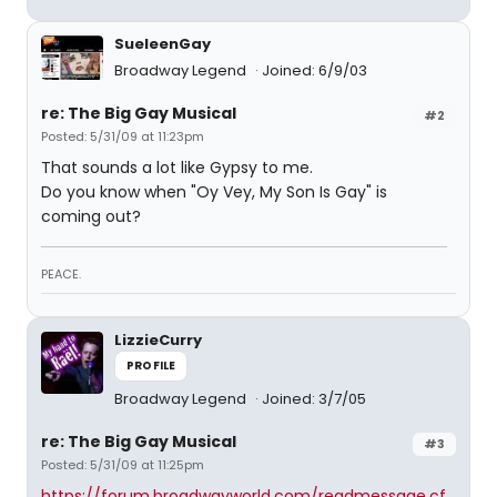
SueleenGay
Broadway Legend
Joined: 6/9/03
re: The Big Gay Musical
#2
Posted: 5/31/09 at 11:23pm
That sounds a lot like Gypsy to me.
Do you know when "Oy Vey, My Son Is Gay" is
coming out?
PEACE.
LizzieCurry
PROFILE
Broadway Legend
Joined: 3/7/05
re: The Big Gay Musical
#3
Posted: 5/31/09 at 11:25pm
https://forum.broadwayworld.com/readmessage.cf