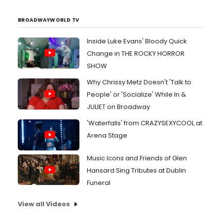
BROADWAYWORLD TV
Inside Luke Evans' Bloody Quick
Change in THE ROCKY HORROR
SHOW
Why Chrissy Metz Doesn't 'Talk to
People' or 'Socialize' While In &
JULIET on Broadway
'Waterfalls' from CRAZYSEXYCOOL at
Arena Stage
Music Icons and Friends of Glen
Hansard Sing Tributes at Dublin
Funeral
View all Videos