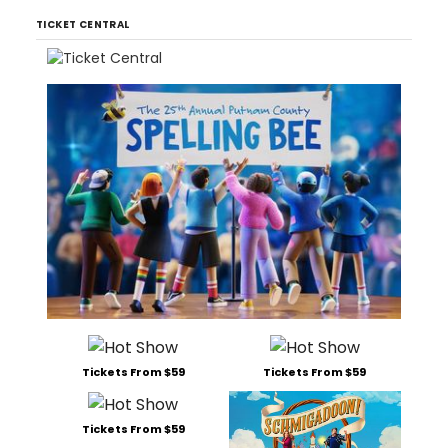
TICKET CENTRAL
Tickets From $59
Tickets From $59
Tickets From $59