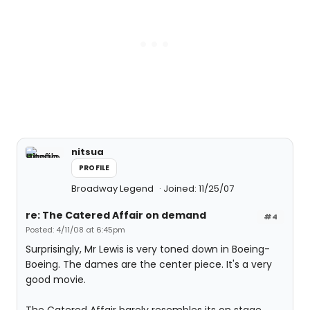
nitsua
PROFILE
Broadway Legend
Joined: 11/25/07
re: The Catered Affair on demand
#4
Posted: 4/11/08 at 6:45pm
Surprisingly, Mr Lewis is very toned down in Boeing-
Boeing. The dames are the center piece. It's a very
good movie.