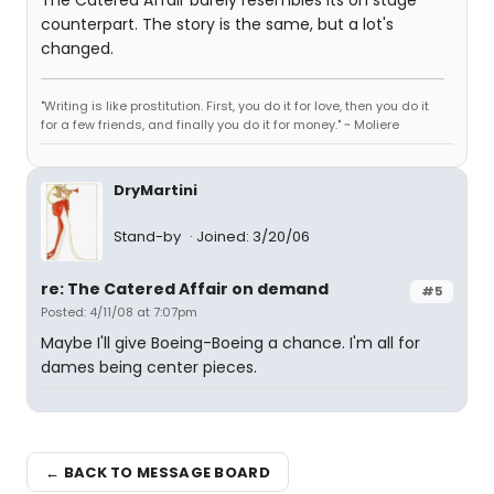
The Catered Affair barely resembles its on stage
counterpart. The story is the same, but a lot's
changed.
"Writing is like prostitution. First, you do it for love, then you do it
for a few friends, and finally you do it for money." ~ Moliere
DryMartini
Stand-by
Joined: 3/20/06
re: The Catered Affair on demand
#5
Posted: 4/11/08 at 7:07pm
Maybe I'll give Boeing-Boeing a chance. I'm all for
dames being center pieces.
← BACK TO MESSAGE BOARD