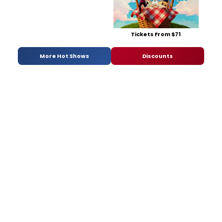
Tickets From $71
More Hot Shows
Discounts