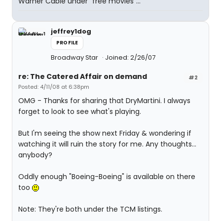
Warner Cable under "free movies"...
jeffrey1dog
PROFILE
Broadway Star
Joined: 2/26/07
re: The Catered Affair on demand
#2
Posted: 4/11/08 at 6:38pm
OMG - Thanks for sharing that DryMartini. I always
forget to look to see what's playing.
But I'm seeing the show next Friday & wondering if
watching it will ruin the story for me. Any thoughts...
anybody?
Oddly enough "Boeing-Boeing" is available on there
too
Note: They're both under the TCM listings.