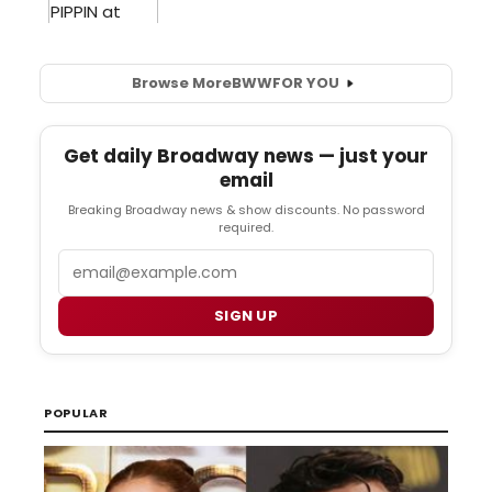
Browse More
BWW
FOR YOU
Get daily Broadway news — just your
email
Breaking Broadway news & show discounts. No password
required.
Email
SIGN UP
POPULAR