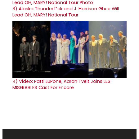
3)
Alaska Thunderf*ck and J. Harrison Ghee Will
Lead OH, MARY! National Tour
4)
Video: Patti LuPone, Aaron Tveit Joins LES
MISERABLES Cast For Encore