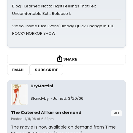
Blog: I Learned Not to Fight Feelings That Felt
Uncomfortable But… Release It
Video: Inside Luke Evans' Bloody Quick Change in THE
ROCKY HORROR SHOW
SHARE
EMAIL
SUBSCRIBE
DryMartini
Stand-by
Joined: 3/20/06
The Catered Affair on demand
#1
Posted: 4/11/08 at 6:22pm
The movie is now available on demand from Time