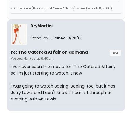
< Patty Duke (the original Neely O'Hara) & me (March 8, 2010)
DryMartini
Stand-by
Joined: 3/20/06
re: The Catered Affair on demand
#3
Posted: 4/11/08 at 6:40pm
I've never seen the movie for "The Catered Affair",
so I'm just starting to watch it now.
I was going to watch Boeing-Boeing, too, but it has
Jerry Lewis and I don't know if I can sit through an
evening with Mr. Lewis.