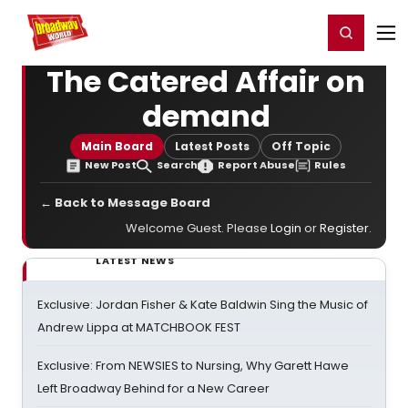
Home
For You
Chat
My Shows
Register/Login
Ga
Register
Login
The Catered Affair on
demand
Main Board
Latest Posts
Off Topic
New Post
Search
Report Abuse
Rules
← Back to Message Board
Welcome Guest. Please
Login
or
Register
.
LATEST NEWS
Exclusive: Jordan Fisher & Kate Baldwin Sing the Music of
Andrew Lippa at MATCHBOOK FEST
Exclusive: From NEWSIES to Nursing, Why Garett Hawe
Left Broadway Behind for a New Career