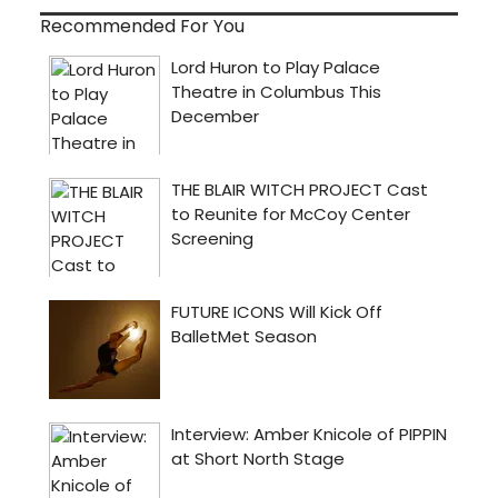
Recommended For You