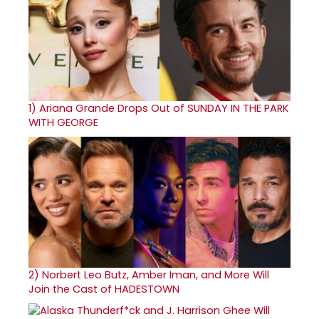
1)
Ariana Grande Drops Out of SUNDAY IN THE PARK
WITH GEORGE
2)
Norbert Leo Butz, Amber Iman, and More Will
Join the Cast of HADESTOWN