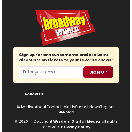
Sign up for announcements and exclusive
discounts on tickets to your favorite shows!
Email
SIGN UP
Follow us
Advertise
About
Contact
Join Us
Submit News
Regions
Site Map
© 2026 — Copyright
Wisdom Digital Media
, all rights
reserved.
Privacy Policy