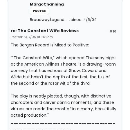
MargoChanning
PROFILE
Broadway Legend
Joined: 4/5/04
re: The Constant Wife Reviews
#10
Posted: 6/17/05 at 1:02am
The Bergen Record is Mixed to Positive:
""The Constant Wife," which opened Thursday night
at the American Airlines Theatre, is a drawing-room
comedy that has echoes of Shaw, Coward and
Wilde but hasn't the depth of the first, the fizz of
the second or the razor wit of the third.
The play is neatly plotted, though, with distinctive
characters and clever comic moments, and these
virtues are made the most of in a merry, beautifully
acted production."
________________________________________
_______________________