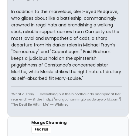
In addition to the marvelous, alert-eyed Redgrave,
who glides about like a battleship, commandingly
crowned in regal hats and brandishing a walking
stick, reliable support comes from Cumpsty as the
most jovial and sympathetic of cads, a sharp
departure from his darker roles in Michael Frayn's
"Democracy" and "Copenhagen." Enid Graham
keeps a judicious hold on the spinsterish
priggishness of Constance's concerned sister
Martha, while Meisle strikes the right note of drollery
as self-absorbed flit Mary-Louise."
"What a story........ everything but the bloodhounds snappin' at her
rear end." -- Birdie [http://margochanning.broadwayworld.com/]
"The Devil Be Hittin' Me" -- Whitney
MargoChanning
PROFILE