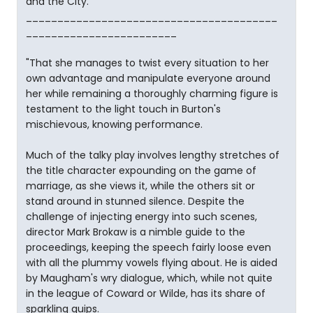
and the City."
________________________________________
________________________
"That she manages to twist every situation to her
own advantage and manipulate everyone around
her while remaining a thoroughly charming figure is
testament to the light touch in Burton's
mischievous, knowing performance.
Much of the talky play involves lengthy stretches of
the title character expounding on the game of
marriage, as she views it, while the others sit or
stand around in stunned silence. Despite the
challenge of injecting energy into such scenes,
director Mark Brokaw is a nimble guide to the
proceedings, keeping the speech fairly loose even
with all the plummy vowels flying about. He is aided
by Maugham's wry dialogue, which, while not quite
in the league of Coward or Wilde, has its share of
sparkling quips.