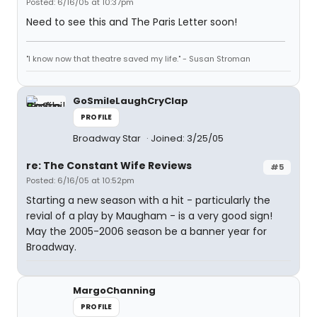
Posted: 6/16/05 at 10:37pm
Need to see this and The Paris Letter soon!
"I know now that theatre saved my life." - Susan Stroman
GoSmileLaughCryClap
PROFILE
Broadway Star
Joined: 3/25/05
re: The Constant Wife Reviews
#5
Posted: 6/16/05 at 10:52pm
Starting a new season with a hit - particularly the
revial of a play by Maugham - is a very good sign!
May the 2005-2006 season be a banner year for
Broadway.
MargoChanning
PROFILE