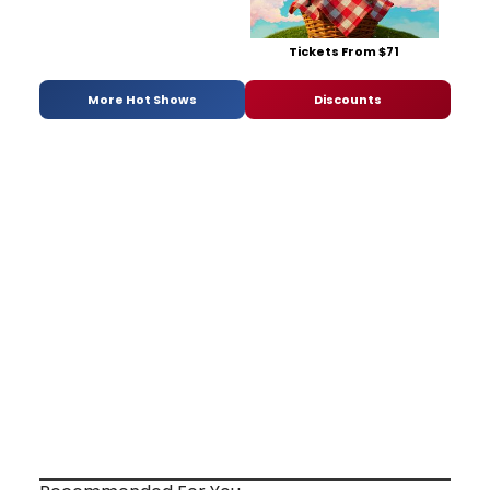
Tickets From $71
More Hot Shows
Discounts