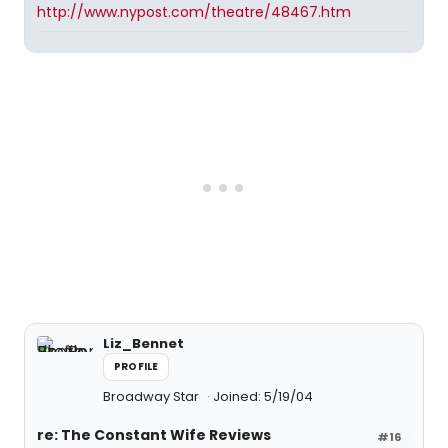
http://www.nypost.com/theatre/48467.htm
Liz_Bennet
PROFILE
Broadway Star
Joined: 5/19/04
re: The Constant Wife Reviews
#16