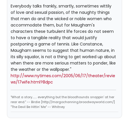
Everybody talks frankly, smartly, sometimes wittily
of love and sexual passion, of the naughty things
that men do and the wicked or noble women who
accommodate them, but for Maugham's
characters these turbulent life forces do not seem
to have a tangible reality that would justify
postponing a game of tennis. Like Constance,
Maugham seems to suggest that human nature, in
its silly squalor, is not a thing to get worked up about
when there are more serious matters to ponder, like
the weather or the wallpaper."
http://www.nytimes.com/2005/06/17/theater/revie
ws/17wife.html?8dpc
"What a story........ everything but the bloodhounds snappin' at her
rear end." -- Birdie [http://margochanning.broadwayworld.com/]
"The Devil Be Hittin' Me" -- Whitney