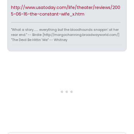
http://www.usatoday.com/life/theater/reviews/200
5-06-16-the-constant-wife_x.htm
"What a story........ everything but the bloodhounds snappin' at her
rear end." -- Birdie [http://margochanning.broadwayworld.com/]
"The Devil Be Hittin' Me" -- Whitney