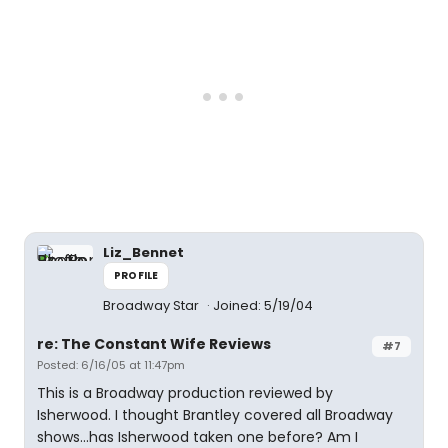
Liz_Bennet
PROFILE
Broadway Star
Joined: 5/19/04
re: The Constant Wife Reviews
#7
Posted: 6/16/05 at 11:47pm
This is a Broadway production reviewed by
Isherwood. I thought Brantley covered all Broadway
shows...has Isherwood taken one before? Am I