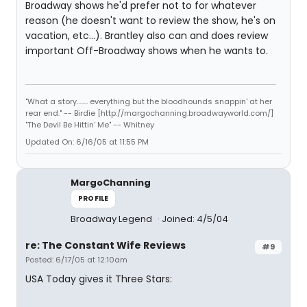
Broadway shows he'd prefer not to for whatever
reason (he doesn't want to review the show, he's on
vacation, etc...). Brantley also can and does review
important Off-Broadway shows when he wants to.
"What a story........ everything but the bloodhounds snappin' at her
rear end." -- Birdie [http://margochanning.broadwayworld.com/]
"The Devil Be Hittin' Me" -- Whitney
Updated On: 6/16/05 at 11:55 PM
MargoChanning
PROFILE
Broadway Legend
Joined: 4/5/04
re: The Constant Wife Reviews
#9
Posted: 6/17/05 at 12:10am
USA Today gives it Three Stars: