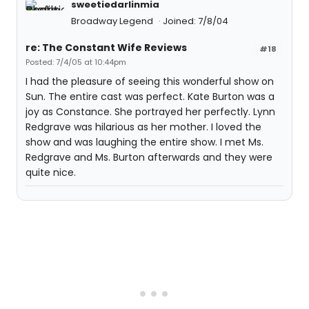
sweetiedarlinmia
Broadway Legend
Joined: 7/8/04
re: The Constant Wife Reviews
#18
Posted: 7/4/05 at 10:44pm
I had the pleasure of seeing this wonderful show on
Sun. The entire cast was perfect. Kate Burton was a
joy as Constance. She portrayed her perfectly. Lynn
Redgrave was hilarious as her mother. I loved the
show and was laughing the entire show. I met Ms.
Redgrave and Ms. Burton afterwards and they were
quite nice.