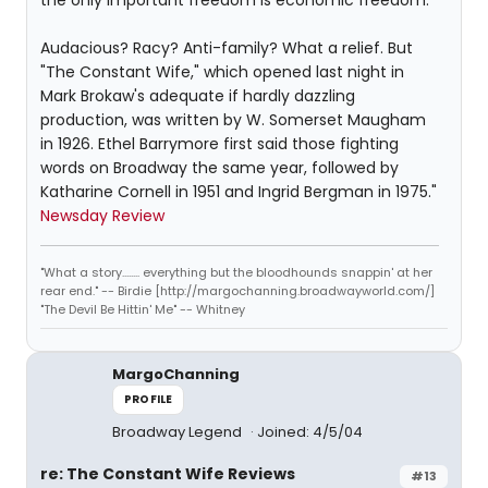
the only important freedom is economic freedom.
Audacious? Racy? Anti-family? What a relief. But
"The Constant Wife," which opened last night in
Mark Brokaw's adequate if hardly dazzling
production, was written by W. Somerset Maugham
in 1926. Ethel Barrymore first said those fighting
words on Broadway the same year, followed by
Katharine Cornell in 1951 and Ingrid Bergman in 1975."
Newsday Review
"What a story........ everything but the bloodhounds snappin' at her
rear end." -- Birdie [http://margochanning.broadwayworld.com/]
"The Devil Be Hittin' Me" -- Whitney
MargoChanning
PROFILE
Broadway Legend
Joined: 4/5/04
re: The Constant Wife Reviews
#13