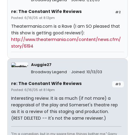
re: The Constant Wife Reviews
#2
Posted: 6/16/05 at 8:13pm
Theatermania.com is a Rave (I am SO pleased that
this show is getting good reviews!):
http://www.theatermania.com/content/news.cfm/
story/6194
Auggie27
Broadway Legend
Joined: 10/13/03
re: The Constant Wife Reviews
#3
Posted: 6/16/05 at 8:14pm
Interesting review. It is as much (if not more) a
reappraisal of the play and Somerset's theatre rep
as it is a review of this staging and production.
(REST DELETED -- It's not the same reviewer.)
"I'm a comedian, but in my spare time, things bother me." Garry