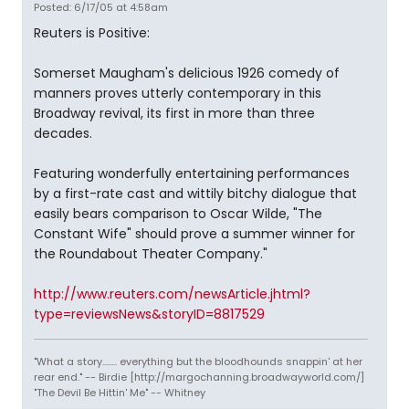
Posted: 6/17/05 at 4:58am
Reuters is Positive:
Somerset Maugham's delicious 1926 comedy of
manners proves utterly contemporary in this
Broadway revival, its first in more than three
decades.
Featuring wonderfully entertaining performances
by a first-rate cast and wittily bitchy dialogue that
easily bears comparison to Oscar Wilde, "The
Constant Wife" should prove a summer winner for
the Roundabout Theater Company."
http://www.reuters.com/newsArticle.jhtml?
type=reviewsNews&storyID=8817529
"What a story........ everything but the bloodhounds snappin' at her
rear end." -- Birdie [http://margochanning.broadwayworld.com/]
"The Devil Be Hittin' Me" -- Whitney