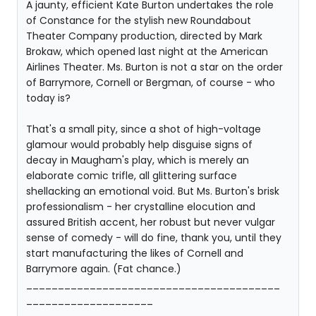
A jaunty, efficient Kate Burton undertakes the role
of Constance for the stylish new Roundabout
Theater Company production, directed by Mark
Brokaw, which opened last night at the American
Airlines Theater. Ms. Burton is not a star on the order
of Barrymore, Cornell or Bergman, of course - who
today is?
That's a small pity, since a shot of high-voltage
glamour would probably help disguise signs of
decay in Maugham's play, which is merely an
elaborate comic trifle, all glittering surface
shellacking an emotional void. But Ms. Burton's brisk
professionalism - her crystalline elocution and
assured British accent, her robust but never vulgar
sense of comedy - will do fine, thank you, until they
start manufacturing the likes of Cornell and
Barrymore again. (Fat chance.)
________________________________________
____________________