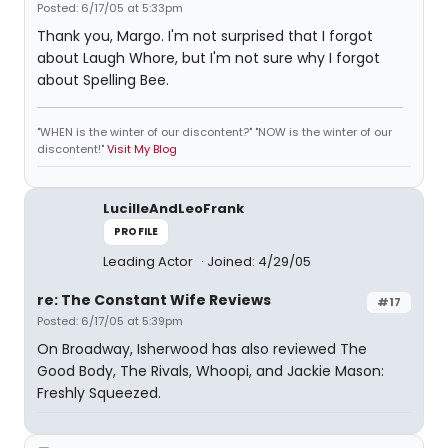
Posted: 6/17/05 at 5:33pm
Thank you, Margo. I'm not surprised that I forgot
about Laugh Whore, but I'm not sure why I forgot
about Spelling Bee.
"WHEN is the winter of our discontent?" "NOW is the winter of our
discontent!"
Visit My Blog
LucilleAndLeoFrank
PROFILE
Leading Actor
Joined: 4/29/05
re: The Constant Wife Reviews
#17
Posted: 6/17/05 at 5:39pm
On Broadway, Isherwood has also reviewed The
Good Body, The Rivals, Whoopi, and Jackie Mason:
Freshly Squeezed.