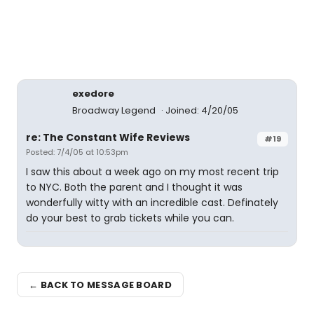
exedore
Broadway Legend
Joined: 4/20/05
re: The Constant Wife Reviews
#19
Posted: 7/4/05 at 10:53pm
I saw this about a week ago on my most recent trip
to NYC. Both the parent and I thought it was
wonderfully witty with an incredible cast. Definately
do your best to grab tickets while you can.
← BACK TO MESSAGE BOARD