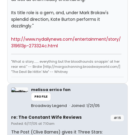
Its title role is a gem, and, under Mark Brokaw's
splendid direction, Kate Burton performs it
dazzlingly."
http://www.nydailynews.com/entertainment/story/
319613p-273324c.html
"What a story........ everything but the bloodhounds snappin' at her
rear end." -- Birdie [http://margochanning.broadwayworld.com/]
"The Devil Be Hittin' Me" -- Whitney
melissa errico fan
PROFILE
Broadway Legend
Joined: 1/21/05
re: The Constant Wife Reviews
#15
Posted: 6/17/05 at 7:10am
The Post (Clive Barnes) gives it Three Stars: