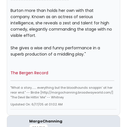
Burton more than holds her own with that
company. Known as an actress of serious
intelligence, she reveals a zest and talent for high
comedy, elegantly commanding the stage with no
visible effort.
She gives a wise and funny performance in a
superb production of a middling play."
The Bergen Record
"What a story........ everything but the bloodhounds snappin' at her
rear end." -- Birdie [http://margochanning.broadwayworld.com/]
"The Devil Be Hittin' Me" -- Whitney
Updated On: 6/17/05 at 01:02 AM
MargoChanning