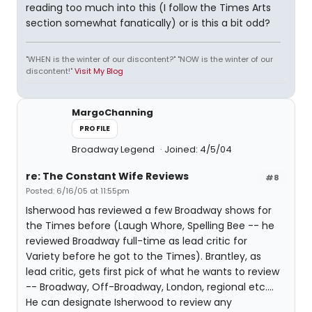
reading too much into this (I follow the Times Arts
section somewhat fanatically) or is this a bit odd?
"WHEN is the winter of our discontent?" "NOW is the winter of our
discontent!"
Visit My Blog
MargoChanning
PROFILE
Broadway Legend
Joined: 4/5/04
re: The Constant Wife Reviews
#8
Posted: 6/16/05 at 11:55pm
Isherwood has reviewed a few Broadway shows for
the Times before (Laugh Whore, Spelling Bee -- he
reviewed Broadway full-time as lead critic for
Variety before he got to the Times). Brantley, as
lead critic, gets first pick of what he wants to review
-- Broadway, Off-Broadway, London, regional etc....
He can designate Isherwood to review any