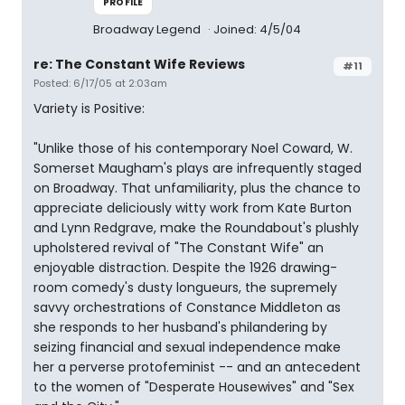
PROFILE
Broadway Legend
Joined: 4/5/04
re: The Constant Wife Reviews
#11
Posted: 6/17/05 at 2:03am
Variety is Positive:
"Unlike those of his contemporary Noel Coward, W.
Somerset Maugham's plays are infrequently staged
on Broadway. That unfamiliarity, plus the chance to
appreciate deliciously witty work from Kate Burton
and Lynn Redgrave, make the Roundabout's plushly
upholstered revival of "The Constant Wife" an
enjoyable distraction. Despite the 1926 drawing-
room comedy's dusty longueurs, the supremely
savvy orchestrations of Constance Middleton as
she responds to her husband's philandering by
seizing financial and sexual independence make
her a perverse protofeminist -- and an antecedent
to the women of "Desperate Housewives" and "Sex