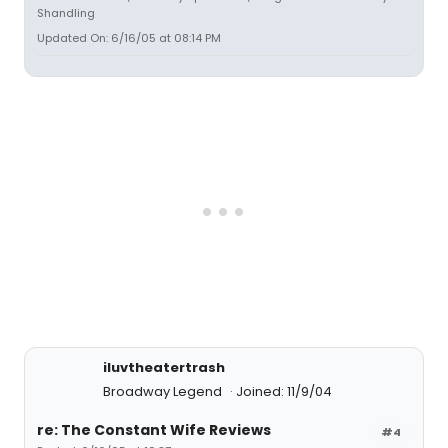
Shandling
Updated On: 6/16/05 at 08:14 PM
iluvtheatertrash
Broadway Legend
Joined: 11/9/04
re: The Constant Wife Reviews
#4