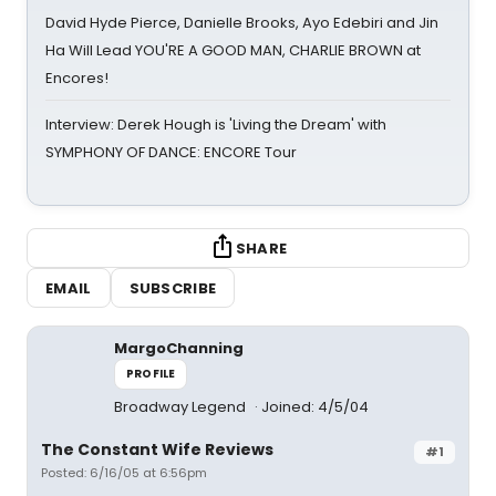
David Hyde Pierce, Danielle Brooks, Ayo Edebiri and Jin
Ha Will Lead YOU'RE A GOOD MAN, CHARLIE BROWN at
Encores!
Interview: Derek Hough is 'Living the Dream' with
SYMPHONY OF DANCE: ENCORE Tour
SHARE
EMAIL
SUBSCRIBE
MargoChanning
PROFILE
Broadway Legend
Joined: 4/5/04
The Constant Wife Reviews
#1
Posted: 6/16/05 at 6:56pm