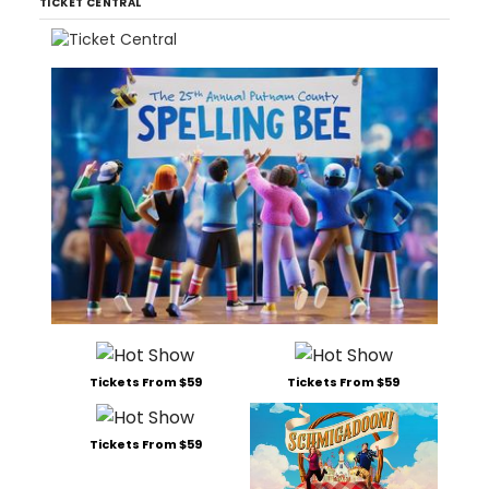
TICKET CENTRAL
Tickets From $59
Tickets From $59
Tickets From $59