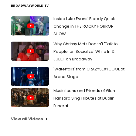
BROADWAYWORLD TV
Inside Luke Evans' Bloody Quick
Change in THE ROCKY HORROR
SHOW
Why Chrissy Metz Doesn't 'Talk to
People' or 'Socialize' While In &
JULIET on Broadway
'Waterfalls' from CRAZYSEXYCOOL at
Arena Stage
Music Icons and Friends of Glen
Hansard Sing Tributes at Dublin
Funeral
View all Videos