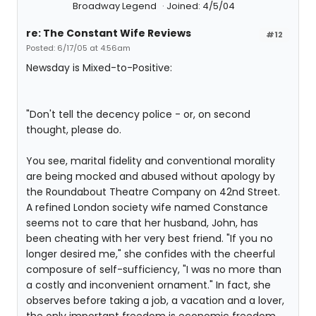
Broadway Legend
Joined: 4/5/04
re: The Constant Wife Reviews
#12
Posted: 6/17/05 at 4:56am
Newsday is Mixed-to-Positive:
"Don't tell the decency police - or, on second
thought, please do.
You see, marital fidelity and conventional morality
are being mocked and abused without apology by
the Roundabout Theatre Company on 42nd Street.
A refined London society wife named Constance
seems not to care that her husband, John, has
been cheating with her very best friend. "If you no
longer desired me," she confides with the cheerful
composure of self-sufficiency, "I was no more than
a costly and inconvenient ornament." In fact, she
observes before taking a job, a vacation and a lover,