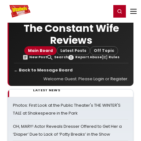
Home
For You
Chat
My Shows
Register/Login
Ga
Register
Login
The Constant Wife
Reviews
Main Board
Latest Posts
Off Topic
New Post
Search
Report Abuse
Rules
← Back to Message Board
Welcome Guest. Please
Login
or
Register
.
LATEST NEWS
Photos: First Look at the Public Theater's THE WINTER'S
TALE at Shakespeare in the Park
OH, MARY! Actor Reveals Dresser Offered to Get Her a
‘Diaper’ Due to Lack of ‘Potty Breaks’ in the Show