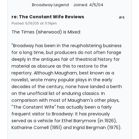
Broadway Legend
Joined: 4/5/04
re: The Constant Wife Reviews
#6
Posted: 6/16/05 at 11:19pm
The Times (Isherwood) is Mixed:
"Broadway has been in the reupholstering business
for a long time, but producers do not often forage
deeply in the antiques fair of theatrical history for
material as obscure as this to restore to the
repertory. Although Maugham, best known as a
novelist, wrote many popular plays in the early
decades of the century, none have landed a berth
on the unofficial list of enduring classics. In
comparison with most of Maugham's other plays,
"The Constant Wife" has actually been a fairly
frequent visitor to Broadway: It has previously
served as a vehicle for Ethel Barrymore (in 1926),
Katharine Cornell (1951) and Ingrid Bergman (1975).