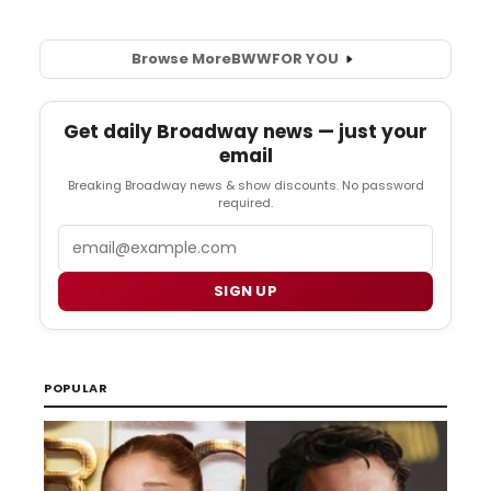
Browse More
BWW
FOR YOU
Get daily Broadway news — just your
email
Breaking Broadway news & show discounts. No password
required.
Email
SIGN UP
POPULAR