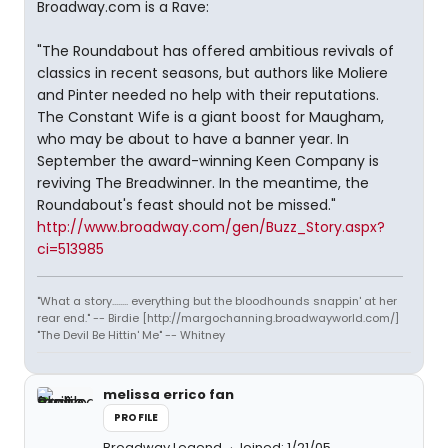
Broadway.com is a Rave:
"The Roundabout has offered ambitious revivals of
classics in recent seasons, but authors like Moliere
and Pinter needed no help with their reputations.
The Constant Wife is a giant boost for Maugham,
who may be about to have a banner year. In
September the award-winning Keen Company is
reviving The Breadwinner. In the meantime, the
Roundabout's feast should not be missed."
http://www.broadway.com/gen/Buzz_Story.aspx?
ci=513985
"What a story........ everything but the bloodhounds snappin' at her
rear end." -- Birdie [http://margochanning.broadwayworld.com/]
"The Devil Be Hittin' Me" -- Whitney
melissa errico fan
PROFILE
Broadway Legend
Joined: 1/21/05