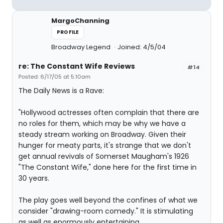
MargoChanning
PROFILE
Broadway Legend
Joined: 4/5/04
re: The Constant Wife Reviews
#14
Posted: 6/17/05 at 5:10am
The Daily News is a Rave:
"Hollywood actresses often complain that there are
no roles for them, which may be why we have a
steady stream working on Broadway. Given their
hunger for meaty parts, it's strange that we don't
get annual revivals of Somerset Maugham's 1926
"The Constant Wife," done here for the first time in
30 years.
The play goes well beyond the confines of what we
consider "drawing-room comedy." It is stimulating
as well as enormously entertaining.